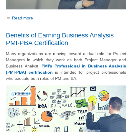
Read more
Benefits of Earning Business Analysis
PMI-PBA Certification
Many organizations are moving toward a dual role for Project
Managers in which they work as both Project Manager and
Business Analyst.
PMI’s Professional in Business Analysis
(PMI-PBA) certification
is intended for project professionals
who execute both roles of PM and BA.