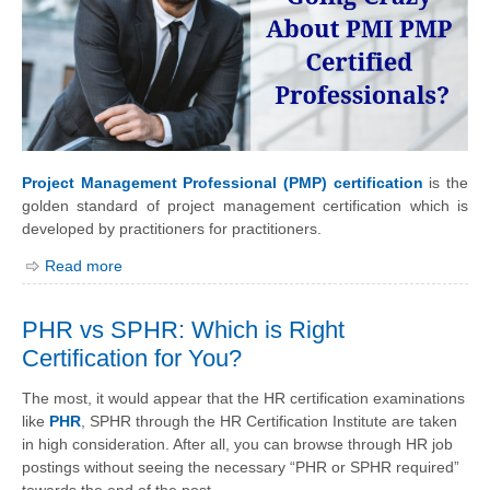
Project Management Professional (PMP) certification
is the
golden standard of project management certification which is
developed by practitioners for practitioners.
Read more
PHR vs SPHR: Which is Right
Certification for You?
The most, it would appear that the HR certification examinations
like
PHR
, SPHR through the HR Certification Institute are taken
in high consideration. After all, you can browse through HR job
postings without seeing the necessary “PHR or SPHR required”
towards the end of the post.