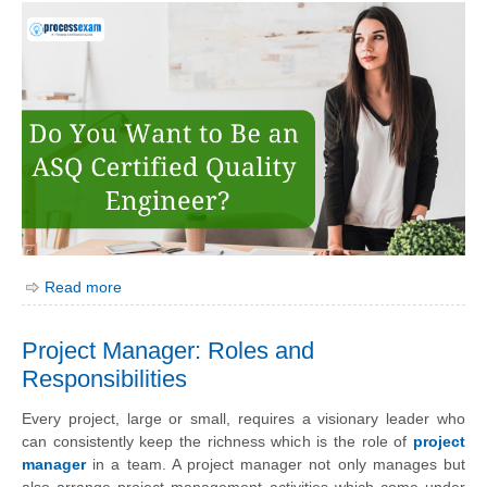
Read more
Project Manager: Roles and
Responsibilities
Every project, large or small, requires a visionary leader who
can consistently keep the richness which is the role of
project
manager
in a team. A project manager not only manages but
also arrange project management activities which come under