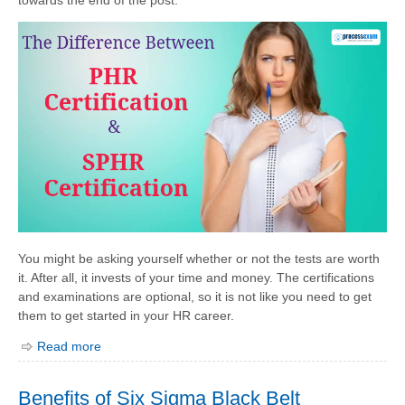
You might be asking yourself whether or not the tests are worth
it. After all, it invests of your time and money. The certifications
and examinations are optional, so it is not like you need to get
them to get started in your HR career.
Read more
Benefits of Six Sigma Black Belt