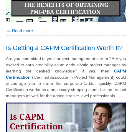
Read more
Is Getting a CAPM Certification Worth It?
Are you committed to your project management career? Are you
excited to earn credibility as an enthusiastic project manager by
learning the desired knowledge? If yes, then
CAPM
Certification
(Certified Associate in Project Management) could
encourage you to climb the corporate ladder quickly. CAPM
Certification works as a necessary stepping-stone for the project
managers as well for the administrative-level professionals.