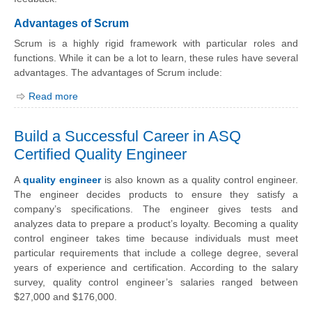
Advantages of Scrum
Scrum is a highly rigid framework with particular roles and
functions. While it can be a lot to learn, these rules have several
advantages. The advantages of Scrum include:
Read more
Build a Successful Career in ASQ
Certified Quality Engineer
A
quality engineer
is also known as a quality control engineer.
The engineer decides products to ensure they satisfy a
company’s specifications. The engineer gives tests and
analyzes data to prepare a product’s loyalty. Becoming a quality
control engineer takes time because individuals must meet
particular requirements that include a college degree, several
years of experience and certification. According to the salary
survey, quality control engineer’s salaries ranged between
$27,000 and $176,000.