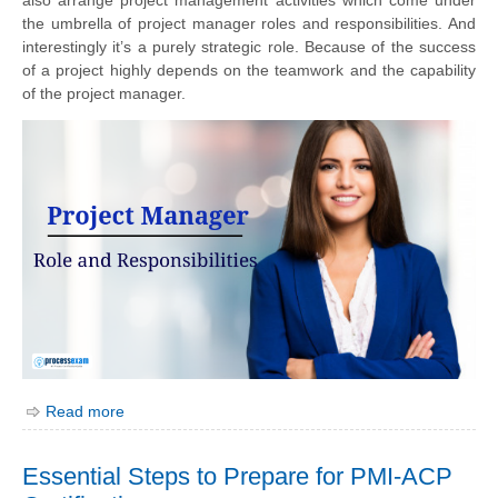
the umbrella of project manager roles and responsibilities. And
interestingly it’s a purely strategic role. Because of the success
of a project highly depends on the teamwork and the capability
of the project manager.
Read more
Essential Steps to Prepare for PMI-ACP