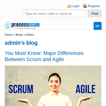
Skip to main content
Skip to search
Login links
Login
Register
toggle
Secondary menu
Home
»
Blogs
»
Admin
admin's blog
You Must Know: Major Differences
Between Scrum and Agile