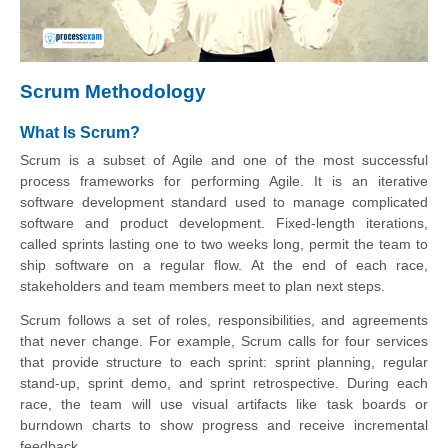
Scrum Methodology
What Is Scrum?
Scrum is a subset of Agile and one of the most successful
process frameworks for performing Agile. It is an iterative
software development standard used to manage complicated
software and product development. Fixed-length iterations,
called sprints lasting one to two weeks long, permit the team to
ship software on a regular flow. At the end of each race,
stakeholders and team members meet to plan next steps.
Scrum follows a set of roles, responsibilities, and agreements
that never change. For example, Scrum calls for four services
that provide structure to each sprint: sprint planning, regular
stand-up, sprint demo, and sprint retrospective. During each
race, the team will use visual artifacts like task boards or
burndown charts to show progress and receive incremental
feedback.