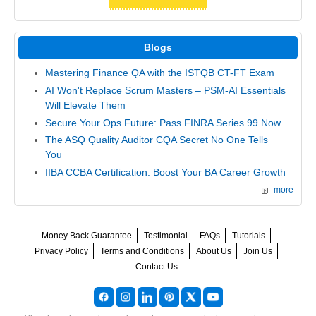
Blogs
Mastering Finance QA with the ISTQB CT-FT Exam
AI Won't Replace Scrum Masters – PSM-AI Essentials
Will Elevate Them
Secure Your Ops Future: Pass FINRA Series 99 Now
The ASQ Quality Auditor CQA Secret No One Tells
You
IIBA CCBA Certification: Boost Your BA Career Growth
more
Money Back Guarantee
Testimonial
FAQs
Tutorials
Privacy Policy
Terms and Conditions
About Us
Join Us
Contact Us