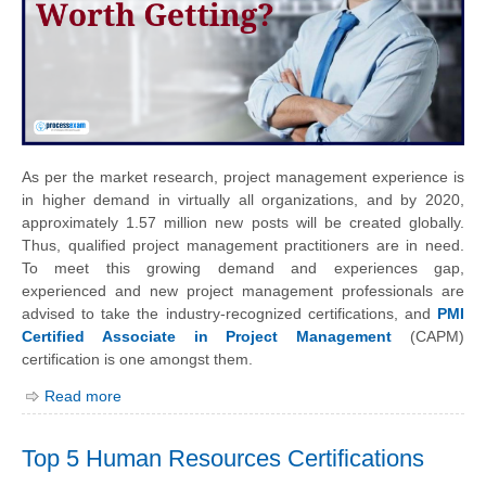
As per the market research, project management experience is
in higher demand in virtually all organizations, and by 2020,
approximately 1.57 million new posts will be created globally.
Thus, qualified project management practitioners are in need.
To meet this growing demand and experiences gap,
experienced and new project management professionals are
advised to take the industry-recognized certifications, and
PMI
Certified Associate in Project Management
(CAPM)
certification is one amongst them.
Read more
Top 5 Human Resources Certifications