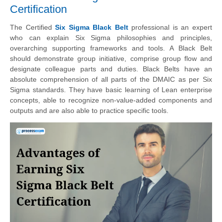
Certification
The Certified
Six Sigma Black Belt
professional is an expert
who can explain Six Sigma philosophies and principles,
overarching supporting frameworks and tools. A Black Belt
should demonstrate group initiative, comprise group flow and
designate colleague parts and duties. Black Belts have an
absolute comprehension of all parts of the DMAIC as per Six
Sigma standards. They have basic learning of Lean enterprise
concepts, able to recognize non-value-added components and
outputs and are also able to practice specific tools.