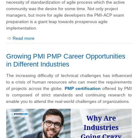
necessity of standardization of agile process which the active
community was the desire for some time. Not only project
managers, but more for agile developers the PMI-ACP exam
preparation is a giant leap towards prosperous agile
implementation.
Read more
Growing PMI PMP Career Opportunities
in Different Industries
The increasing difficulty of technical challenges has influenced
to a crisis of human resources who can meet the requirements
of projects across the globe.
PMP certification
offered by PMI
is composed of strict standards and continuing research to
enable you to attend the real-world challenges of organizations.