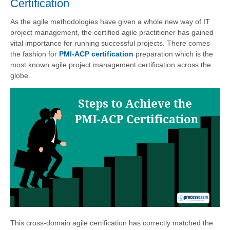
Certification
As the agile methodologies have given a whole new way of IT
project management, the certified agile practitioner has gained
vital importance for running successful projects. There comes
the fashion for
PMI-ACP certification
preparation which is the
most known agile project management certification across the
globe.
This cross-domain agile certification has correctly matched the