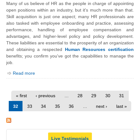
Many of us believe of HR as the people in charge of appointing
open positions within an industry, but it's much more than that.
Skill acquisition is just one aspect; many HR professionals are
also tasked with
employee
onboarding
and practice, assessing
performance, handling of employee compensation and
advantages, and higher-level policy and policy development.
These liabilities are essential to the prosperity of an organization
and obtaining a respected
Human Resources certification
benefits; you confirm you've got the capabilities to manage the
job.
Read more
« first
‹ previous
…
28
29
30
31
32
33
34
35
36
…
next ›
last »
Live Testimonials