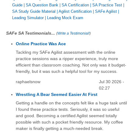
Guide
|
SA Question Bank
|
SA Certification
|
SA Practice Test
|
SA Study Guide Material
|
Agilist Certification
|
SAFe Agilist
|
Leading Simulator
|
Leading Mock Exam
SAFe SA Testimonials...
(
Write a Testimonial!
)
Online Practice Was Ace
Tackling my SAFe Agilist assessment with the online
practice sessions was a ripper experience, truly more
efficient than classroom coaching. Not only was it budget-
friendly, but it was such a helpful tool for my success.
raphaelsnow
Jul 30 2026 -
02:27
Wrestling A Bear Seemed Easier At First
Getting a handle on the concepts felt like a huge task until
I found these practice tests. Seriously, it was so useful
and good. Becoming a certified Agilist seemed totally
possible with such a pocket friendly resource. My coffee
maker is finally getting a much-needed break.