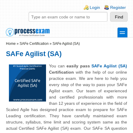
Skip to main content
Skip to search
Login links
Login
Register
toggle
Secondary menu
Home
»
SAFe Certification
»
SAFe Agilist (SA)
SAFe Agilist (SA)
You can
easily pass
SAFe Agilist (SA)
Certification
with the help of our online
practice exam. We are here to help you
every step of the way to pass your SAFe
Agilist exam. Our team of experienced
and certified professionals with more
than 12 years of experience in the field of
Scaled Agile has designed practice exam to prepare for SAFe
Leading certification. They have carefully maintained exam
structure, syllabus, time limit and scoring system same as the
actual Certified SAFe Agilist (SA) exam. Our SAFe SA question