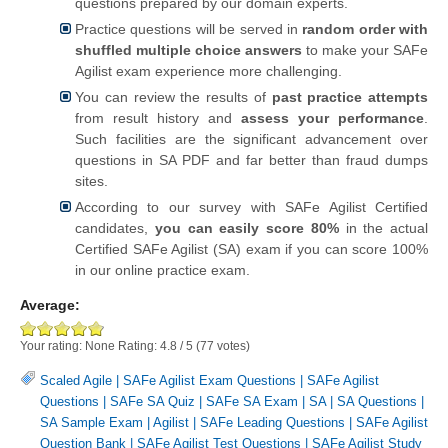
questions prepared by our domain experts.
Practice questions will be served in
random order with
shuffled multiple choice answers
to make your SAFe
Agilist exam experience more challenging.
You can review the results of
past practice attempts
from result history and
assess your performance
.
Such facilities are the significant advancement over
questions in SA PDF and far better than fraud dumps
sites.
According to our survey with SAFe Agilist Certified
candidates,
you can easily score 80%
in the actual
Certified SAFe Agilist (SA) exam if you can score 100%
in our online practice exam.
Average:
Your rating:
None
Rating:
4.8
/
5
(
77
votes)
Scaled Agile
|
SAFe Agilist Exam Questions
|
SAFe Agilist
Questions
|
SAFe SA Quiz
|
SAFe SA Exam
|
SA
|
SA Questions
|
SA Sample Exam
|
Agilist
|
SAFe Leading Questions
|
SAFe Agilist
Question Bank
|
SAFe Agilist Test Questions
|
SAFe Agilist Study