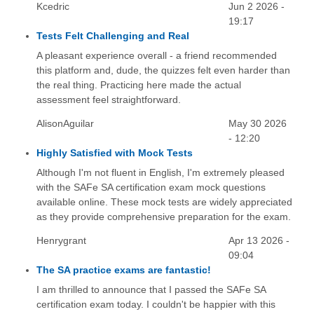
Kcedric
Jun 2 2026 -
19:17
Tests Felt Challenging and Real
A pleasant experience overall - a friend recommended
this platform and, dude, the quizzes felt even harder than
the real thing. Practicing here made the actual
assessment feel straightforward.
AlisonAguilar
May 30 2026
- 12:20
Highly Satisfied with Mock Tests
Although I'm not fluent in English, I'm extremely pleased
with the SAFe SA certification exam mock questions
available online. These mock tests are widely appreciated
as they provide comprehensive preparation for the exam.
Henrygrant
Apr 13 2026 -
09:04
The SA practice exams are fantastic!
I am thrilled to announce that I passed the SAFe SA
certification exam today. I couldn't be happier with this