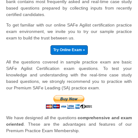
bank contains most frequently asked and real-time case study
based questions prepared by collecting inputs from recently
certified candidates.
To get familiar with our online SAFe Agilist certification practice
exam environment, we invite you to try our sample practice
exam to build the trust between us.
Try Online Exam »
All the questions covered in sample practice exam are basic
SAFe Agilist Certification exam questions. To test your
knowledge and understanding with the real-time case study
based questions, we strongly recommend you to practice with
our Premium SAFe Leading (SA) practice exam.
We have designed all the questions
comprehensive and exam
oriented
. These are the advantages and features of our
Premium Practice Exam Membership.