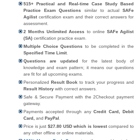
515+ Practical and Real-time Case Study Based
Practice Exam Questions
similar to actual
SAFe
Agilist
certification exam and their correct answers for
assessment.
2 Months Unlimited Access
to online
SAFe Agilist
(SA)
certification practice exam.
Multiple Choice Questions
to be completed in the
Specified Time Limit
.
Questions are updated
for the latest body of
knowledge and exam pattern; it means our questions
are fit for all upcoming exams.
Personalized
Result Book
to track your progress and
Result History
with correct answers.
Safe & Secure Payment with the 2Checkout payment
gateway.
Payments accepted through any
Credit Card, Debit
Card,
and
PayPal
.
Price is just
$27.80 USD which is lowest
compared to
any other offline or online materials.