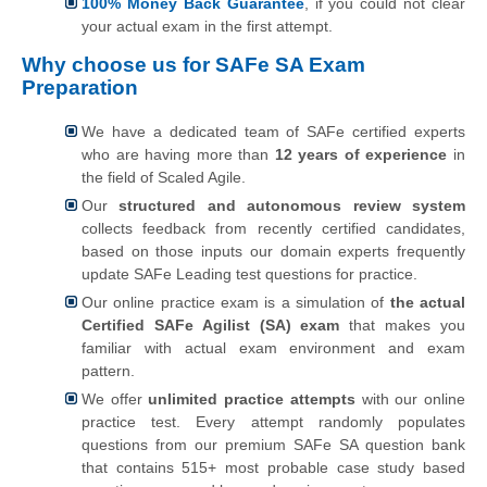
100% Money Back Guarantee
, if you could not clear
your actual exam in the first attempt.
Why choose us for SAFe SA Exam
Preparation
We have a dedicated team of SAFe certified experts
who are having more than
12 years of experience
in
the field of Scaled Agile.
Our
structured and autonomous review system
collects feedback from recently certified candidates,
based on those inputs our domain experts frequently
update SAFe Leading test questions for practice.
Our online practice exam is a simulation of
the actual
Certified SAFe Agilist (SA) exam
that makes you
familiar with actual exam environment and exam
pattern.
We offer
unlimited practice attempts
with our online
practice test. Every attempt randomly populates
questions from our premium SAFe SA question bank
that contains 515+ most probable case study based