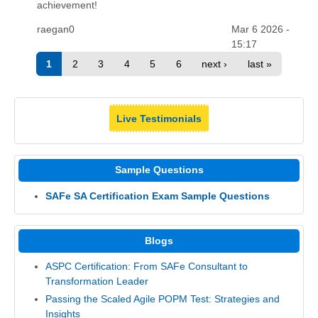
achievement!
raegan0
Mar 6 2026 -
15:17
1
2
3
4
5
6
next ›
last »
Live Testimonials
Sample Questions
SAFe SA Certification Exam Sample Questions
Blogs
ASPC Certification: From SAFe Consultant to
Transformation Leader
Passing the Scaled Agile POPM Test: Strategies and
Insights