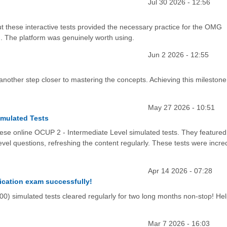
Jul 30 2026 - 12:56
t these interactive tests provided the necessary practice for the OMG
. The platform was genuinely worth using.
Jun 2 2026 - 12:55
e another step closer to mastering the concepts. Achieving this mileston
May 27 2026 - 10:51
imulated Tests
these online OCUP 2 - Intermediate Level simulated tests. They featured
el questions, refreshing the content regularly. These tests were incred
Apr 14 2026 - 07:28
fication exam successfully!
mulated tests cleared regularly for two long months non-stop! He
Mar 7 2026 - 16:03