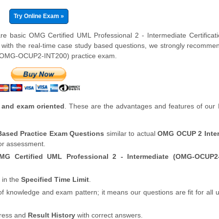
Try Online Exam »
re basic OMG Certified UML Professional 2 - Intermediate Certifica
 with the real-time case study based questions, we strongly recomme
 (OMG-OCUP2-INT200) practice exam.
 and exam oriented
. These are the advantages and features of our
 Based Practice Exam Questions
similar to actual
OMG OCUP 2 Inter
for assessment.
MG Certified UML Professional 2 - Intermediate (OMG-OCUP2-
 in the
Specified Time Limit
.
of knowledge and exam pattern; it means our questions are fit for all
gress and
Result History
with correct answers.