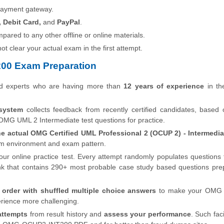
payment gateway.
, Debit Card,
and
PayPal
.
pared to any other offline or online materials.
 not clear your actual exam in the first attempt.
00 Exam Preparation
ed experts who are having more than
12 years of experience
in the
system
collects feedback from recently certified candidates, based
OMG UML 2 Intermediate test questions for practice.
he actual OMG Certified UML Professional 2 (OCUP 2) - Intermedia
xam environment and exam pattern.
our online practice test. Every attempt randomly populates questions
hat contains 290+ most probable case study based questions pre
order with shuffled multiple choice answers
to make your OMG C
rience more challenging.
attempts
from result history and
assess your performance
. Such faci