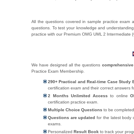
All the questions covered in sample practice exam a
questions. To test your knowledge and understanding
practice with our Premium OMG UML 2 Intermediate
We have designed all the questions
comprehensive
Practice Exam Membership.
290+ Practical and Real-time Case Study
certification exam and their correct answers 
2 Months Unlimited Access
to online
O
certification practice exam.
Multiple Choice Questions
to be completed
Questions are updated
for the latest body 
exams.
Personalized
Result Book
to track your pro