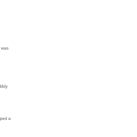
e was
ibly
lped a