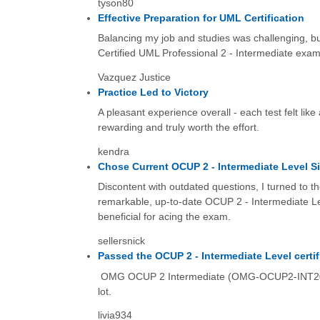
tyson80
Effective Preparation for UML Certification
Balancing my job and studies was challenging, bu
Certified UML Professional 2 - Intermediate exam
Vazquez Justice
Practice Led to Victory
A pleasant experience overall - each test felt lik
rewarding and truly worth the effort.
kendra
Chose Current OCUP 2 - Intermediate Level S
Discontent with outdated questions, I turned to 
remarkable, up-to-date OCUP 2 - Intermediate Lev
beneficial for acing the exam.
sellersnick
Passed the OCUP 2 - Intermediate Level certi
OMG OCUP 2 Intermediate (OMG-OCUP2-INT200) si
lot.
livia934