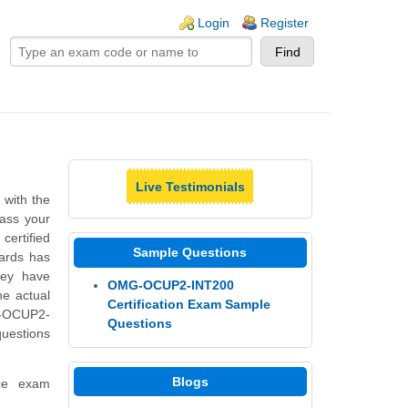
ogin links
Login
Register
Live Testimonials
n
with the
pass your
certified
Sample Questions
dards has
hey have
OMG-OCUP2-INT200
he actual
Certification Exam Sample
G-OCUP2-
Questions
questions
Blogs
ice exam