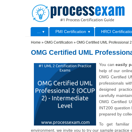
Skip to main content
Skip to search
Primary menu
...
PMI Certification
HRCI Certificati
Secondary menu
Home
»
OMG Certification
»
OMG Certified UML Professional 2
OMG Certified UML Professiona
You can
easily 
help of our onli
OMG Certified UM
professionals wi
designed practi
carefully maintai
OMG Certified U
INT200 question 
prepared by collec
To get familiar
environment, we invite you to try our sample practice 