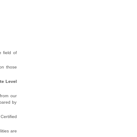
 field of
 on those
te Level
 from our
pared by
ertified
lities are