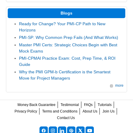
Blogs
Ready for Change? Your PMI-CP Path to New
Horizons
PMI-SP: Why Common Prep Fails (And What Works)
Master PMI Certs: Strategic Choices Begin with Best
Mock Exams
PMI-CPMAI Practice Exam: Cost, Prep Time, & ROI
Guide
Why the PMI GPM-b Certification is the Smartest
Move for Project Managers
more
Money Back Guarantee
Testimonial
FAQs
Tutorials
Privacy Policy
Terms and Conditions
About Us
Join Us
Contact Us