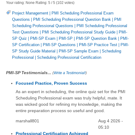
Your rating:
None
Rating:
5
/
5
(
102
votes)
Project Management
|
PMI Scheduling Professional Exam
Questions
|
PMI Scheduling Professional Question Bank
|
PMI
Scheduling Professional Questions
|
PMI Scheduling Professional
Test Questions
|
PMI Scheduling Professional Study Guide
|
PMI-
SP Quiz
|
PMI-SP Exam
|
PMI-SP
|
PMI-SP Question Bank
|
PMI-
SP Certification
|
PMI-SP Questions
|
PMI-SP Practice Test
|
PMI-
SP Study Guide Material
|
PMI-SP Sample Exam
|
Scheduling
Professional
|
Scheduling Professional Certification
PMI-SP Testimonials...
(
Write a Testimonial!
)
Focused Practice, Proven Success
As an expert in scheduling, the online quiz set for the PMI
Scheduling Professional exam was truly helpful, mate. It
was wicked good for refining my knowledge, making the
entire preparation process so useful and good.
marshall801
Aug 4 2026 -
05:10
Professional Certification Achieved