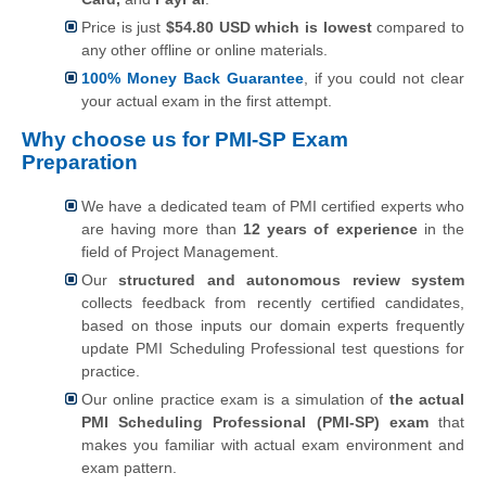
Price is just
$54.80 USD which is lowest
compared to
any other offline or online materials.
100% Money Back Guarantee
, if you could not clear
your actual exam in the first attempt.
Why choose us for PMI-SP Exam
Preparation
We have a dedicated team of PMI certified experts who
are having more than
12 years of experience
in the
field of Project Management.
Our
structured and autonomous review system
collects feedback from recently certified candidates,
based on those inputs our domain experts frequently
update PMI Scheduling Professional test questions for
practice.
Our online practice exam is a simulation of
the actual
PMI Scheduling Professional (PMI-SP) exam
that
makes you familiar with actual exam environment and
exam pattern.