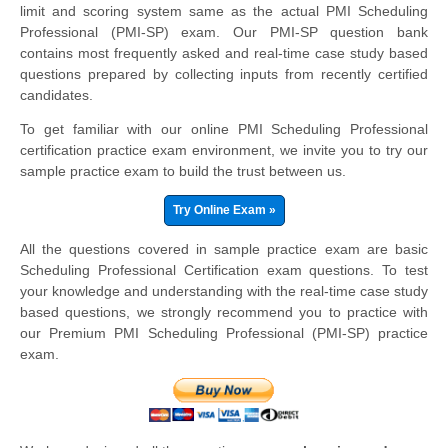
limit and scoring system same as the actual PMI Scheduling
Professional (PMI-SP) exam. Our PMI-SP question bank
contains most frequently asked and real-time case study based
questions prepared by collecting inputs from recently certified
candidates.
To get familiar with our online PMI Scheduling Professional
certification practice exam environment, we invite you to try our
sample practice exam to build the trust between us.
Try Online Exam »
All the questions covered in sample practice exam are basic
Scheduling Professional Certification exam questions. To test
your knowledge and understanding with the real-time case study
based questions, we strongly recommend you to practice with
our Premium PMI Scheduling Professional (PMI-SP) practice
exam.