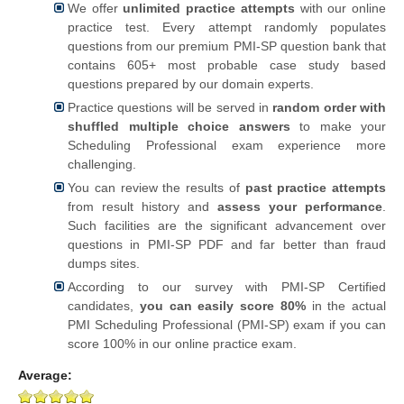
We offer
unlimited practice attempts
with our online
practice test. Every attempt randomly populates
questions from our premium PMI-SP question bank that
contains 605+ most probable case study based
questions prepared by our domain experts.
Practice questions will be served in
random order with
shuffled multiple choice answers
to make your
Scheduling Professional exam experience more
challenging.
You can review the results of
past practice attempts
from result history and
assess your performance
.
Such facilities are the significant advancement over
questions in PMI-SP PDF and far better than fraud
dumps sites.
According to our survey with PMI-SP Certified
candidates,
you can easily score 80%
in the actual
PMI Scheduling Professional (PMI-SP) exam if you can
score 100% in our online practice exam.
Average: