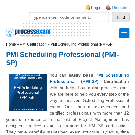
Skip to main content
Skip to search
Login links
Login
Register
toggle
Secondary menu
Home
»
PMI Certification
»
PMI Scheduling Professional (PMI-SP)
PMI Scheduling Professional (PMI-
SP)
You can
easily pass
PMI Scheduling
Professional (PMI-SP)
Certification
with the help of our online practice exam.
We are here to help you every step of the
way to pass your Scheduling Professional
exam. Our team of experienced and
certified professionals with more than 12
years of experience in the field of Project Management has
designed practice exam to prepare for PMI-SP certification.
They have carefully maintained exam structure, syllabus, time