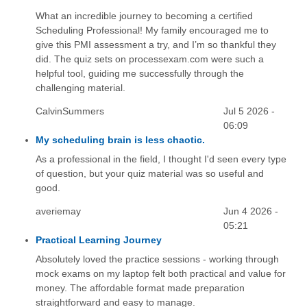
What an incredible journey to becoming a certified
Scheduling Professional! My family encouraged me to
give this PMI assessment a try, and I’m so thankful they
did. The quiz sets on processexam.com were such a
helpful tool, guiding me successfully through the
challenging material.
CalvinSummers
Jul 5 2026 -
06:09
My scheduling brain is less chaotic.
As a professional in the field, I thought I'd seen every type
of question, but your quiz material was so useful and
good.
averiemay
Jun 4 2026 -
05:21
Practical Learning Journey
Absolutely loved the practice sessions - working through
mock exams on my laptop felt both practical and value for
money. The affordable format made preparation
straightforward and easy to manage.