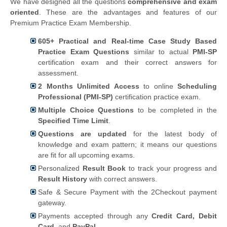
We have designed all the questions
comprehensive and exam
oriented
. These are the advantages and features of our
Premium Practice Exam Membership.
605+ Practical and Real-time Case Study Based
Practice Exam Questions
similar to actual
PMI-SP
certification exam and their correct answers for
assessment.
2 Months Unlimited Access
to online
Scheduling
Professional (PMI-SP)
certification practice exam.
Multiple Choice Questions
to be completed in the
Specified Time Limit
.
Questions are updated
for the latest body of
knowledge and exam pattern; it means our questions
are fit for all upcoming exams.
Personalized
Result Book
to track your progress and
Result History
with correct answers.
Safe & Secure Payment with the 2Checkout payment
gateway.
Payments accepted through any
Credit Card, Debit
Card,
and
PayPal
.