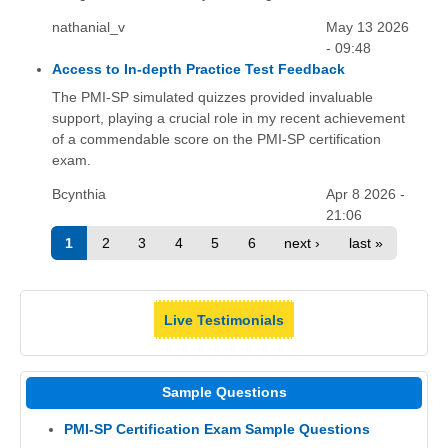
nathanial_v
May 13 2026
- 09:48
Access to In-depth Practice Test Feedback
The PMI-SP simulated quizzes provided invaluable
support, playing a crucial role in my recent achievement
of a commendable score on the PMI-SP certification
exam.
Bcynthia
Apr 8 2026 -
21:06
1
2
3
4
5
6
next ›
last »
Live Testimonials
Sample Questions
PMI-SP Certification Exam Sample Questions