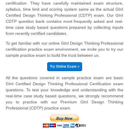
certification. They have carefully maintained exam structure,
syllabus, time limit and scoring system same as the actual GInI
Certified Design Thinking Professional (CDTP) exam. Our GInI
CDTP question bank contains most frequently asked and real-
time case study based questions prepared by collecting inputs
from recently certified candidates.
To get familiar with our online GInI Design Thinking Professional
certification practice exam environment, we invite you to try our
sample practice exam to build the trust between us.
Try Online Exam »
All the questions covered in sample practice exam are basic
GInI Certified Design Thinking Professional Certification exam
questions. To test your knowledge and understanding with the
real-time case study based questions, we strongly recommend
you to practice with our Premium GInI Design Thinking
Professional (CDTP) practice exam.