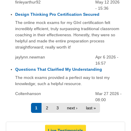
finleyarthur92
May 12 2026
- 15:36
Design Thinking Pro Certification Secured
The online mock exams for my GInI certification felt
incredibly efficient, truly surpassing traditional classroom
coaching in their effectiveness. Honestly, they were so
helpful and made the entire preparation process
straightforward; really worth it!
jaylynn.newman
Apr 6 2026 -
16:57
Questions That Clarified My Understanding
The mock exams provided a perfect way to test my
knowledge; such a helpful resource.
Coltenhanson
Mar 27 2026 -
08:00
1
2
3
next ›
last »
Live Testimonials