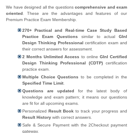
We have designed all the questions
comprehensive and exam
oriented
. These are the advantages and features of our
Premium Practice Exam Membership.
270+ Practical and Real-time Case Study Based
Practice Exam Questions
similar to actual
GInI
Design Thinking Professional
certification exam and
their correct answers for assessment.
2 Months Unlimited Access
to online
GInI Certified
Design Thinking Professional (CDTP)
certification
practice exam.
Multiple Choice Questions
to be completed in the
Specified Time Limit
.
Questions are updated
for the latest body of
knowledge and exam pattern; it means our questions
are fit for all upcoming exams.
Personalized
Result Book
to track your progress and
Result History
with correct answers.
Safe & Secure Payment with the 2Checkout payment
gateway.