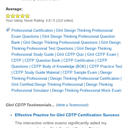
Average:
Your rating:
None
Rating:
4.8
/
5
(
110
votes)
Professional Certification
|
GInI Design Thinking Professional
Exam Questions
|
GInI Design Thinking Professional Question
Bank
|
GInI Design Thinking Professional Questions
|
GInI Design
Thinking Professional Test Questions
|
GInI Design Thinking
Professional Study Guide
|
GInI CDTP Quiz
|
GInI CDTP Exam
|
CDTP
|
CDTP Question Bank
|
CDTP Certification
|
CDTP
Questions
|
CDTP Body of Knowledge (BOK)
|
CDTP Practice Test
|
CDTP Study Guide Material
|
CDTP Sample Exam
|
Design
Thinking Professional
|
Design Thinking Professional Certification
|
GInI Certified Design Thinking Professional
|
Design Thinking
Professional Simulator
|
Design Thinking Professional Mock Exam
GInI CDTP Testimonials...
(
Write a Testimonial!
)
Effective Practice for GInI CDTP Certification Success
The interactive online exams significantly aided my