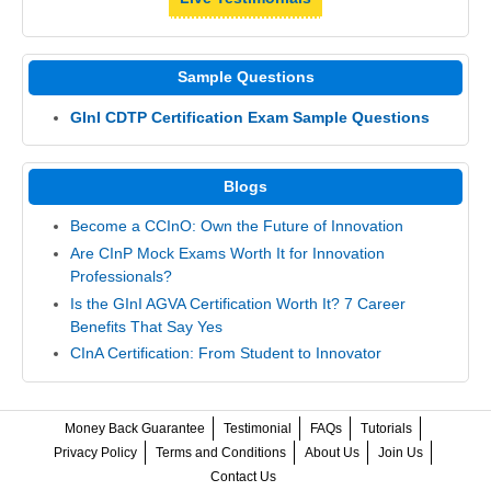
Sample Questions
GInI CDTP Certification Exam Sample Questions
Blogs
Become a CCInO: Own the Future of Innovation
Are CInP Mock Exams Worth It for Innovation
Professionals?
Is the GInI AGVA Certification Worth It? 7 Career
Benefits That Say Yes
CInA Certification: From Student to Innovator
Money Back Guarantee
Testimonial
FAQs
Tutorials
Privacy Policy
Terms and Conditions
About Us
Join Us
Contact Us