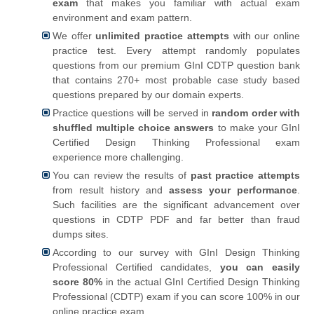
exam
that makes you familiar with actual exam
environment and exam pattern.
We offer
unlimited practice attempts
with our online
practice test. Every attempt randomly populates
questions from our premium GInI CDTP question bank
that contains 270+ most probable case study based
questions prepared by our domain experts.
Practice questions will be served in
random order with
shuffled multiple choice answers
to make your GInI
Certified Design Thinking Professional exam
experience more challenging.
You can review the results of
past practice attempts
from result history and
assess your performance
.
Such facilities are the significant advancement over
questions in CDTP PDF and far better than fraud
dumps sites.
According to our survey with GInI Design Thinking
Professional Certified candidates,
you can easily
score 80%
in the actual GInI Certified Design Thinking
Professional (CDTP) exam if you can score 100% in our
online practice exam.