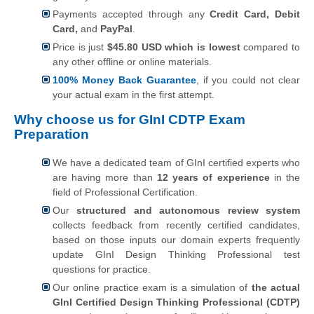
Payments accepted through any
Credit Card, Debit
Card,
and
PayPal
.
Price is just
$45.80 USD which is lowest
compared to
any other offline or online materials.
100% Money Back Guarantee
, if you could not clear
your actual exam in the first attempt.
Why choose us for GInI CDTP Exam
Preparation
We have a dedicated team of GInI certified experts who
are having more than
12 years of experience
in the
field of Professional Certification.
Our
structured and autonomous review system
collects feedback from recently certified candidates,
based on those inputs our domain experts frequently
update GInI Design Thinking Professional test
questions for practice.
Our online practice exam is a simulation of
the actual
GInI Certified Design Thinking Professional (CDTP)