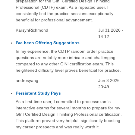
preparation for the GInI Certified Design Thinking
Professional (CDTP) exam. As a repeated user, I
consistently find the practice sessions exceptionally
beneficial for professional advancement.
KarsynRichmond
Jul 31 2026 -
14:12
I've been Offering Suggestions.
In my experience, the CDTP random order practice
questions are notably more intricate and challenging
compared to any other GiNi certification exam. This
heightened difficulty level proves beneficial for practice.
andresyang
Jun 3 2026 -
20:49
Persistent Study Pays
As a first-time user, I committed to processexam's
interactive exams for several months to prepare for my
GInI Certified Design Thinking Professional certification.
This platform proved very helpful, significantly boosting
my career prospects and was really worth it.