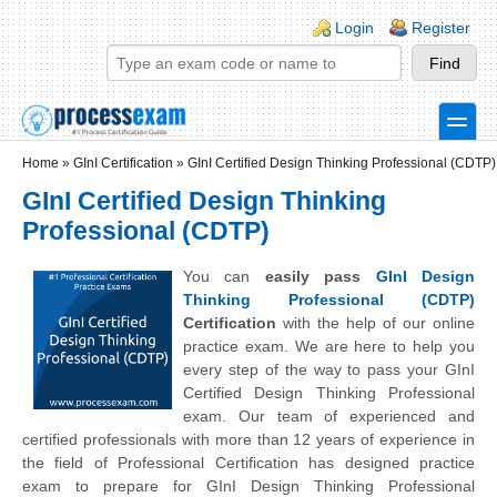
Skip to main content
Skip to search
Login links
Login
Register
toggle
Secondary menu
Home
»
GInI Certification
»
GInI Certified Design Thinking Professional (CDTP)
GInI Certified Design Thinking
Professional (CDTP)
You can
easily pass
GInI Design
Thinking Professional (CDTP)
Certification
with the help of our online
practice exam. We are here to help you
every step of the way to pass your GInI
Certified Design Thinking Professional
exam. Our team of experienced and
certified professionals with more than 12 years of experience in
the field of Professional Certification has designed practice
exam to prepare for GInI Design Thinking Professional