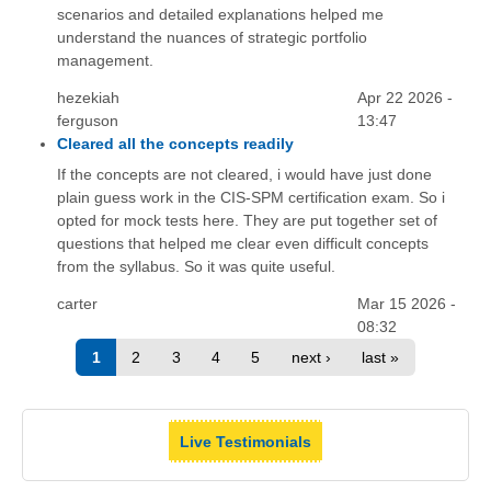
scenarios and detailed explanations helped me
understand the nuances of strategic portfolio
management.
hezekiah
Apr 22 2026 -
ferguson
13:47
Cleared all the concepts readily
If the concepts are not cleared, i would have just done
plain guess work in the CIS-SPM certification exam. So i
opted for mock tests here. They are put together set of
questions that helped me clear even difficult concepts
from the syllabus. So it was quite useful.
carter
Mar 15 2026 -
08:32
1
2
3
4
5
next ›
last »
Live Testimonials