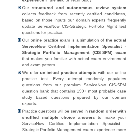
Our
structured and autonomous review system
collects feedback from recently certified candidates,
based on those inputs our domain experts frequently
update ServiceNow CIS-Strategic Portfolio Mgmt test
questions for practice.
Our online practice exam is a simulation of
the actual
ServiceNow Certified Implementation Specialist -
Strategic Portfolio Management (CIS-SPM) exam
that makes you familiar with actual exam environment
and exam pattern.
We offer
unlimited practice attempts
with our online
practice test. Every attempt randomly populates
questions from our premium ServiceNow CIS-SPM
question bank that contains 190+ most probable case
study based questions prepared by our domain
experts.
Practice questions will be served in
random order with
shuffled multiple choice answers
to make your
ServiceNow Certified Implementation Specialist -
Strategic Portfolio Management exam experience more