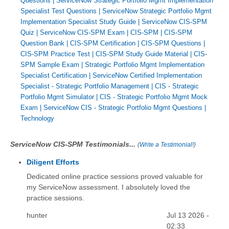
Questions
|
ServiceNow Strategic Portfolio Mgmt Implementation
Specialist Test Questions
|
ServiceNow Strategic Portfolio Mgmt
Implementation Specialist Study Guide
|
ServiceNow CIS-SPM
Quiz
|
ServiceNow CIS-SPM Exam
|
CIS-SPM
|
CIS-SPM
Question Bank
|
CIS-SPM Certification
|
CIS-SPM Questions
|
CIS-SPM Practice Test
|
CIS-SPM Study Guide Material
|
CIS-
SPM Sample Exam
|
Strategic Portfolio Mgmt Implementation
Specialist Certification
|
ServiceNow Certified Implementation
Specialist - Strategic Portfolio Management
|
CIS - Strategic
Portfolio Mgmt Simulator
|
CIS - Strategic Portfolio Mgmt Mock
Exam
|
ServiceNow CIS - Strategic Portfolio Mgmt Questions
|
Technology
ServiceNow CIS-SPM Testimonials...
(
Write a Testimonial!
)
Diligent Efforts
Dedicated online practice sessions proved valuable for
my ServiceNow assessment. I absolutely loved the
practice sessions.
hunter
Jul 13 2026 -
02:33