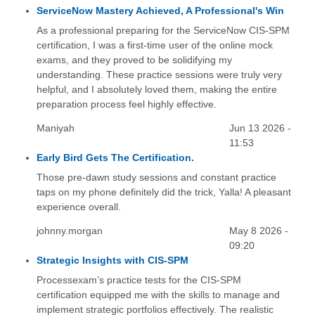
ServiceNow Mastery Achieved, A Professional's Win
As a professional preparing for the ServiceNow CIS-SPM
certification, I was a first-time user of the online mock
exams, and they proved to be solidifying my
understanding. These practice sessions were truly very
helpful, and I absolutely loved them, making the entire
preparation process feel highly effective.
Maniyah
Jun 13 2026 -
11:53
Early Bird Gets The Certification.
Those pre-dawn study sessions and constant practice
taps on my phone definitely did the trick, Yalla! A pleasant
experience overall.
johnny.morgan
May 8 2026 -
09:20
Strategic Insights with CIS-SPM
Processexam’s practice tests for the CIS-SPM
certification equipped me with the skills to manage and
implement strategic portfolios effectively. The realistic