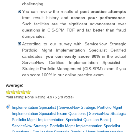
challenging.
You can review the results of
past practice attempts
from result history and
assess your performance
.
Such facilities are the significant advancement over
questions in CIS-SPM PDF and far better than fraud
dumps sites.
According to our survey with ServiceNow Strategic
Portfolio Mgmt Implementation Specialist Certified
candidates,
you can easily score 80%
in the actual
ServiceNow Certified Implementation Specialist -
Strategic Portfolio Management (CIS-SPM) exam if you
can score 100% in our online practice exam.
Average:
Your rating:
None
Rating:
4.9
/
5
(
79
votes)
Implementation Specialist
|
ServiceNow Strategic Portfolio Mgmt
Implementation Specialist Exam Questions
|
ServiceNow Strategic
Portfolio Mgmt Implementation Specialist Question Bank
|
ServiceNow Strategic Portfolio Mgmt Implementation Specialist