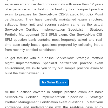
experienced and certified professionals with more than 12 years
of experience in the field of Technology has designed practice
exam to prepare for ServiceNow CIS-Strategic Portfolio Mgmt
certification. They have carefully maintained exam structure,
syllabus, time limit and scoring system same as the actual
ServiceNow Certified Implementation Specialist - Strategic
Portfolio Management (CIS-SPM) exam. Our ServiceNow CIS-
SPM question bank contains most frequently asked and real-
time case study based questions prepared by collecting inputs
from recently certified candidates.
To get familiar with our online ServiceNow Strategic Portfolio
Mgmt Implementation Specialist certification practice exam
environment, we invite you to try our sample practice exam to
build the trust between us.
Try Online Exam »
All the questions covered in sample practice exam are basic
ServiceNow Certified Implementation Specialist - Strategic
Portfolio Management Certification exam questions. To test your
knowledge and understanding with the real-time case study