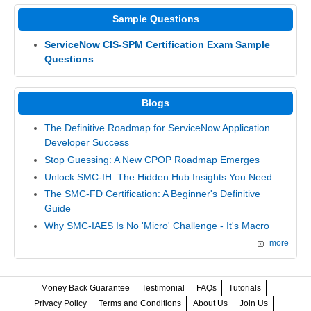
Sample Questions
ServiceNow CIS-SPM Certification Exam Sample
Questions
Blogs
The Definitive Roadmap for ServiceNow Application
Developer Success
Stop Guessing: A New CPOP Roadmap Emerges
Unlock SMC-IH: The Hidden Hub Insights You Need
The SMC-FD Certification: A Beginner's Definitive
Guide
Why SMC-IAES Is No 'Micro' Challenge - It's Macro
more
Money Back Guarantee
Testimonial
FAQs
Tutorials
Privacy Policy
Terms and Conditions
About Us
Join Us