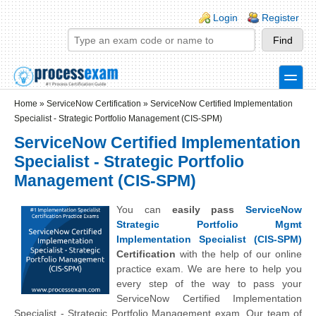
Skip to main content
Skip to search
Login links
Login
Register
toggle
Secondary menu
Home
»
ServiceNow Certification
»
ServiceNow Certified Implementation
Specialist - Strategic Portfolio Management (CIS-SPM)
ServiceNow Certified Implementation
Specialist - Strategic Portfolio
Management (CIS-SPM)
You can
easily pass
ServiceNow
Strategic Portfolio Mgmt
Implementation Specialist (CIS-SPM)
Certification
with the help of our online
practice exam. We are here to help you
every step of the way to pass your
ServiceNow Certified Implementation
Specialist - Strategic Portfolio Management exam. Our team of