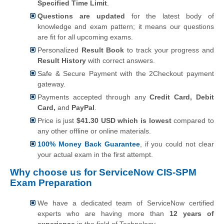
Specified Time Limit
.
Questions are updated
for the latest body of
knowledge and exam pattern; it means our questions
are fit for all upcoming exams.
Personalized
Result Book
to track your progress and
Result History
with correct answers.
Safe & Secure Payment with the 2Checkout payment
gateway.
Payments accepted through any
Credit Card, Debit
Card,
and
PayPal
.
Price is just
$41.30 USD which is lowest
compared to
any other offline or online materials.
100% Money Back Guarantee
, if you could not clear
your actual exam in the first attempt.
Why choose us for ServiceNow CIS-SPM
Exam Preparation
We have a dedicated team of ServiceNow certified
experts who are having more than
12 years of
experience
in the field of Technology.