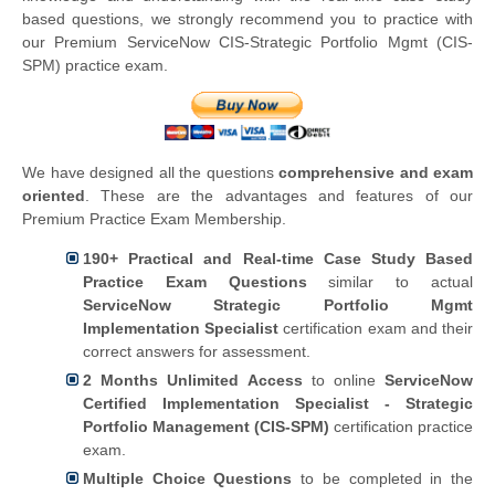
based questions, we strongly recommend you to practice with
our Premium ServiceNow CIS-Strategic Portfolio Mgmt (CIS-
SPM) practice exam.
We have designed all the questions
comprehensive and exam
oriented
. These are the advantages and features of our
Premium Practice Exam Membership.
190+ Practical and Real-time Case Study Based
Practice Exam Questions
similar to actual
ServiceNow Strategic Portfolio Mgmt
Implementation Specialist
certification exam and their
correct answers for assessment.
2 Months Unlimited Access
to online
ServiceNow
Certified Implementation Specialist - Strategic
Portfolio Management (CIS-SPM)
certification practice
exam.
Multiple Choice Questions
to be completed in the