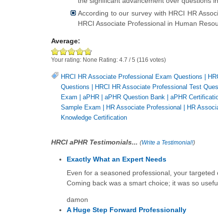
the significant advancement over questions i
According to our survey with HRCI HR Associ
HRCI Associate Professional in Human Resour
Average:
Your rating:
None
Rating:
4.7
/
5
(
116
votes)
HRCI HR Associate Professional Exam Questions
|
HRC
Questions
|
HRCI HR Associate Professional Test Ques
Exam
|
aPHR
|
aPHR Question Bank
|
aPHR Certificati
Sample Exam
|
HR Associate Professional
|
HR Associa
Knowledge Certification
HRCI aPHR Testimonials...
(
Write a Testimonial!
)
Exactly What an Expert Needs
Even for a seasoned professional, your targeted
Coming back was a smart choice; it was so usefu
damon
A Huge Step Forward Professionally