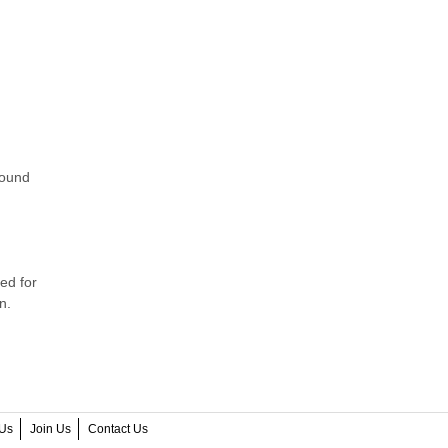
found
ed for
n.
Us
Join Us
Contact Us