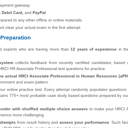
payment gateway.
, Debit Card,
and
PayPal
.
pared to any other offline or online materials.
 not clear your actual exam in the first attempt.
Preparation
ed experts who are having more than
12 years of experience
in the
system
collects feedback from recently certified candidates, based
RCI HR Associate Professional test questions for practice.
he actual HRCI Associate Professional in Human Resources (aP
vironment and exam pattern.
our online practice test. Every attempt randomly populates questions
ains 775+ most probable case study based questions prepared by ou
order with shuffled multiple choice answers
to make your HRCI A
ience more challenging.
attempts
from result history and
assess your performance
. Such faci