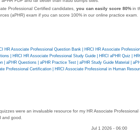
n aPHR PDF and far better than fraud dumps sites.
ate Professional Certified candidates,
you can easily score 80%
in t
ces (aPHR) exam if you can score 100% in our online practice exam.
I HR Associate Professional Question Bank
|
HRCI HR Associate Profession
tions
|
HRCI HR Associate Professional Study Guide
|
HRCI aPHR Quiz
|
HR
on
|
aPHR Questions
|
aPHR Practice Test
|
aPHR Study Guide Material
|
aP
te Professional Certification
|
HRCI Associate Professional in Human Resou
 quizzes were an invaluable resource for my HR Associate Professional
l and good.
Jul 1 2026 - 06:00