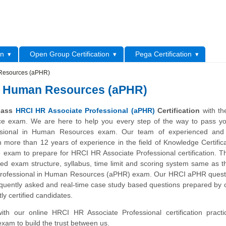
L
on
Open Group Certification
Pega Certification
 Resources (aPHR)
in Human Resources (aPHR)
 pass
HRCI HR Associate Professional (aPHR)
Certification
with th
ice exam. We are here to help you every step of the way to pass y
ssional in Human Resources exam. Our team of experienced and c
h more than 12 years of experience in the field of Knowledge Certific
e exam to prepare for HRCI HR Associate Professional certification. 
ned exam structure, syllabus, time limit and scoring system same as t
Professional in Human Resources (aPHR) exam. Our HRCI aPHR quest
quently asked and real-time case study based questions prepared by c
ly certified candidates.
with our online HRCI HR Associate Professional certification pract
exam to build the trust between us.