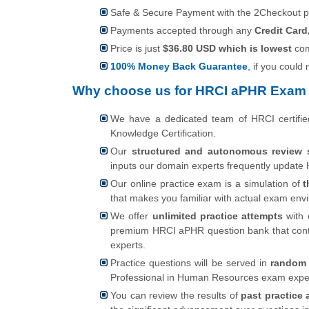
Safe & Secure Payment with the 2Checkout 
Payments accepted through any
Credit Card
Price is just
$36.80 USD which is lowest
com
100% Money Back Guarantee
, if you could
Why choose us for HRCI aPHR Exam 
We have a dedicated team of HRCI certifi
Knowledge Certification.
Our
structured and autonomous review 
inputs our domain experts frequently update H
Our online practice exam is a simulation of
t
that makes you familiar with actual exam en
We offer
unlimited practice attempts
with 
premium HRCI aPHR question bank that cont
experts.
Practice questions will be served in
random 
Professional in Human Resources exam exper
You can review the results of
past practice 