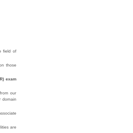
 field of
 on those
HR) exam
 from our
r domain
ssociate
lities are