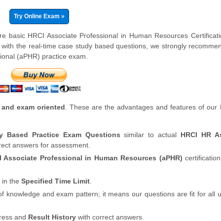
Try Online Exam »
are basic HRCI Associate Professional in Human Resources Certifica
 with the real-time case study based questions, we strongly recomme
ional (aPHR) practice exam.
 and exam oriented
. These are the advantages and features of our
dy Based Practice Exam Questions
similar to actual
HRCI HR As
rrect answers for assessment.
 Associate Professional in Human Resources (aPHR)
certificatio
 in the
Specified Time Limit
.
of knowledge and exam pattern; it means our questions are fit for all
gress and
Result History
with correct answers.