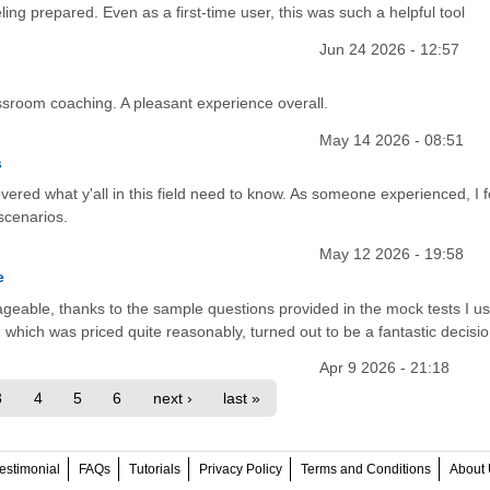
ling prepared. Even as a first-time user, this was such a helpful tool
Jun 24 2026 - 12:57
lassroom coaching. A pleasant experience overall.
May 14 2026 - 08:51
s
vered what y'all in this field need to know. As someone experienced, I 
scenarios.
May 12 2026 - 19:58
e
able, thanks to the sample questions provided in the mock tests I us
ich was priced quite reasonably, turned out to be a fantastic decisio
Apr 9 2026 - 21:18
3
4
5
6
next ›
last »
estimonial
FAQs
Tutorials
Privacy Policy
Terms and Conditions
About 