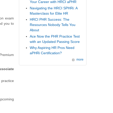
Your Career with HRCI aPHR
Navigating the HRCI SPHRi: A
Masterclass for Elite HR
tion exam
HRCI PHR Success: The
nd you to
Resources Nobody Tells You
About
Ace Now the PHR Practice Test
with an Updated Passing Score
Why Aspiring HR Pros Need
aPHRi Certification?
 Premium
more
sociate
n practice
 upcoming