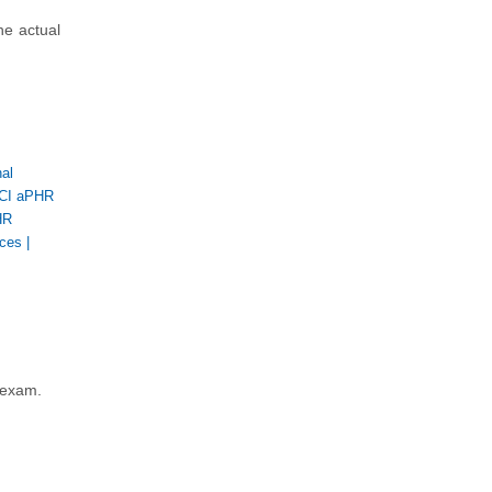
he actual
al
CI aPHR
HR
rces
|
 exam.