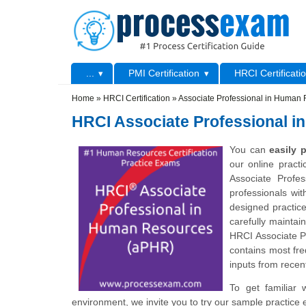
Skip to main content
Skip to search
Primary menu
...
PMI Certification
HRCI Certificati
Secondary menu
Home
»
HRCI Certification
»
Associate Professional in Human
HRCI Associate Professional 
You can
easily
our online pract
Associate Profe
professionals wit
designed practic
carefully maintai
HRCI Associate 
contains most fre
inputs from recent
To get familiar 
environment, we invite you to try our sample practice 