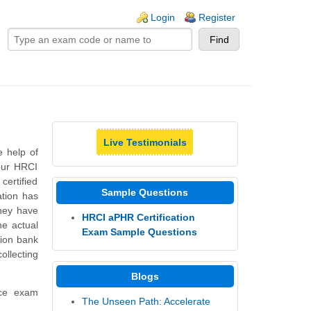
ogin links
Login
Register
Live Testimonials
e help of
our HRCI
ertified
Sample Questions
ation has
They have
HRCI aPHR Certification
he actual
Exam Sample Questions
ion bank
ollecting
Blogs
ice exam
The Unseen Path: Accelerate