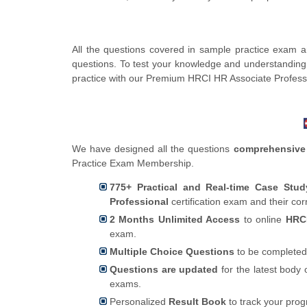
All the questions covered in sample practice exam 
questions. To test your knowledge and understanding
practice with our Premium HRCI HR Associate Profess
We have designed all the questions
comprehensive
Practice Exam Membership.
775+ Practical and Real-time Case Stu
Professional
certification exam and their co
2 Months Unlimited Access
to online
HRCI
exam.
Multiple Choice Questions
to be completed
Questions are updated
for the latest body 
exams.
Personalized
Result Book
to track your pro