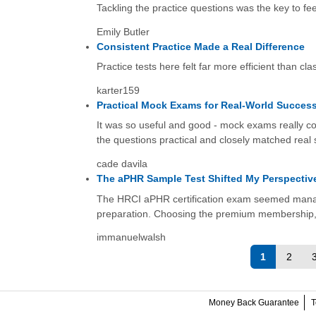
Tackling the practice questions was the key to fee
Emily Butler
Consistent Practice Made a Real Difference
Practice tests here felt far more efficient than c
karter159
Practical Mock Exams for Real-World Succes
It was so useful and good - mock exams really co
the questions practical and closely matched real 
cade davila
The aPHR Sample Test Shifted My Perspectiv
The HRCI aPHR certification exam seemed manage
preparation. Choosing the premium membership, wh
immanuelwalsh
1
2
Money Back Guarantee
T