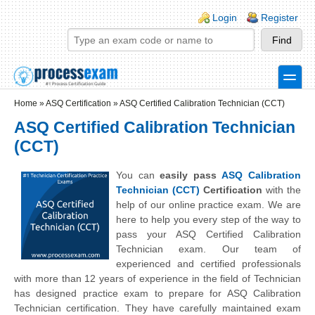
Skip to main content
Skip to search
Login links
Login
Register
toggle
Secondary menu
Home
»
ASQ Certification
»
ASQ Certified Calibration Technician (CCT)
ASQ Certified Calibration Technician
(CCT)
You can
easily pass
ASQ Calibration
Technician (CCT)
Certification
with the
help of our online practice exam. We are
here to help you every step of the way to
pass your ASQ Certified Calibration
Technician exam. Our team of
experienced and certified professionals
with more than 12 years of experience in the field of Technician
has designed practice exam to prepare for ASQ Calibration
Technician certification. They have carefully maintained exam