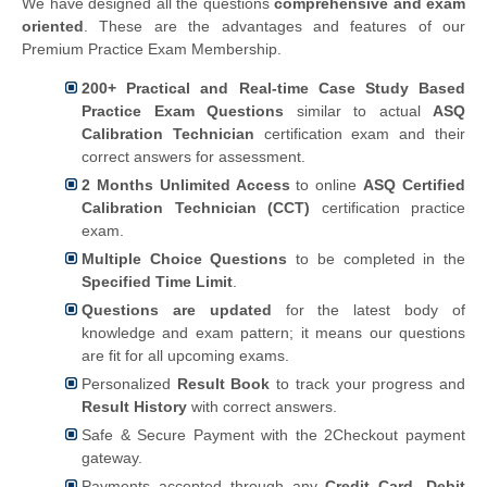
We have designed all the questions
comprehensive and exam
oriented
. These are the advantages and features of our
Premium Practice Exam Membership.
200+ Practical and Real-time Case Study Based
Practice Exam Questions
similar to actual
ASQ
Calibration Technician
certification exam and their
correct answers for assessment.
2 Months Unlimited Access
to online
ASQ Certified
Calibration Technician (CCT)
certification practice
exam.
Multiple Choice Questions
to be completed in the
Specified Time Limit
.
Questions are updated
for the latest body of
knowledge and exam pattern; it means our questions
are fit for all upcoming exams.
Personalized
Result Book
to track your progress and
Result History
with correct answers.
Safe & Secure Payment with the 2Checkout payment
gateway.
Payments accepted through any
Credit Card, Debit