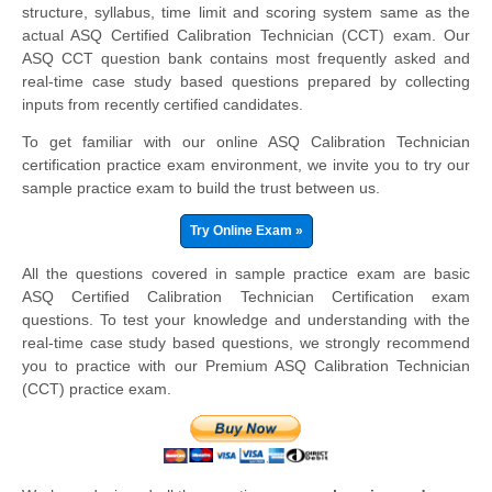
structure, syllabus, time limit and scoring system same as the
actual ASQ Certified Calibration Technician (CCT) exam. Our
ASQ CCT question bank contains most frequently asked and
real-time case study based questions prepared by collecting
inputs from recently certified candidates.
To get familiar with our online ASQ Calibration Technician
certification practice exam environment, we invite you to try our
sample practice exam to build the trust between us.
Try Online Exam »
All the questions covered in sample practice exam are basic
ASQ Certified Calibration Technician Certification exam
questions. To test your knowledge and understanding with the
real-time case study based questions, we strongly recommend
you to practice with our Premium ASQ Calibration Technician
(CCT) practice exam.