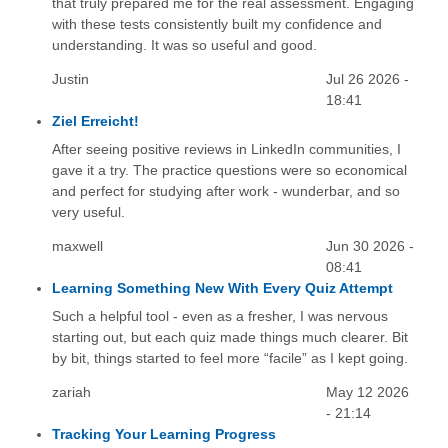
that truly prepared me for the real assessment. Engaging
with these tests consistently built my confidence and
understanding. It was so useful and good.
Justin
Jul 26 2026 -
18:41
Ziel Erreicht!
After seeing positive reviews in LinkedIn communities, I
gave it a try. The practice questions were so economical
and perfect for studying after work - wunderbar, and so
very useful.
maxwell
Jun 30 2026 -
08:41
Learning Something New With Every Quiz Attempt
Such a helpful tool - even as a fresher, I was nervous
starting out, but each quiz made things much clearer. Bit
by bit, things started to feel more “facile” as I kept going.
zariah
May 12 2026
- 21:14
Tracking Your Learning Progress