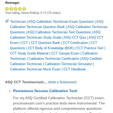
Average:
Your rating:
None
Rating:
5
/
5
(
76
votes)
Technician
|
ASQ Calibration Technician Exam Questions
|
ASQ
Calibration Technician Question Bank
|
ASQ Calibration Technician
Questions
|
ASQ Calibration Technician Test Questions
|
ASQ
Calibration Technician Study Guide
|
ASQ CCT Quiz
|
ASQ CCT
Exam
|
CCT
|
CCT Question Bank
|
CCT Certification
|
CCT
Questions
|
CCT Body of Knowledge (BOK)
|
CCT Practice Test
|
CCT Study Guide Material
|
CCT Sample Exam
|
Calibration
Technician
|
Calibration Technician Certification
|
ASQ Certified
Calibration Technician
|
Calibration Technician Simulator
|
Calibration Technician Mock Exam
|
CCT Handbook
ASQ CCT Testimonials...
(
Write a Testimonial!
)
Persistence Secures Calibration Tech
For my ASQ Certified Calibration Technician (CCT) exam,
processexam.com's practice tests were instrumental. The
platform offered rigorous and comprehensive questions