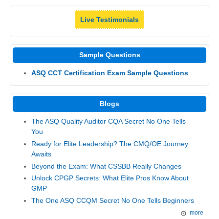
Live Testimonials
Sample Questions
ASQ CCT Certification Exam Sample Questions
Blogs
The ASQ Quality Auditor CQA Secret No One Tells
You
Ready for Elite Leadership? The CMQ/OE Journey
Awaits
Beyond the Exam: What CSSBB Really Changes
Unlock CPGP Secrets: What Elite Pros Know About
GMP
The One ASQ CCQM Secret No One Tells Beginners
more