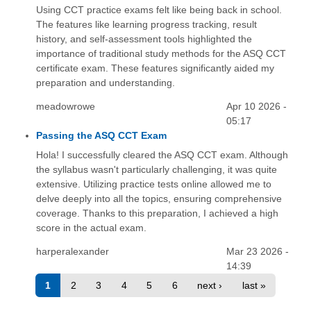
Using CCT practice exams felt like being back in school.
The features like learning progress tracking, result
history, and self-assessment tools highlighted the
importance of traditional study methods for the ASQ CCT
certificate exam. These features significantly aided my
preparation and understanding.
meadowrowe
Apr 10 2026 -
05:17
Passing the ASQ CCT Exam
Hola! I successfully cleared the ASQ CCT exam. Although
the syllabus wasn't particularly challenging, it was quite
extensive. Utilizing practice tests online allowed me to
delve deeply into all the topics, ensuring comprehensive
coverage. Thanks to this preparation, I achieved a high
score in the actual exam.
harperalexander
Mar 23 2026 -
14:39
1
2
3
4
5
6
next ›
last »