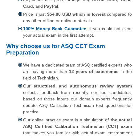
Card,
and
PayPal
.
Price is just
$54.80 USD which is lowest
compared to
any other offline or online materials.
100% Money Back Guarantee
, if you could not clear
your actual exam in the first attempt.
Why choose us for ASQ CCT Exam
Preparation
We have a dedicated team of ASQ certified experts who
are having more than
12 years of experience
in the
field of Technician.
Our
structured and autonomous review system
collects feedback from recently certified candidates,
based on those inputs our domain experts frequently
update ASQ Calibration Technician test questions for
practice.
Our online practice exam is a simulation of
the actual
ASQ Certified Calibration Technician (CCT) exam
that makes you familiar with actual exam environment