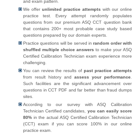
and exam pattern.
We offer
unlimited practice attempts
with our online
practice test. Every attempt randomly populates
questions from our premium ASQ CCT question bank
that contains 200+ most probable case study based
questions prepared by our domain experts.
Practice questions will be served in
random order with
shuffled multiple choice answers
to make your ASQ
Certified Calibration Technician exam experience more
challenging.
You can review the results of
past practice attempts
from result history and
assess your performance
.
Such facilities are the significant advancement over
questions in CCT PDF and far better than fraud dumps
sites.
According to our survey with ASQ Calibration
Technician Certified candidates,
you can easily score
80%
in the actual ASQ Certified Calibration Technician
(CCT) exam if you can score 100% in our online
practice exam.