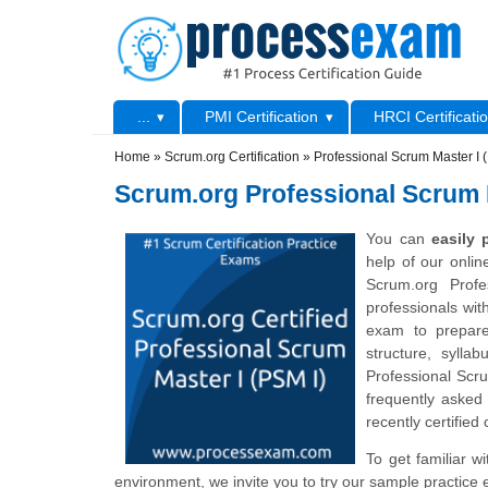
Skip to main content
Skip to search
Primary menu
...
PMI Certification
HRCI Certificati
Secondary menu
Home
»
Scrum.org Certification
»
Professional Scrum Master I 
Scrum.org Professional Scrum M
You can
easily
help of our onli
Scrum.org Prof
professionals wit
exam to prepare
structure, sylla
Professional Scr
frequently asked
recently certified
To get familiar w
environment, we invite you to try our sample practice 