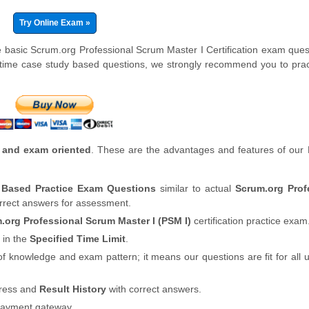
Try Online Exam »
e basic Scrum.org Professional Scrum Master I Certification exam ques
-time case study based questions, we strongly recommend you to prac
 and exam oriented
. These are the advantages and features of our
y Based Practice Exam Questions
similar to actual
Scrum.org Prof
orrect answers for assessment.
.org Professional Scrum Master I (PSM I)
certification practice exam
 in the
Specified Time Limit
.
of knowledge and exam pattern; it means our questions are fit for all
gress and
Result History
with correct answers.
payment gateway.