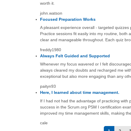
worth it.
john.watson
Focused Preparation Works
A pleasant experience overall - targeted quizzes
Practice sessions fit easily into my routine, bot
clear and manageable throughout. Each quiz brou
freddy1980
Always Felt Guided and Supported
Whenever my focus wavered or I felt discouraged 
always cleared my doubts and recharged me with
exceptional but also more engaging than any othe
paityn93
Here, I learned about time management.
If I had not had the advantage of practicing wit
success in the Scrum.org PSM I certification exa
improved my time management skills, making th
cale