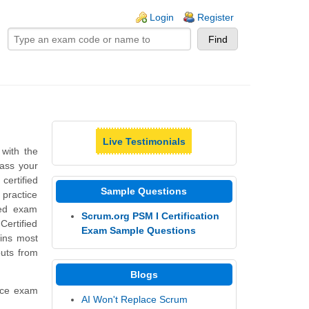
ogin links
Login
Register
Live Testimonials
with the
pass your
ertified
Sample Questions
 practice
ned exam
Scrum.org PSM I Certification
ertified
Exam Sample Questions
ins most
puts from
Blogs
tice exam
AI Won't Replace Scrum