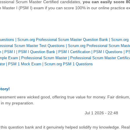
essional Scrum Master Certified candidates,
you can easily score 8
m Master I (PSM I) exam if you can score 100% in our online practice 
uestions
|
Scrum.org Professional Scrum Master Question Bank
|
Scrum.org
essional Scrum Master Test Questions
|
Scrum.org Professional Scrum Mast
m
|
PSM I
|
PSM I Question Bank
|
PSM I Certification
|
PSM I Questions
|
PS
mple Exam
|
Professional Scrum Master
|
Professional Scrum Master Certific
tor
|
PSM 1 Mock Exam
|
Scrum.org PSM 1 Questions
tory!
sessment were wicked good, offering true value for money. Fair dinkum
e in my preparation.
Jul 1 2026 - 22:48
 this question bank and it genuinely helped solidify my knowledge. Real