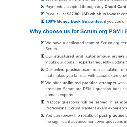
Payments accepted through any
Credit Card
Price is just
$27.80 USD which is lowest
com
100% Money Back Guarantee
, if you could
Why choose us for Scrum.org PSM I 
We have a dedicated team of Scrum.org cert
Scrum.
Our
structured and autonomous review 
inputs our domain experts frequently update 
Our online practice exam is a simulation of
that makes you familiar with actual exam en
We offer
unlimited practice attempts
with 
premium Scrum.org PSM I question bank tha
domain experts.
Practice questions will be served in
rando
Professional Scrum Master I exam experienc
You can review the results of
past practice 
the significant advancement over questions i