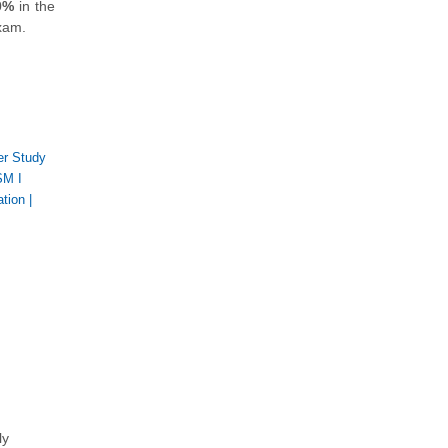
0%
in the
exam.
er Study
M I
ation
|
,
ly