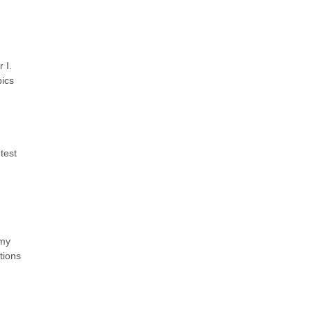
 I.
pics
test
 my
tions