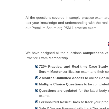
All the questions covered in sample practice exam ar
test your knowledge and understanding with the real
our Premium Scrum.org PSM 1 practice exam.
We have designed all the questions
comprehensive
Practice Exam Membership.
720+ Practical and Real-time Case Stud
Scrum Master
certification exam and their c
2 Months Unlimited Access
to online
Scrum
Multiple Choice Questions
to be completed
Questions are updated
for the latest body 
exams.
Personalized
Result Book
to track your pro
Safe & Secure Payment with the 2Checkout 