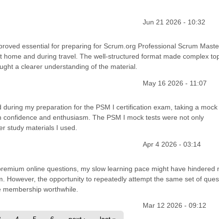
Jun 21 2026 - 10:32
 proved essential for preparing for Scrum.org Professional Scrum Master
h at home and during travel. The well-structured format made complex to
ght a clearer understanding of the material.
May 16 2026 - 11:07
during my preparation for the PSM I certification exam, taking a mock 
 confidence and enthusiasm. The PSM I mock tests were not only
r study materials I used.
Apr 4 2026 - 03:14
h premium online questions, my slow learning pace might have hindered
m. However, the opportunity to repeatedly attempt the same set of ques
e membership worthwhile.
Mar 12 2026 - 09:12