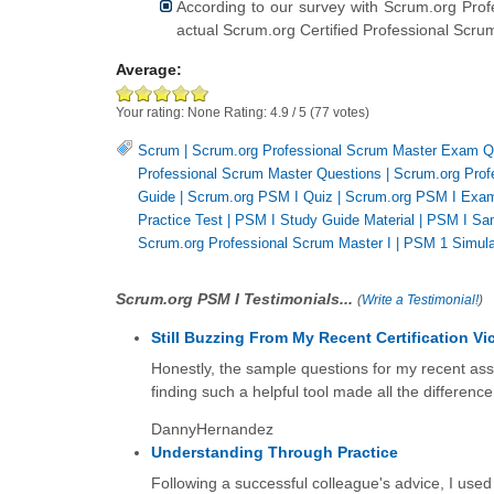
According to our survey with Scrum.org Prof
actual Scrum.org Certified Professional Scru
Average:
Your rating:
None
Rating:
4.9
/
5
(
77
votes)
Scrum
|
Scrum.org Professional Scrum Master Exam Q
Professional Scrum Master Questions
|
Scrum.org Prof
Guide
|
Scrum.org PSM I Quiz
|
Scrum.org PSM I Exa
Practice Test
|
PSM I Study Guide Material
|
PSM I Sa
Scrum.org Professional Scrum Master I
|
PSM 1 Simula
Scrum.org PSM I Testimonials...
(
Write a Testimonial!
)
Still Buzzing From My Recent Certification Vic
Honestly, the sample questions for my recent as
finding such a helpful tool made all the differenc
DannyHernandez
Understanding Through Practice
Following a successful colleague's advice, I used