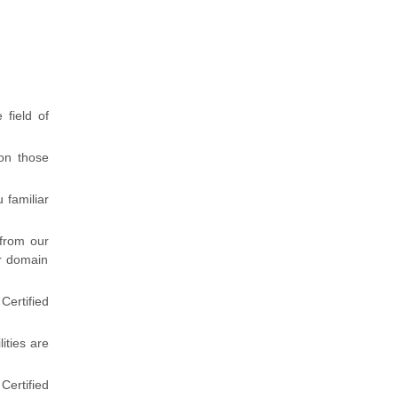
 field of
 on those
 familiar
 from our
r domain
ertified
lities are
Certified