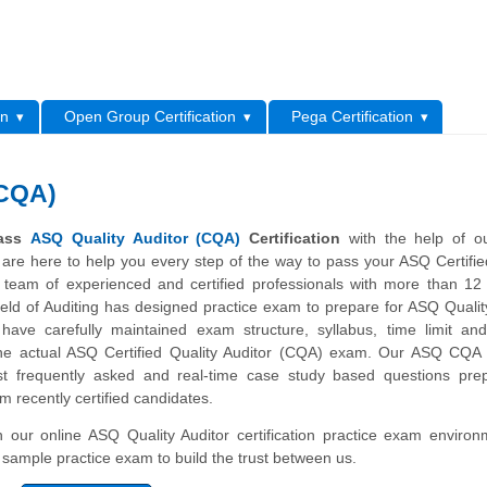
L
on
Open Group Certification
Pega Certification
(CQA)
pass
ASQ Quality Auditor (CQA)
Certification
with the help of ou
are here to help you every step of the way to pass your ASQ Certifie
team of experienced and certified professionals with more than 12
ield of Auditing has designed practice exam to prepare for ASQ Qualit
y have carefully maintained exam structure, syllabus, time limit an
e actual ASQ Certified Quality Auditor (CQA) exam. Our ASQ CQA 
t frequently asked and real-time case study based questions pre
om recently certified candidates.
th our online ASQ Quality Auditor certification practice exam enviro
ur sample practice exam to build the trust between us.