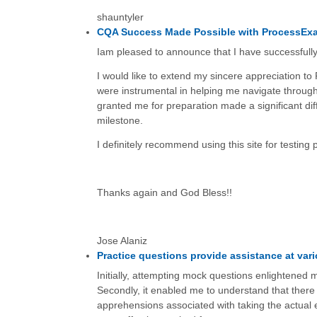
shauntyler
CQA Success Made Possible with ProcessEx
Iam pleased to announce that I have successfull
I would like to extend my sincere appreciation to
were instrumental in helping me navigate through
granted me for preparation made a significant diff
milestone.
I definitely recommend using this site for testing 
Thanks again and God Bless!!
Jose Alaniz
Practice questions provide assistance at vari
Initially, attempting mock questions enlightened m
Secondly, it enabled me to understand that there
apprehensions associated with taking the actual 