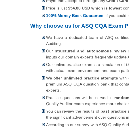
Payments accepted through any
Credit Card
Price is just
$54.80 USD which is lowest
com
100% Money Back Guarantee
, if you could
Why choose us for ASQ CQA Exam Pr
We have a dedicated team of ASQ certifi
Auditing.
Our
structured and autonomous review 
inputs our domain experts frequently update A
Our online practice exam is a simulation of
t
with actual exam environment and exam patt
We offer
unlimited practice attempts
with 
premium ASQ CQA question bank that conta
experts.
Practice questions will be served in
random
Quality Auditor exam experience more challe
You can review the results of
past practice 
the significant advancement over questions i
According to our survey with ASQ Quality Audi