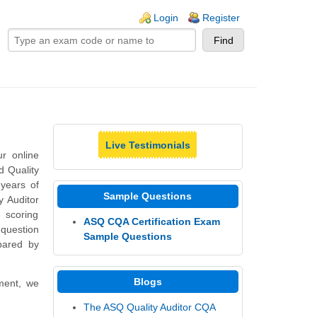
ogin links
Login
Register
Live Testimonials
r online
d Quality
 years of
Sample Questions
y Auditor
d scoring
ASQ CQA Certification Exam
question
Sample Questions
pared by
Blogs
nment, we
The ASQ Quality Auditor CQA