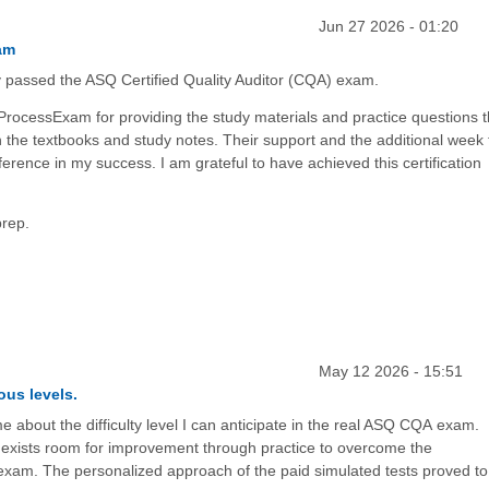
Jun 27 2026 - 01:20
am
y passed the ASQ Certified Quality Auditor (CQA) exam.
 ProcessExam for providing the study materials and practice questions t
 the textbooks and study notes. Their support and the additional week 
erence in my success. I am grateful to have achieved this certification
prep.
May 12 2026 - 15:51
ous levels.
e about the difficulty level I can anticipate in the real ASQ CQA exam.
 exists room for improvement through practice to overcome the
exam. The personalized approach of the paid simulated tests proved to