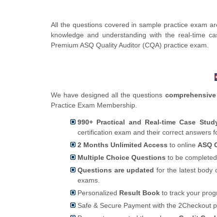
All the questions covered in sample practice exam are
knowledge and understanding with the real-time ca
Premium ASQ Quality Auditor (CQA) practice exam.
We have designed all the questions
comprehensive
Practice Exam Membership.
990+ Practical and Real-time Case Stu
certification exam and their correct answers 
2 Months Unlimited Access
to online
ASQ C
Multiple Choice Questions
to be completed
Questions are updated
for the latest body 
exams.
Personalized
Result Book
to track your pro
Safe & Secure Payment with the 2Checkout 