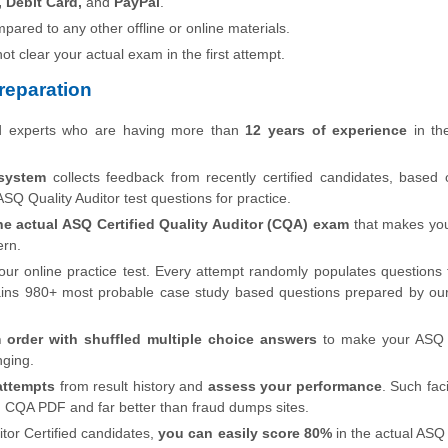
, Debit Card,
and
PayPal
.
pared to any other offline or online materials.
 not clear your actual exam in the first attempt.
eparation
ed experts who are having more than
12 years of experience
in the
system
collects feedback from recently certified candidates, based
SQ Quality Auditor test questions for practice.
he actual ASQ Certified Quality Auditor (CQA) exam
that makes you
ern.
our online practice test. Every attempt randomly populates questions
ins 980+ most probable case study based questions prepared by ou
 order with shuffled multiple choice answers
to make your ASQ C
nging.
attempts
from result history and
assess your performance
. Such faci
n CQA PDF and far better than fraud dumps sites.
tor Certified candidates,
you can easily score 80%
in the actual ASQ 