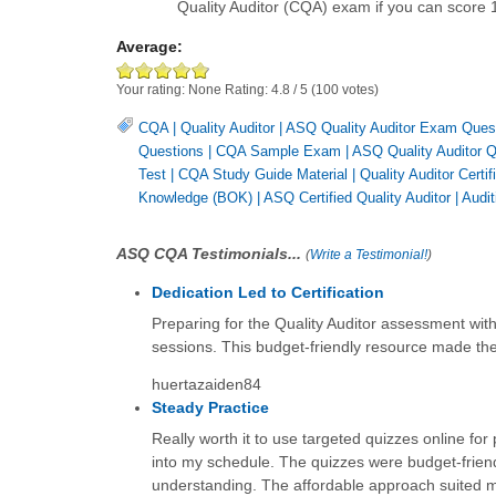
Quality Auditor (CQA) exam if you can score 
Average:
Your rating:
None
Rating:
4.8
/
5
(
100
votes)
CQA
|
Quality Auditor
|
ASQ Quality Auditor Exam Ques
Questions
|
CQA Sample Exam
|
ASQ Quality Auditor 
Test
|
CQA Study Guide Material
|
Quality Auditor Certif
Knowledge (BOK)
|
ASQ Certified Quality Auditor
|
Audit
ASQ CQA Testimonials...
(
Write a Testimonial!
)
Dedication Led to Certification
Preparing for the Quality Auditor assessment with
sessions. This budget-friendly resource made the j
huertazaiden84
Steady Practice
Really worth it to use targeted quizzes online for 
into my schedule. The quizzes were budget-frie
understanding. The affordable approach suited my