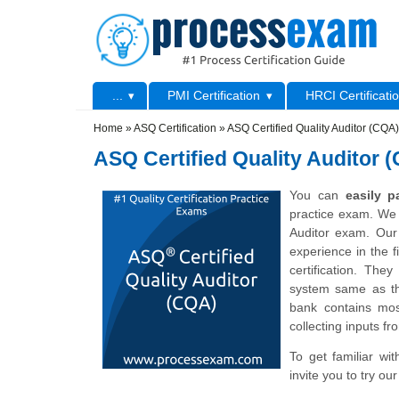
Skip to main content
Skip to search
Primary menu
...
PMI Certification
HRCI Certificati
Secondary menu
Home
»
ASQ Certification
»
ASQ Certified Quality Auditor (CQA)
ASQ Certified Quality Auditor 
You can
easily 
practice exam. We 
Auditor exam. Our 
experience in the f
certification. The
system same as th
bank contains mos
collecting inputs fr
To get familiar wi
invite you to try o