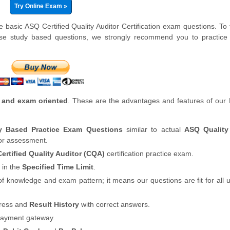
Try Online Exam »
 basic ASQ Certified Quality Auditor Certification exam questions. To 
se study based questions, we strongly recommend you to practice 
 and exam oriented
. These are the advantages and features of our
dy Based Practice Exam Questions
similar to actual
ASQ Quality
for assessment.
ertified Quality Auditor (CQA)
certification practice exam.
 in the
Specified Time Limit
.
of knowledge and exam pattern; it means our questions are fit for all
gress and
Result History
with correct answers.
payment gateway.