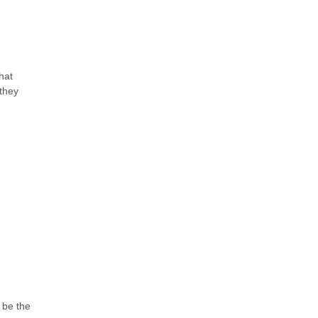
hat
they
 be the