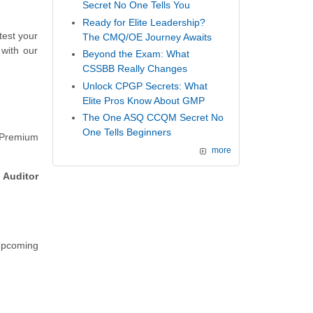
Secret No One Tells You
Ready for Elite Leadership?
test your
The CMQ/OE Journey Awaits
with our
Beyond the Exam: What
CSSBB Really Changes
Unlock CPGP Secrets: What
Elite Pros Know About GMP
The One ASQ CCQM Secret No
One Tells Beginners
 Premium
more
 Auditor
 upcoming