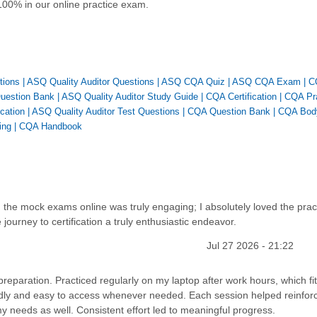
100% in our online practice exam.
tions
|
ASQ Quality Auditor Questions
|
ASQ CQA Quiz
|
ASQ CQA Exam
|
C
Question Bank
|
ASQ Quality Auditor Study Guide
|
CQA Certification
|
CQA Pr
ication
|
ASQ Quality Auditor Test Questions
|
CQA Question Bank
|
CQA Bod
ing
|
CQA Handbook
 the mock exams online was truly engaging; I absolutely loved the prac
ourney to certification a truly enthusiastic endeavor.
Jul 27 2026 - 21:22
preparation. Practiced regularly on my laptop after work hours, which fit
ndly and easy to access whenever needed. Each session helped reinfor
 needs as well. Consistent effort led to meaningful progress.