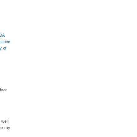
QA
actice
y of
tice
 well
ce my