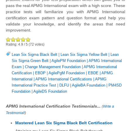
pass the real APMG International exam with a high score. These
practice tests will familiarize you with APMG International
certification exam pattern and question format and help you
validate your knowledge, and identify the areas that need
improvement.
Rating:
4.9
/
5
(
72
votes)
Lean Six Sigma Black Belt
|
Lean Six Sigma Yellow Belt
|
Lean
Six Sigma Green Belt
|
AgilePM Foundation
|
APMG International
Exam
|
Change Management Foundation
|
APMG International
Certification
|
EBDP
|
AgilePgM Foundation
|
EBDE
|
APMG
International
|
APMG International Certifications
|
APMG
International Practice Test
|
DLFU
|
AgileBA Foundation
|
PM4SD
Foundation
|
AgileDS Foundation
APMG International Certification Testimonials...
(
Write a
Testimonial!
)
Mastered Lean Six Sigma Black Belt Certification
Attaining my Lean Six Sigma Black Belt through