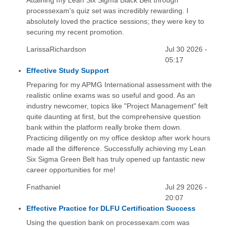
processexam's quiz set was incredibly rewarding. I
absolutely loved the practice sessions; they were key to
securing my recent promotion.
LarissaRichardson
Jul 30 2026 -
05:17
Effective Study Support
Preparing for my APMG International assessment with the
realistic online exams was so useful and good. As an
industry newcomer, topics like "Project Management" felt
quite daunting at first, but the comprehensive question
bank within the platform really broke them down.
Practicing diligently on my office desktop after work hours
made all the difference. Successfully achieving my Lean
Six Sigma Green Belt has truly opened up fantastic new
career opportunities for me!
Fnathaniel
Jul 29 2026 -
20:07
Effective Practice for DLFU Certification Success
Using the question bank on processexam.com was