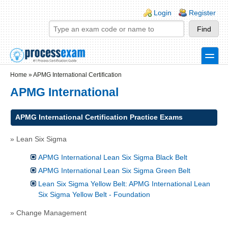
Skip to main content
Skip to search
Login links
Login
Register
toggle
Secondary menu
Home
»
APMG International Certification
APMG International
APMG International Certification Practice Exams
» Lean Six Sigma
APMG International Lean Six Sigma Black Belt
APMG International Lean Six Sigma Green Belt
Lean Six Sigma Yellow Belt: APMG International Lean
Six Sigma Yellow Belt - Foundation
» Change Management