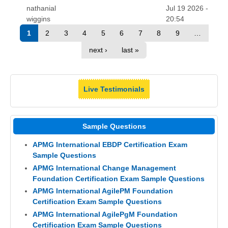
nathanial
Jul 19 2026 -
wiggins
20:54
1
2
3
4
5
6
7
8
9
…
next ›
last »
Live Testimonials
Sample Questions
APMG International EBDP Certification Exam
Sample Questions
APMG International Change Management
Foundation Certification Exam Sample Questions
APMG International AgilePM Foundation
Certification Exam Sample Questions
APMG International AgilePgM Foundation
Certification Exam Sample Questions