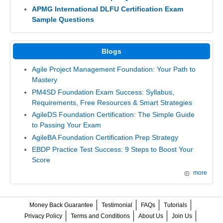
APMG International DLFU Certification Exam
Sample Questions
Blogs
Agile Project Management Foundation: Your Path to
Mastery
PM4SD Foundation Exam Success: Syllabus,
Requirements, Free Resources & Smart Strategies
AgileDS Foundation Certification: The Simple Guide
to Passing Your Exam
AgileBA Foundation Certification Prep Strategy
EBDP Practice Test Success: 9 Steps to Boost Your
Score
more
Money Back Guarantee
Testimonial
FAQs
Tutorials
Privacy Policy
Terms and Conditions
About Us
Join Us