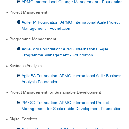
APMG International Change Management - Foundation
» Project Management
AgilePM Foundation: APMG International Agile Project
Management - Foundation
» Programme Management
AgilePgM Foundation: APMG International Agile
Programme Management - Foundation
» Business Analysts
AgileBA Foundation: APMG International Agile Business
Analysis Foundation
» Project Management for Sustainable Development
PM4SD Foundation: APMG International Project
Management for Sustainable Development Foundation
» Digital Services