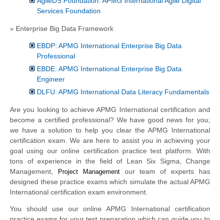
AgileDS Foundation: APMG International Agile Digital
Services Foundation
» Enterprise Big Data Framework
EBDP: APMG International Enterprise Big Data
Professional
EBDE: APMG International Enterprise Big Data
Engineer
DLFU: APMG International Data Literacy Fundamentals
Are you looking to achieve APMG International certification and
become a certified professional? We have good news for you;
we have a solution to help you clear the APMG International
certification exam. We are here to assist you in achieving your
goal using our online certification practice test platform. With
tons of experience in the field of Lean Six Sigma, Change
Management,
our team of experts has
Project Management
designed these practice exams which simulate the actual APMG
International certification exam environment.
You should use our online APMG International certification
practice exams for your test preparation which can guide you to