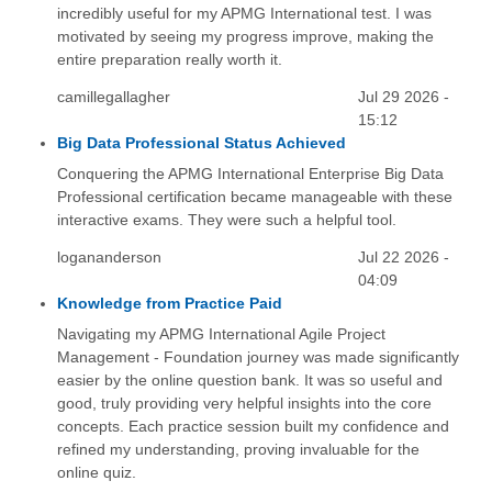
incredibly useful for my APMG International test. I was
motivated by seeing my progress improve, making the
entire preparation really worth it.
camillegallagher
Jul 29 2026 -
15:12
Big Data Professional Status Achieved
Conquering the APMG International Enterprise Big Data
Professional certification became manageable with these
interactive exams. They were such a helpful tool.
logananderson
Jul 22 2026 -
04:09
Knowledge from Practice Paid
Navigating my APMG International Agile Project
Management - Foundation journey was made significantly
easier by the online question bank. It was so useful and
good, truly providing very helpful insights into the core
concepts. Each practice session built my confidence and
refined my understanding, proving invaluable for the
online quiz.