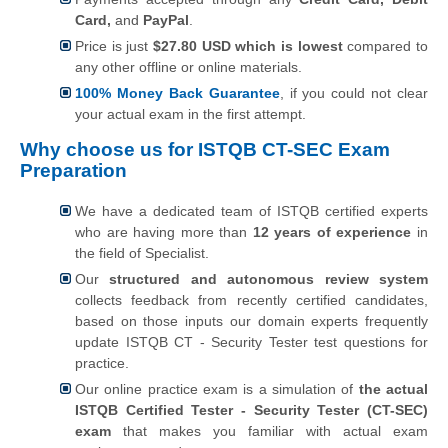
Card,
and
PayPal
.
Price is just
$27.80 USD which is lowest
compared to
any other offline or online materials.
100% Money Back Guarantee
, if you could not clear
your actual exam in the first attempt.
Why choose us for ISTQB CT-SEC Exam
Preparation
We have a dedicated team of ISTQB certified experts
who are having more than
12 years of experience
in
the field of Specialist.
Our
structured and autonomous review system
collects feedback from recently certified candidates,
based on those inputs our domain experts frequently
update ISTQB CT - Security Tester test questions for
practice.
Our online practice exam is a simulation of
the actual
ISTQB Certified Tester - Security Tester (CT-SEC)
exam
that makes you familiar with actual exam