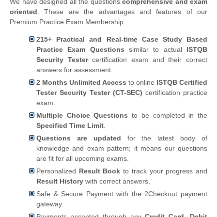
We have designed all the questions
comprehensive and exam
oriented
. These are the advantages and features of our
Premium Practice Exam Membership.
215+ Practical and Real-time Case Study Based
Practice Exam Questions
similar to actual
ISTQB
Security Tester
certification exam and their correct
answers for assessment.
2 Months Unlimited Access
to online
ISTQB Certified
Tester Security Tester (CT-SEC)
certification practice
exam.
Multiple Choice Questions
to be completed in the
Specified Time Limit
.
Questions are updated
for the latest body of
knowledge and exam pattern; it means our questions
are fit for all upcoming exams.
Personalized
Result Book
to track your progress and
Result History
with correct answers.
Safe & Secure Payment with the 2Checkout payment
gateway.
Payments accepted through any
Credit Card, Debit