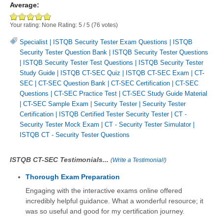
Average:
Your rating:
None
Rating:
5
/
5
(
76
votes)
Specialist
|
ISTQB Security Tester Exam Questions
|
ISTQB
Security Tester Question Bank
|
ISTQB Security Tester Questions
|
ISTQB Security Tester Test Questions
|
ISTQB Security Tester
Study Guide
|
ISTQB CT-SEC Quiz
|
ISTQB CT-SEC Exam
|
CT-
SEC
|
CT-SEC Question Bank
|
CT-SEC Certification
|
CT-SEC
Questions
|
CT-SEC Practice Test
|
CT-SEC Study Guide Material
|
CT-SEC Sample Exam
|
Security Tester
|
Security Tester
Certification
|
ISTQB Certified Tester Security Tester
|
CT -
Security Tester Mock Exam
|
CT - Security Tester Simulator
|
ISTQB CT - Security Tester Questions
ISTQB CT-SEC Testimonials...
(
Write a Testimonial!
)
Thorough Exam Preparation
Engaging with the interactive exams online offered
incredibly helpful guidance. What a wonderful resource; it
was so useful and good for my certification journey.