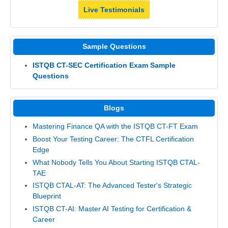
Live Testimonials
Sample Questions
ISTQB CT-SEC Certification Exam Sample
Questions
Blogs
Mastering Finance QA with the ISTQB CT-FT Exam
Boost Your Testing Career: The CTFL Certification
Edge
What Nobody Tells You About Starting ISTQB CTAL-
TAE
ISTQB CTAL-AT: The Advanced Tester's Strategic
Blueprint
ISTQB CT-AI: Master AI Testing for Certification &
Career