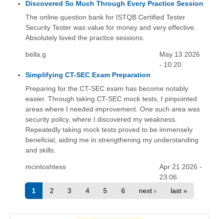
Discovered So Much Through Every Practice Session
The online question bank for ISTQB Certified Tester
Security Tester was value for money and very effective.
Absolutely loved the practice sessions.
bella.g
May 13 2026
- 10:20
Simplifying CT-SEC Exam Preparation
Preparing for the CT-SEC exam has become notably
easier. Through taking CT-SEC mock tests, I pinpointed
areas where I needed improvement. One such area was
security policy, where I discovered my weakness.
Repeatedly taking mock tests proved to be immensely
beneficial, aiding me in strengthening my understanding
and skills.
mcintoshtess
Apr 21 2026 -
23:06
1
2
3
4
5
6
next ›
last »