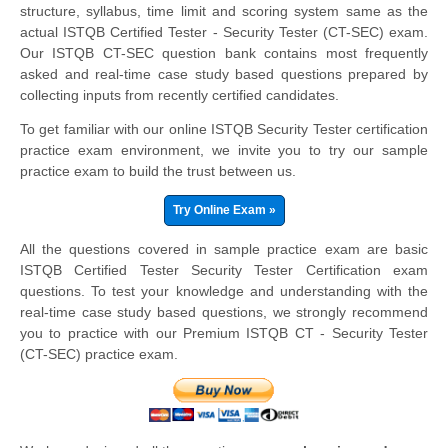
structure, syllabus, time limit and scoring system same as the
actual ISTQB Certified Tester - Security Tester (CT-SEC) exam.
Our ISTQB CT-SEC question bank contains most frequently
asked and real-time case study based questions prepared by
collecting inputs from recently certified candidates.
To get familiar with our online ISTQB Security Tester certification
practice exam environment, we invite you to try our sample
practice exam to build the trust between us.
Try Online Exam »
All the questions covered in sample practice exam are basic
ISTQB Certified Tester Security Tester Certification exam
questions. To test your knowledge and understanding with the
real-time case study based questions, we strongly recommend
you to practice with our Premium ISTQB CT - Security Tester
(CT-SEC) practice exam.