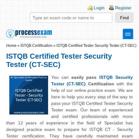
Skip to main content
Skip to search
Login links
Login
Register
toggle
Secondary menu
Home
»
ISTQB Certification
»
ISTQB Certified Tester Security Tester (CT-SEC)
ISTQB Certified Tester Security
Tester (CT-SEC)
You can
easily pass
ISTQB Security
Tester (CT-SEC)
Certification
with the
help of our online practice exam. We are
here to help you every step of the way to
pass your ISTQB Certified Tester Security
Tester exam. Our team of experienced
and certified professionals with more
than 12 years of experience in the field of Specialist has
designed practice exam to prepare for ISTQB CT - Security
Tester certification. They have carefully maintained exam