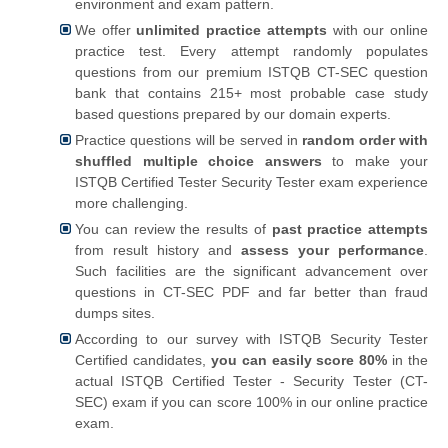
environment and exam pattern.
We offer
unlimited practice attempts
with our online
practice test. Every attempt randomly populates
questions from our premium ISTQB CT-SEC question
bank that contains 215+ most probable case study
based questions prepared by our domain experts.
Practice questions will be served in
random order with
shuffled multiple choice answers
to make your
ISTQB Certified Tester Security Tester exam experience
more challenging.
You can review the results of
past practice attempts
from result history and
assess your performance
.
Such facilities are the significant advancement over
questions in CT-SEC PDF and far better than fraud
dumps sites.
According to our survey with ISTQB Security Tester
Certified candidates,
you can easily score 80%
in the
actual ISTQB Certified Tester - Security Tester (CT-
SEC) exam if you can score 100% in our online practice
exam.