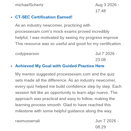
michaelSchertz
Aug 3 2026 -
17:48
CT-SEC Certification Earned!
As an industry newcomer, practicing with
processexam.com's mock exams proved incredibly
helpful; I was motivated by seeing my progress improve.
This resource was so useful and good for my certification.
codypearson
Jul 7 2026 -
23:08
Achieved My Goal with Guided Practice Here
My mentor suggested processexam.com and the quiz
sets made all the difference. As an industry newcomer,
every quiz helped me build confidence step by step. Each
session felt like an opportunity to learn algo nuevo. The
approach was practical and easy to follow, making the
learning process smooth. Glad to have reached this
milestone with some helpful guidance along the way.
rasmussenali
Jun 7 2026 -
08:29