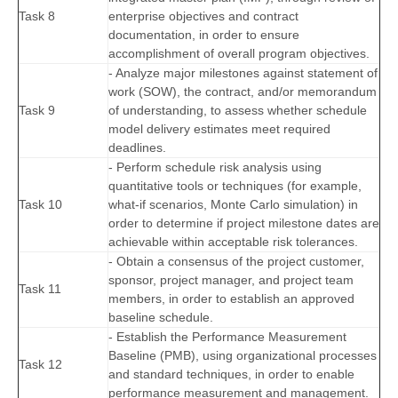
Task 8
enterprise objectives and contract
documentation, in order to ensure
accomplishment of overall program objectives.
- Analyze major milestones against statement of
work (SOW), the contract, and/or memorandum
Task 9
of understanding, to assess whether schedule
model delivery estimates meet required
deadlines.
- Perform schedule risk analysis using
quantitative tools or techniques (for example,
Task 10
what-if scenarios, Monte Carlo simulation) in
order to determine if project milestone dates are
achievable within acceptable risk tolerances.
- Obtain a consensus of the project customer,
sponsor, project manager, and project team
Task 11
members, in order to establish an approved
baseline schedule.
- Establish the Performance Measurement
Baseline (PMB), using organizational processes
Task 12
and standard techniques, in order to enable
performance measurement and management.