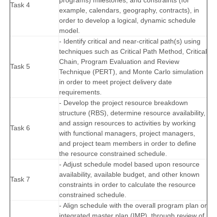
programs) milestones, and constraints (for
Task 4
example, calendars, geography, contracts), in
order to develop a logical, dynamic schedule
model.
- Identify critical and near-critical path(s) using
techniques such as Critical Path Method, Critical
Chain, Program Evaluation and Review
Task 5
Technique (PERT), and Monte Carlo simulation
in order to meet project delivery date
requirements.
- Develop the project resource breakdown
structure (RBS), determine resource availability,
and assign resources to activities by working
Task 6
with functional managers, project managers,
and project team members in order to define
the resource constrained schedule.
- Adjust schedule model based upon resource
availability, available budget, and other known
Task 7
constraints in order to calculate the resource
constrained schedule.
- Align schedule with the overall program plan or
integrated master plan (IMP), through review of