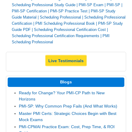
Scheduling Professional Study Guide
|
PMI-SP Exam
|
PMI-SP
|
PMI-SP Certification
|
PMI-SP Practice Test
|
PMI-SP Study
Guide Material
|
Scheduling Professional
|
Scheduling Professional
Certification
|
PMI Scheduling Professional Book
|
PMI-SP Study
Guide PDF
|
Scheduling Professional Certification Cost
|
Scheduling Professional Certification Requirements
|
PMI
Scheduling Professional
Live Testimonials
Blogs
Ready for Change? Your PMI-CP Path to New
Horizons
PMI-SP: Why Common Prep Fails (And What Works)
Master PMI Certs: Strategic Choices Begin with Best
Mock Exams
PMI-CPMAI Practice Exam: Cost, Prep Time, & ROI