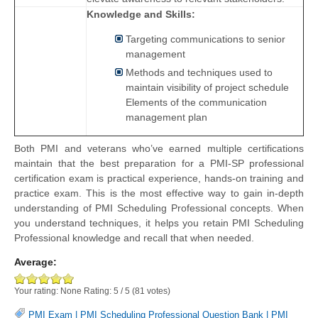
Knowledge and Skills:
Targeting communications to senior
management
Methods and techniques used to
maintain visibility of project schedule
Elements of the communication
management plan
Both PMI and veterans who’ve earned multiple certifications
maintain that the best preparation for a PMI-SP professional
certification exam is practical experience, hands-on training and
practice exam. This is the most effective way to gain in-depth
understanding of PMI Scheduling Professional concepts. When
you understand techniques, it helps you retain PMI Scheduling
Professional knowledge and recall that when needed.
Average:
Your rating:
None
Rating:
5
/
5
(
81
votes)
PMI Exam
|
PMI Scheduling Professional Question Bank
|
PMI