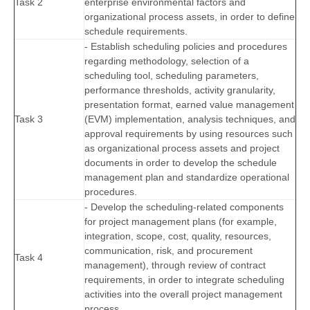
Task 2
enterprise environmental factors and
organizational process assets, in order to define
schedule requirements.
- Establish scheduling policies and procedures
regarding methodology, selection of a
scheduling tool, scheduling parameters,
performance thresholds, activity granularity,
presentation format, earned value management
Task 3
(EVM) implementation, analysis techniques, and
approval requirements by using resources such
as organizational process assets and project
documents in order to develop the schedule
management plan and standardize operational
procedures.
- Develop the scheduling-related components
for project management plans (for example,
integration, scope, cost, quality, resources,
communication, risk, and procurement
Task 4
management), through review of contract
requirements, in order to integrate scheduling
activities into the overall project management
process.