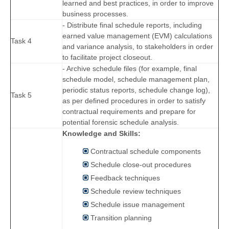
learned and best practices, in order to improve
business processes.
- Distribute final schedule reports, including
earned value management (EVM) calculations
Task 4
and variance analysis, to stakeholders in order
to facilitate project closeout.
- Archive schedule files (for example, final
schedule model, schedule management plan,
periodic status reports, schedule change log),
Task 5
as per defined procedures in order to satisfy
contractual requirements and prepare for
potential forensic schedule analysis.
Knowledge and Skills:
Contractual schedule components
Schedule close-out procedures
Feedback techniques
Schedule review techniques
Schedule issue management
Transition planning