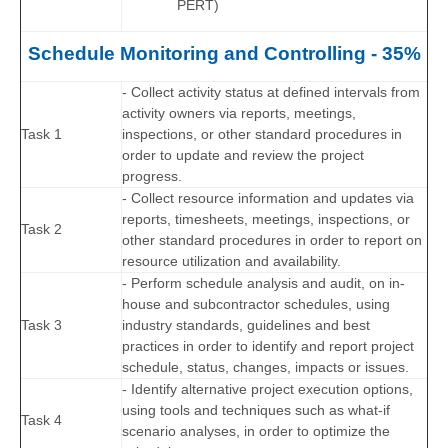
PERT)
Schedule Monitoring and Controlling - 35%
- Collect activity status at defined intervals from
activity owners via reports, meetings,
Task 1
inspections, or other standard procedures in
order to update and review the project
progress.
- Collect resource information and updates via
reports, timesheets, meetings, inspections, or
Task 2
other standard procedures in order to report on
resource utilization and availability.
- Perform schedule analysis and audit, on in-
house and subcontractor schedules, using
Task 3
industry standards, guidelines and best
practices in order to identify and report project
schedule, status, changes, impacts or issues.
- Identify alternative project execution options,
using tools and techniques such as what-if
Task 4
scenario analyses, in order to optimize the