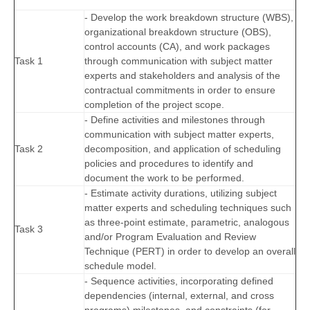
- Develop the work breakdown structure (WBS),
organizational breakdown structure (OBS),
control accounts (CA), and work packages
Task 1
through communication with subject matter
experts and stakeholders and analysis of the
contractual commitments in order to ensure
completion of the project scope.
- Define activities and milestones through
communication with subject matter experts,
Task 2
decomposition, and application of scheduling
policies and procedures to identify and
document the work to be performed.
- Estimate activity durations, utilizing subject
matter experts and scheduling techniques such
as three-point estimate, parametric, analogous
Task 3
and/or Program Evaluation and Review
Technique (PERT) in order to develop an overall
schedule model.
- Sequence activities, incorporating defined
dependencies (internal, external, and cross