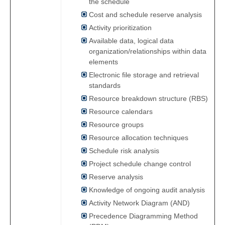
the schedule
Cost and schedule reserve analysis
Activity prioritization
Available data, logical data
organization/relationships within data
elements
Electronic file storage and retrieval
standards
Resource breakdown structure (RBS)
Resource calendars
Resource groups
Resource allocation techniques
Schedule risk analysis
Project schedule change control
Reserve analysis
Knowledge of ongoing audit analysis
Activity Network Diagram (AND)
Precedence Diagramming Method