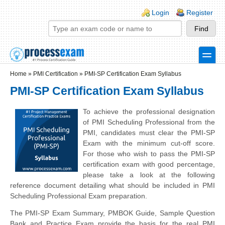
Skip to main content
Skip to search
Login links
Login
Register
toggle
Secondary menu
Home
»
PMI Certification
»
PMI-SP Certification Exam Syllabus
PMI-SP Certification Exam Syllabus
To achieve the professional designation
of PMI Scheduling Professional from the
PMI, candidates must clear the PMI-SP
Exam with the minimum cut-off score.
For those who wish to pass the PMI-SP
certification exam with good percentage,
please take a look at the following
reference document detailing what should be included in PMI
Scheduling Professional Exam preparation.
The PMI-SP Exam Summary, PMBOK Guide, Sample Question
Bank and Practice Exam provide the basis for the real PMI