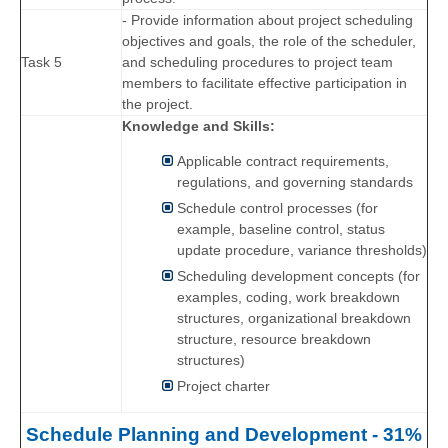
- Provide information about project scheduling
objectives and goals, the role of the scheduler,
Task 5
and scheduling procedures to project team
members to facilitate effective participation in
the project.
Knowledge and Skills:
Applicable contract requirements,
regulations, and governing standards
Schedule control processes (for
example, baseline control, status
update procedure, variance thresholds)
Scheduling development concepts (for
examples, coding, work breakdown
structures, organizational breakdown
structure, resource breakdown
structures)
Project charter
Schedule Planning and Development - 31%