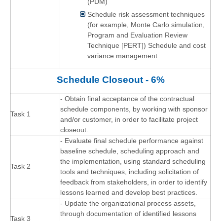
(PDM)
Schedule risk assessment techniques
(for example, Monte Carlo simulation,
Program and Evaluation Review
Technique [PERT]) Schedule and cost
variance management
Schedule Closeout - 6%
- Obtain final acceptance of the contractual
schedule components, by working with sponsor
Task 1
and/or customer, in order to facilitate project
closeout.
- Evaluate final schedule performance against
baseline schedule, scheduling approach and
the implementation, using standard scheduling
Task 2
tools and techniques, including solicitation of
feedback from stakeholders, in order to identify
lessons learned and develop best practices.
- Update the organizational process assets,
through documentation of identified lessons
Task 3