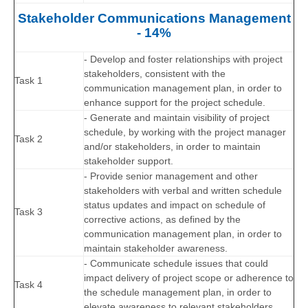
Stakeholder Communications Management
- 14%
- Develop and foster relationships with project
stakeholders, consistent with the
Task 1
communication management plan, in order to
enhance support for the project schedule.
- Generate and maintain visibility of project
schedule, by working with the project manager
Task 2
and/or stakeholders, in order to maintain
stakeholder support.
- Provide senior management and other
stakeholders with verbal and written schedule
status updates and impact on schedule of
Task 3
corrective actions, as defined by the
communication management plan, in order to
maintain stakeholder awareness.
- Communicate schedule issues that could
impact delivery of project scope or adherence to
Task 4
the schedule management plan, in order to
elevate awareness to relevant stakeholders.