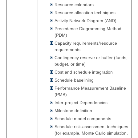
Resource calendars
Resource allocation techniques
Activity Network Diagram (AND)
Precedence Diagramming Method
(PDM)
Capacity requirements/resource
requirements
Contingency reserve or buffer (funds,
budget, or time)
Cost and schedule integration
Schedule baselining
Performance Measurement Baseline
(PMB)
Inter-project Dependencies
Milestone definition
Schedule model components
Schedule risk-assessment techniques
(for example, Monte Carlo simulation,