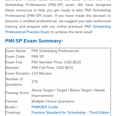
Scheduling Professional (PMI-SP) exam. We have designed
these resources to help you get ready to take PMI Scheduling
Professional (PMI-SP) exam. If you have made the decision to
become a certified professional, we suggest you take authorized
training and prepare with our online premium
PMI Scheduling
Professional Practice Exam
to achieve the best result.
PMI-SP Exam Summary:
Exam Name
PMI Scheduling Professional
Exam Code
PMI-SP
Exam Fee
PMI Member Price: USD $520
Member
PMI Full Price: USD $670
Exam Duration
210 Minutes
Number of
170
Questions
Above Target / Target / Below Target / Needs
Passing Score
Improvement
Format
Multiple Choice Questions
Books /
PMBOK® Guide
Trainings
Practice Standard for Scheduling - Third Edition