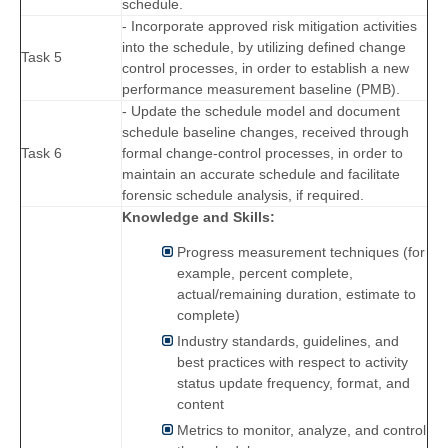
schedule.
- Incorporate approved risk mitigation activities
into the schedule, by utilizing defined change
Task 5
control processes, in order to establish a new
performance measurement baseline (PMB).
- Update the schedule model and document
schedule baseline changes, received through
Task 6
formal change-control processes, in order to
maintain an accurate schedule and facilitate
forensic schedule analysis, if required.
Knowledge and Skills:
Progress measurement techniques (for
example, percent complete,
actual/remaining duration, estimate to
complete)
Industry standards, guidelines, and
best practices with respect to activity
status update frequency, format, and
content
Metrics to monitor, analyze, and control