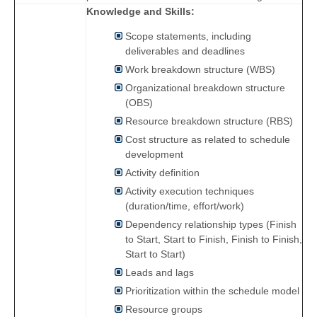
Knowledge and Skills:
Scope statements, including
deliverables and deadlines
Work breakdown structure (WBS)
Organizational breakdown structure
(OBS)
Resource breakdown structure (RBS)
Cost structure as related to schedule
development
Activity definition
Activity execution techniques
(duration/time, effort/work)
Dependency relationship types (Finish
to Start, Start to Finish, Finish to Finish,
Start to Start)
Leads and lags
Prioritization within the schedule model
Resource groups