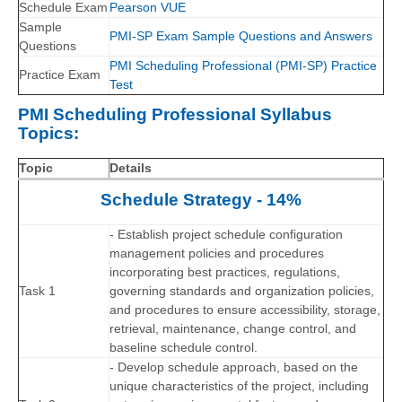
Schedule Exam
Pearson VUE
Sample
PMI-SP Exam Sample Questions and Answers
Questions
PMI Scheduling Professional (PMI-SP) Practice
Practice Exam
Test
PMI Scheduling Professional Syllabus
Topics:
Topic
Details
Schedule Strategy - 14%
- Establish project schedule configuration
management policies and procedures
incorporating best practices, regulations,
Task 1
governing standards and organization policies,
and procedures to ensure accessibility, storage,
retrieval, maintenance, change control, and
baseline schedule control.
- Develop schedule approach, based on the
unique characteristics of the project, including