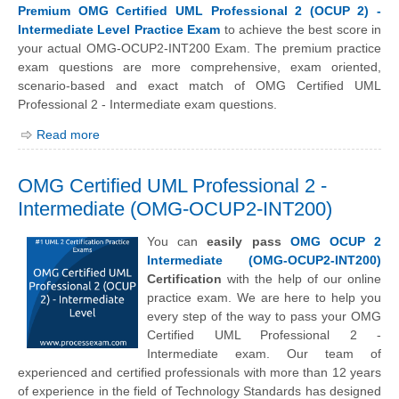
Premium OMG Certified UML Professional 2 (OCUP 2) -
Intermediate Level Practice Exam
to achieve the best score in
your actual OMG-OCUP2-INT200 Exam. The premium practice
exam questions are more comprehensive, exam oriented,
scenario-based and exact match of OMG Certified UML
Professional 2 - Intermediate exam questions.
Read more
OMG Certified UML Professional 2 -
Intermediate (OMG-OCUP2-INT200)
You can
easily pass
OMG OCUP 2
Intermediate (OMG-OCUP2-INT200)
Certification
with the help of our online
practice exam. We are here to help you
every step of the way to pass your OMG
Certified UML Professional 2 -
Intermediate exam. Our team of
experienced and certified professionals with more than 12 years
of experience in the field of Technology Standards has designed