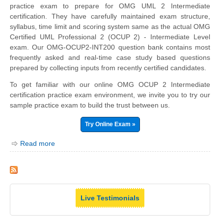
practice exam to prepare for OMG UML 2 Intermediate
certification. They have carefully maintained exam structure,
syllabus, time limit and scoring system same as the actual OMG
Certified UML Professional 2 (OCUP 2) - Intermediate Level
exam. Our OMG-OCUP2-INT200 question bank contains most
frequently asked and real-time case study based questions
prepared by collecting inputs from recently certified candidates.
To get familiar with our online OMG OCUP 2 Intermediate
certification practice exam environment, we invite you to try our
sample practice exam to build the trust between us.
Try Online Exam »
Read more
Live Testimonials