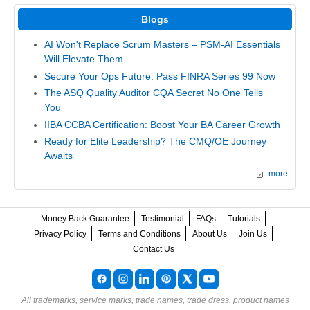
Blogs
AI Won't Replace Scrum Masters – PSM-AI Essentials
Will Elevate Them
Secure Your Ops Future: Pass FINRA Series 99 Now
The ASQ Quality Auditor CQA Secret No One Tells
You
IIBA CCBA Certification: Boost Your BA Career Growth
Ready for Elite Leadership? The CMQ/OE Journey
Awaits
more
Money Back Guarantee
Testimonial
FAQs
Tutorials
Privacy Policy
Terms and Conditions
About Us
Join Us
Contact Us
All trademarks, service marks, trade names, trade dress, product names