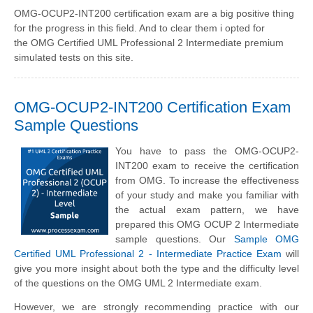
OMG-OCUP2-INT200 certification exam are a big positive thing
for the progress in this field. And to clear them i opted for
the OMG Certified UML Professional 2 Intermediate premium
simulated tests on this site.
OMG-OCUP2-INT200 Certification Exam
Sample Questions
You have to pass the OMG-OCUP2-
INT200 exam to receive the certification
from OMG. To increase the effectiveness
of your study and make you familiar with
the actual exam pattern, we have
prepared this OMG OCUP 2 Intermediate
sample questions. Our
Sample OMG
Certified UML Professional 2 - Intermediate Practice Exam
will
give you more insight about both the type and the difficulty level
of the questions on the OMG UML 2 Intermediate exam.
However, we are strongly recommending practice with our