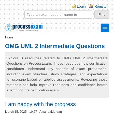
Skip to main content
Skip to search
Login links
Login
Register
toggle
Secondary menu
Home
OMG UML 2 Intermediate Questions
Explore 3 resources related to OMG UML 2 Intermediate
Questions on ProcessExam. These resources help certification
candidates understand key aspects of exam preparation,
including exam structure, study strategies, and expectations
for scenario-based or applied assessments. Reviewing these
materials can help improve readiness and confidence before
attempting the certification exam.
I am happy with the progress
March 15, 2025 - 10:27 - AmandaMorgan