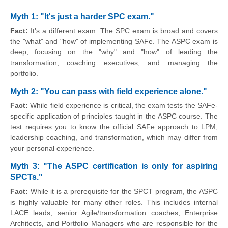
Myth 1: "It's just a harder SPC exam."
Fact:
It's a different exam. The SPC exam is broad and covers
the "what" and "how" of implementing SAFe. The ASPC exam is
deep, focusing on the "why" and "how" of leading the
transformation, coaching executives, and managing the
portfolio.
Myth 2: "You can pass with field experience alone."
Fact:
While field experience is critical, the exam tests the SAFe-
specific application of principles taught in the ASPC course. The
test requires you to know the official SAFe approach to LPM,
leadership coaching, and transformation, which may differ from
your personal experience.
Myth 3: "The ASPC certification is only for aspiring
SPCTs."
Fact:
While it is a prerequisite for the SPCT program, the ASPC
is highly valuable for many other roles. This includes internal
LACE leads, senior Agile/transformation coaches, Enterprise
Architects, and Portfolio Managers who are responsible for the