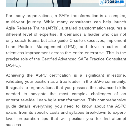
For many organizations, a SAFe transformation is a complex,
multi-year journey. While many consultants can help launch
Agile Release Trains (ARTs), a stalled transformation requires a
different level of expertise. It demands a leader who can not
only coach teams but also guide C-suite executives, implement
Lean Portfolio Management (LPM), and drive a culture of
relentless improvement across the entire enterprise. This is the
precise role of the Certified Advanced SAFe Practice Consultant
(ASPC).
Achieving the ASPC certification is a significant milestone,
validating your position as a true leader in the SAFe community.
It signals to organizations that you possess the advanced skills
needed to navigate the most complex challenges of an
enterprise-wide Lean-Agile transformation. This comprehensive
guide details everything you need to know about the ASPC
exam, from its specific costs and syllabus breakdown to expert-
level preparation tips that will position you for first-attempt
success.