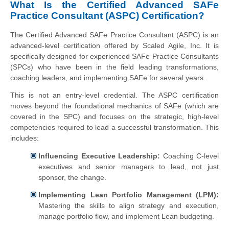
What Is the Certified Advanced SAFe
Practice Consultant (ASPC) Certification?
The Certified Advanced SAFe Practice Consultant (ASPC) is an
advanced-level certification offered by Scaled Agile, Inc. It is
specifically designed for experienced SAFe Practice Consultants
(SPCs) who have been in the field leading transformations,
coaching leaders, and implementing SAFe for several years.
This is not an entry-level credential. The ASPC certification
moves beyond the foundational mechanics of SAFe (which are
covered in the SPC) and focuses on the strategic, high-level
competencies required to lead a successful transformation. This
includes:
Influencing Executive Leadership:
Coaching C-level
executives and senior managers to lead, not just
sponsor, the change.
Implementing Lean Portfolio Management (LPM):
Mastering the skills to align strategy and execution,
manage portfolio flow, and implement Lean budgeting.