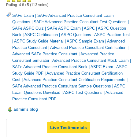
Rating:
4.8
/
5
(
113
votes)
SAFe Exam
|
SAFe Advanced Practice Consultant Exam
Questions
|
SAFe Advanced Practice Consultant Test Questions
|
SAFe ASPC Quiz
|
SAFe ASPC Exam
|
ASPC
|
ASPC Question
Bank
|
ASPC Certification
|
ASPC Questions
|
ASPC Practice Test
|
ASPC Study Guide Material
|
ASPC Sample Exam
|
Advanced
Practice Consultant
|
Advanced Practice Consultant Certification
|
Advanced SAFe Practice Consultant
|
Advanced Practice
Consultant Simulator
|
Advanced Practice Consultant Mock Exam
|
SAFe Advanced Practice Consultant Book
|
ASPC Exam
|
ASPC
Study Guide PDF
|
Advanced Practice Consultant Certification
Cost
|
Advanced Practice Consultant Certification Requirements
|
SAFe Advanced Practice Consultant Sample Questions
|
ASPC
Exam Questions Download
|
ASPC Test Questions
|
Advanced
Practice Consultant PDF
admin's blog
Live Testimonials