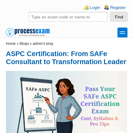
Skip to main content
Skip to search
Login links
Login
Register
toggle
Secondary menu
Home
»
Blogs
»
admin's blog
ASPC Certification: From SAFe
Consultant to Transformation Leader