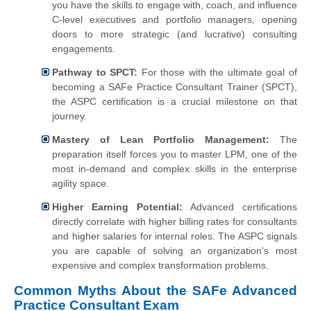
you have the skills to engage with, coach, and influence
C-level executives and portfolio managers, opening
doors to more strategic (and lucrative) consulting
engagements.
Pathway to SPCT:
For those with the ultimate goal of
becoming a SAFe Practice Consultant Trainer (SPCT),
the ASPC certification is a crucial milestone on that
journey.
Mastery of Lean Portfolio Management:
The
preparation itself forces you to master LPM, one of the
most in-demand and complex skills in the enterprise
agility space.
Higher Earning Potential:
Advanced certifications
directly correlate with higher billing rates for consultants
and higher salaries for internal roles. The ASPC signals
you are capable of solving an organization's most
expensive and complex transformation problems.
Common Myths About the SAFe Advanced
Practice Consultant Exam