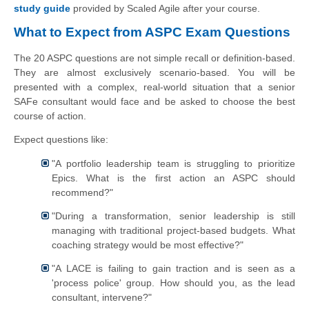
study guide
provided by Scaled Agile after your course.
What to Expect from ASPC Exam Questions
The 20 ASPC questions are not simple recall or definition-based.
They are almost exclusively scenario-based. You will be
presented with a complex, real-world situation that a senior
SAFe consultant would face and be asked to choose the best
course of action.
Expect questions like:
"A portfolio leadership team is struggling to prioritize
Epics. What is the first action an ASPC should
recommend?"
"During a transformation, senior leadership is still
managing with traditional project-based budgets. What
coaching strategy would be most effective?"
"A LACE is failing to gain traction and is seen as a
'process police' group. How should you, as the lead
consultant, intervene?"