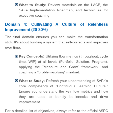
What to Study:
Review materials on the LACE, the
SAFe Implementation Roadmap, and techniques for
executive coaching.
Domain 4: Cultivating A Culture of Relentless
Improvement (20-30%)
The final domain ensures you can make the transformation
stick. It's about building a system that self-corrects and improves
over time.
Key Concepts:
Utilizing flow metrics (throughput, cycle
time, WIP) at all levels (Portfolio, Solution, Program),
applying the "Measure and Grow" framework, and
coaching a "problem-solving" mindset.
What to Study:
Refresh your understanding of SAFe's
core competency of "Continuous Learning Culture."
Ensure you understand the key flow metrics and how
they are used to identify bottlenecks and drive
improvement.
For a detailed list of objectives, always refer to the official ASPC