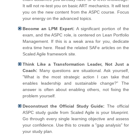
It will not re-test you on basic ART mechanics. It will test
you on the new content from the ASPC course. Focus
your energy on the advanced topics.
Become an LPM Expert:
A significant portion of the
exam, and the ASPC role, is centered on Lean Portfolio
Management. If this is a weak area for you, dedicate
extra time here. Read the related SAFe articles on the
Scaled Agile framework site.
Think Like a Transformation Leader, Not Just a
Coach:
Many questions are situational. Ask yourself,
"What is the most strategic action I can take that
enables leadership and sustainable change?" The
answer is often about enabling others, not fixing the
problem yourself.
Deconstruct the Official Study Guide:
The official
ASPC study guide from Scaled Agile is your blueprint.
Go through every single learning objective and assess
your confidence. Use this to create a "gap analysis" for
your study plan.