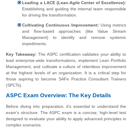
Leading a LACE (Lean-Agile Center of Excellence):
Establishing and guiding the internal team responsible
for driving the transformation.
Cultivating Continuous Improvement:
Using metrics
and flow-based approaches (like Value Stream
Management) to identify and remove systemic
impediments.
Key Takeaway:
The ASPC certification validates your ability to
lead enterprise-wide transformations, implement Lean Portfolio
Management, and cultivate a culture of relentless improvement
at the highest levels of an organization. It is a critical step for
those aspiring to become SAFe Practice Consultant Trainers
(SPCTs).
ASPC Exam Overview: The Key Details
Before diving into preparation, it's essential to understand the
exam's structure. The ASPC exam is a concise, high-level test
designed to evaluate your ability to apply advanced principles in
complex scenarios.