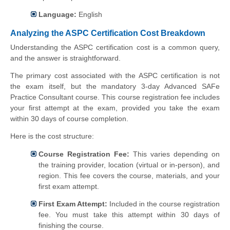
Language:
English
Analyzing the ASPC Certification Cost Breakdown
Understanding the ASPC certification cost is a common query,
and the answer is straightforward.
The primary cost associated with the ASPC certification is not
the exam itself, but the mandatory 3-day Advanced SAFe
Practice Consultant course. This course registration fee includes
your first attempt at the exam, provided you take the exam
within 30 days of course completion.
Here is the cost structure:
Course Registration Fee:
This varies depending on
the training provider, location (virtual or in-person), and
region. This fee covers the course, materials, and your
first exam attempt.
First Exam Attempt:
Included in the course registration
fee. You must take this attempt within 30 days of
finishing the course.