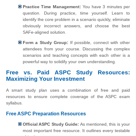
Practice Time Management:
You have 3 minutes per
question. During practice, time yourself. Learn to
identify the core problem in a scenario quickly, eliminate
obviously incorrect answers, and choose the best
SAFe-aligned solution.
Form a Study Group:
If possible, connect with other
attendees from your course. Discussing the complex
scenarios and teaching concepts with each other is a
powerful way to solidify your own understanding.
Free vs. Paid ASPC Study Resources:
Maximizing Your Investment
A smart study plan uses a combination of free and paid
resources to ensure complete coverage of the ASPC exam
syllabus.
Free ASPC Preparation Resources
Official ASPC Study Guide:
As mentioned, this is your
most important free resource. It outlines every testable