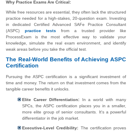
Why Practice Exams Are Critical:
While free resources are essential, they often lack the structured
practice needed for a high-stakes, 20-question exam. Investing
in dedicated Certified Advanced SAFe Practice Consultant
(ASPC)
practice tests
from a trusted provider like
ProcessExam is the most effective way to validate your
knowledge, simulate the real exam environment, and identify
weak areas before you take the official test.
The Real-World Benefits of Achieving ASPC
Certification
Pursuing the ASPC certification is a significant investment of
time and money. The return on that investment comes from the
tangible career benefits it unlocks.
Elite Career Differentiation:
In a world with many
SPCs, the ASPC certification places you in a smaller,
more elite group of senior consultants. It's a powerful
differentiator in the job market.
Executive-Level Credibility:
The certification proves