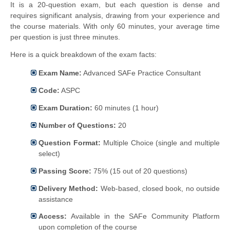
It is a 20-question exam, but each question is dense and
requires significant analysis, drawing from your experience and
the course materials. With only 60 minutes, your average time
per question is just three minutes.
Here is a quick breakdown of the exam facts:
Exam Name:
Advanced SAFe Practice Consultant
Code:
ASPC
Exam Duration:
60 minutes (1 hour)
Number of Questions:
20
Question Format:
Multiple Choice (single and multiple
select)
Passing Score:
75% (15 out of 20 questions)
Delivery Method:
Web-based, closed book, no outside
assistance
Access:
Available in the SAFe Community Platform
upon completion of the course