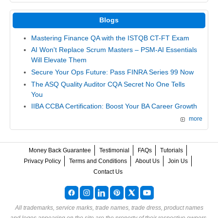
Blogs
Mastering Finance QA with the ISTQB CT-FT Exam
AI Won't Replace Scrum Masters – PSM-AI Essentials
Will Elevate Them
Secure Your Ops Future: Pass FINRA Series 99 Now
The ASQ Quality Auditor CQA Secret No One Tells
You
IIBA CCBA Certification: Boost Your BA Career Growth
more
Money Back Guarantee
Testimonial
FAQs
Tutorials
Privacy Policy
Terms and Conditions
About Us
Join Us
Contact Us
All trademarks, service marks, trade names, trade dress, product names
and logos appearing on the site are the property of their respective owners.