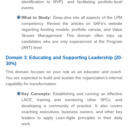
identification to MVP), and facilitating portfolio-level
events.
What to Study:
Deep-dive into all aspects of the LPM
competency. Review the articles on SAFe's website
regarding funding models, portfolio canvas, and Value
Stream Management. This domain often trips up
candidates who are only experienced at the Program
(ART) level.
Domain 3: Educating and Supporting Leadership (20-
30%)
This domain focuses on your role as an educator and coach.
You are expected to build and sustain the organization's internal
capability for transformation.
Key Concepts:
Establishing and running an effective
LACE, training and mentoring other SPCs, and
developing a community of practice. It also covers
coaching executives, business owners, and other key
leaders to apply Lean-Agile principles in their daily
work.