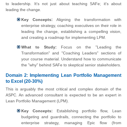
to leadership. It’s not just about teaching SAFe; it's about
leading the change.
Key Concepts:
Aligning the transformation with
enterprise strategy, coaching executives on their role in
leading the change, establishing a compelling vision,
and creating a roadmap for implementing LPM.
What to Study:
Focus on the "Leading the
Transformation" and "Coaching Leaders" sections of
your course material. Understand how to communicate
the "why" behind SAFe to skeptical senior stakeholders.
Domain 2: Implementing Lean Portfolio Management
to Excel (20-30%)
This is arguably the most critical and complex domain of the
ASPC. An advanced consultant is expected to be an expert in
Lean Portfolio Management (LPM).
Key Concepts:
Establishing portfolio flow, Lean
budgeting and guardrails, connecting the portfolio to
enterprise strategy, managing Epic flow (from