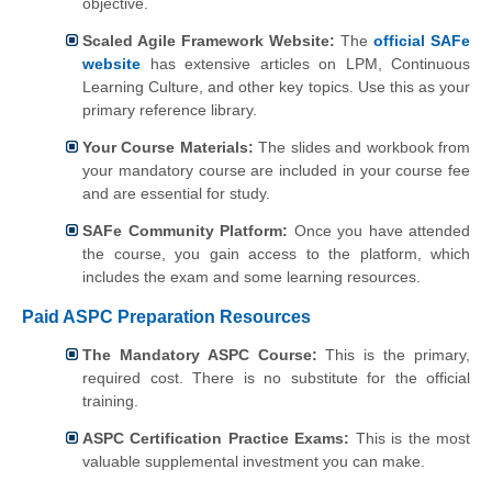
objective.
Scaled Agile Framework Website:
The
official SAFe
website
has extensive articles on LPM, Continuous
Learning Culture, and other key topics. Use this as your
primary reference library.
Your Course Materials:
The slides and workbook from
your mandatory course are included in your course fee
and are essential for study.
SAFe Community Platform:
Once you have attended
the course, you gain access to the platform, which
includes the exam and some learning resources.
Paid ASPC Preparation Resources
The Mandatory ASPC Course:
This is the primary,
required cost. There is no substitute for the official
training.
ASPC Certification Practice Exams:
This is the most
valuable supplemental investment you can make.