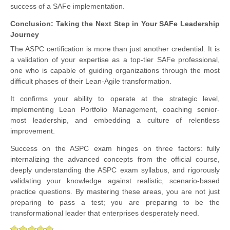
success of a SAFe implementation.
Conclusion: Taking the Next Step in Your SAFe Leadership
Journey
The ASPC certification is more than just another credential. It is
a validation of your expertise as a top-tier SAFe professional,
one who is capable of guiding organizations through the most
difficult phases of their Lean-Agile transformation.
It confirms your ability to operate at the strategic level,
implementing Lean Portfolio Management, coaching senior-
most leadership, and embedding a culture of relentless
improvement.
Success on the ASPC exam hinges on three factors: fully
internalizing the advanced concepts from the official course,
deeply understanding the ASPC exam syllabus, and rigorously
validating your knowledge against realistic, scenario-based
practice questions. By mastering these areas, you are not just
preparing to pass a test; you are preparing to be the
transformational leader that enterprises desperately need.