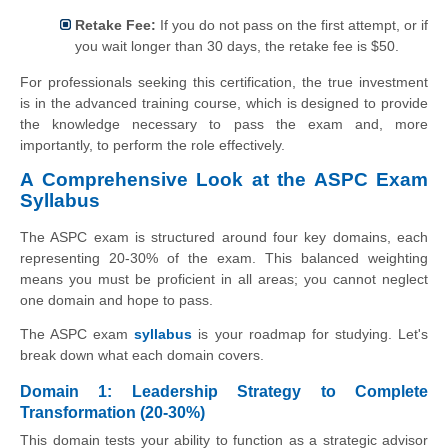
Retake Fee:
If you do not pass on the first attempt, or if
you wait longer than 30 days, the retake fee is $50.
For professionals seeking this certification, the true investment
is in the advanced training course, which is designed to provide
the knowledge necessary to pass the exam and, more
importantly, to perform the role effectively.
A Comprehensive Look at the ASPC Exam
Syllabus
The ASPC exam is structured around four key domains, each
representing 20-30% of the exam. This balanced weighting
means you must be proficient in all areas; you cannot neglect
one domain and hope to pass.
The ASPC exam
syllabus
is your roadmap for studying. Let's
break down what each domain covers.
Domain 1: Leadership Strategy to Complete
Transformation (20-30%)
This domain tests your ability to function as a strategic advisor