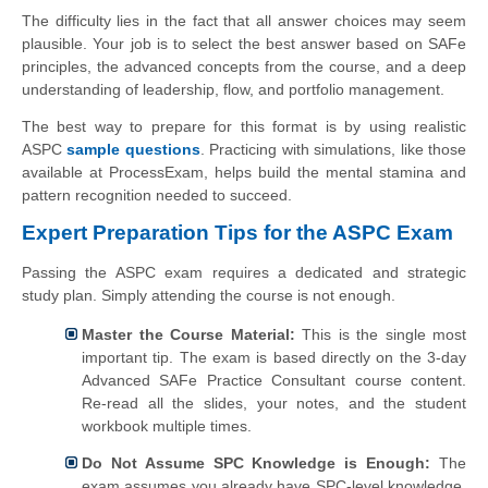
The difficulty lies in the fact that all answer choices may seem
plausible. Your job is to select the best answer based on SAFe
principles, the advanced concepts from the course, and a deep
understanding of leadership, flow, and portfolio management.
The best way to prepare for this format is by using realistic
ASPC
sample questions
. Practicing with simulations, like those
available at ProcessExam, helps build the mental stamina and
pattern recognition needed to succeed.
Expert Preparation Tips for the ASPC Exam
Passing the ASPC exam requires a dedicated and strategic
study plan. Simply attending the course is not enough.
Master the Course Material:
This is the single most
important tip. The exam is based directly on the 3-day
Advanced SAFe Practice Consultant course content.
Re-read all the slides, your notes, and the student
workbook multiple times.
Do Not Assume SPC Knowledge is Enough:
The
exam assumes you already have SPC-level knowledge.