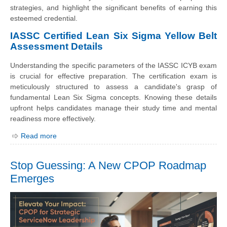
strategies, and highlight the significant benefits of earning this
esteemed credential.
IASSC Certified Lean Six Sigma Yellow Belt
Assessment Details
Understanding the specific parameters of the IASSC ICYB exam
is crucial for effective preparation. The certification exam is
meticulously structured to assess a candidate's grasp of
fundamental Lean Six Sigma concepts. Knowing these details
upfront helps candidates manage their study time and mental
readiness more effectively.
Read more
Stop Guessing: A New CPOP Roadmap
Emerges