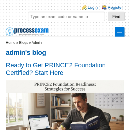
Skip to main content
Skip to search
Login links
Login
Register
toggle
Secondary menu
Home
»
Blogs
»
Admin
admin's blog
Ready to Get PRINCE2 Foundation
Certified? Start Here