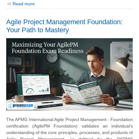
Read more
Agile Project Management Foundation:
Your Path to Mastery
The APMG International Agile Project Management - Foundation
certification (AgilePM Foundation) validates an individual's
understanding of the core principles, processes, and products of
Agile Project Management, as defined by the DSDM®