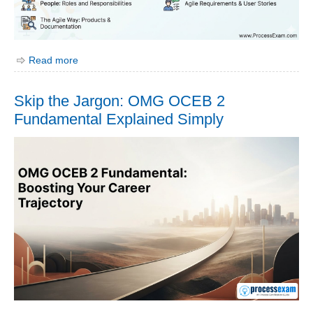
Read more
Skip the Jargon: OMG OCEB 2
Fundamental Explained Simply