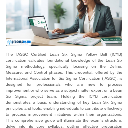
The IASSC Certified Lean Six Sigma Yellow Belt (ICYB)
certification validates foundational knowledge of the Lean Six
Sigma methodology, specifically focusing on the Define,
Measure, and Control phases. This credential, offered by the
International Association for Six Sigma Certification (IASSC), is
designed for professionals who are new to process
improvement or who serve as a subject matter expert on a Lean
Six Sigma project team. Holding the ICYB certification
demonstrates a basic understanding of key Lean Six Sigma
principles and tools, enabling individuals to contribute effectively
to process improvement initiatives within their organizations.
This comprehensive guide will illuminate the exam's structure,
delve into its core syllabus, outline effective preparation