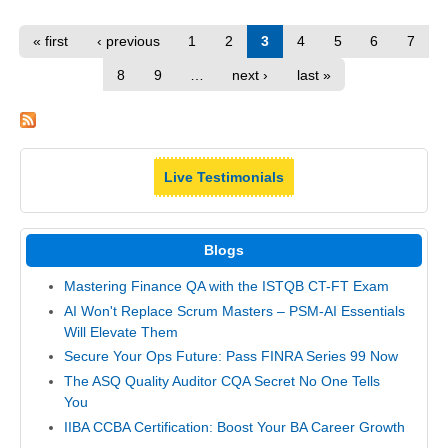
« first
‹ previous
1
2
3
4
5
6
7
8
9
…
next ›
last »
Live Testimonials
Blogs
Mastering Finance QA with the ISTQB CT-FT Exam
AI Won't Replace Scrum Masters – PSM-AI Essentials
Will Elevate Them
Secure Your Ops Future: Pass FINRA Series 99 Now
The ASQ Quality Auditor CQA Secret No One Tells
You
IIBA CCBA Certification: Boost Your BA Career Growth