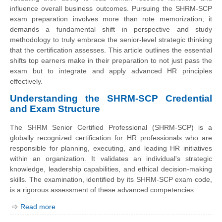
influence overall business outcomes. Pursuing the SHRM-SCP
exam preparation involves more than rote memorization; it
demands a fundamental shift in perspective and study
methodology to truly embrace the senior-level strategic thinking
that the certification assesses. This article outlines the essential
shifts top earners make in their preparation to not just pass the
exam but to integrate and apply advanced HR principles
effectively.
Understanding the SHRM-SCP Credential
and Exam Structure
The SHRM Senior Certified Professional (SHRM-SCP) is a
globally recognized certification for HR professionals who are
responsible for planning, executing, and leading HR initiatives
within an organization. It validates an individual's strategic
knowledge, leadership capabilities, and ethical decision-making
skills. The examination, identified by its SHRM-SCP exam code,
is a rigorous assessment of these advanced competencies.
Read more