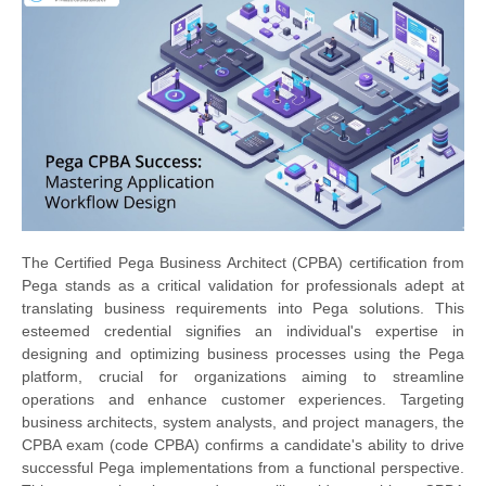
The Certified Pega Business Architect (CPBA) certification from
Pega stands as a critical validation for professionals adept at
translating business requirements into Pega solutions. This
esteemed credential signifies an individual's expertise in
designing and optimizing business processes using the Pega
platform, crucial for organizations aiming to streamline
operations and enhance customer experiences. Targeting
business architects, system analysts, and project managers, the
CPBA exam (code CPBA) confirms a candidate's ability to drive
successful Pega implementations from a functional perspective.