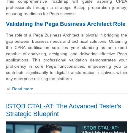
This comprehensive roadmap will guide aspiring CPBA
professionals through a strategic 9-step preparation journey,
ensuring readiness for Pega success.
Validating the Pega Business Architect Role
The role of a Pega Business Architect is pivotal in bridging the
gap between business needs and technical solutions. Obtaining
the CPBA certification solidifies your standing as an expert
capable of analyzing, designing, and delivering effective Pega
applications. This professional validation demonstrates your
proficiency in core Pega functionalities, empowering you to
contribute significantly to digital transformation initiatives within
any enterprise utilizing the platform.
Read more
ISTQB CTAL-AT: The Advanced Tester's
Strategic Blueprint