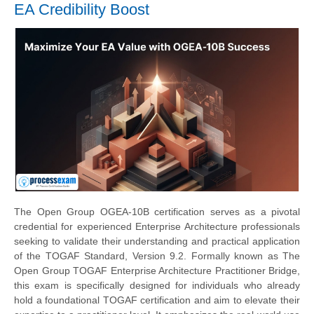
EA Credibility Boost
The Open Group OGEA-10B certification serves as a pivotal
credential for experienced Enterprise Architecture professionals
seeking to validate their understanding and practical application
of the TOGAF Standard, Version 9.2. Formally known as The
Open Group TOGAF Enterprise Architecture Practitioner Bridge,
this exam is specifically designed for individuals who already
hold a foundational TOGAF certification and aim to elevate their