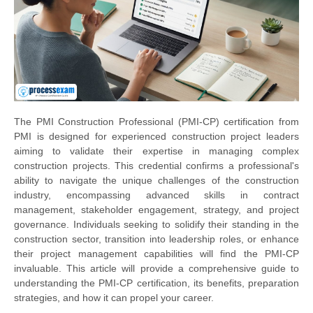
The PMI Construction Professional (PMI-CP) certification from
PMI is designed for experienced construction project leaders
aiming to validate their expertise in managing complex
construction projects. This credential confirms a professional's
ability to navigate the unique challenges of the construction
industry, encompassing advanced skills in contract
management, stakeholder engagement, strategy, and project
governance. Individuals seeking to solidify their standing in the
construction sector, transition into leadership roles, or enhance
their project management capabilities will find the PMI-CP
invaluable. This article will provide a comprehensive guide to
understanding the PMI-CP certification, its benefits, preparation
strategies, and how it can propel your career.