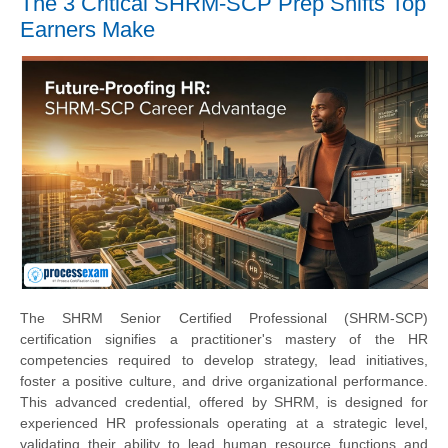
The 3 Critical SHRM-SCP Prep Shifts Top
Earners Make
The SHRM Senior Certified Professional (SHRM-SCP)
certification signifies a practitioner's mastery of the HR
competencies required to develop strategy, lead initiatives,
foster a positive culture, and drive organizational performance.
This advanced credential, offered by SHRM, is designed for
experienced HR professionals operating at a strategic level,
validating their ability to lead human resource functions and