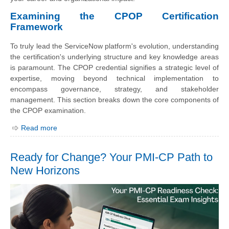
Examining the CPOP Certification
Framework
To truly lead the ServiceNow platform's evolution, understanding
the certification's underlying structure and key knowledge areas
is paramount. The CPOP credential signifies a strategic level of
expertise, moving beyond technical implementation to
encompass governance, strategy, and stakeholder
management. This section breaks down the core components of
the CPOP examination.
Read more
Ready for Change? Your PMI-CP Path to
New Horizons