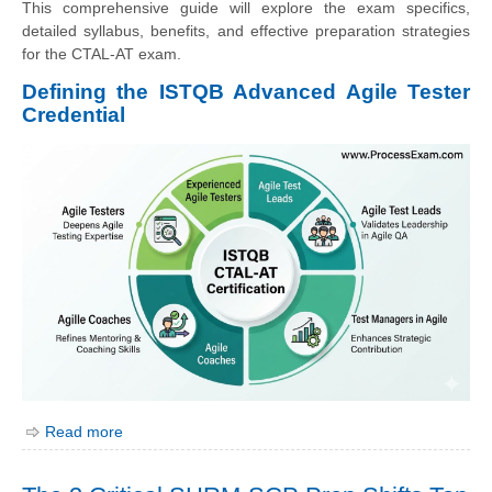
This comprehensive guide will explore the exam specifics,
detailed syllabus, benefits, and effective preparation strategies
for the CTAL-AT exam.
Defining the ISTQB Advanced Agile Tester
Credential
Read more