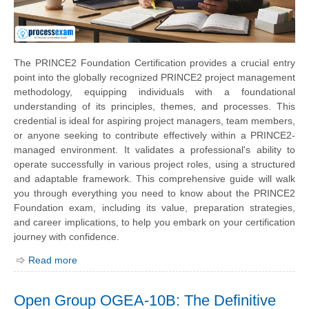
The PRINCE2 Foundation Certification provides a crucial entry
point into the globally recognized PRINCE2 project management
methodology, equipping individuals with a foundational
understanding of its principles, themes, and processes. This
credential is ideal for aspiring project managers, team members,
or anyone seeking to contribute effectively within a PRINCE2-
managed environment. It validates a professional's ability to
operate successfully in various project roles, using a structured
and adaptable framework. This comprehensive guide will walk
you through everything you need to know about the PRINCE2
Foundation exam, including its value, preparation strategies,
and career implications, to help you embark on your certification
journey with confidence.
Read more
Open Group OGEA-10B: The Definitive