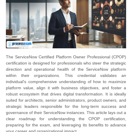
The ServiceNow Certified Platform Owner Professional (CPOP)
certification is designed for professionals who steer the strategic
direction and operational health of the ServiceNow platform
within their organizations. This credential validates an
individual's comprehensive understanding of how to maximize
platform value, align it with business objectives, and foster a
robust ecosystem that drives digital transformation. It is ideally
suited for architects, senior administrators, product owners, and
strategic leaders responsible for the long-term success and
governance of their ServiceNow instances. This article lays out a
clear roadmap for understanding the CPOP certification,
preparing for the exam, and leveraging its benefits to advance
your career and organizational impact.