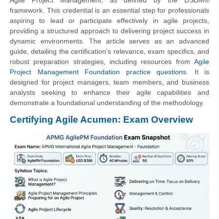
framework. This credential is an essential step for professionals
aspiring to lead or participate effectively in agile projects,
providing a structured approach to delivering project success in
dynamic environments. The article serves as an advanced
guide, detailing the certification's relevance, exam specifics, and
robust preparation strategies, including resources from
Agile
Project Management Foundation practice questions
. It is
designed for project managers, team members, and business
analysts seeking to enhance their agile capabilities and
demonstrate a foundational understanding of the methodology.
Certifying Agile Acumen: Exam Overview