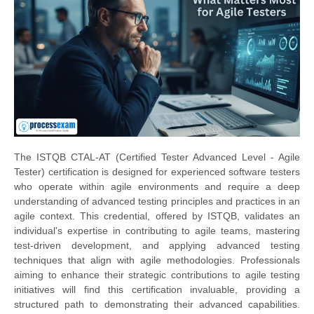
The ISTQB CTAL-AT (Certified Tester Advanced Level - Agile
Tester) certification is designed for experienced software testers
who operate within agile environments and require a deep
understanding of advanced testing principles and practices in an
agile context. This credential, offered by ISTQB, validates an
individual's expertise in contributing to agile teams, mastering
test-driven development, and applying advanced testing
techniques that align with agile methodologies. Professionals
aiming to enhance their strategic contributions to agile testing
initiatives will find this certification invaluable, providing a
structured path to demonstrating their advanced capabilities.