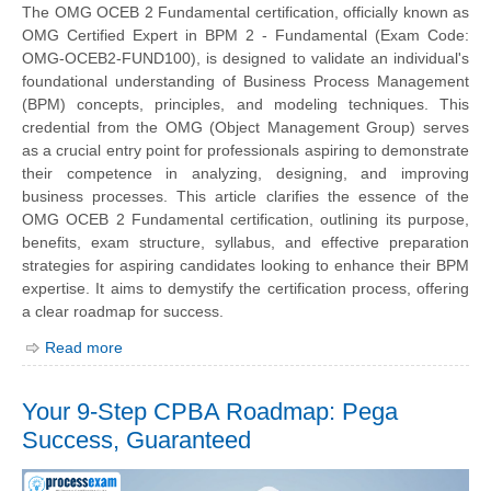
The OMG OCEB 2 Fundamental certification, officially known as
OMG Certified Expert in BPM 2 - Fundamental (Exam Code:
OMG-OCEB2-FUND100), is designed to validate an individual's
foundational understanding of Business Process Management
(BPM) concepts, principles, and modeling techniques. This
credential from the OMG (Object Management Group) serves
as a crucial entry point for professionals aspiring to demonstrate
their competence in analyzing, designing, and improving
business processes. This article clarifies the essence of the
OMG OCEB 2 Fundamental certification, outlining its purpose,
benefits, exam structure, syllabus, and effective preparation
strategies for aspiring candidates looking to enhance their BPM
expertise. It aims to demystify the certification process, offering
a clear roadmap for success.
Read more
Your 9-Step CPBA Roadmap: Pega
Success, Guaranteed