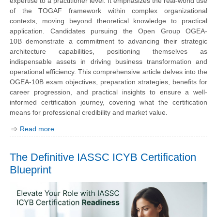
expertise to a practitioner level. It emphasizes the real-world use
of the TOGAF framework within complex organizational
contexts, moving beyond theoretical knowledge to practical
application. Candidates pursuing the
Open Group OGEA-
10B
demonstrate a commitment to advancing their strategic
architecture capabilities, positioning themselves as
indispensable assets in driving business transformation and
operational efficiency. This comprehensive article delves into the
OGEA-10B exam objectives, preparation strategies, benefits for
career progression, and practical insights to ensure a well-
informed certification journey, covering what the certification
means for professional credibility and market value.
Read more
The Definitive IASSC ICYB Certification
Blueprint