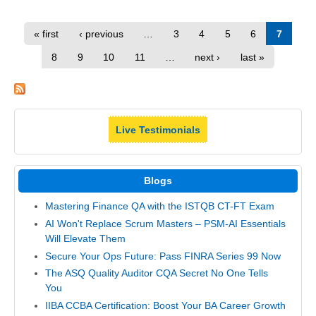
« first
‹ previous
…
3
4
5
6
7
8
9
10
11
…
next ›
last »
Live Testimonials
Blogs
Mastering Finance QA with the ISTQB CT-FT Exam
AI Won't Replace Scrum Masters – PSM-AI Essentials
Will Elevate Them
Secure Your Ops Future: Pass FINRA Series 99 Now
The ASQ Quality Auditor CQA Secret No One Tells
You
IIBA CCBA Certification: Boost Your BA Career Growth