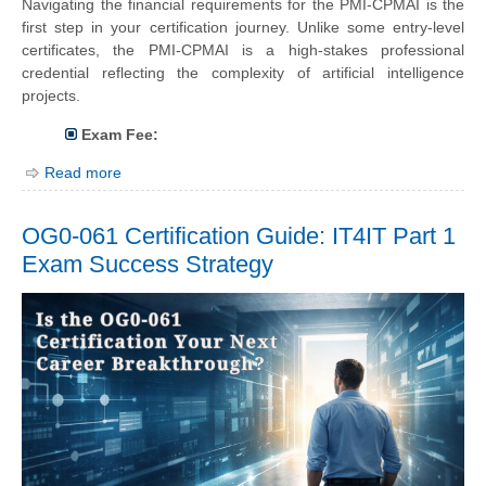
Navigating the financial requirements for the PMI-CPMAI is the
first step in your certification journey. Unlike some entry-level
certificates, the PMI-CPMAI is a high-stakes professional
credential reflecting the complexity of artificial intelligence
projects.
Exam Fee:
Read more
OG0-061 Certification Guide: IT4IT Part 1
Exam Success Strategy