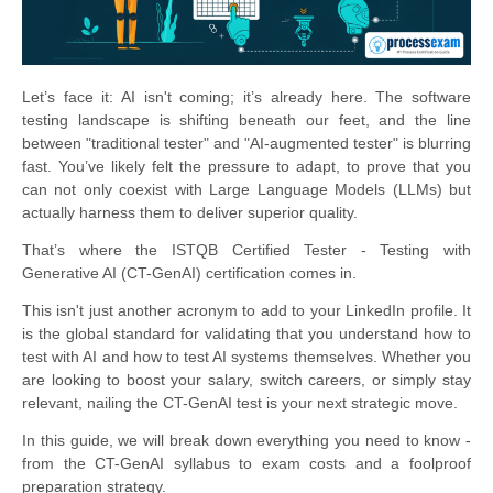
Let’s face it: AI isn't coming; it’s already here. The software
testing landscape is shifting beneath our feet, and the line
between "traditional tester" and "AI-augmented tester" is blurring
fast. You’ve likely felt the pressure to adapt, to prove that you
can not only coexist with Large Language Models (LLMs) but
actually harness them to deliver superior quality.
That’s where the ISTQB Certified Tester - Testing with
Generative AI (CT-GenAI) certification comes in.
This isn't just another acronym to add to your LinkedIn profile. It
is the global standard for validating that you understand how to
test with AI and how to test AI systems themselves. Whether you
are looking to boost your salary, switch careers, or simply stay
relevant, nailing the CT-GenAI test is your next strategic move.
In this guide, we will break down everything you need to know -
from the CT-GenAI syllabus to exam costs and a foolproof
preparation strategy.