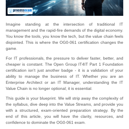
Imagine standing at the intersection of traditional IT
management and the rapid-fire demands of the digital economy.
You know the tools, you know the tech, but the value chain feels
disjointed. This is where the OG0-061 certification changes the
game.
For IT professionals, the pressure to deliver faster, better, and
cheaper is constant. The Open Group IT4IT Part 1 Foundation
certification isn't just another badge - it is a validation of your
ability to manage the business of IT. Whether you are an
Enterprise Architect or an IT Manager, understanding the IT
Value Chain is no longer optional; it is essential.
This guide is your blueprint. We will strip away the complexity of
the syllabus, dive deep into the Value Streams, and provide you
with a structured, exam-oriented preparation strategy. By the
end of this article, you will have the clarity, resources, and
confidence to dominate the OG0-061 exam.