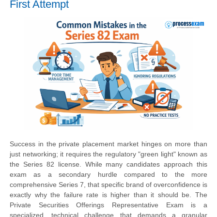
First Attempt
Success in the private placement market hinges on more than
just networking; it requires the regulatory "green light" known as
the Series 82 license. While many candidates approach this
exam as a secondary hurdle compared to the more
comprehensive Series 7, that specific brand of overconfidence is
exactly why the failure rate is higher than it should be. The
Private Securities Offerings Representative Exam is a
specialized, technical challenge that demands a granular