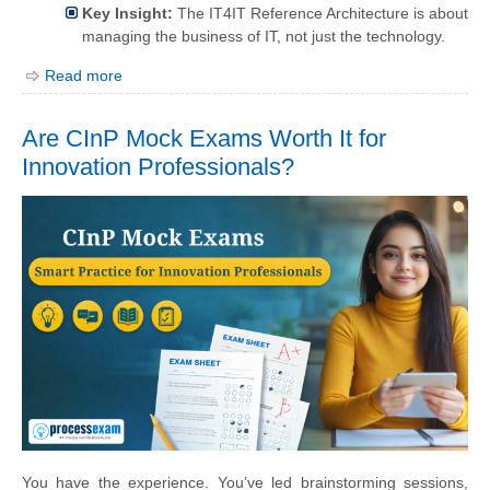
Key Insight:
The IT4IT Reference Architecture is about
managing the business of IT, not just the technology.
Read more
Are CInP Mock Exams Worth It for
Innovation Professionals?
You have the experience. You’ve led brainstorming sessions,