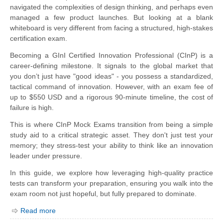
navigated the complexities of design thinking, and perhaps even
managed a few product launches. But looking at a blank
whiteboard is very different from facing a structured, high-stakes
certification exam.
Becoming a GInI Certified Innovation Professional (CInP) is a
career-defining milestone. It signals to the global market that
you don’t just have "good ideas" - you possess a standardized,
tactical command of innovation. However, with an exam fee of
up to $550 USD and a rigorous 90-minute timeline, the cost of
failure is high.
This is where CInP Mock Exams transition from being a simple
study aid to a critical strategic asset. They don't just test your
memory; they stress-test your ability to think like an innovation
leader under pressure.
In this guide, we explore how leveraging high-quality practice
tests can transform your preparation, ensuring you walk into the
exam room not just hopeful, but fully prepared to dominate.
Read more