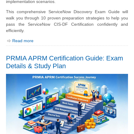
implementation scenarios.
This comprehensive ServiceNow Discovery Exam Guide will
walk you through 10 proven preparation strategies to help you
pass the ServiceNow CIS-DF Certification confidently and
efficiently.
Read more
PRMIA APRM Certification Guide: Exam
Details & Study Plan