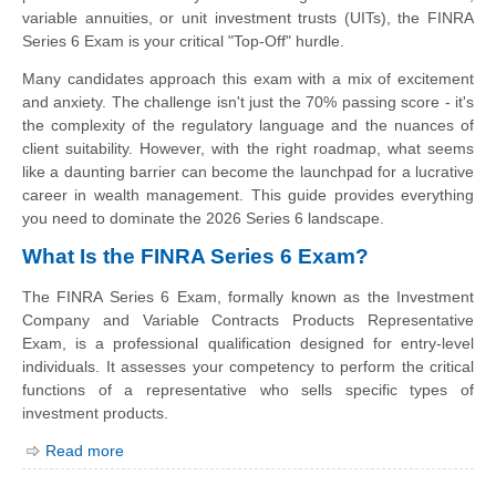
variable annuities, or unit investment trusts (UITs), the FINRA
Series 6 Exam is your critical "Top-Off" hurdle.
Many candidates approach this exam with a mix of excitement
and anxiety. The challenge isn't just the 70% passing score - it's
the complexity of the regulatory language and the nuances of
client suitability. However, with the right roadmap, what seems
like a daunting barrier can become the launchpad for a lucrative
career in wealth management. This guide provides everything
you need to dominate the 2026 Series 6 landscape.
What Is the FINRA Series 6 Exam?
The FINRA Series 6 Exam, formally known as the Investment
Company and Variable Contracts Products Representative
Exam, is a professional qualification designed for entry-level
individuals. It assesses your competency to perform the critical
functions of a representative who sells specific types of
investment products.
Read more