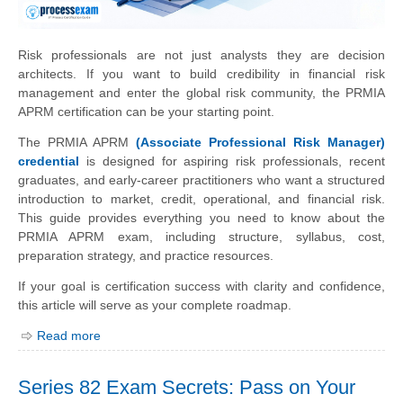
Risk professionals are not just analysts they are decision
architects. If you want to build credibility in financial risk
management and enter the global risk community, the PRMIA
APRM certification can be your starting point.
The PRMIA APRM
(Associate Professional Risk Manager)
credential
is designed for aspiring risk professionals, recent
graduates, and early-career practitioners who want a structured
introduction to market, credit, operational, and financial risk.
This guide provides everything you need to know about the
PRMIA APRM exam, including structure, syllabus, cost,
preparation strategy, and practice resources.
If your goal is certification success with clarity and confidence,
this article will serve as your complete roadmap.
Read more
Series 82 Exam Secrets: Pass on Your