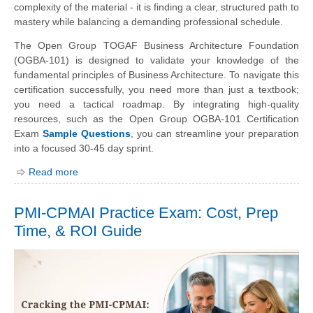
complexity of the material - it is finding a clear, structured path to
mastery while balancing a demanding professional schedule.
The Open Group TOGAF Business Architecture Foundation
(OGBA-101) is designed to validate your knowledge of the
fundamental principles of Business Architecture. To navigate this
certification successfully, you need more than just a textbook;
you need a tactical roadmap. By integrating high-quality
resources, such as the Open Group OGBA-101 Certification
Exam
Sample Questions
, you can streamline your preparation
into a focused 30-45 day sprint.
Read more
PMI-CPMAI Practice Exam: Cost, Prep
Time, & ROI Guide