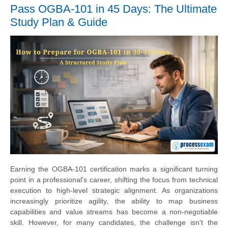
Pass OGBA-101 in 45 Days: The Ultimate
Study Plan & Guide
Earning the OGBA-101 certification marks a significant turning
point in a professional's career, shifting the focus from technical
execution to high-level strategic alignment. As organizations
increasingly prioritize agility, the ability to map business
capabilities and value streams has become a non-negotiable
skill. However, for many candidates, the challenge isn't the