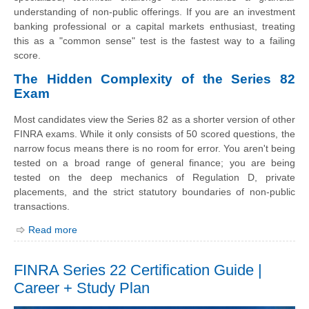
understanding of non-public offerings. If you are an investment
banking professional or a capital markets enthusiast, treating
this as a "common sense" test is the fastest way to a failing
score.
The Hidden Complexity of the Series 82
Exam
Most candidates view the Series 82 as a shorter version of other
FINRA exams. While it only consists of 50 scored questions, the
narrow focus means there is no room for error. You aren't being
tested on a broad range of general finance; you are being
tested on the deep mechanics of Regulation D, private
placements, and the strict statutory boundaries of non-public
transactions.
Read more
FINRA Series 22 Certification Guide |
Career + Study Plan