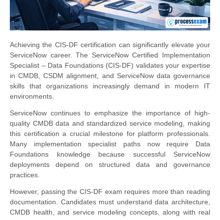
Achieving the CIS-DF certification can significantly elevate your
ServiceNow career. The ServiceNow Certified Implementation
Specialist – Data Foundations (CIS-DF) validates your expertise
in CMDB, CSDM alignment, and ServiceNow data governance
skills that organizations increasingly demand in modern IT
environments.
ServiceNow continues to emphasize the importance of high-
quality CMDB data and standardized service modeling, making
this certification a crucial milestone for platform professionals.
Many implementation specialist paths now require Data
Foundations knowledge because successful ServiceNow
deployments depend on structured data and governance
practices.
However, passing the CIS-DF exam requires more than reading
documentation. Candidates must understand data architecture,
CMDB health, and service modeling concepts, along with real