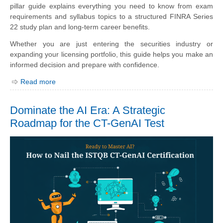
pillar guide explains everything you need to know from exam
requirements and syllabus topics to a structured FINRA Series
22 study plan and long-term career benefits.
Whether you are just entering the securities industry or
expanding your licensing portfolio, this guide helps you make an
informed decision and prepare with confidence.
Read more
Dominate the AI Era: A Strategic
Roadmap for the CT-GenAI Test