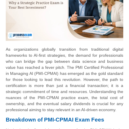
As organizations globally transition from traditional digital
frameworks to AI-first strategies, the demand for professionals
who can bridge the gap between data science and business
value has reached a fever pitch. The PMI Certified Professional
in Managing AI (PMI-CPMAI) has emerged as the gold standard
for those looking to lead this revolution. However, the path to
certification is more than just a financial transaction; it is a
strategic commitment of time and resources. Understanding the
nuances of the PMI-CPMAI practice exam, the total cost of
ownership, and the eventual salary dividends is crucial for any
professional aiming to stay relevant in an AI-driven economy.
Breakdown of PMI-CPMAI Exam Fees