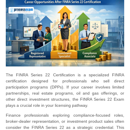
The FINRA Series 22 Certification is a specialized FINRA
certification designed for professionals who sell direct
participation programs (DPPs). If your career involves limited
partnerships, real estate programs, oil and gas offerings, or
other direct investment structures, the FINRA Series 22 Exam
plays a crucial role in your licensing pathway.
Finance professionals exploring compliance-focused roles,
broker-dealer representation, or investment product sales often
consider the FINRA Series 22 as a strategic credential. This