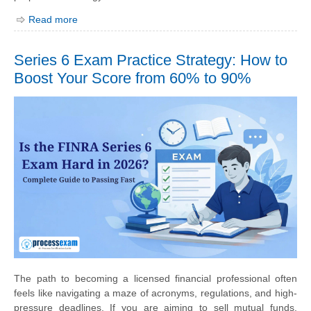
Read more
Series 6 Exam Practice Strategy: How to
Boost Your Score from 60% to 90%
The path to becoming a licensed financial professional often
feels like navigating a maze of acronyms, regulations, and high-
pressure deadlines. If you are aiming to sell mutual funds,