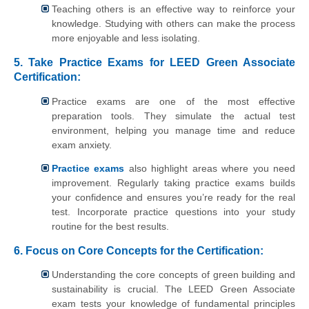
Teaching others is an effective way to reinforce your
knowledge. Studying with others can make the process
more enjoyable and less isolating.
5. Take Practice Exams for LEED Green Associate
Certification:
Practice exams are one of the most effective
preparation tools. They simulate the actual test
environment, helping you manage time and reduce
exam anxiety.
Practice exams
also highlight areas where you need
improvement. Regularly taking practice exams builds
your confidence and ensures you’re ready for the real
test. Incorporate practice questions into your study
routine for the best results.
6. Focus on Core Concepts for
the
Certification:
Understanding the core concepts of green building and
sustainability is crucial. The LEED Green Associate
exam tests your knowledge of fundamental principles