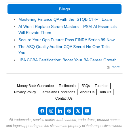
Blogs
Mastering Finance QA with the ISTQB CT-FT Exam
AI Won't Replace Scrum Masters – PSM-AI Essentials
Will Elevate Them
Secure Your Ops Future: Pass FINRA Series 99 Now
The ASQ Quality Auditor CQA Secret No One Tells
You
IIBA CCBA Certification: Boost Your BA Career Growth
more
Money Back Guarantee
Testimonial
FAQs
Tutorials
Privacy Policy
Terms and Conditions
About Us
Join Us
Contact Us
All trademarks, service marks, trade names, trade dress, product names
and logos appearing on the site are the property of their respective owners.