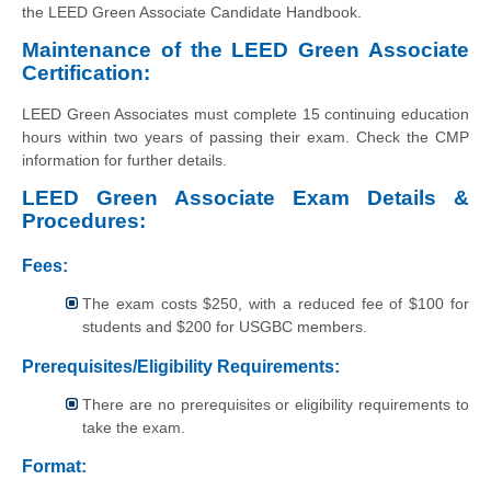
the LEED Green Associate Candidate Handbook.
Maintenance of the LEED Green Associate
Certification:
LEED Green Associates must complete 15 continuing education
hours within two years of passing their exam. Check the CMP
information for further details.
LEED Green Associate Exam Details &
Procedures:
Fees:
The exam costs $250, with a reduced fee of $100 for
students and $200 for USGBC members.
Prerequisites/Eligibility Requirements:
There are no prerequisites or eligibility requirements to
take the exam.
Format: