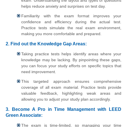
exam. Understanding the layout and types of questions
helps reduce anxiety and surprises on test day.
Familiarity with the exam format improves your
confidence and efficiency during the actual test.
Practice tests simulate the real exam environment,
making you more comfortable and prepared.
2. Find out the Knowledge Gap Areas:
Taking practice tests helps identify areas where your
knowledge may be lacking. By pinpointing these gaps,
you can focus your study efforts on specific topics that
need improvement.
This targeted approach ensures comprehensive
coverage of all exam material. Practice tests provide
valuable feedback, highlighting weak areas and
allowing you to adjust your study plan accordingly.
3. Become A Pro in Time Management with LEED
Green Associate:
The exam is time-limited, so managing your time