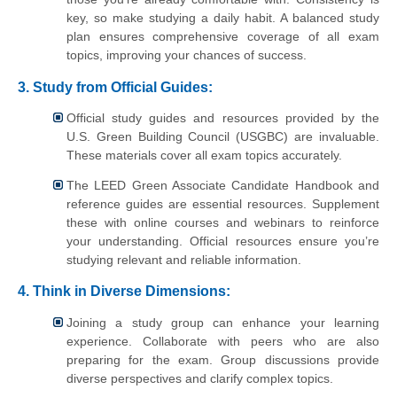
key, so make studying a daily habit. A balanced study
plan ensures comprehensive coverage of all exam
topics, improving your chances of success.
3. Study from Official Guides:
Official study guides and resources provided by the
U.S. Green Building Council (USGBC) are invaluable.
These materials cover all exam topics accurately.
The LEED Green Associate Candidate Handbook and
reference guides are essential resources. Supplement
these with online courses and webinars to reinforce
your understanding. Official resources ensure you’re
studying relevant and reliable information.
4. Think in Diverse Dimensions:
Joining a study group can enhance your learning
experience. Collaborate with peers who are also
preparing for the exam. Group discussions provide
diverse perspectives and clarify complex topics.