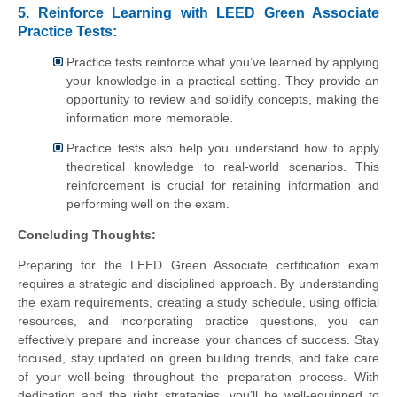
5. Reinforce Learning with LEED Green Associate
Practice Tests:
Practice tests reinforce what you’ve learned by applying
your knowledge in a practical setting. They provide an
opportunity to review and solidify concepts, making the
information more memorable.
Practice tests also help you understand how to apply
theoretical knowledge to real-world scenarios. This
reinforcement is crucial for retaining information and
performing well on the exam.
Concluding Thoughts:
Preparing for the LEED Green Associate certification exam
requires a strategic and disciplined approach. By understanding
the exam requirements, creating a study schedule, using official
resources, and incorporating practice questions, you can
effectively prepare and increase your chances of success. Stay
focused, stay updated on green building trends, and take care
of your well-being throughout the preparation process. With
dedication and the right strategies, you’ll be well-equipped to