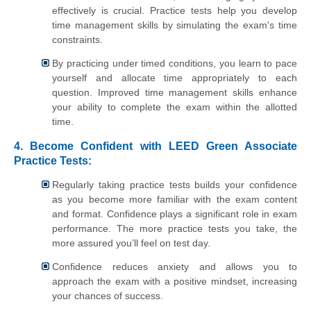
effectively is crucial. Practice tests help you develop
time management skills by simulating the exam's time
constraints.
By practicing under timed conditions, you learn to pace
yourself and allocate time appropriately to each
question. Improved time management skills enhance
your ability to complete the exam within the allotted
time.
4. Become Confident with LEED Green Associate
Practice Tests:
Regularly taking practice tests builds your confidence
as you become more familiar with the exam content
and format. Confidence plays a significant role in exam
performance. The more practice tests you take, the
more assured you’ll feel on test day.
Confidence reduces anxiety and allows you to
approach the exam with a positive mindset, increasing
your chances of success.