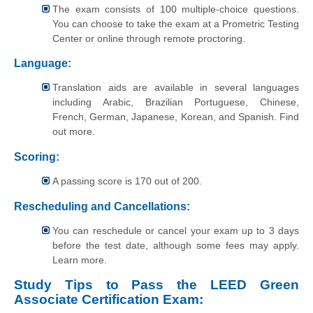
The exam consists of 100 multiple-choice questions.
You can choose to take the exam at a Prometric Testing
Center or online through remote proctoring.
Language:
Translation aids are available in several languages
including Arabic, Brazilian Portuguese, Chinese,
French, German, Japanese, Korean, and Spanish. Find
out more.
Scoring:
A passing score is 170 out of 200.
Rescheduling and Cancellations:
You can reschedule or cancel your exam up to 3 days
before the test date, although some fees may apply.
Learn more.
Study Tips to Pass the LEED Green
Associate Certification Exam: