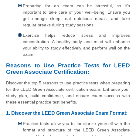
Preparing for an exam can be stressful, so it’s
important to take care of your well-being. Ensure you
get enough sleep, eat nutritious meals, and take
regular breaks during study sessions.
Exercise helps reduce stress and improves
concentration. A healthy body and mind will enhance
your ability to study effectively and perform well on the
exam.
Reasons to Use Practice Tests for LEED
Green Associate Certification:
Discover the top 5 reasons to use practice tests when preparing
for the LEED Green Associate certification exam. Enhance your
study plan, build confidence, and ensure exam success with
these essential practice test benefits.
1. Discover the LEED Green Associate Exam Format:
Practice tests allow you to familiarize yourself with the
format and structure of the LEED Green Associate