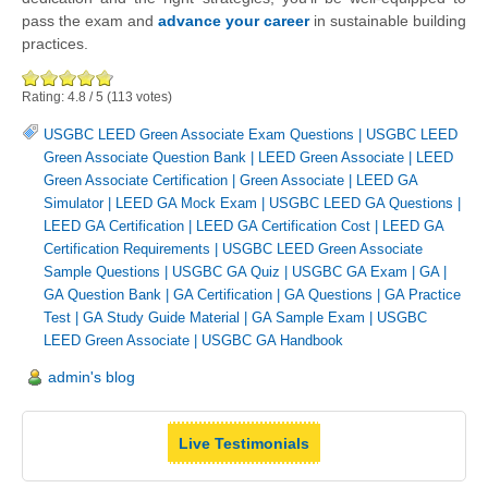
pass the exam and
advance your career
in sustainable building
practices.
Rating:
4.8
/
5
(
113
votes)
USGBC LEED Green Associate Exam Questions
|
USGBC LEED
Green Associate Question Bank
|
LEED Green Associate
|
LEED
Green Associate Certification
|
Green Associate
|
LEED GA
Simulator
|
LEED GA Mock Exam
|
USGBC LEED GA Questions
|
LEED GA Certification
|
LEED GA Certification Cost
|
LEED GA
Certification Requirements
|
USGBC LEED Green Associate
Sample Questions
|
USGBC GA Quiz
|
USGBC GA Exam
|
GA
|
GA Question Bank
|
GA Certification
|
GA Questions
|
GA Practice
Test
|
GA Study Guide Material
|
GA Sample Exam
|
USGBC
LEED Green Associate
|
USGBC GA Handbook
admin's blog
Live Testimonials