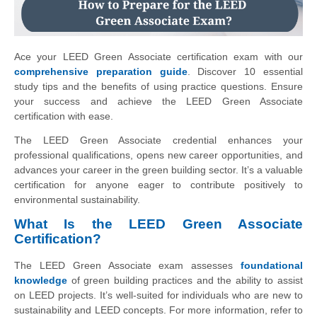
Ace your LEED Green Associate certification exam with our
comprehensive preparation guide
. Discover 10 essential
study tips and the benefits of using practice questions. Ensure
your success and achieve the LEED Green Associate
certification with ease.
The LEED Green Associate credential enhances your
professional qualifications, opens new career opportunities, and
advances your career in the green building sector. It’s a valuable
certification for anyone eager to contribute positively to
environmental sustainability.
What Is the LEED Green Associate
Certification?
The LEED Green Associate exam assesses
foundational
knowledge
of green building practices and the ability to assist
on LEED projects. It’s well-suited for individuals who are new to
sustainability and LEED concepts. For more information, refer to