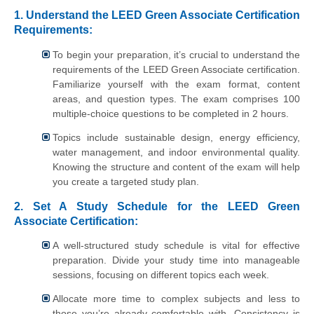
1. Understand the LEED Green Associate Certification
Requirements:
To begin your preparation, it’s crucial to understand the
requirements of the LEED Green Associate certification.
Familiarize yourself with the exam format, content
areas, and question types. The exam comprises 100
multiple-choice questions to be completed in 2 hours.
Topics include sustainable design, energy efficiency,
water management, and indoor environmental quality.
Knowing the structure and content of the exam will help
you create a targeted study plan.
2. Set A Study Schedule for the LEED Green
Associate Certification:
A well-structured study schedule is vital for effective
preparation. Divide your study time into manageable
sessions, focusing on different topics each week.
Allocate more time to complex subjects and less to
those you’re already comfortable with. Consistency is