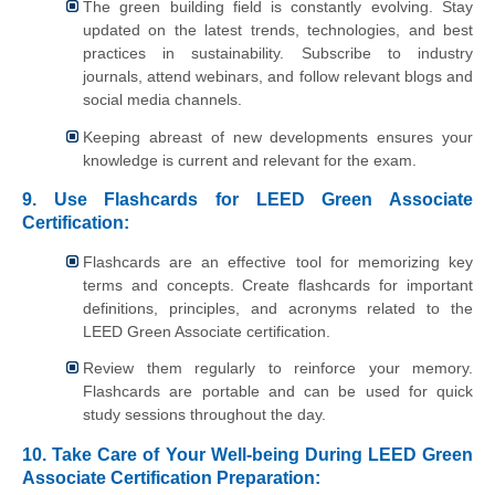
The green building field is constantly evolving. Stay
updated on the latest trends, technologies, and best
practices in sustainability. Subscribe to industry
journals, attend webinars, and follow relevant blogs and
social media channels.
Keeping abreast of new developments ensures your
knowledge is current and relevant for the exam.
9. Use Flashcards for LEED Green Associate
Certification:
Flashcards are an effective tool for memorizing key
terms and concepts. Create flashcards for important
definitions, principles, and acronyms related to the
LEED Green Associate certification.
Review them regularly to reinforce your memory.
Flashcards are portable and can be used for quick
study sessions throughout the day.
10. Take Care of Your Well-being During LEED Green
Associate Certification Preparation: