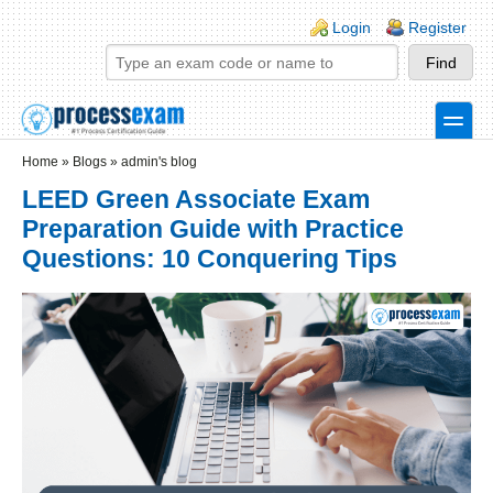
Skip to main content
Skip to search
Login links
Login
Register
toggle
Secondary menu
Home
»
Blogs
»
admin's blog
LEED Green Associate Exam
Preparation Guide with Practice
Questions: 10 Conquering Tips