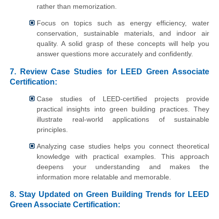
rather than memorization.
Focus on topics such as energy efficiency, water
conservation, sustainable materials, and indoor air
quality. A solid grasp of these concepts will help you
answer questions more accurately and confidently.
7. Review Case Studies for LEED Green Associate
Certification:
Case studies of LEED-certified projects provide
practical insights into green building practices. They
illustrate real-world applications of sustainable
principles.
Analyzing case studies helps you connect theoretical
knowledge with practical examples. This approach
deepens your understanding and makes the
information more relatable and memorable.
8. Stay Updated on Green Building Trends for LEED
Green Associate Certification: