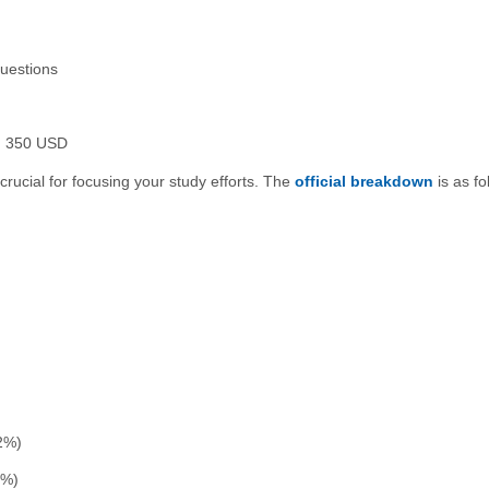
uestions
 350 USD
crucial for focusing your study efforts. The
official breakdown
is as fo
2%)
0%)