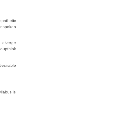
pathetic
unspoken
o diverge
roupthink
desirable
llabus is