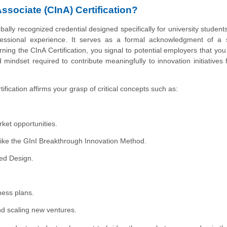
Associate (CInA) Certification?
bally recognized credential designed specifically for university student
fessional experience. It serves as a formal acknowledgment of a s
ning the CInA Certification, you signal to potential employers that yo
mindset required to contribute meaningfully to innovation initiatives
tification affirms your grasp of critical concepts such as:
ket opportunities.
 like the GInI Breakthrough Innovation Method.
ed Design.
ness plans.
d scaling new ventures.