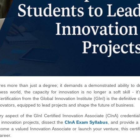
res more than just a degree; it demands a demonstrated ability to dr
ss world, the capacity for innovation is no longer a soft skill - it
fication from the Global Innovation Institute (GInI) is the definitive c
ovators, equipped to lead projects and shape the future of business.
 aspect of the GInI Certified Innovation Associate (CInA) credential
nnovation projects, dissect the
CInA Exam Syllabus
, and provide a 
e a valued Innovation Associate or launch your venture, this certifi
areer.