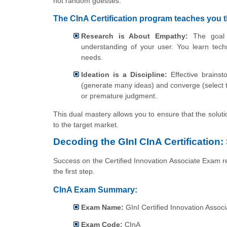
not random guesses.
The CInA Certification program teaches you t
Research is About Empathy:
The goal i
understanding of your user. You learn tech
needs.
Ideation is a Discipline:
Effective brainsto
(generate many ideas) and converge (select t
or premature judgment.
This dual mastery allows you to ensure that the soluti
to the target market.
Decoding the GInI CInA Certification:
Success on the Certified Innovation Associate Exam re
the first step.
CInA Exam Summary:
Exam Name:
GInI Certified Innovation Associ
Exam Code:
CInA