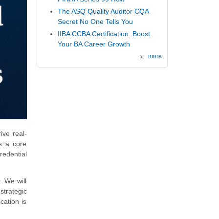
The ASQ Quality Auditor CQA
Secret No One Tells You
IIBA CCBA Certification: Boost
Your BA Career Growth
more
ive real-
's a core
redential
. We will
strategic
cation is