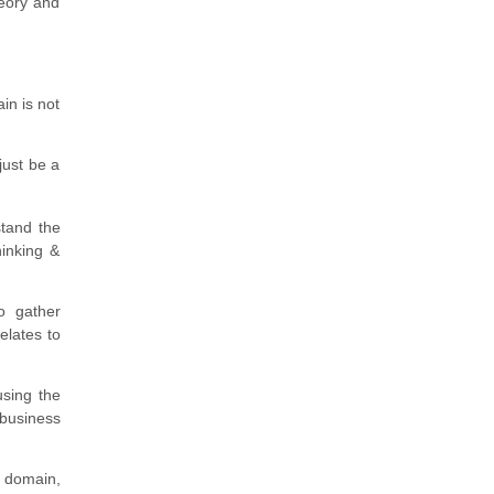
heory and
in is not
just be a
stand the
hinking &
o gather
elates to
using the
 business
 domain,