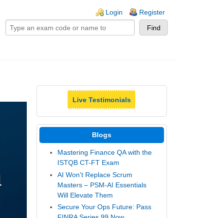
ogin links
Login
Register
Live Testimonials
Blogs
Mastering Finance QA with the
ISTQB CT-FT Exam
AI Won't Replace Scrum
Masters – PSM-AI Essentials
Will Elevate Them
Secure Your Ops Future: Pass
FINRA Series 99 Now