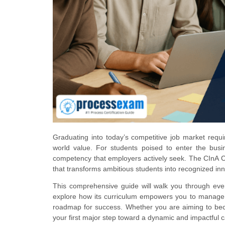
Graduating into today’s competitive job market requi
world value. For students poised to enter the busine
competency that employers actively seek. The CInA Certi
that transforms ambitious students into recognized inn
This comprehensive guide will walk you through every
explore how its curriculum empowers you to manage i
roadmap for success. Whether you are aiming to becom
your first major step toward a dynamic and impactful c