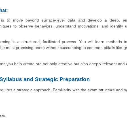
hat:
s to move beyond surface-level data and develop a deep, em
niques to observe behaviors, understand motivations, and identify 
rming is a structured, facilitated process. You will learn methods t
he most promising ones) without succumbing to common pitfalls like g
ons you help create are not only creative but also deeply relevant and 
 Syllabus and Strategic Preparation
quires a strategic approach. Familiarity with the exam structure and sy
ate