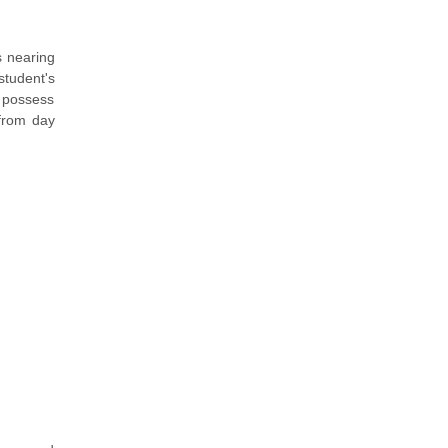
s nearing
tudent's
u possess
 from day