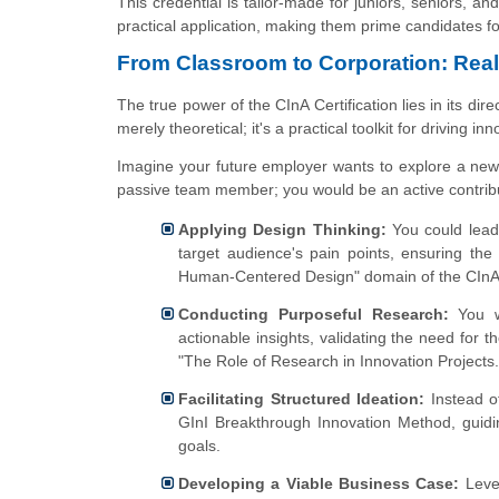
This credential is tailor-made for juniors, seniors,
practical application, making them prime candidates fo
From Classroom to Corporation: Real-
The true power of the CInA Certification lies in its di
merely theoretical; it's a practical toolkit for driving inn
Imagine your future employer wants to explore a new d
passive team member; you would be an active contribu
Applying Design Thinking:
You could lead
target audience's pain points, ensuring the
Human-Centered Design" domain of the CInA
Conducting Purposeful Research:
You w
actionable insights, validating the need for t
"The Role of Research in Innovation Projects.
Facilitating Structured Ideation:
Instead of
GInI Breakthrough Innovation Method, guidin
goals.
Developing a Viable Business Case:
Lever