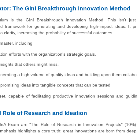
ator: The GInI Breakthrough Innovation Method
ulum is the GInI Breakthrough Innovation Method. This isn't just
end framework for generating and developing high-impact ideas. It p
clarity, increasing the probability of successful outcomes.
master, including:
ion efforts with the organization's strategic goals.
sights that others might miss.
erating a high volume of quality ideas and building upon them collabor
promising ideas into tangible concepts that can be tested.
t, capable of facilitating productive innovation sessions and guid
l Role of Research and Ideation
CInA Exam are "The Role of Research in Innovation Projects" (10%)
emphasis highlights a core truth: great innovations are born from deep 