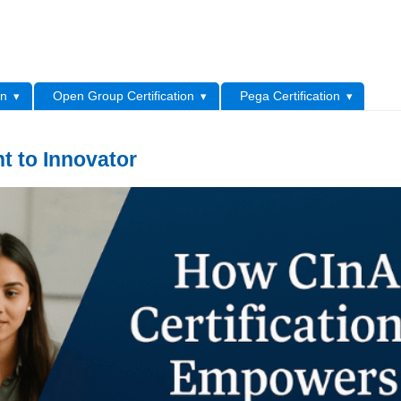
L
on
Open Group Certification
Pega Certification
t to Innovator