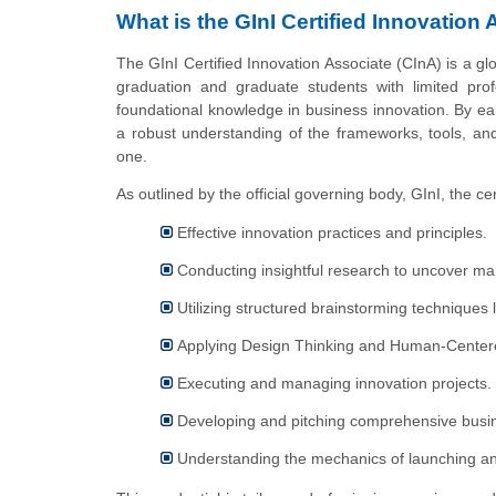
What is the GInI Certified Innovation 
The GInI Certified Innovation Associate (CInA) is a glo
graduation and graduate students with limited pro
foundational knowledge in business innovation. By ear
a robust understanding of the frameworks, tools, and 
one.
As outlined by the official governing body, GInI, the cer
Effective innovation practices and principles.
Conducting insightful research to uncover mar
Utilizing structured brainstorming techniques
Applying Design Thinking and Human-Center
Executing and managing innovation projects.
Developing and pitching comprehensive busi
Understanding the mechanics of launching an