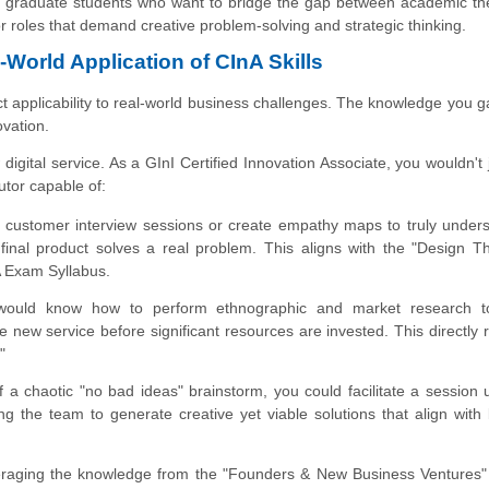
 and graduate students who want to bridge the gap between academic t
r roles that demand creative problem-solving and strategic thinking.
World Application of CInA Skills
rect applicability to real-world business challenges. The knowledge you ga
ovation.
igital service. As a GInI Certified Innovation Associate, you wouldn't 
tor capable of:
 customer interview sessions or create empathy maps to truly under
 final product solves a real problem. This aligns with the "Design T
 Exam Syllabus.
ould know how to perform ethnographic and market research t
he new service before significant resources are invested. This directly r
"
 a chaotic "no bad ideas" brainstorm, you could facilitate a session 
g the team to generate creative yet viable solutions that align with
aging the knowledge from the "Founders & New Business Ventures"