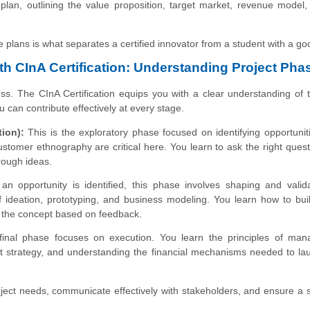
plan, outlining the value proposition, target market, revenue model
ble plans is what separates a certified innovator from a student with a go
th CInA Certification: Understanding Project Pha
ess. The CInA Certification equips you with a clear understanding of 
u can contribute effectively at every stage.
ion):
This is the exploratory phase focused on identifying opportunit
customer ethnography are critical here. You learn to ask the right ques
rough ideas.
n opportunity is identified, this phase involves shaping and valid
 ideation, prototyping, and business modeling. You learn how to bui
ine the concept based on feedback.
inal phase focuses on execution. You learn the principles of man
et strategy, and understanding the financial mechanisms needed to l
roject needs, communicate effectively with stakeholders, and ensure a