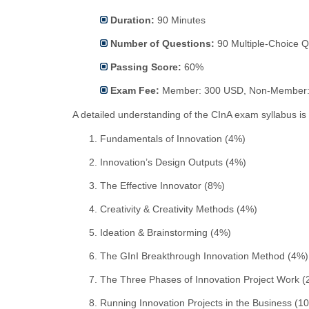
Duration:
90 Minutes
Number of Questions:
90 Multiple-Choice Q
Passing Score:
60%
Exam Fee:
Member: 300 USD, Non-Member:
A detailed understanding of the CInA exam syllabus is 
Fundamentals of Innovation (4%)
Innovation’s Design Outputs (4%)
The Effective Innovator (8%)
Creativity & Creativity Methods (4%)
Ideation & Brainstorming (4%)
The GInI Breakthrough Innovation Method (4%)
The Three Phases of Innovation Project Work (
Running Innovation Projects in the Business (1