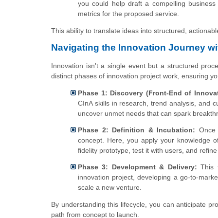
you could help draft a compelling business 
metrics for the proposed service.
This ability to translate ideas into structured, actiona
Navigating the Innovation Journey wi
Innovation isn't a single event but a structured proc
distinct phases of innovation project work, ensuring yo
Phase 1: Discovery (Front-End of Innovat
CInA skills in research, trend analysis, and 
uncover unmet needs that can spark breakth
Phase 2: Definition & Incubation:
Once a
concept. Here, you apply your knowledge of
fidelity prototype, test it with users, and ref
Phase 3: Development & Delivery:
This f
innovation project, developing a go-to-mark
scale a new venture.
By understanding this lifecycle, you can anticipate p
path from concept to launch.