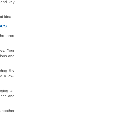
, and key
od idea.
ses
the three
ies. Your
tions and
ating the
ld a low-
aging an
aunch and
 smoother