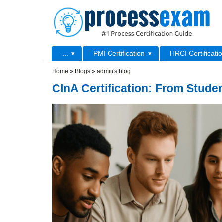
Skip to main content
Skip to search
Primary menu
...
PMI Certification
HRCI Certificati
Secondary menu
Home
»
Blogs
»
admin's blog
CInA Certification: From Studen