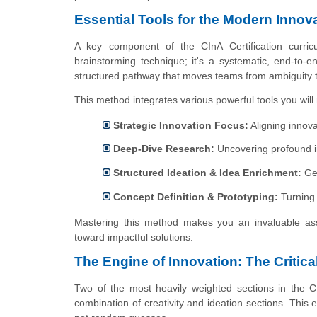
Essential Tools for the Modern Innov
A key component of the CInA Certification curric
brainstorming technique; it's a systematic, end-to-
structured pathway that moves teams from ambiguity to 
This method integrates various powerful tools you will 
Strategic Innovation Focus:
Aligning innovat
Deep-Dive Research:
Uncovering profound in
Structured Ideation & Idea Enrichment:
Gen
Concept Definition & Prototyping:
Turning 
Mastering this method makes you an invaluable asse
toward impactful solutions.
The Engine of Innovation: The Critica
Two of the most heavily weighted sections in the 
combination of creativity and ideation sections. This 