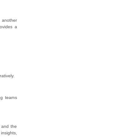
 another
rovides a
atively.
ing teams
 and the
insights,