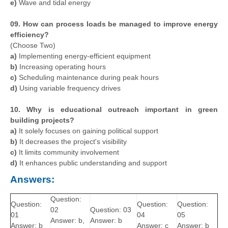
e)
Wave and tidal energy
09. How can process loads be managed to improve energy
efficiency?
(Choose Two)
a)
Implementing energy-efficient equipment
b)
Increasing operating hours
c)
Scheduling maintenance during peak hours
d)
Using variable frequency drives
10. Why is educational outreach important in green
building projects?
a)
It solely focuses on gaining political support
b)
It decreases the project's visibility
c)
It limits community involvement
d)
It enhances public understanding and support
Answers:
Question:
Question:
Question:
Question:
02
Question: 03
01
04
05
Answer: b,
Answer: b
Answer: b
Answer: c
Answer: b