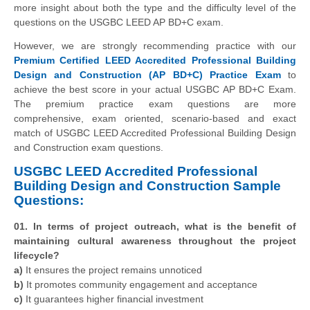
more insight about both the type and the difficulty level of the
questions on the USGBC LEED AP BD+C exam.
However, we are strongly recommending practice with our
Premium Certified LEED Accredited Professional Building
Design and Construction (AP BD+C) Practice Exam
to
achieve the best score in your actual USGBC AP BD+C Exam.
The premium practice exam questions are more
comprehensive, exam oriented, scenario-based and exact
match of USGBC LEED Accredited Professional Building Design
and Construction exam questions.
USGBC LEED Accredited Professional
Building Design and Construction Sample
Questions:
01. In terms of project outreach, what is the benefit of
maintaining cultural awareness throughout the project
lifecycle?
a)
It ensures the project remains unnoticed
b)
It promotes community engagement and acceptance
c)
It guarantees higher financial investment