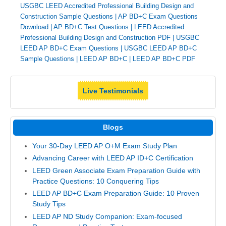
USGBC LEED Accredited Professional Building Design and
Construction Sample Questions
|
AP BD+C Exam Questions
Download
|
AP BD+C Test Questions
|
LEED Accredited
Professional Building Design and Construction PDF
|
USGBC
LEED AP BD+C Exam Questions
|
USGBC LEED AP BD+C
Sample Questions
|
LEED AP BD+C
|
LEED AP BD+C PDF
Live Testimonials
Blogs
Your 30-Day LEED AP O+M Exam Study Plan
Advancing Career with LEED AP ID+C Certification
LEED Green Associate Exam Preparation Guide with
Practice Questions: 10 Conquering Tips
LEED AP BD+C Exam Preparation Guide: 10 Proven
Study Tips
LEED AP ND Study Companion: Exam-focused