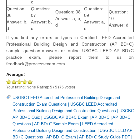
c
Question:
Question:
Question:
Question: 08
Question:
06
07
09
Answer: a, b,
10
Answer: b,
Answer: b,
Answer: a,
d
Answer: d
d
c
d
If you find any errors or typos in Certified LEED Accredited
Professional Building Design and Construction (AP BD+C)
sample question-answers or online USGBC LEED AP BD+C
practice exam, please report them to us on
feedback@processexam.com
Average:
Your rating:
None
Rating:
5
/
5
(
75
votes)
USGBC LEED Accredited Professional Building Design and
Construction Exam Questions
|
USGBC LEED Accredited
Professional Building Design and Construction Questions
|
USGBC
AP BD+C Quiz
|
USGBC AP BD+C Exam
|
AP BD+C
|
AP BD+C
Questions
|
AP BD+C Sample Exam
|
LEED Accredited
Professional Building Design and Construction
|
USGBC LEED AP
BD+C Questions
|
AP BD+C Exam
|
AP BD+C Study Guide PDF
|