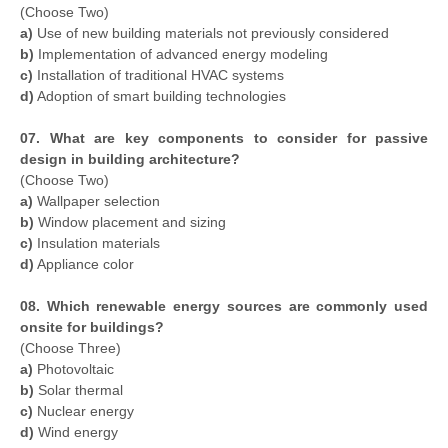
(Choose Two)
a)
Use of new building materials not previously considered
b)
Implementation of advanced energy modeling
c)
Installation of traditional HVAC systems
d)
Adoption of smart building technologies
07. What are key components to consider for passive
design in building architecture?
(Choose Two)
a)
Wallpaper selection
b)
Window placement and sizing
c)
Insulation materials
d)
Appliance color
08. Which renewable energy sources are commonly used
onsite for buildings?
(Choose Three)
a)
Photovoltaic
b)
Solar thermal
c)
Nuclear energy
d)
Wind energy