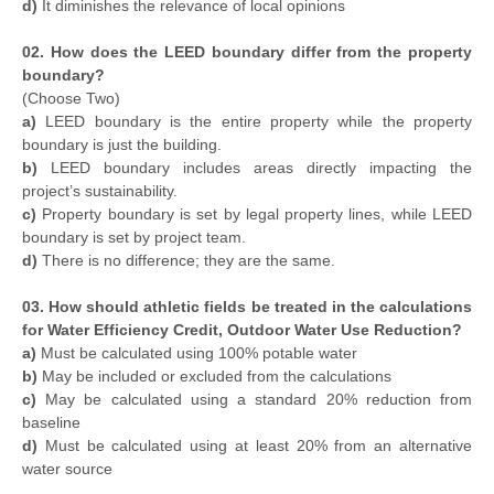
d)
It diminishes the relevance of local opinions
02. How does the LEED boundary differ from the property
boundary?
(Choose Two)
a)
LEED boundary is the entire property while the property
boundary is just the building.
b)
LEED boundary includes areas directly impacting the
project’s sustainability.
c)
Property boundary is set by legal property lines, while LEED
boundary is set by project team.
d)
There is no difference; they are the same.
03. How should athletic fields be treated in the calculations
for Water Efficiency Credit, Outdoor Water Use Reduction?
a)
Must be calculated using 100% potable water
b)
May be included or excluded from the calculations
c)
May be calculated using a standard 20% reduction from
baseline
d)
Must be calculated using at least 20% from an alternative
water source