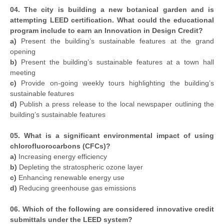
04. The city is building a new botanical garden and is
attempting LEED certification. What could the educational
program include to earn an Innovation in Design Credit?
a)
Present the building’s sustainable features at the grand
opening
b)
Present the building’s sustainable features at a town hall
meeting
c)
Provide on-going weekly tours highlighting the building’s
sustainable features
d)
Publish a press release to the local newspaper outlining the
building’s sustainable features
05. What is a significant environmental impact of using
chlorofluorocarbons (CFCs)?
a)
Increasing energy efficiency
b)
Depleting the stratospheric ozone layer
c)
Enhancing renewable energy use
d)
Reducing greenhouse gas emissions
06. Which of the following are considered innovative credit
submittals under the LEED system?