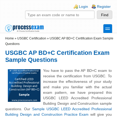
Skip to main content
Skip to search
Login links
Login
Register
toggle
Secondary menu
Home
»
USGBC Certification
»
USGBC AP BD+C Certification Exam Sample
Questions
USGBC AP BD+C Certification Exam
Sample Questions
You have to pass the AP BD+C exam to
receive the certification from USGBC. To
increase the effectiveness of your study
and make you familiar with the actual
exam pattern, we have prepared this
USGBC LEED Accredited Professional
Building Design and Construction sample
questions. Our
Sample USGBC LEED Accredited Professional
Building Design and Construction Practice Exam
will give you