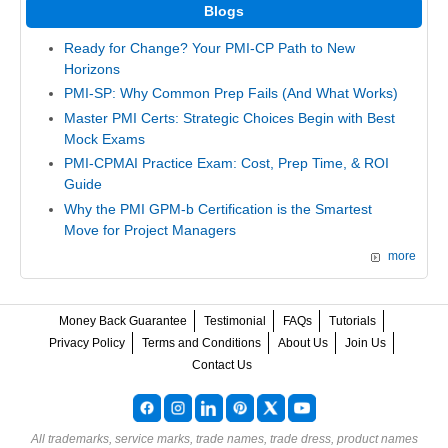
Blogs
Ready for Change? Your PMI-CP Path to New
Horizons
PMI-SP: Why Common Prep Fails (And What Works)
Master PMI Certs: Strategic Choices Begin with Best
Mock Exams
PMI-CPMAI Practice Exam: Cost, Prep Time, & ROI
Guide
Why the PMI GPM-b Certification is the Smartest
Move for Project Managers
more
Money Back Guarantee
Testimonial
FAQs
Tutorials
Privacy Policy
Terms and Conditions
About Us
Join Us
Contact Us
All trademarks, service marks, trade names, trade dress, product names