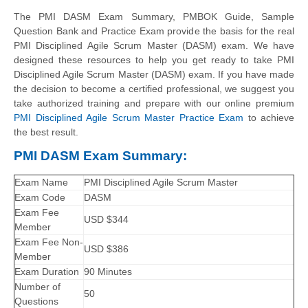
The PMI DASM Exam Summary, PMBOK Guide, Sample
Question Bank and Practice Exam provide the basis for the real
PMI Disciplined Agile Scrum Master (DASM) exam. We have
designed these resources to help you get ready to take PMI
Disciplined Agile Scrum Master (DASM) exam. If you have made
the decision to become a certified professional, we suggest you
take authorized training and prepare with our online premium
PMI Disciplined Agile Scrum Master Practice Exam
to achieve
the best result.
PMI DASM Exam Summary:
Exam Name
PMI Disciplined Agile Scrum Master
Exam Code
DASM
Exam Fee
USD $344
Member
Exam Fee Non-
USD $386
Member
Exam Duration
90 Minutes
Number of
50
Questions