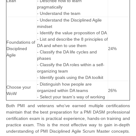
Lean
- Describe how to learn
pragmatically
- Understand the team
- Understand the Disciplined Agile
mindset
- Identify the value proposition of DA
- List and describe the 8 principles of
Foundations of
DA and when to use them
Disciplined
24%
- Classify the DA life cycles and
Agile
phases
- Classify the DA roles within a self-
organizing team
- Identify goals using the DA toolkit
- Distinguish how people are
Choose your
organized within DA teams
26%
WoW
- Select your team’s way of working
Both PMI and veterans who’ve earned multiple certifications
maintain that the best preparation for a PMI DASM professional
certification exam is practical experience, hands-on training and
practice exam. This is the most effective way to gain in-depth
understanding of PMI Disciplined Agile Scrum Master concepts.