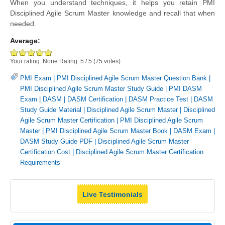
When you understand techniques, it helps you retain PMI
Disciplined Agile Scrum Master knowledge and recall that when
needed.
Average:
Your rating:
None
Rating:
5
/
5
(
75
votes)
PMI Exam
|
PMI Disciplined Agile Scrum Master Question Bank
|
PMI Disciplined Agile Scrum Master Study Guide
|
PMI DASM
Exam
|
DASM
|
DASM Certification
|
DASM Practice Test
|
DASM
Study Guide Material
|
Disciplined Agile Scrum Master
|
Disciplined
Agile Scrum Master Certification
|
PMI Disciplined Agile Scrum
Master
|
PMI Disciplined Agile Scrum Master Book
|
DASM Exam
|
DASM Study Guide PDF
|
Disciplined Agile Scrum Master
Certification Cost
|
Disciplined Agile Scrum Master Certification
Requirements
Live Testimonials