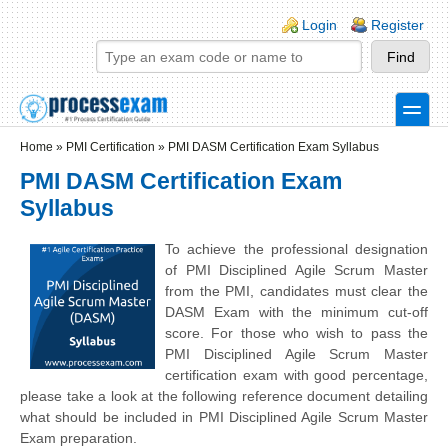
Skip to main content
Skip to search
Login links
Login
Register
toggle
Secondary menu
Home
»
PMI Certification
»
PMI DASM Certification Exam Syllabus
PMI DASM Certification Exam
Syllabus
To achieve the professional designation
of PMI Disciplined Agile Scrum Master
from the PMI, candidates must clear the
DASM Exam with the minimum cut-off
score. For those who wish to pass the
PMI Disciplined Agile Scrum Master
certification exam with good percentage,
please take a look at the following reference document detailing
what should be included in PMI Disciplined Agile Scrum Master
Exam preparation.