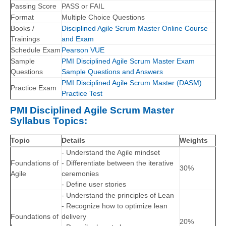
Passing Score
PASS or FAIL
Format
Multiple Choice Questions
Books /
Disciplined Agile Scrum Master Online Course
Trainings
and Exam
Schedule Exam
Pearson VUE
Sample
PMI Disciplined Agile Scrum Master Exam
Questions
Sample Questions and Answers
PMI Disciplined Agile Scrum Master (DASM)
Practice Exam
Practice Test
PMI Disciplined Agile Scrum Master
Syllabus Topics:
Topic
Details
Weights
- Understand the Agile mindset
Foundations of
- Differentiate between the iterative
30%
Agile
ceremonies
- Define user stories
- Understand the principles of Lean
- Recognize how to optimize lean
Foundations of
delivery
20%