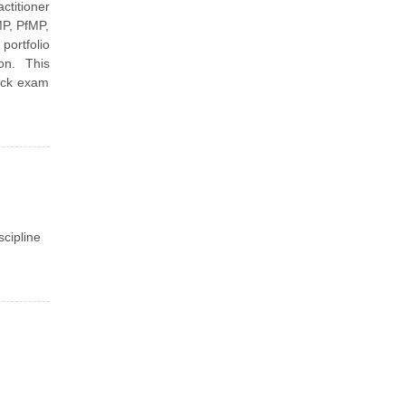
ctitioner
P, PfMP,
portfolio
on. This
mock exam
scipline