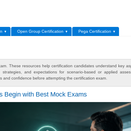
L
on
Open Group Certification
Pega Certification
m. These resources help certification candidates understand key as
y strategies, and expectations for scenario-based or applied asse
 and confidence before attempting the certification exam.
es Begin with Best Mock Exams