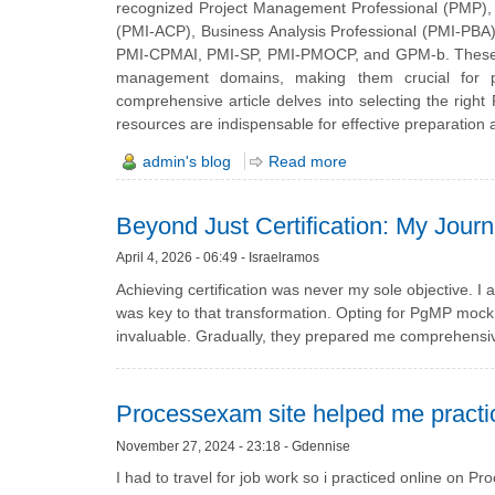
recognized Project Management Professional (PMP), C
(PMI-ACP), Business Analysis Professional (PMI-PB
PMI-CPMAI, PMI-SP, PMI-PMOCP, and GPM-b. These crede
management domains, making them crucial for pr
comprehensive article delves into selecting the rig
resources are indispensable for effective preparation
admin's blog
Read more
Beyond Just Certification: My Jour
April 4, 2026 - 06:49 - Israelramos
Achieving certification was never my sole objective. I 
was key to that transformation. Opting for PgMP mock t
invaluable. Gradually, they prepared me comprehensive
Processexam site helped me practic
November 27, 2024 - 23:18 - Gdennise
I had to travel for job work so i practiced online 