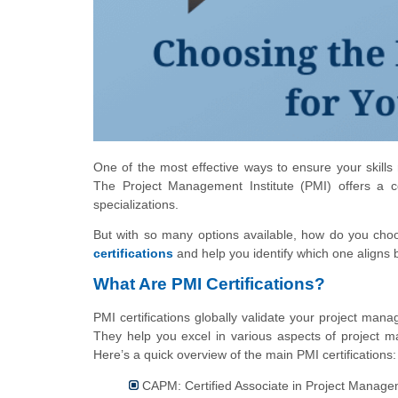
One of the most effective ways to ensure your skills 
The Project Management Institute (PMI) offers a co
specializations.
But with so many options available, how do you choo
certifications
and help you identify which one aligns 
What Are PMI Certifications?
PMI certifications globally validate your project man
They help you excel in various aspects of project 
Here’s a quick overview of the main PMI certifications:
CAPM: Certified Associate in Project Manag