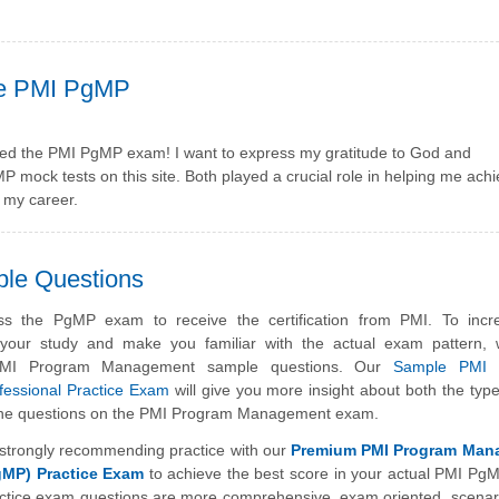
he PMI PgMP
assed the PMI PgMP exam! I want to express my gratitude to God and
mock tests on this site. Both played a crucial role in helping me achi
f my career.
ple Questions
s the PgMP exam to receive the certification from PMI. To incr
f your study and make you familiar with the actual exam pattern,
 PMI Program Management sample questions. Our
Sample PMI 
essional Practice Exam
will give you more insight about both the typ
of the questions on the PMI Program Management exam.
strongly recommending practice with our
Premium PMI Program Man
gMP) Practice Exam
to achieve the best score in your actual PMI P
tice exam questions are more comprehensive, exam oriented, scenar