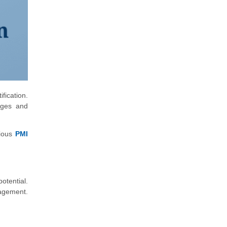
fication.
tages and
rious
PMI
otential.
nagement.