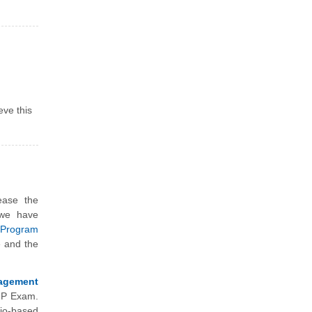
eve this
ease the
 we have
Program
e and the
agement
gMP Exam.
io-based