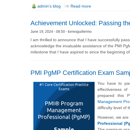
admin's blog
Read more
Achievement Unlocked: Passing t
June 19, 2024 - 08:50 - torresguillermo
I am thrilled to announce that I have successfully p
acknowledge the invaluable assistance of the PMI PgMP 
milestone that I have aspired to since the beginning o
PMI PgMP Certification Exam Sam
You have to pas
effectiveness o
prepared this
Management Prof
difficulty level 
However, we are 
Professional (P
The premium prac