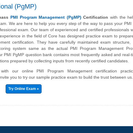
ional (PgMP)
 pass
PMI Program Management (PgMP)
Certification
with the hel
exam. We are here to help you every step of the way to pass your PM
ssional exam. Our team of experienced and certified professionals 
experience in the field of Core has designed practice exam to prepar
nt certification. They have carefully maintained exam structure, s
scoring system same as the actual PMI Program Management Prof
 PMI PgMP question bank contains most frequently asked and real-t
ions prepared by collecting inputs from recently certified candidates.
r with our online PMI Program Management certification pract
nvite you to try our sample practice exam to build the trust between us
Try Online Exam »