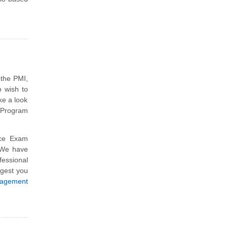
 the PMI,
 wish to
ke a look
 Program
ce Exam
 We have
essional
ggest you
agement