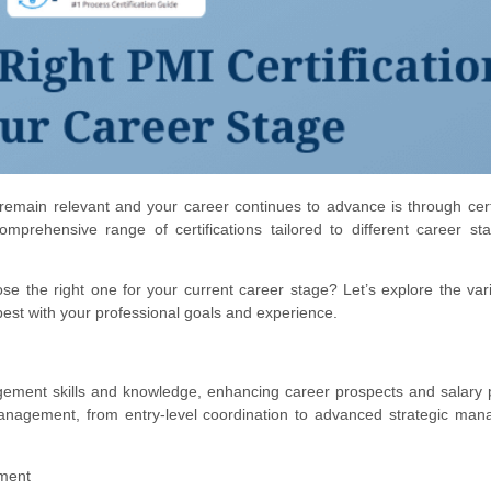
remain relevant and your career continues to advance is through certi
mprehensive range of certifications tailored to different career s
se the right one for your current career stage? Let’s explore the va
best with your professional goals and experience.
agement skills and knowledge, enhancing career prospects and salary p
management, from entry-level coordination to advanced strategic ma
ement