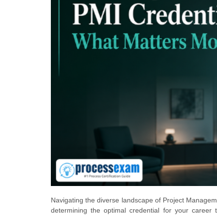
Navigating the diverse landscape of Project Management
determining the optimal credential for your career t