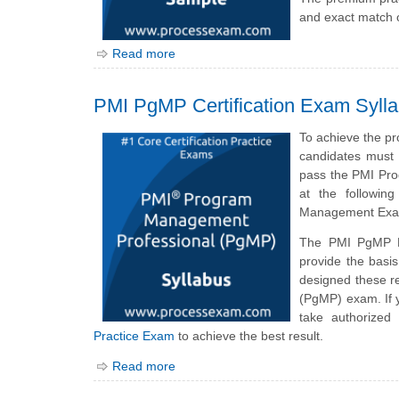
and exact match 
Read more
PMI PgMP Certification Exam Syll
To achieve the p
candidates must 
pass the PMI Pro
at the followin
Management Exam
The PMI PgMP E
provide the bas
designed these r
(PgMP) exam. If 
take authorized
Practice Exam
to achieve the best result.
Read more