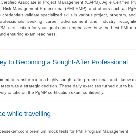
ertified Associate in Project Management (CAPM), Agile Certified Pra
A), Risk Management Professional (PMI-RMP), and others such as PgM
ntials validate specialized skills in various project, program, and 
ofessionals seeking career advancement and industry recogniti
ht PMI certification for your goals and emphasizes how the best PMI 
 and ensuring exam readiness.
ney to Becoming a Sought-After Professional
aimed to transform into a highly sought-after professional, and I knew di
ests was a strategic decision. These daily exercises turned out to be
ly to take on the PgMP certification exam confidently.
e while travelling
on Processexam.com premium mock tests for PMI Program Management