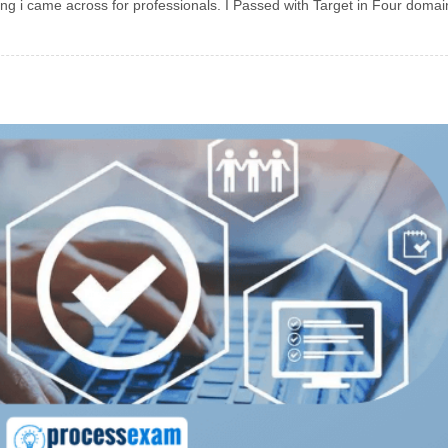
ing i came across for professionals. I Passed with Target in Four doma