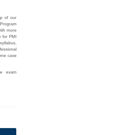
p of our
I Program
with more
e for PMI
yllabus,
essional
ime case
ice exam
.