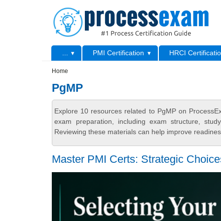
Skip to main content
Skip to search
Primary menu
...
PMI Certification
HRCI Certificati
Secondary menu
Home
PgMP
Explore 10 resources related to PgMP on ProcessExa
exam preparation, including exam structure, stud
Reviewing these materials can help improve readiness
Master PMI Certs: Strategic Choic