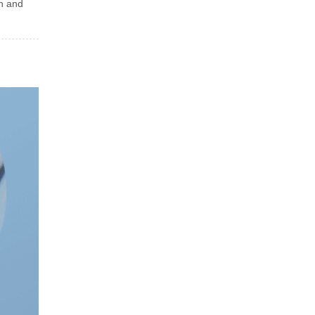
in and