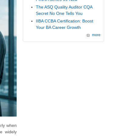
The ASQ Quality Auditor CQA
Secret No One Tells You
IIBA CCBA Certification: Boost
Your BA Career Growth
more
arly when
he widely