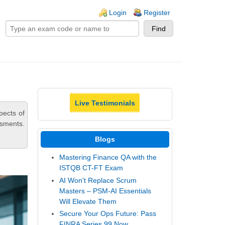
ogin links
Login
Register
Live Testimonials
pects of
ssments.
Blogs
Mastering Finance QA with the
ISTQB CT-FT Exam
AI Won't Replace Scrum
Masters – PSM-AI Essentials
Will Elevate Them
Secure Your Ops Future: Pass
FINRA Series 99 Now