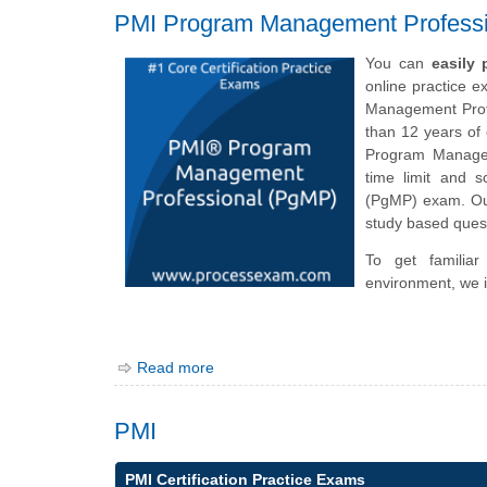
PMI Program Management Profess
You can
easily
online practice 
Management Profe
than 12 years of 
Program Manageme
time limit and 
(PgMP) exam. Our
study based quest
To get familia
environment, we i
Read more
PMI
PMI Certification Practice Exams