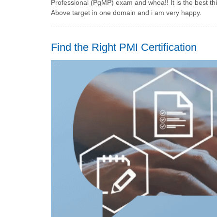
Professional (PgMP) exam and whoa!! It is the best th
Above target in one domain and i am very happy.
Find the Right PMI Certification