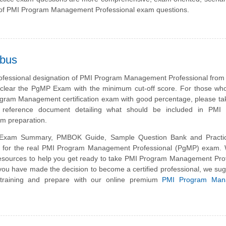
of PMI Program Management Professional exam questions.
abus
rofessional designation of PMI Program Management Professional from
clear the PgMP Exam with the minimum cut-off score. For those who
gram Management certification exam with good percentage, please ta
g reference document detailing what should be included in PMI
 preparation.
xam Summary, PMBOK Guide, Sample Question Bank and Practi
is for the real PMI Program Management Professional (PgMP) exam.
esources to help you get ready to take PMI Program Management Prof
you have made the decision to become a certified professional, we su
 training and prepare with our online premium
PMI Program Man