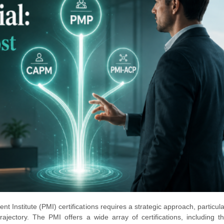
 Institute (PMI) certifications requires a strategic approach, particul
rajectory. The PMI offers a wide array of certifications, including t