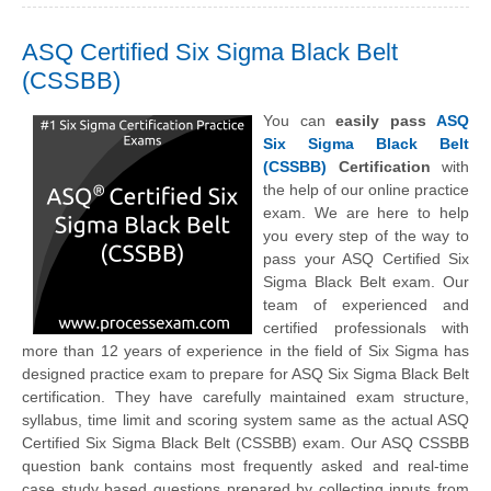
ASQ Certified Six Sigma Black Belt
(CSSBB)
You can
easily pass
ASQ
Six Sigma Black Belt
(CSSBB)
Certification
with
the help of our online practice
exam. We are here to help
you every step of the way to
pass your ASQ Certified Six
Sigma Black Belt exam. Our
team of experienced and
certified professionals with
more than 12 years of experience in the field of Six Sigma has
designed practice exam to prepare for ASQ Six Sigma Black Belt
certification. They have carefully maintained exam structure,
syllabus, time limit and scoring system same as the actual ASQ
Certified Six Sigma Black Belt (CSSBB) exam. Our ASQ CSSBB
question bank contains most frequently asked and real-time
case study based questions prepared by collecting inputs from