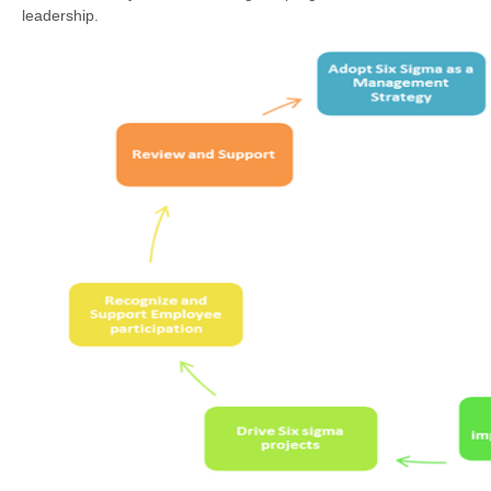
leadership.