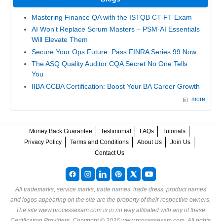
Mastering Finance QA with the ISTQB CT-FT Exam
AI Won't Replace Scrum Masters – PSM-AI Essentials
Will Elevate Them
Secure Your Ops Future: Pass FINRA Series 99 Now
The ASQ Quality Auditor CQA Secret No One Tells
You
IIBA CCBA Certification: Boost Your BA Career Growth
more
Money Back Guarantee
Testimonial
FAQs
Tutorials
Privacy Policy
Terms and Conditions
About Us
Join Us
Contact Us
All trademarks, service marks, trade names, trade dress, product names
and logos appearing on the site are the property of their respective owners.
The site www.processexam.com is in no way affiliated with any of these
Certification Providers
. Copyright © 2026 www.processexam.com. All rights