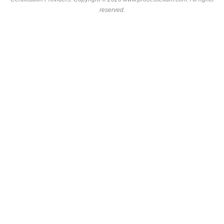
reserved.