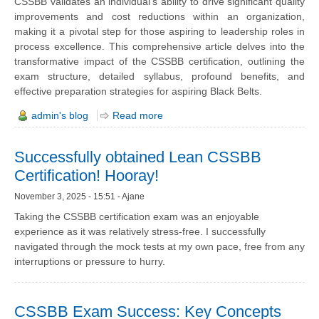
CSSBB validates an individual's ability to drive significant quality
improvements and cost reductions within an organization,
making it a pivotal step for those aspiring to leadership roles in
process excellence. This comprehensive article delves into the
transformative impact of the CSSBB certification, outlining the
exam structure, detailed syllabus, profound benefits, and
effective preparation strategies for aspiring Black Belts.
admin's blog
Read more
Successfully obtained Lean CSSBB
Certification! Hooray!
November 3, 2025 - 15:51 - Ajane
Taking the CSSBB certification exam was an enjoyable
experience as it was relatively stress-free. I successfully
navigated through the mock tests at my own pace, free from any
interruptions or pressure to hurry.
CSSBB Exam Success: Key Concepts