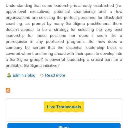
Understanding that some leadership is already established (i.e.
upper-level executives, potential champions) and a few
organizations are selecting the perfect personnel for Black Belt
coaching, as prompt by many Six Sigma practitioners, there
doesn’t appear to be a strategy for selecting the very best
leadership for these positions nor does it seem like a
prerequisite in any publicized programs. So, how does a
company be certain that the essential leadership block is
covered when transferring ahead with their quest to develop into
a Six Sigma group? Is powerful leadership a crucial part for a
profitable Six Sigma initiative?
admin's blog
Read more
Live Testimonials
Blogs