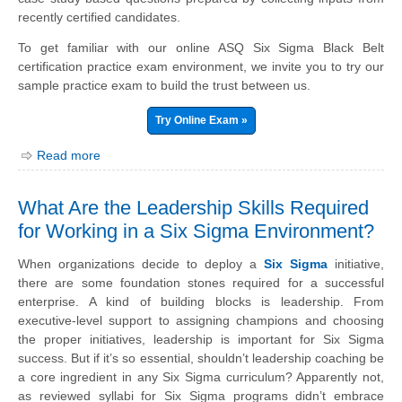
recently certified candidates.
To get familiar with our online ASQ Six Sigma Black Belt
certification practice exam environment, we invite you to try our
sample practice exam to build the trust between us.
Try Online Exam »
Read more
What Are the Leadership Skills Required
for Working in a Six Sigma Environment?
When organizations decide to deploy a
Six Sigma
initiative,
there are some foundation stones required for a successful
enterprise. A kind of building blocks is leadership. From
executive-level support to assigning champions and choosing
the proper initiatives, leadership is important for Six Sigma
success. But if it’s so essential, shouldn’t leadership coaching be
a core ingredient in any Six Sigma curriculum? Apparently not,
as reviewed syllabi for Six Sigma programs didn’t embrace