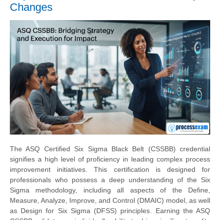
Changes
The ASQ Certified Six Sigma Black Belt (CSSBB) credential
signifies a high level of proficiency in leading complex process
improvement initiatives. This certification is designed for
professionals who possess a deep understanding of the Six
Sigma methodology, including all aspects of the Define,
Measure, Analyze, Improve, and Control (DMAIC) model, as well
as Design for Six Sigma (DFSS) principles. Earning the ASQ