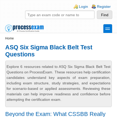
Skip to main content
Skip to search
Login links
Login
Register
toggle
Secondary menu
Home
ASQ Six Sigma Black Belt Test
Questions
Explore 6 resources related to ASQ Six Sigma Black Belt Test
Questions on ProcessExam. These resources help certification
candidates understand key aspects of exam preparation,
including exam structure, study strategies, and expectations
for scenario-based or applied assessments. Reviewing these
materials can help improve readiness and confidence before
attempting the certification exam.
Beyond the Exam: What CSSBB Really