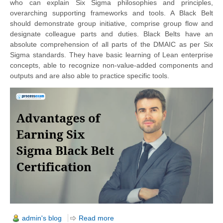
who can explain Six Sigma philosophies and principles,
overarching supporting frameworks and tools. A Black Belt
should demonstrate group initiative, comprise group flow and
designate colleague parts and duties. Black Belts have an
absolute comprehension of all parts of the DMAIC as per Six
Sigma standards. They have basic learning of Lean enterprise
concepts, able to recognize non-value-added components and
outputs and are also able to practice specific tools.
admin's blog
Read more