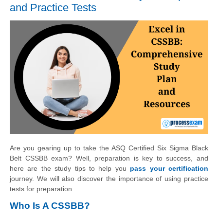
and Practice Tests
Are you gearing up to take the ASQ Certified Six Sigma Black
Belt CSSBB exam? Well, preparation is key to success, and
here are the study tips to help you
pass your certification
journey. We will also discover the importance of using practice
tests for preparation.
Who Is A CSSBB?