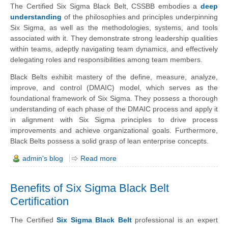
The Certified Six Sigma Black Belt, CSSBB embodies a
deep
understanding
of the philosophies and principles underpinning
Six Sigma, as well as the methodologies, systems, and tools
associated with it. They demonstrate strong leadership qualities
within teams, adeptly navigating team dynamics, and effectively
delegating roles and responsibilities among team members.
Black Belts exhibit mastery of the define, measure, analyze,
improve, and control (DMAIC) model, which serves as the
foundational framework of Six Sigma. They possess a thorough
understanding of each phase of the DMAIC process and apply it
in alignment with Six Sigma principles to drive process
improvements and achieve organizational goals. Furthermore,
Black Belts possess a solid grasp of lean enterprise concepts.
admin's blog
Read more
Benefits of Six Sigma Black Belt
Certification
The Certified
Six Sigma Black Belt
professional is an expert