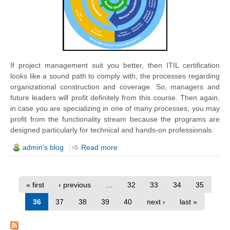
If project management
suit
you better, then ITIL certification
looks like a sound path to comply with, the processes regarding
organizational construction and coverage. So, managers and
future leaders will profit definitely from this course. Then again,
in case you are specializing in one of many processes, you may
profit from the functionality stream because the programs are
designed particularly for technical and hands-on professionals.
admin's blog
Read more
« first
‹ previous
…
32
33
34
35
36
37
38
39
40
next ›
last »