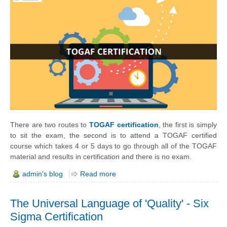
There are two routes to
TOGAF certification
, the first is simply
to sit the exam, the second is to attend a TOGAF certified
course which takes 4 or 5 days to go through all of the TOGAF
material and results in certification and there is no exam.
admin's blog
Read more
The Universal Language of 'Quality' - Six
Sigma Certification