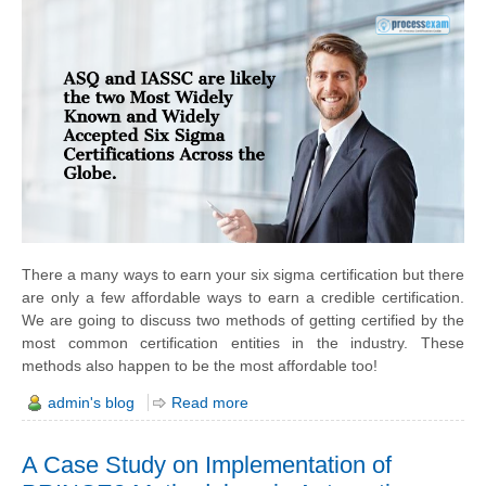
There a many ways to earn your six sigma certification but there
are only a few affordable ways to earn a credible certification.
We are going to discuss two methods of getting certified by the
most common certification entities in the industry. These
methods also happen to be the most affordable too!
admin's blog
Read more
A Case Study on Implementation of