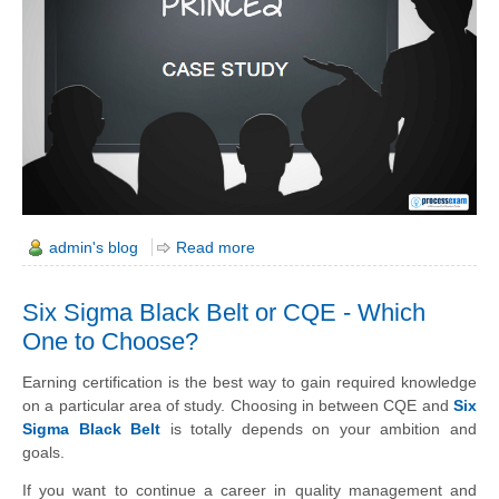
admin's blog
Read more
Six Sigma Black Belt or CQE - Which
One to Choose?
Earning certification is the best way to
gain
required knowledge
on a particular area of study. Choosing in between CQE and
Six
Sigma Black Belt
is totally depends on your ambition and
goals.
If you want to continue a career in quality management and