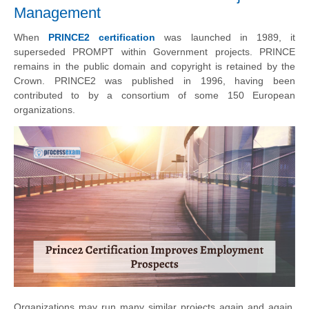
Management
When
PRINCE2 certification
was launched in 1989, it
superseded PROMPT within Government projects. PRINCE
remains in the public domain and copyright is retained by the
Crown. PRINCE2 was published in 1996, having been
contributed to by a consortium of some 150 European
organizations
.
Organizations may run many similar projects again and again,