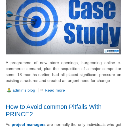
A
programme
of new store openings, burgeoning online e-
commerce demand, plus the acquisition of a major competitor
some 18 months earlier, had all placed significant pressure on
existing structures and created an urgent need for change.
admin's blog
Read more
How to Avoid common Pitfalls With
PRINCE2
As
project managers
are normally the only individuals who get