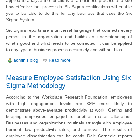
applied to analyze the functions of a business process and see
how effective that process is. Six Sigma certifications will enable
you to be able to do this for any business that uses the Six
Sigma System.
Six Sigma reports are a universal language that connects every
person in the organization and builds an understanding of
what’s good and what needs to be corrected. It can be applied
to any type of business process accurately and without bias.
admin's blog
Read more
Measure Employee Satisfaction Using Six
Sigma Methodology
According to the Workplace Research Foundation, employees
with high engagement levels are 38% more likely to
demonstrate above-average productivity at work. Getting and
keeping employees engaged is another matter altogether.
Businesses and organizations routinely struggle with employee
burnout, low productivity
rates
, and turnover. The results of
employee dissatisfaction can be costly. Dale Carnegie reports