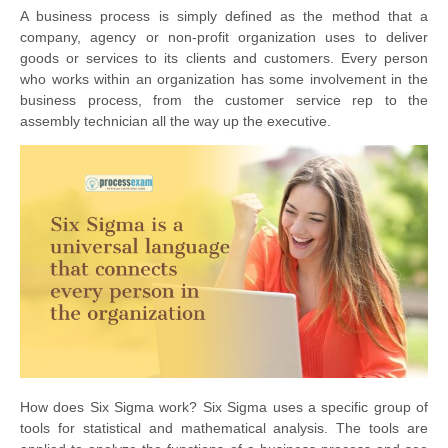
A business process is simply defined as the method that a
company, agency or non-profit organization uses to deliver
goods or services to its clients and customers. Every person
who works within an organization has some involvement in the
business process, from the customer service rep to the
assembly technician all the way up the executive.
How does Six Sigma work? Six Sigma uses a specific group of
tools for statistical and mathematical analysis. The tools are