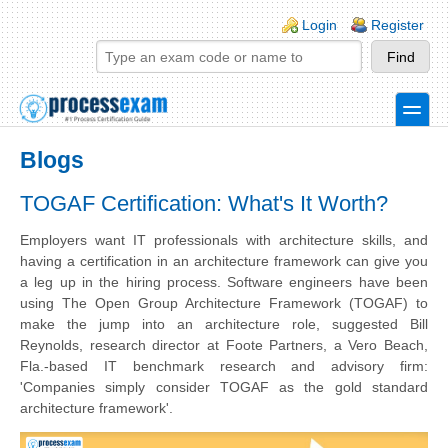
Skip to main content
Skip to search
Login links
Login
Register
toggle
Secondary menu
Blogs
TOGAF Certification: What's It Worth?
Employers want IT professionals with architecture skills, and
having a certification in an architecture framework can give you
a leg up in the hiring process.
Software engineers have been
using The Open Group Architecture Framework (
TOGAF
) to
make the jump into an architecture role, suggested Bill
Reynolds, research director at Foote Partners, a Vero Beach,
Fla.-based IT benchmark research and advisory firm:
'Companies simply consider
TOGAF
as the gold standard
architecture framework'.