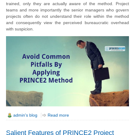
trained,
only they
are actually aware of the method. Project
teams and more importantly the senior managers who govern
projects often do not understand their role within the method
and consequently view the perceived bureaucratic overhead
with suspicion.
admin's blog
Read more
Salient Features of PRINCE2 Project