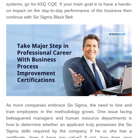
systems, go for ASQ CQE. If your main goal is to have a hands-
on impact on the day-to-day performance of the business then
continue with Six Sigma Black Belt.
As more companies embrace Six Sigma, the need to hire and
train employees in the methodology grows. One issue facing
beleaguered managers and human resource departments is
how to determine whether an applicant truly possesses the Six
Sigma skills required by the company. If he or she has a
certificate, does it have any value? If not, how does your