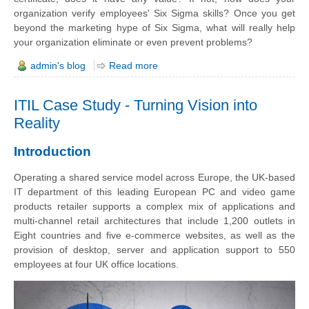
organization verify employees' Six Sigma skills? Once you get
beyond the marketing hype of Six Sigma, what will really help
your organization eliminate or even prevent problems?
admin's blog
Read more
ITIL Case Study - Turning Vision into
Reality
Introduction
Operating a shared service model across Europe, the UK-based
IT department of this leading European PC and video game
products retailer supports a complex mix of applications and
multi-channel retail architectures that include 1,200 outlets in
Eight countries and five e-commerce websites, as well as the
provision of desktop, server and application support to 550
employees at four UK office locations.