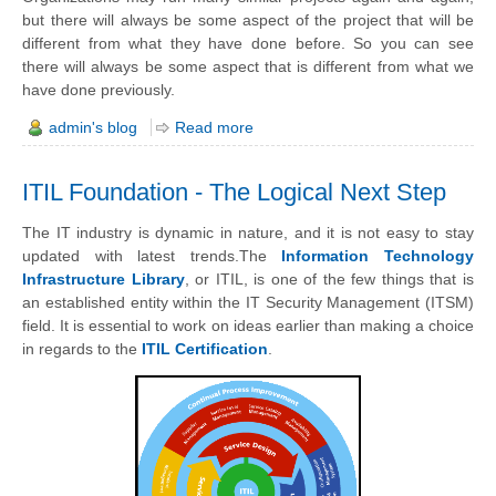
but there will always be some aspect of the project that will be
different from what they have done before.
So you can see
there will always be some aspect that is different from what we
have done previously.
admin's blog
Read more
ITIL Foundation - The Logical Next Step
The IT industry is dynamic in nature, and it is not easy to stay
updated with latest trends.The
Information Technology
Infrastructure Library
, or ITIL, is one of the few things that is
an established entity within the IT Security Management (ITSM)
field.
It is
essential
to work on ideas earlier than making a choice
in regards to the
ITIL Certification
.