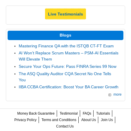
Live Testimonials
Blogs
Mastering Finance QA with the ISTQB CT-FT Exam
AI Won't Replace Scrum Masters – PSM-AI Essentials
Will Elevate Them
Secure Your Ops Future: Pass FINRA Series 99 Now
The ASQ Quality Auditor CQA Secret No One Tells
You
IIBA CCBA Certification: Boost Your BA Career Growth
more
Money Back Guarantee
Testimonial
FAQs
Tutorials
Privacy Policy
Terms and Conditions
About Us
Join Us
Contact Us