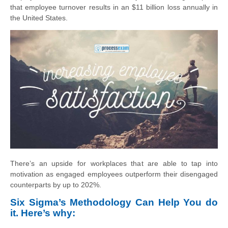
that employee turnover results in an $11 billion loss annually in
the United States.
There’s an upside for workplaces that are able to tap into
motivation as engaged employees outperform their disengaged
counterparts by up to 202%.
Six Sigma’s Methodology Can Help You do
it. Here’s why: