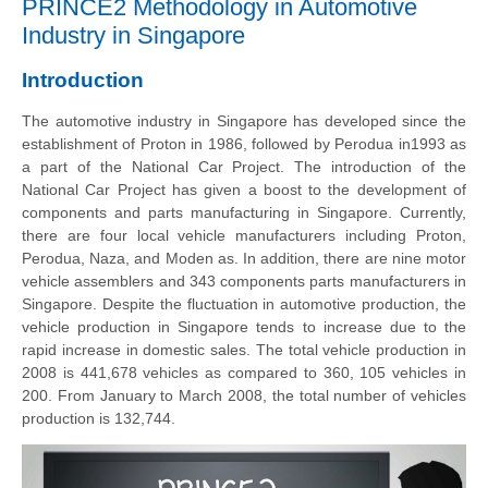
PRINCE2 Methodology in Automotive
Industry in Singapore
Introduction
The automotive industry in Singapore has developed since the
establishment of Proton in 1986, followed by Perodua in1993 as
a part of the National Car Project. The introduction of the
National Car Project has given a boost to the development of
components and parts manufacturing in Singapore. Currently,
there are four local vehicle manufacturers including Proton,
Perodua, Naza, and Moden as. In addition, there are nine motor
vehicle assemblers and 343 components parts manufacturers in
Singapore. Despite the
fluctuation
in automotive production, the
vehicle production in Singapore tends to increase due to the
rapid increase in domestic sales. The total vehicle production in
2008 is 441,678 vehicles as compared to 360, 105 vehicles in
200. From January to March 2008, the total number of vehicles
production is 132,744.