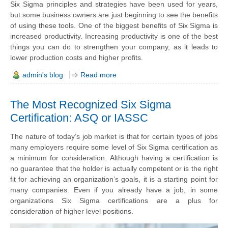
Six Sigma principles and strategies have been used for years,
but some business owners are just beginning to see the benefits
of using these tools. One of the biggest benefits of Six Sigma is
increased productivity. Increasing productivity is one of the best
things you can do to strengthen your company, as it leads to
lower production costs and higher profits.
admin's blog
Read more
The Most Recognized Six Sigma
Certification: ASQ or IASSC
The nature of today’s job market is that for certain types of jobs
many employers require some level of Six Sigma certification as
a minimum for consideration. Although having a certification is
no guarantee that the holder is actually competent or is the right
fit for achieving an organization’s goals, it is a starting point for
many companies. Even if you already have a job, in some
organizations Six Sigma certifications are a plus for
consideration of higher level positions.