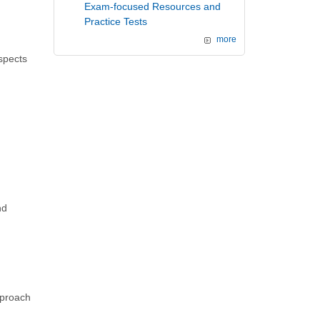
Exam-focused Resources and
Practice Tests
more
spects
nd
pproach