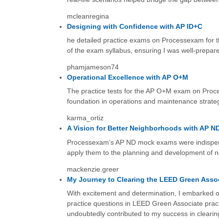
mcleanregina
Designing with Confidence with AP ID+C
he detailed practice exams on Processexam for th
of the exam syllabus, ensuring I was well-prepar
phamjameson74
Operational Excellence with AP O+M
The practice tests for the AP O+M exam on Proce
foundation in operations and maintenance strateg
karma_ortiz
A Vision for Better Neighborhoods with AP N
Processexam’s AP ND mock exams were indispens
apply them to the planning and development of ne
mackenzie.greer
My Journey to Clearing the LEED Green Asso
With excitement and determination, I embarked 
practice questions in LEED Green Associate pract
undoubtedly contributed to my success in cleari