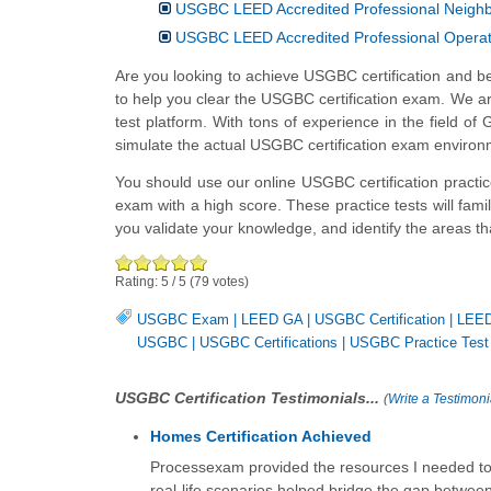
USGBC LEED Accredited Professional Neigh
USGBC LEED Accredited Professional Opera
Are you looking to achieve USGBC certification and b
to help you clear the USGBC certification exam. We are 
test platform. With tons of experience in the field 
simulate the actual USGBC certification exam environ
You should use our online USGBC certification practi
exam with a high score. These practice tests will fam
you validate your knowledge, and identify the areas 
Rating:
5
/
5
(
79
votes)
USGBC Exam
|
LEED GA
|
USGBC Certification
|
LEE
USGBC
|
USGBC Certifications
|
USGBC Practice Test
USGBC Certification Testimonials...
(
Write a Testimoni
Homes Certification Achieved
Processexam provided the resources I needed to ex
real-life scenarios helped bridge the gap between