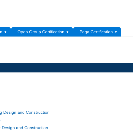
L
on
Open Group Certification
Pega Certification
g Design and Construction
s
r Design and Construction