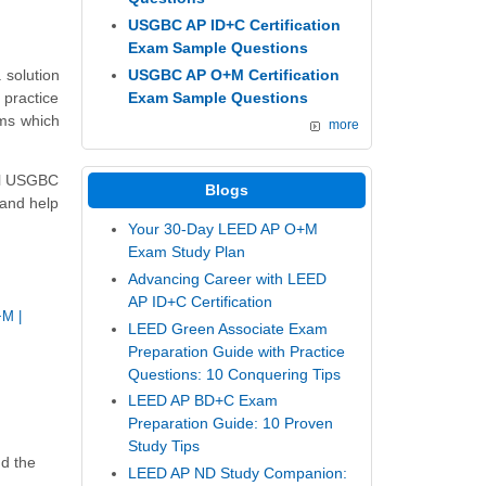
USGBC AP ID+C Certification
Exam Sample Questions
USGBC AP O+M Certification
 solution
Exam Sample Questions
 practice
ams which
more
eal USGBC
Blogs
 and help
Your 30-Day LEED AP O+M
Exam Study Plan
Advancing Career with LEED
AP ID+C Certification
+M
|
LEED Green Associate Exam
Preparation Guide with Practice
Questions: 10 Conquering Tips
LEED AP BD+C Exam
Preparation Guide: 10 Proven
Study Tips
nd the
LEED AP ND Study Companion: