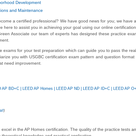
borhood Development
tions and Maintenance
ecome a certified professional? We have good news for you; we have a
here to assist you in achieving your goal using our online certification
of Green Associate our team of experts has designed these practice ex
ment.
ce exams for your test preparation which can guide you to pass the r
iliarize you with USGBC certification exam pattern and question format
that need improvement.
D AP BD+C
|
LEED AP Homes
|
LEED AP ND
|
LEED AP ID+C
|
LEED AP O
al!
)
cel in the AP Homes certification. The quality of the practice tests a
 theoretical knowledge and practical application.