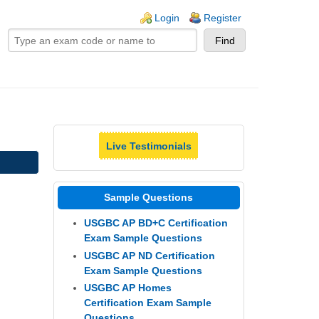
ogin links
Login
Register
Live Testimonials
Sample Questions
USGBC AP BD+C Certification
Exam Sample Questions
USGBC AP ND Certification
Exam Sample Questions
USGBC AP Homes
Certification Exam Sample
Questions