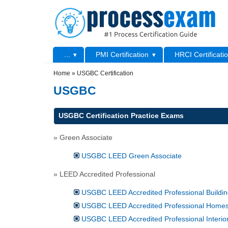
Skip to main content
Skip to search
Primary menu
...
PMI Certification
HRCI Certificati
Secondary menu
Home
»
USGBC Certification
USGBC
USGBC Certification Practice Exams
» Green Associate
USGBC LEED Green Associate
» LEED Accredited Professional
USGBC LEED Accredited Professional Buildin
USGBC LEED Accredited Professional Home
USGBC LEED Accredited Professional Interio