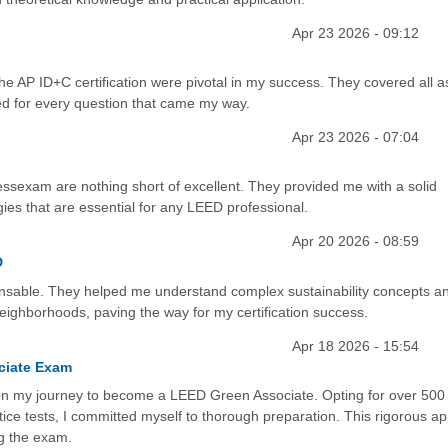
Apr 23 2026 - 09:12
e AP ID+C certification were pivotal in my success. They covered all a
ed for every question that came my way.
Apr 23 2026 - 07:04
ssexam are nothing short of excellent. They provided me with a solid
ies that are essential for any LEED professional.
Apr 20 2026 - 08:59
D
able. They helped me understand complex sustainability concepts a
ighborhoods, paving the way for my certification success.
Apr 18 2026 - 15:54
ciate Exam
on my journey to become a LEED Green Associate. Opting for over 500
ice tests, I committed myself to thorough preparation. This rigorous a
ng the exam.