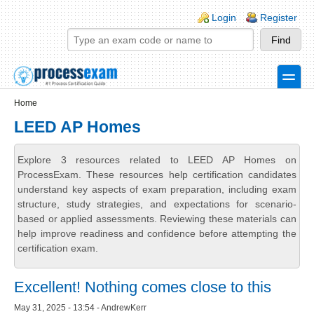
Skip to main content
Skip to search
Login links
Login
Register
toggle
Secondary menu
Home
LEED AP Homes
Explore 3 resources related to LEED AP Homes on
ProcessExam. These resources help certification candidates
understand key aspects of exam preparation, including exam
structure, study strategies, and expectations for scenario-
based or applied assessments. Reviewing these materials can
help improve readiness and confidence before attempting the
certification exam.
Excellent! Nothing comes close to this
May 31, 2025 - 13:54 - AndrewKerr