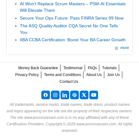
AI Won't Replace Scrum Masters – PSM-AI Essentials
Will Elevate Them
Secure Your Ops Future: Pass FINRA Series 99 Now
The ASQ Quality Auditor CQA Secret No One Tells
You
IIBA CCBA Certification: Boost Your BA Career Growth
more
Money Back Guarantee
Testimonial
FAQs
Tutorials
Privacy Policy
Terms and Conditions
About Us
Join Us
Contact Us
All trademarks, service marks, trade names, trade dress, product names
and logos appearing on the site are the property of their respective owners.
The site www.processexam.com is in no way affiliated with any of these
Certification Providers
. Copyright © 2026 www.processexam.com. All rights
reserved.