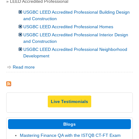
» LEED Accredited Professional
USGBC LEED Accredited Professional Building Design
and Construction
USGBC LEED Accredited Professional Homes
USGBC LEED Accredited Professional Interior Design
and Construction
USGBC LEED Accredited Professional Neighborhood
Development
Read more
Live Testimonials
Blogs
Mastering Finance QA with the ISTQB CT-FT Exam