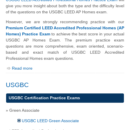
give you more insight about both the type and the difficulty level
of the questions on the USGBC LEED AP Homes exam.
However, we are strongly recommending practice with our
Premium Certified LEED Accredited Professional Homes (AP
Homes) Practice Exam
to achieve the best score in your actual
USGBC AP Homes Exam. The premium practice exam
questions are more comprehensive, exam oriented, scenario-
based and exact match of USGBC LEED Accredited
Professional Homes exam questions.
Read more
USGBC
USGBC Certification Practice Exams
» Green Associate
USGBC LEED Green Associate