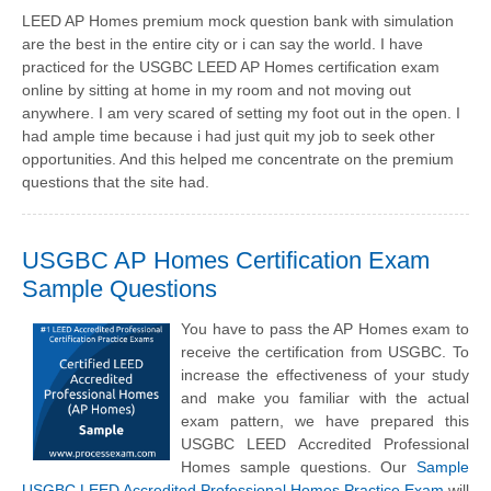
LEED AP Homes premium mock question bank with simulation
are the best in the entire city or i can say the world. I have
practiced for the USGBC LEED AP Homes certification exam
online by sitting at home in my room and not moving out
anywhere. I am very scared of setting my foot out in the open. I
had ample time because i had just quit my job to seek other
opportunities. And this helped me concentrate on the premium
questions that the site had.
USGBC AP Homes Certification Exam
Sample Questions
You have to pass the AP Homes exam to
receive the certification from USGBC. To
increase the effectiveness of your study
and make you familiar with the actual
exam pattern, we have prepared this
USGBC LEED Accredited Professional
Homes sample questions. Our
Sample
USGBC LEED Accredited Professional Homes Practice Exam
will