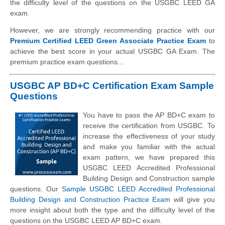
the difficulty level of the questions on the USGBC LEED GA
exam.
However, we are strongly recommending practice with our
Premium Certified LEED Green Associate Practice Exam
to
achieve the best score in your actual USGBC GA Exam. The
premium practice exam questions...
USGBC AP BD+C Certification Exam Sample
Questions
You have to pass the AP BD+C exam to
receive the certification from USGBC. To
increase the effectiveness of your study
and make you familiar with the actual
exam pattern, we have prepared this
USGBC LEED Accredited Professional
Building Design and Construction sample
questions. Our
Sample USGBC LEED Accredited Professional
Building Design and Construction Practice Exam
will give you
more insight about both the type and the difficulty level of the
questions on the USGBC LEED AP BD+C exam.