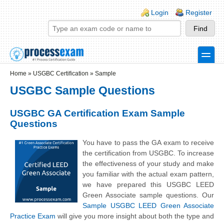
Skip to main content
Skip to search
Login links
Login
Register
toggle
Secondary menu
Home
»
USGBC Certification
»
Sample
USGBC Sample Questions
USGBC GA Certification Exam Sample
Questions
You have to pass the GA exam to receive
the certification from USGBC. To increase
the effectiveness of your study and make
you familiar with the actual exam pattern,
we have prepared this USGBC LEED
Green Associate sample questions. Our
Sample USGBC LEED Green Associate
Practice Exam
will give you more insight about both the type and