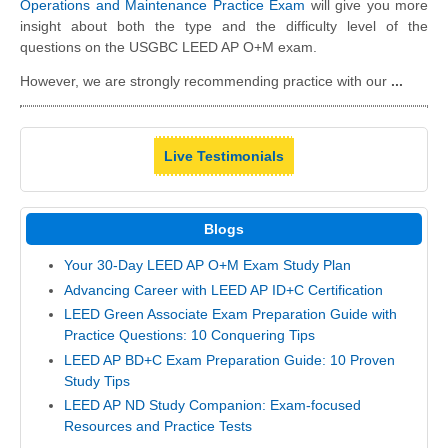
Operations and Maintenance Practice Exam
will give you more
insight about both the type and the difficulty level of the
questions on the USGBC LEED AP O+M exam.
However, we are strongly recommending practice with our
...
Live Testimonials
Blogs
Your 30-Day LEED AP O+M Exam Study Plan
Advancing Career with LEED AP ID+C Certification
LEED Green Associate Exam Preparation Guide with
Practice Questions: 10 Conquering Tips
LEED AP BD+C Exam Preparation Guide: 10 Proven
Study Tips
LEED AP ND Study Companion: Exam-focused
Resources and Practice Tests