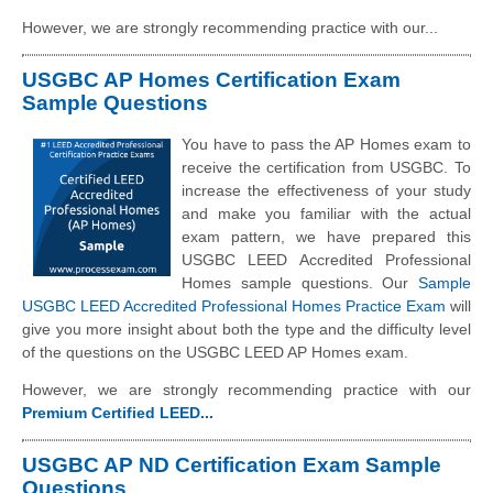
However, we are strongly recommending practice with our...
USGBC AP Homes Certification Exam
Sample Questions
You have to pass the AP Homes exam to
receive the certification from USGBC. To
increase the effectiveness of your study
and make you familiar with the actual
exam pattern, we have prepared this
USGBC LEED Accredited Professional
Homes sample questions. Our
Sample
USGBC LEED Accredited Professional Homes Practice Exam
will
give you more insight about both the type and the difficulty level
of the questions on the USGBC LEED AP Homes exam.
However, we are strongly recommending practice with our
Premium Certified LEED...
USGBC AP ND Certification Exam Sample
Questions