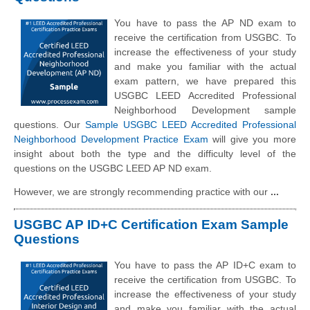
You have to pass the AP ND exam to
receive the certification from USGBC. To
increase the effectiveness of your study
and make you familiar with the actual
exam pattern, we have prepared this
USGBC LEED Accredited Professional
Neighborhood Development sample
questions. Our
Sample USGBC LEED Accredited Professional
Neighborhood Development Practice Exam
will give you more
insight about both the type and the difficulty level of the
questions on the USGBC LEED AP ND exam.
However, we are strongly recommending practice with our
...
USGBC AP ID+C Certification Exam Sample
Questions
You have to pass the AP ID+C exam to
receive the certification from USGBC. To
increase the effectiveness of your study
and make you familiar with the actual