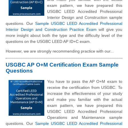
exam pattern, we have prepared this
USGBC LEED Accredited Professional
Interior Design and Construction sample
questions. Our
Sample USGBC LEED Accredited Professional
Interior Design and Construction Practice Exam
will give you
more insight about both the type and the difficulty level of the
questions on the USGBC LEED AP ID+C exam.
However, we are strongly recommending practice with our...
USGBC AP O+M Certification Exam Sample
Questions
You have to pass the AP O+M exam to
receive the certification from USGBC. To
increase the effectiveness of your study
and make you familiar with the actual
exam pattern, we have prepared this
USGBC LEED Accredited Professional
Operations and Maintenance sample
questions. Our
Sample USGBC LEED Accredited Professional