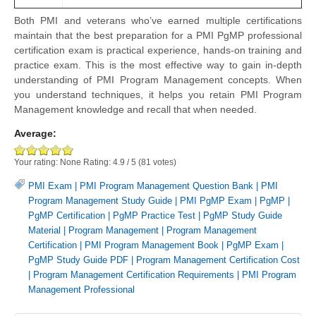
Both PMI and veterans who’ve earned multiple certifications
maintain that the best preparation for a PMI PgMP professional
certification exam is practical experience, hands-on training and
practice exam. This is the most effective way to gain in-depth
understanding of PMI Program Management concepts. When
you understand techniques, it helps you retain PMI Program
Management knowledge and recall that when needed.
Average:
Your rating:
None
Rating:
4.9
/
5
(
81
votes)
PMI Exam
|
PMI Program Management Question Bank
|
PMI
Program Management Study Guide
|
PMI PgMP Exam
|
PgMP
|
PgMP Certification
|
PgMP Practice Test
|
PgMP Study Guide
Material
|
Program Management
|
Program Management
Certification
|
PMI Program Management Book
|
PgMP Exam
|
PgMP Study Guide PDF
|
Program Management Certification Cost
|
Program Management Certification Requirements
|
PMI Program
Management Professional