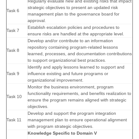
Regularly evaluate new and existing risks that impact
strategic objectives to present an updated risk
Task 6
management plan to the governance board for
approval.
Establish escalation policies and procedures to
Task 7
ensure risks are handled at the appropriate level.
Develop and/or contribute to an information
repository containing program-related lessons
Task 8
learned, processes, and documentation contributions
to support organizational best practices.
Identify and apply lessons learned to support and
Task 9
influence existing and future programs or
organizational improvement.
Monitor the business environment, program
functionality requirements, and benefits realization to
Task 10
ensure the program remains aligned with strategic
objectives.
Develop and support the program integration
Task 11
management plan to ensure operational alignment
with program strategic objectives.
Knowledge Specific to Domain V