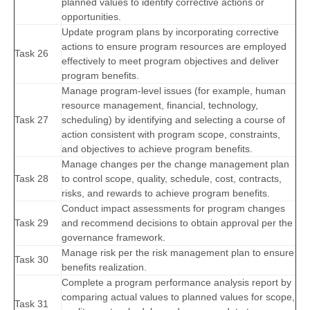
planned values to identify corrective actions or
opportunities.
Update program plans by incorporating corrective
actions to ensure program resources are employed
Task 26
effectively to meet program objectives and deliver
program benefits.
Manage program-level issues (for example, human
resource management, financial, technology,
Task 27
scheduling) by identifying and selecting a course of
action consistent with program scope, constraints,
and objectives to achieve program benefits.
Manage changes per the change management plan
Task 28
to control scope, quality, schedule, cost, contracts,
risks, and rewards to achieve program benefits.
Conduct impact assessments for program changes
Task 29
and recommend decisions to obtain approval per the
governance framework.
Manage risk per the risk management plan to ensure
Task 30
benefits realization.
Complete a program performance analysis report by
comparing actual values to planned values for scope,
Task 31