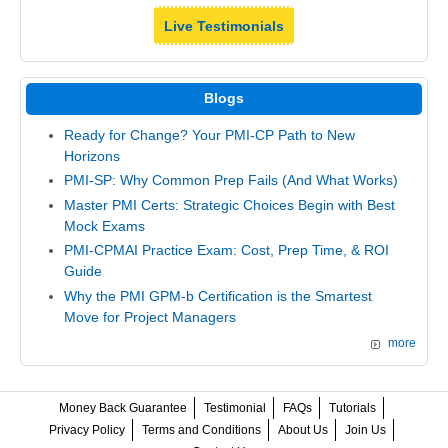
Live Testimonials
Blogs
Ready for Change? Your PMI-CP Path to New
Horizons
PMI-SP: Why Common Prep Fails (And What Works)
Master PMI Certs: Strategic Choices Begin with Best
Mock Exams
PMI-CPMAI Practice Exam: Cost, Prep Time, & ROI
Guide
Why the PMI GPM-b Certification is the Smartest
Move for Project Managers
more
Money Back Guarantee
Testimonial
FAQs
Tutorials
Privacy Policy
Terms and Conditions
About Us
Join Us