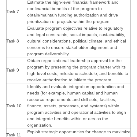
Estimate the high-level financial framework and
nonfinancial benefits of the program to
Task 7
obtain/maintain funding authorization and drive
prioritization of projects within the program.
Evaluate program objectives relative to regulatory
and legal constraints, social impacts, sustainability,
Task 8
cultural considerations, political climate, and ethical
concerns to ensure stakeholder alignment and
program deliverability.
Obtain organizational leadership approval for the
program by presenting the program charter with its
Task 9
high-level costs, milestone schedule, and benefits to
receive authorization to initiate the program.
Identify and evaluate integration opportunities and
needs (for example, human capital and human
resource requirements and skill sets, facilities,
Task 10
finance, assets, processes, and systems) within
program activities and operational activities to align
and integrate benefits within or across the
organization.
Exploit strategic opportunities for change to maximize
Task 11