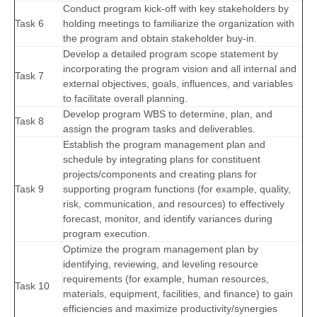
Conduct program kick-off with key stakeholders by
Task 6
holding meetings to familiarize the organization with
the program and obtain stakeholder buy-in.
Develop a detailed program scope statement by
incorporating the program vision and all internal and
Task 7
external objectives, goals, influences, and variables
to facilitate overall planning.
Develop program WBS to determine, plan, and
Task 8
assign the program tasks and deliverables.
Establish the program management plan and
schedule by integrating plans for constituent
projects/components and creating plans for
Task 9
supporting program functions (for example, quality,
risk, communication, and resources) to effectively
forecast, monitor, and identify variances during
program execution.
Optimize the program management plan by
identifying, reviewing, and leveling resource
requirements (for example, human resources,
Task 10
materials, equipment, facilities, and finance) to gain
efficiencies and maximize productivity/synergies