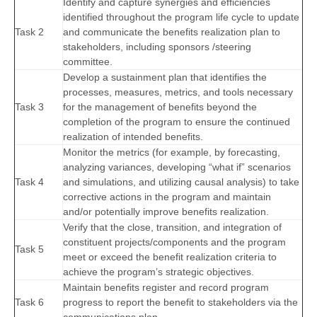
Identify and capture synergies and efficiencies
identified throughout the program life cycle to update
Task 2
and communicate the benefits realization plan to
stakeholders, including sponsors /steering
committee.
Develop a sustainment plan that identifies the
processes, measures, metrics, and tools necessary
Task 3
for the management of benefits beyond the
completion of the program to ensure the continued
realization of intended benefits.
Monitor the metrics (for example, by forecasting,
analyzing variances, developing “what if” scenarios
Task 4
and simulations, and utilizing causal analysis) to take
corrective actions in the program and maintain
and/or potentially improve benefits realization.
Verify that the close, transition, and integration of
constituent projects/components and the program
Task 5
meet or exceed the benefit realization criteria to
achieve the program’s strategic objectives.
Maintain benefits register and record program
Task 6
progress to report the benefit to stakeholders via the