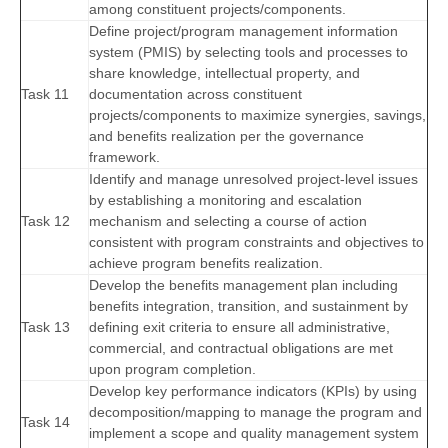
among constituent projects/components.
Define project/program management information
system (PMIS) by selecting tools and processes to
share knowledge, intellectual property, and
Task 11
documentation across constituent
projects/components to maximize synergies, savings,
and benefits realization per the governance
framework.
Identify and manage unresolved project-level issues
by establishing a monitoring and escalation
Task 12
mechanism and selecting a course of action
consistent with program constraints and objectives to
achieve program benefits realization.
Develop the benefits management plan including
benefits integration, transition, and sustainment by
Task 13
defining exit criteria to ensure all administrative,
commercial, and contractual obligations are met
upon program completion.
Develop key performance indicators (KPIs) by using
decomposition/mapping to manage the program and
Task 14
implement a scope and quality management system