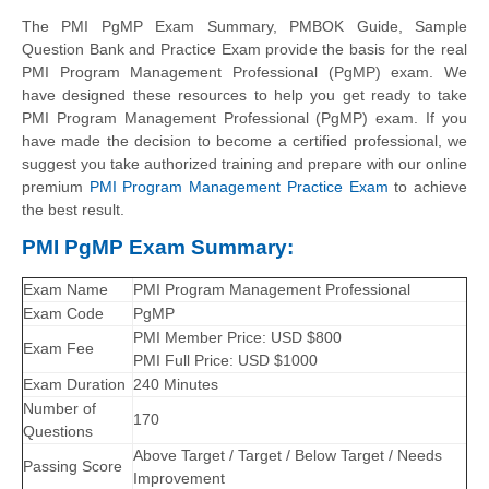
The PMI PgMP Exam Summary, PMBOK Guide, Sample
Question Bank and Practice Exam provide the basis for the real
PMI Program Management Professional (PgMP) exam. We
have designed these resources to help you get ready to take
PMI Program Management Professional (PgMP) exam. If you
have made the decision to become a certified professional, we
suggest you take authorized training and prepare with our online
premium
PMI Program Management Practice Exam
to achieve
the best result.
PMI PgMP Exam Summary:
Exam Name
PMI Program Management Professional
Exam Code
PgMP
PMI Member Price: USD $800
Exam Fee
PMI Full Price: USD $1000
Exam Duration
240 Minutes
Number of
170
Questions
Above Target / Target / Below Target / Needs
Passing Score
Improvement