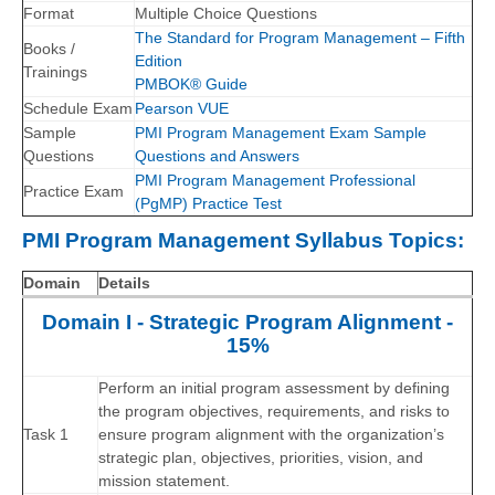
Format
Multiple Choice Questions
The Standard for Program Management – Fifth
Books /
Edition
Trainings
PMBOK® Guide
Schedule Exam
Pearson VUE
Sample
PMI Program Management Exam Sample
Questions
Questions and Answers
PMI Program Management Professional
Practice Exam
(PgMP) Practice Test
PMI Program Management Syllabus Topics:
Domain
Details
Domain I - Strategic Program Alignment -
15%
Perform an initial program assessment by defining
the program objectives, requirements, and risks to
Task 1
ensure program alignment with the organization’s
strategic plan, objectives, priorities, vision, and
mission statement.