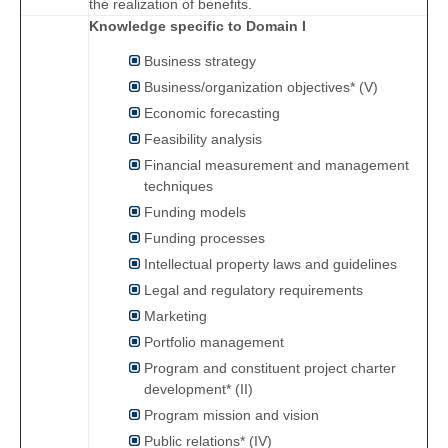
the realization of benefits.
Knowledge specific to Domain I
Business strategy
Business/organization objectives* (V)
Economic forecasting
Feasibility analysis
Financial measurement and management
techniques
Funding models
Funding processes
Intellectual property laws and guidelines
Legal and regulatory requirements
Marketing
Portfolio management
Program and constituent project charter
development* (II)
Program mission and vision
Public relations* (IV)