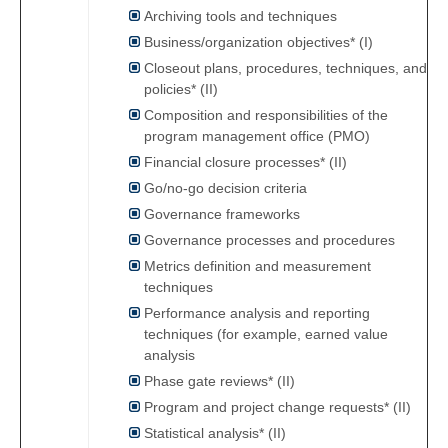
Archiving tools and techniques
Business/organization objectives* (I)
Closeout plans, procedures, techniques, and
policies* (II)
Composition and responsibilities of the
program management office (PMO)
Financial closure processes* (II)
Go/no-go decision criteria
Governance frameworks
Governance processes and procedures
Metrics definition and measurement
techniques
Performance analysis and reporting
techniques (for example, earned value
analysis
Phase gate reviews* (II)
Program and project change requests* (II)
Statistical analysis* (II)