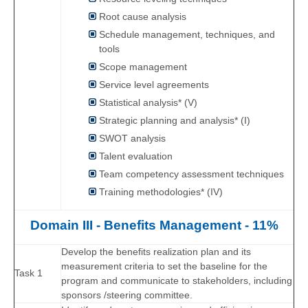
Root cause analysis
Schedule management, techniques, and
tools
Scope management
Service level agreements
Statistical analysis* (V)
Strategic planning and analysis* (I)
SWOT analysis
Talent evaluation
Team competency assessment techniques
Training methodologies* (IV)
Domain III - Benefits Management - 11%
Develop the benefits realization plan and its
measurement criteria to set the baseline for the
Task 1
program and communicate to stakeholders, including
sponsors /steering committee.