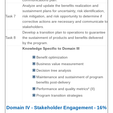
communications plan.
Analyze and update the benefits realization and
sustainment plans for uncertainty, risk identification,
Task 7
risk mitigation, and risk opportunity to determine if
corrective actions are necessary and communicate to
stakeholders.
Develop a transition plan to operations to guarantee
Task 8
the sustainment of products and benefits delivered
by the program.
Knowledge Specific to Domain III
Benefit optimization
Business value measurement
Decision tree analysis
Maintenance and sustainment of program
benefits post-delivery
Performance and quality metrics* (II)
Program transition strategies
Domain IV - Stakeholder Engagement - 16%