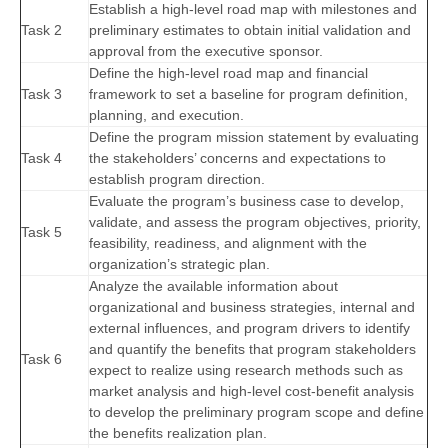
Establish a high-level road map with milestones and
Task 2
preliminary estimates to obtain initial validation and
approval from the executive sponsor.
Define the high-level road map and financial
Task 3
framework to set a baseline for program definition,
planning, and execution.
Define the program mission statement by evaluating
Task 4
the stakeholders’ concerns and expectations to
establish program direction.
Evaluate the program’s business case to develop,
validate, and assess the program objectives, priority,
Task 5
feasibility, readiness, and alignment with the
organization’s strategic plan.
Analyze the available information about
organizational and business strategies, internal and
external influences, and program drivers to identify
and quantify the benefits that program stakeholders
Task 6
expect to realize using research methods such as
market analysis and high-level cost-benefit analysis
to develop the preliminary program scope and define
the benefits realization plan.