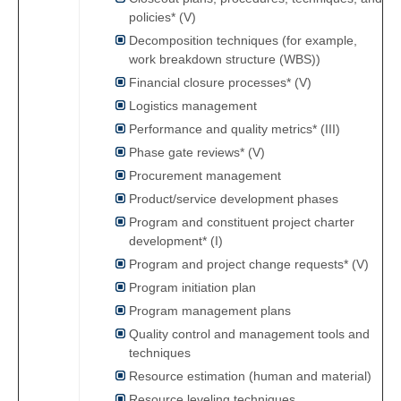
policies* (V)
Decomposition techniques (for example,
work breakdown structure (WBS))
Financial closure processes* (V)
Logistics management
Performance and quality metrics* (III)
Phase gate reviews* (V)
Procurement management
Product/service development phases
Program and constituent project charter
development* (I)
Program and project change requests* (V)
Program initiation plan
Program management plans
Quality control and management tools and
techniques
Resource estimation (human and material)
Resource leveling techniques