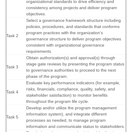
organizational standards to drive efficiency and
consistency among projects and deliver program
objectives.
Select a governance framework structure including
policies, procedures, and standards that conforms
program practices with the organization’s
Task 2
governance structure to deliver program objectives
consistent with organizational governance
requirements.
Obtain authorization(s) and approval(s) through
stage gate reviews by presenting the program status
Task 3
to governance authorities to proceed to the next
phase of the program.
Evaluate key performance indicators (for example,
risks, financials, compliance, quality, safety, and
Task 4
stakeholder satisfaction) to monitor benefits
throughout the program life cycle.
Develop and/or utilize the program management
information system), and integrate different
Task 5
processes as needed, to manage program
information and communicate status to stakeholders.