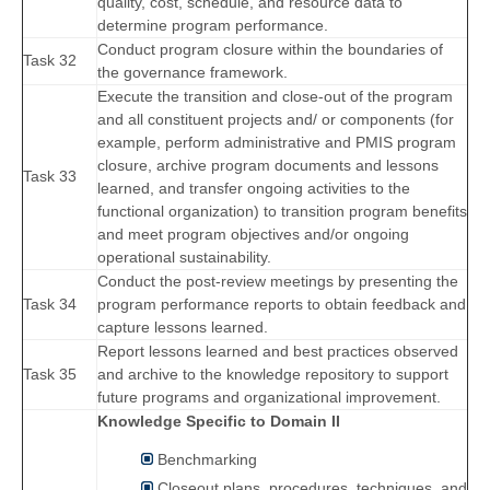
quality, cost, schedule, and resource data to
determine program performance.
Conduct program closure within the boundaries of
Task 32
the governance framework.
Execute the transition and close-out of the program
and all constituent projects and/ or components (for
example, perform administrative and PMIS program
closure, archive program documents and lessons
Task 33
learned, and transfer ongoing activities to the
functional organization) to transition program benefits
and meet program objectives and/or ongoing
operational sustainability.
Conduct the post-review meetings by presenting the
Task 34
program performance reports to obtain feedback and
capture lessons learned.
Report lessons learned and best practices observed
Task 35
and archive to the knowledge repository to support
future programs and organizational improvement.
Knowledge Specific to Domain II
Benchmarking
Closeout plans, procedures, techniques, and