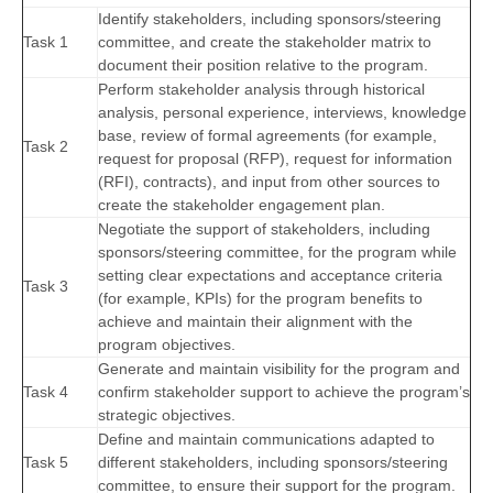
Identify stakeholders, including sponsors/steering
Task 1
committee, and create the stakeholder matrix to
document their position relative to the program.
Perform stakeholder analysis through historical
analysis, personal experience, interviews, knowledge
base, review of formal agreements (for example,
Task 2
request for proposal (RFP), request for information
(RFI), contracts), and input from other sources to
create the stakeholder engagement plan.
Negotiate the support of stakeholders, including
sponsors/steering committee, for the program while
setting clear expectations and acceptance criteria
Task 3
(for example, KPIs) for the program benefits to
achieve and maintain their alignment with the
program objectives.
Generate and maintain visibility for the program and
Task 4
confirm stakeholder support to achieve the program’s
strategic objectives.
Define and maintain communications adapted to
Task 5
different stakeholders, including sponsors/steering
committee, to ensure their support for the program.