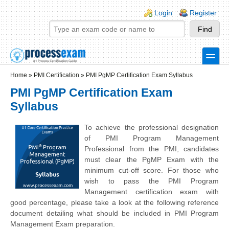
Skip to main content
Skip to search
Login links
Login
Register
toggle
Secondary menu
Home
»
PMI Certification
»
PMI PgMP Certification Exam Syllabus
PMI PgMP Certification Exam
Syllabus
To achieve the professional designation
of PMI Program Management
Professional from the PMI, candidates
must clear the PgMP Exam with the
minimum cut-off score. For those who
wish to pass the PMI Program
Management certification exam with
good percentage, please take a look at the following reference
document detailing what should be included in PMI Program
Management Exam preparation.