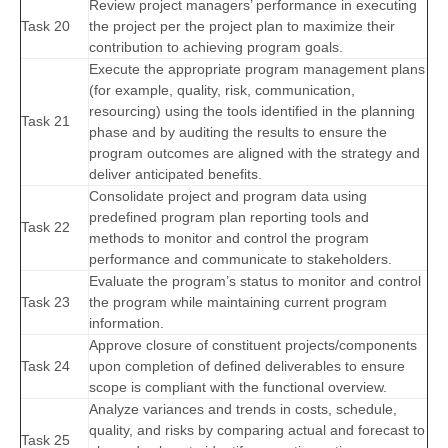
Review project managers’ performance in executing
Task 20
the project per the project plan to maximize their
contribution to achieving program goals.
Execute the appropriate program management plans
(for example, quality, risk, communication,
resourcing) using the tools identified in the planning
Task 21
phase and by auditing the results to ensure the
program outcomes are aligned with the strategy and
deliver anticipated benefits.
Consolidate project and program data using
predefined program plan reporting tools and
Task 22
methods to monitor and control the program
performance and communicate to stakeholders.
Evaluate the program’s status to monitor and control
Task 23
the program while maintaining current program
information.
Approve closure of constituent projects/components
Task 24
upon completion of defined deliverables to ensure
scope is compliant with the functional overview.
Analyze variances and trends in costs, schedule,
quality, and risks by comparing actual and forecast to
Task 25