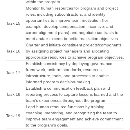
within the program.
Monitor human resources for program and project
roles, including subcontractors, and identify
opportunities to improve team motivation (for
Task 15
example, develop compensation, incentive, and
career alignment plans) and negotiate contracts to
meet and/or exceed benefits realization objectives.
Charter and initiate constituent projects/components
Task 16
by assigning project managers and allocating
appropriate resources to achieve program objectives.
Establish consistency by deploying governance
framework, uniform standards, resources,
Task 17
infrastructure, tools, and processes to enable
informed program decision-making.
Establish a communication feedback plan and
Task 18
reporting process to capture lessons learned and the
team’s experiences throughout the program.
Lead human resource functions by training,
coaching, mentoring, and recognizing the team to
Task 19
improve team engagement and achieve commitment
to the program’s goals.