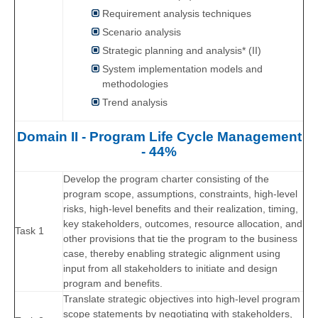
Requirement analysis techniques
Scenario analysis
Strategic planning and analysis* (II)
System implementation models and
methodologies
Trend analysis
Domain II - Program Life Cycle Management
- 44%
Develop the program charter consisting of the
program scope, assumptions, constraints, high-level
risks, high-level benefits and their realization, timing,
key stakeholders, outcomes, resource allocation, and
Task 1
other provisions that tie the program to the business
case, thereby enabling strategic alignment using
input from all stakeholders to initiate and design
program and benefits.
Translate strategic objectives into high-level program
scope statements by negotiating with stakeholders,