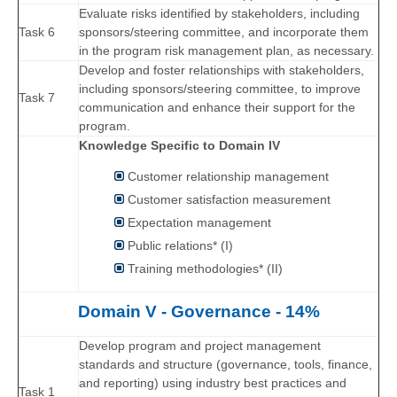
Evaluate risks identified by stakeholders, including
Task 6
sponsors/steering committee, and incorporate them
in the program risk management plan, as necessary.
Develop and foster relationships with stakeholders,
including sponsors/steering committee, to improve
Task 7
communication and enhance their support for the
program.
Knowledge Specific to Domain IV
Customer relationship management
Customer satisfaction measurement
Expectation management
Public relations* (I)
Training methodologies* (II)
Domain V - Governance - 14%
Develop program and project management
standards and structure (governance, tools, finance,
and reporting) using industry best practices and
Task 1