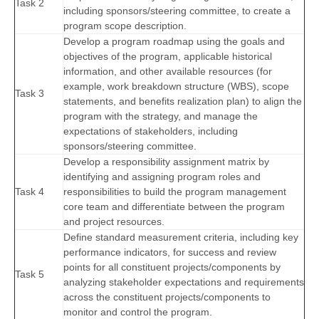
Task 2
including sponsors/steering committee, to create a
program scope description.
Develop a program roadmap using the goals and
objectives of the program, applicable historical
information, and other available resources (for
example, work breakdown structure (WBS), scope
Task 3
statements, and benefits realization plan) to align the
program with the strategy, and manage the
expectations of stakeholders, including
sponsors/steering committee.
Develop a responsibility assignment matrix by
identifying and assigning program roles and
Task 4
responsibilities to build the program management
core team and differentiate between the program
and project resources.
Define standard measurement criteria, including key
performance indicators, for success and review
points for all constituent projects/components by
Task 5
analyzing stakeholder expectations and requirements
across the constituent projects/components to
monitor and control the program.