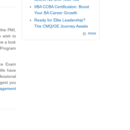
IIBA CCBA Certification: Boost
Your BA Career Growth
Ready for Elite Leadership?
The CMQ/OE Journey Awaits
 the PMI,
more
 wish to
ke a look
 Program
ce Exam
 We have
essional
ggest you
agement