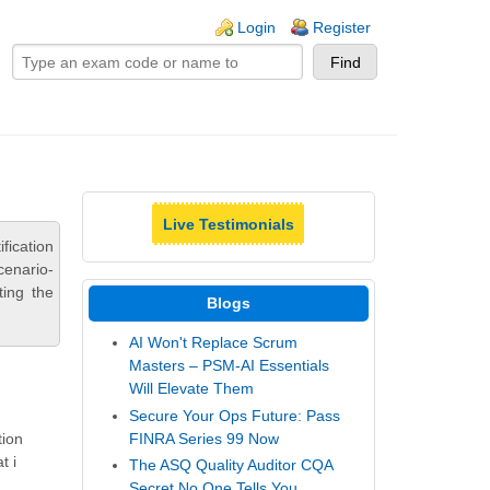
ogin links
Login
Register
Live Testimonials
ication
cenario-
ting the
Blogs
AI Won't Replace Scrum
Masters – PSM-AI Essentials
Will Elevate Them
Secure Your Ops Future: Pass
FINRA Series 99 Now
tion
t i
The ASQ Quality Auditor CQA
Secret No One Tells You