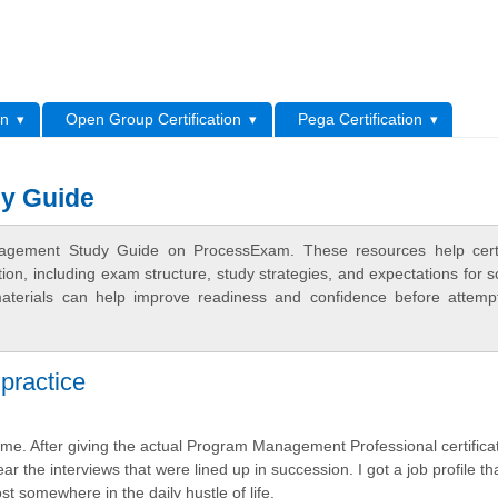
L
on
Open Group Certification
Pega Certification
y Guide
agement Study Guide on ProcessExam. These resources help certif
n, including exam structure, study strategies, and expectations for s
terials can help improve readiness and confidence before attemp
practice
e. After giving the actual Program Management Professional certifica
ar the interviews that were lined up in succession. I got a job profile tha
st somewhere in the daily hustle of life.