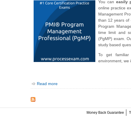
You can
easily
online practice 
Management Profe
than 12 years of 
Program Manageme
time limit and 
(PgMP) exam. Our
study based quest
To get familia
environment, we i
Read more
Money Back Guarantee
T