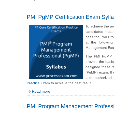
PMI PgMP Certification Exam Syll
To achieve the p
candidates must 
pass the PMI Pro
at the followin
Management Exam
The PMI PgMP E
provide the bas
designed these r
(PgMP) exam. If 
take authorized
Practice Exam
to achieve the best result.
Read more
PMI Program Management Profess