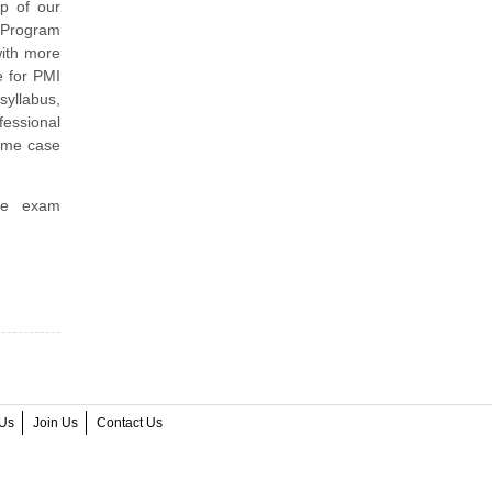
p of our
I Program
with more
e for PMI
yllabus,
essional
ime case
ice exam
.
Us
Join Us
Contact Us