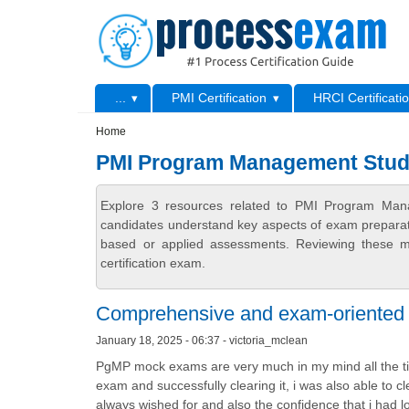
Skip to main content
Skip to search
Primary menu
...
PMI Certification
HRCI Certificati
Secondary menu
Home
PMI Program Management Stud
Explore 3 resources related to PMI Program Man
candidates understand key aspects of exam preparatio
based or applied assessments. Reviewing these ma
certification exam.
Comprehensive and exam-oriented 
January 18, 2025 - 06:37 - victoria_mclean
PgMP mock exams are very much in my mind all the tim
exam and successfully clearing it, i was also able to cle
always wished for and also the confidence that i had lo