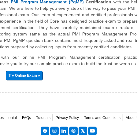
 pass
PMI Program Management (PgMP)
Certification
with the hel
exam. We are here to help you every step of the way to pass your PM
ssional exam. Our team of experienced and certified professionals 
experience in the field of Core has designed practice exam to prepar
nt certification. They have carefully maintained exam structure, s
scoring system same as the actual PMI Program Management Prof
 PMI PgMP question bank contains most frequently asked and real-t
ions prepared by collecting inputs from recently certified candidates.
r with our online PMI Program Management certification pract
nvite you to try our sample practice exam to build the trust between us
Try Online Exam »
estimonial
FAQs
Tutorials
Privacy Policy
Terms and Conditions
About 