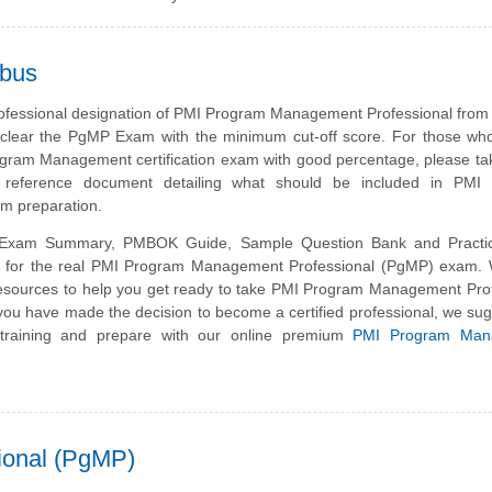
abus
rofessional designation of PMI Program Management Professional from
clear the PgMP Exam with the minimum cut-off score. For those who
gram Management certification exam with good percentage, please ta
g reference document detailing what should be included in PMI
 preparation.
xam Summary, PMBOK Guide, Sample Question Bank and Practi
is for the real PMI Program Management Professional (PgMP) exam.
esources to help you get ready to take PMI Program Management Prof
you have made the decision to become a certified professional, we su
 training and prepare with our online premium
PMI Program Man
ional (PgMP)