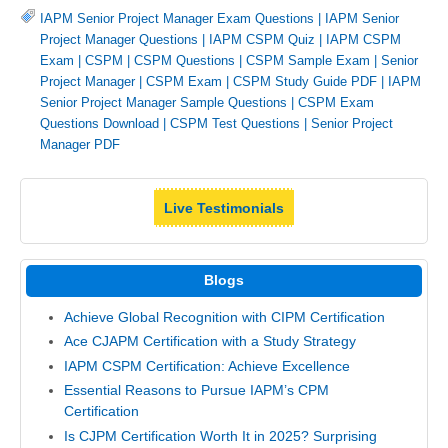
IAPM Senior Project Manager Exam Questions
|
IAPM Senior
Project Manager Questions
|
IAPM CSPM Quiz
|
IAPM CSPM
Exam
|
CSPM
|
CSPM Questions
|
CSPM Sample Exam
|
Senior
Project Manager
|
CSPM Exam
|
CSPM Study Guide PDF
|
IAPM
Senior Project Manager Sample Questions
|
CSPM Exam
Questions Download
|
CSPM Test Questions
|
Senior Project
Manager PDF
Live Testimonials
Blogs
Achieve Global Recognition with CIPM Certification
Ace CJAPM Certification with a Study Strategy
IAPM CSPM Certification: Achieve Excellence
Essential Reasons to Pursue IAPM’s CPM
Certification
Is CJPM Certification Worth It in 2025? Surprising