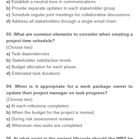
a)
Establish a neutral tone in communications
b)
Provide separate updates to each stakeholder group
c)
Schedule regular joint meetings for collaborative discussions
d)
Address all stakeholders through a single email chain
03. What are common elements to consider when creating a
project time schedule?
(Choose two)
a)
Task dependencies
b)
Stakeholder satisfaction levels
c)
Budget allocation for each phase
d)
Estimated task durations
04. When is it appropriate for a work package owner to
update their project manager on task progress?
(Choose two)
a)
At each milestone completion
b)
When the budget for the project is revised
c)
During risk assessment reviews
d)
Whenever new tasks are completed
05. At what point in the project lifecycle should the WBS be