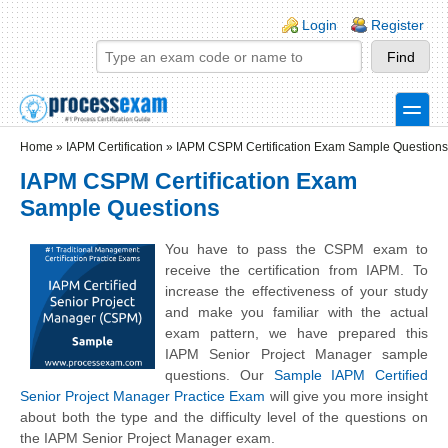
Skip to main content
Skip to search
Login links
Login
Register
toggle
Secondary menu
Home
»
IAPM Certification
»
IAPM CSPM Certification Exam Sample Questions
IAPM CSPM Certification Exam
Sample Questions
You have to pass the CSPM exam to
receive the certification from IAPM. To
increase the effectiveness of your study
and make you familiar with the actual
exam pattern, we have prepared this
IAPM Senior Project Manager sample
questions. Our
Sample IAPM Certified
Senior Project Manager Practice Exam
will give you more insight
about both the type and the difficulty level of the questions on
the IAPM Senior Project Manager exam.