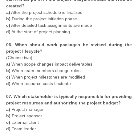
created?
a)
After the project schedule is finalized
b)
During the project initiation phase
c)
After detailed task assignments are made
d)
At the start of project planning
06. When should work packages be revised during the
project lifecycle?
(Choose two)
a)
When scope changes impact deliverables
b)
When team members change roles
c)
When project milestones are modified
d)
When resource costs fluctuate
07. Which stakeholder is typically responsible for providing
project resources and authorizing the project budget?
a)
Project manager
b)
Project sponsor
c)
External client
d)
Team leader