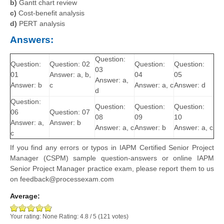
b)
Gantt chart review
c)
Cost-benefit analysis
d)
PERT analysis
Answers:
Question:
Question:
Question: 02
Question:
Question:
03
01
Answer: a, b,
04
05
Answer: a,
Answer: b
c
Answer: a, c
Answer: d
d
Question:
Question:
Question:
Question:
06
Question: 07
08
09
10
Answer: a,
Answer: b
Answer: a, c
Answer: b
Answer: a, c
c
If you find any errors or typos in IAPM Certified Senior Project
Manager (CSPM) sample question-answers or online IAPM
Senior Project Manager practice exam, please report them to us
on feedback@processexam.com
Average:
Your rating:
None
Rating:
4.8
/
5
(
121
votes)