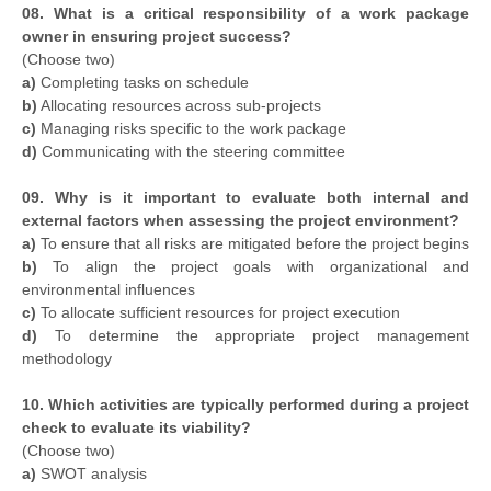
08. What is a critical responsibility of a work package
owner in ensuring project success?
(Choose two)
a)
Completing tasks on schedule
b)
Allocating resources across sub-projects
c)
Managing risks specific to the work package
d)
Communicating with the steering committee
09. Why is it important to evaluate both internal and
external factors when assessing the project environment?
a)
To ensure that all risks are mitigated before the project begins
b)
To align the project goals with organizational and
environmental influences
c)
To allocate sufficient resources for project execution
d)
To determine the appropriate project management
methodology
10. Which activities are typically performed during a project
check to evaluate its viability?
(Choose two)
a)
SWOT analysis