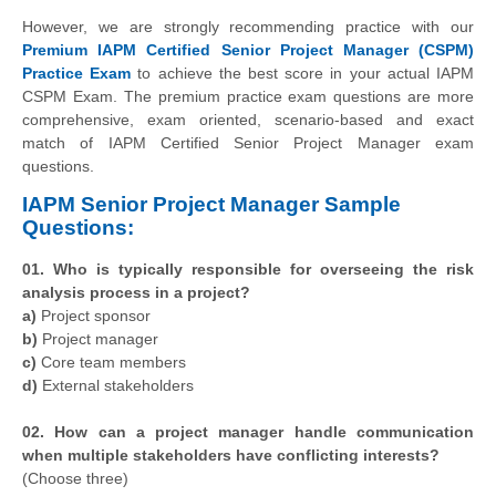
However, we are strongly recommending practice with our
Premium IAPM Certified Senior Project Manager (CSPM)
Practice Exam
to achieve the best score in your actual IAPM
CSPM Exam. The premium practice exam questions are more
comprehensive, exam oriented, scenario-based and exact
match of IAPM Certified Senior Project Manager exam
questions.
IAPM Senior Project Manager Sample
Questions:
01. Who is typically responsible for overseeing the risk
analysis process in a project?
a)
Project sponsor
b)
Project manager
c)
Core team members
d)
External stakeholders
02. How can a project manager handle communication
when multiple stakeholders have conflicting interests?
(Choose three)