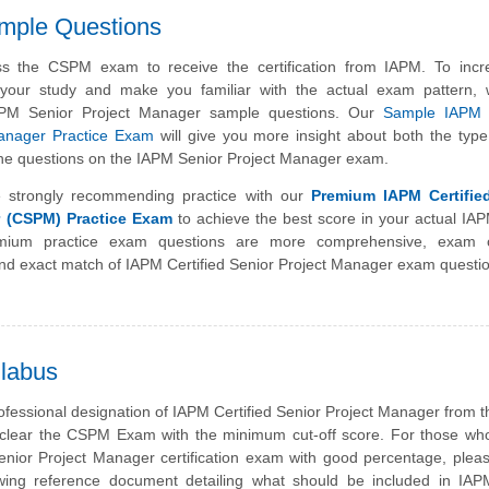
mple Questions
s the CSPM exam to receive the certification from IAPM. To incr
f your study and make you familiar with the actual exam pattern,
APM Senior Project Manager sample questions. Our
Sample IAPM C
Manager Practice Exam
will give you more insight about both the typ
of the questions on the IAPM Senior Project Manager exam.
 strongly recommending practice with our
Premium IAPM Certifie
r (CSPM) Practice Exam
to achieve the best score in your actual I
ium practice exam questions are more comprehensive, exam o
nd exact match of IAPM Certified Senior Project Manager exam questi
labus
ofessional designation of IAPM Certified Senior Project Manager from 
clear the CSPM Exam with the minimum cut-off score. For those who
nior Project Manager certification exam with good percentage, plea
owing reference document detailing what should be included in IAP