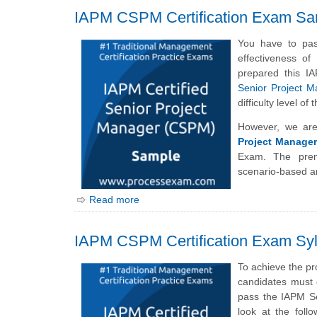
IAPM CSPM Certification Exam Sa
You have to pas
effectiveness o
prepared this I
Senior Project 
difficulty level 
However, we are
Project Manage
Exam. The prem
scenario-based a
Read more
IAPM CSPM Certification Exam Syl
To achieve the pr
candidates must 
pass the IAPM Se
look at the foll