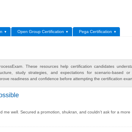
L
on
Open Group Certification
Pega Certification
cessExam. These resources help certification candidates underst
cture, study strategies, and expectations for scenario-based or
rove readiness and confidence before attempting the certification exa
ossible
d me well. Secured a promotion, shukran, and couldn’t ask for a more