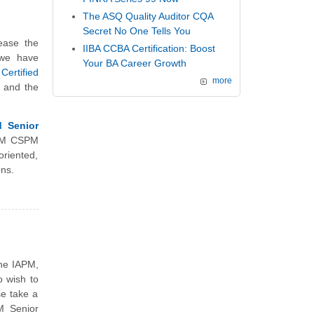
The ASQ Quality Auditor CQA
Secret No One Tells You
ease the
IIBA CCBA Certification: Boost
 we have
Your BA Career Growth
ertified
more
e and the
d Senior
APM CSPM
riented,
ons.
the IAPM,
 wish to
se take a
M Senior