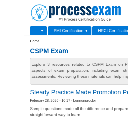
Skip to main content
Skip to search
Primary menu
...
PMI Certification
HRCI Certificati
Secondary menu
Home
CSPM Exam
Explore 3 resources related to CSPM Exam on Pro
aspects of exam preparation, including exam stru
assessments. Reviewing these materials can help imp
Steady Practice Made Promotion P
February 28, 2026 - 10:17 - Lennonproctor
Sample questions made all the difference and prepare
straightforward way to learn.