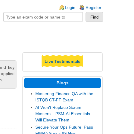
ogin links
Login
Register
Live Testimonials
and key
 applied
m.
Blogs
Mastering Finance QA with the
ISTQB CT-FT Exam
AI Won't Replace Scrum
Masters – PSM-AI Essentials
Will Elevate Them
Secure Your Ops Future: Pass
FINRA Series 99 Now