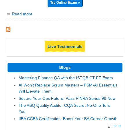
Try Online Exam »
Read more
Live Testimonials
Blogs
Mastering Finance QA with the ISTQB CT-FT Exam
AI Won't Replace Scrum Masters – PSM-AI Essentials
Will Elevate Them
Secure Your Ops Future: Pass FINRA Series 99 Now
The ASQ Quality Auditor CQA Secret No One Tells
You
IIBA CCBA Certification: Boost Your BA Career Growth
more