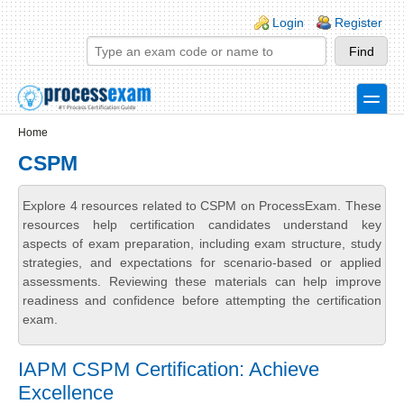
Skip to main content
Skip to search
Login links
Login
Register
toggle
Secondary menu
Home
CSPM
Explore 4 resources related to CSPM on ProcessExam. These
resources help certification candidates understand key
aspects of exam preparation, including exam structure, study
strategies, and expectations for scenario-based or applied
assessments. Reviewing these materials can help improve
readiness and confidence before attempting the certification
exam.
IAPM CSPM Certification: Achieve
Excellence