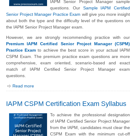
IAPM Senior Project Manager sample
questions. Our
Sample IAPM Certified
Senior Project Manager Practice Exam
will give you more insight
about both the type and the difficulty level of the questions on
the IAPM Senior Project Manager exam.
However, we are strongly recommending practice with our
Premium IAPM Certified Senior Project Manager (CSPM)
Practice Exam
to achieve the best score in your actual IAPM
CSPM Exam. The premium practice exam questions are more
comprehensive, exam oriented, scenario-based and exact
match of IAPM Certified Senior Project Manager exam
questions.
Read more
IAPM CSPM Certification Exam Syllabus
To achieve the professional designation
of IAPM Certified Senior Project Manager
from the IAPM, candidates must clear the
CSPM Exam with the minimum cut-off