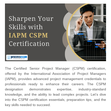
The Certified Senior Project Manager (CSPM) certification,
offered by the International Association of Project Managers
(IAPM), provides advanced project management credentials to
professionals ready to enhance their careers. The CSPM
designation demonstrates expertise, industry-standard
knowledge, and the ability to lead complex projects. Let’s dive
into the CSPM certification essentials, preparation tips, and the
key skills needed to succeed.