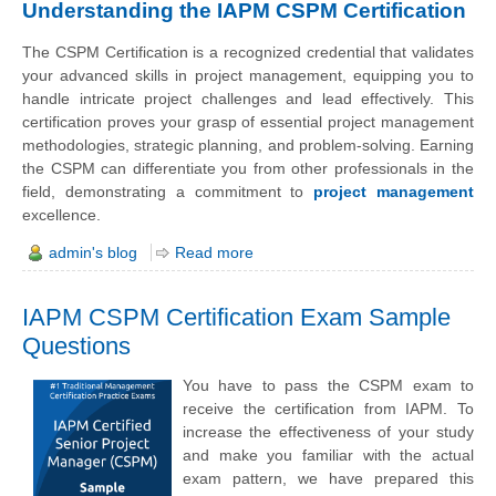
Understanding the IAPM CSPM Certification
The CSPM Certification is a recognized credential that validates
your advanced skills in project management, equipping you to
handle intricate project challenges and lead effectively. This
certification proves your grasp of essential project management
methodologies, strategic planning, and problem-solving. Earning
the CSPM can differentiate you from other professionals in the
field, demonstrating a commitment to
project management
excellence.
admin's blog
Read more
IAPM CSPM Certification Exam Sample
Questions
You have to pass the CSPM exam to
receive the certification from IAPM. To
increase the effectiveness of your study
and make you familiar with the actual
exam pattern, we have prepared this