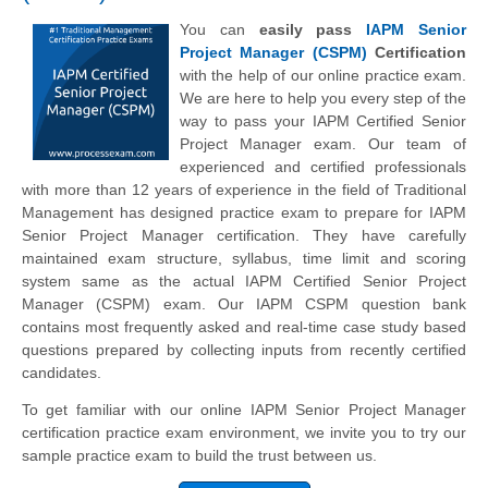
You can
easily pass
IAPM Senior
Project Manager (CSPM)
Certification
with the help of our online practice exam.
We are here to help you every step of the
way to pass your IAPM Certified Senior
Project Manager exam. Our team of
experienced and certified professionals
with more than 12 years of experience in the field of Traditional
Management has designed practice exam to prepare for IAPM
Senior Project Manager certification. They have carefully
maintained exam structure, syllabus, time limit and scoring
system same as the actual IAPM Certified Senior Project
Manager (CSPM) exam. Our IAPM CSPM question bank
contains most frequently asked and real-time case study based
questions prepared by collecting inputs from recently certified
candidates.
To get familiar with our online IAPM Senior Project Manager
certification practice exam environment, we invite you to try our
sample practice exam to build the trust between us.