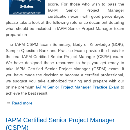
score. For those who wish to pass the
IAPM Senior Project Manager
certification exam with good percentage,
please take a look at the following reference document detailing
what should be included in IAPM Senior Project Manager Exam
preparation.
The IAPM CSPM Exam Summary, Body of Knowledge (BOK),
Sample Question Bank and Practice Exam provide the basis for
the real IAPM Certified Senior Project Manager (CSPM) exam.
We have designed these resources to help you get ready to
take IAPM Certified Senior Project Manager (CSPM) exam. If
you have made the decision to become a certified professional,
we suggest you take authorized training and prepare with our
online premium
IAPM Senior Project Manager Practice Exam
to
achieve the best result.
Read more
IAPM Certified Senior Project Manager
(CSPM)