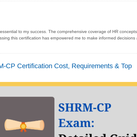
sential to my success. The comprehensive coverage of HR concepts
assing this certification has empowered me to make informed decisions
-CP Certification Cost, Requirements & Top