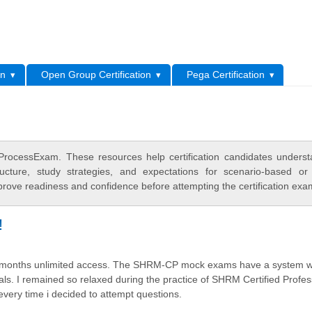
L
on
Open Group Certification
Pega Certification
rocessExam. These resources help certification candidates unders
cture, study strategies, and expectations for scenario-based or
rove readiness and confidence before attempting the certification exa
!
two months unlimited access. The SHRM-CP mock exams have a system w
ls. I remained so relaxed during the practice of SHRM Certified Profes
 every time i decided to attempt questions.