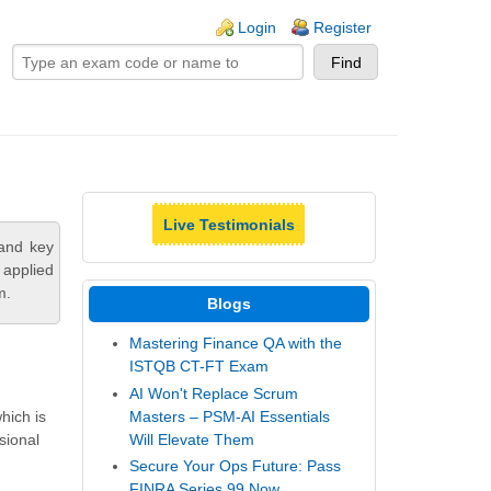
ogin links
Login
Register
Live Testimonials
tand key
 applied
m.
Blogs
Mastering Finance QA with the
ISTQB CT-FT Exam
AI Won't Replace Scrum
Masters – PSM-AI Essentials
hich is
Will Elevate Them
sional
Secure Your Ops Future: Pass
FINRA Series 99 Now