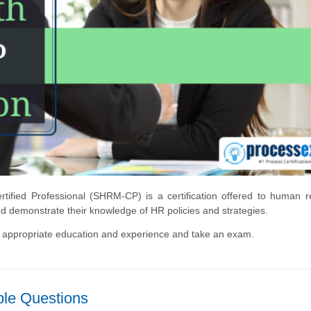
fied Professional (SHRM-CP) is a certification offered to human r
nd demonstrate their knowledge of HR policies and strategies.
 appropriate education and experience and take an exam.
le Questions