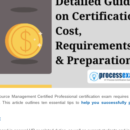
rce Management Certified Professional certification exam requires 
 This article outlines ten essential tips to
help you successfully 
: