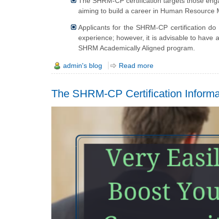
The SHRM-CP certification targets those engag
aiming to build a career in Human Resourc
Applicants for the SHRM-CP certification do 
experience; however, it is advisable to have 
SHRM Academically Aligned program.
admin's blog
Read more
The SHRM-CP Certification Inform