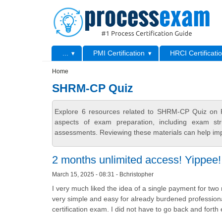
Skip to main content
Skip to search
Primary menu
...
PMI Certification
HRCI Certificati
Secondary menu
Home
SHRM-CP Quiz
Explore 6 resources related to SHRM-CP Quiz on P
aspects of exam preparation, including exam stru
assessments. Reviewing these materials can help imp
2 months unlimited access! Yippee!
March 15, 2025 - 08:31 - Bchristopher
I very much liked the idea of a single payment for 
very simple and easy for already burdened professiona
certification exam. I did not have to go back and forth