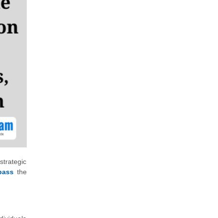
strategic
pass
the