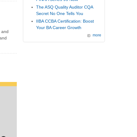
The ASQ Quality Auditor CQA
Secret No One Tells You
IIBA CCBA Certification: Boost
Your BA Career Growth
 and
more
 and