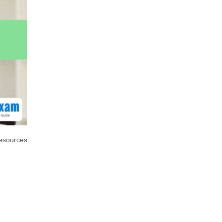
esources