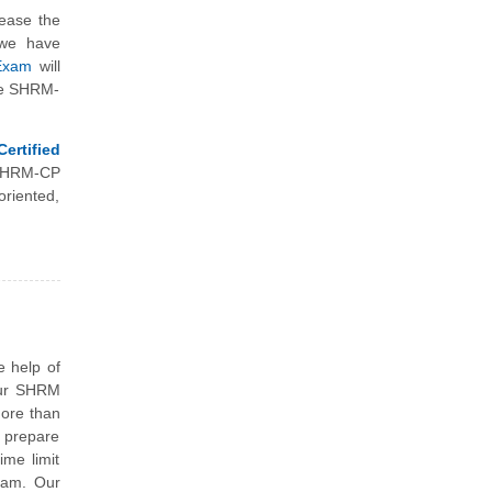
rease the
 we have
 Exam
will
the SHRM-
rtified
 SHRM-CP
riented,
e help of
our SHRM
more than
o prepare
ime limit
xam. Our