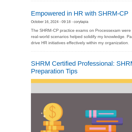
Empowered in HR with SHRM-CP
October 16, 2024 - 09:18 - corytapia
The SHRM-CP practice exams on Processexam were es
real-world scenarios helped solidify my knowledge. P
drive HR initiatives effectively within my organization.
SHRM Certified Professional: SHRM
Preparation Tips