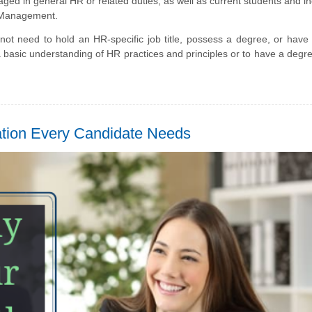
ed in general HR or related duties, as well as current students and in
e Management.
not need to hold an HR-specific job title, possess a degree, or have
a basic understanding of HR practices and principles or to have a degr
ation Every Candidate Needs