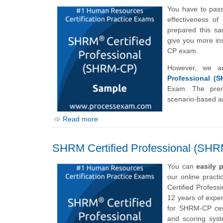
You have to pas
effectiveness o
prepared this s
give you more ins
CP exam.
However, we ar
Professional (
Exam. The prem
scenario-based a
Read more
SHRM Certified Professional (SH
You can
easily 
our online pract
Certified Profess
12 years of expe
for SHRM-CP certi
and scoring sys