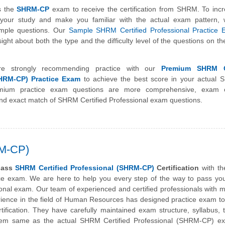
s the
SHRM-CP
exam to receive the certification from SHRM. To inc
f your study and make you familiar with the actual exam pattern,
ample questions. Our
Sample SHRM Certified Professional Practice
ight about both the type and the difficulty level of the questions on 
e strongly recommending practice with our
Premium SHRM Ce
SHRM-CP) Practice Exam
to achieve the best score in your actual
ium practice exam questions are more comprehensive, exam o
nd exact match of SHRM Certified Professional exam questions.
RM-CP)
pass
SHRM Certified Professional (SHRM-CP)
Certification
with th
ice exam. We are here to help you every step of the way to pass y
ional exam. Our team of experienced and certified professionals with 
rience in the field of Human Resources has designed practice exam t
fication. They have carefully maintained exam structure, syllabus, t
tem same as the actual SHRM Certified Professional (SHRM-CP) e