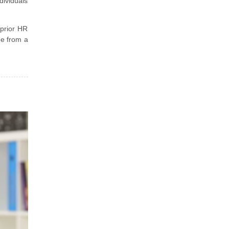
dividuals
 prior HR
ee from a