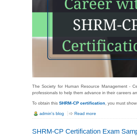
The Society for Human Resource Management - Certi
professionals to help them advance in their careers a
To obtain this
SHRM-CP certification
, you must show
admin's blog
Read more
SHRM-CP Certification Exam Samp