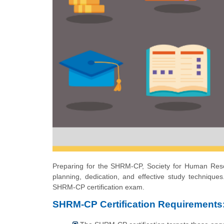
Preparing for the SHRM-CP, Society for Human Resou
planning, dedication, and effective study techniques.
SHRM-CP certification exam.
SHRM-CP Certification Requirements