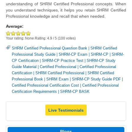
understanding of SHRM Certified Professional concepts. When
you understand techniques, it helps you retain SHRM Certified
Professional knowledge and recall that when needed.
Average:
Your rating:
None
Rating:
4.9
/
5
(
100
votes)
SHRM Certified Professional Question Bank
|
SHRM Certified
Professional Study Guide
|
SHRM-CP Exam
|
SHRM-CP
|
SHRM-
CP Certification
|
SHRM-CP Practice Test
|
SHRM-CP Study
Guide Material
|
Certified Professional
|
Certified Professional
Certification
|
SHRM Certified Professional
|
SHRM Certified
Professional Book
|
SHRM Exam
|
SHRM-CP Study Guide PDF
|
Certified Professional Certification Cost
|
Certified Professional
Certification Requirements
|
SHRM-CP BASK
Live Testimonials
Blogs