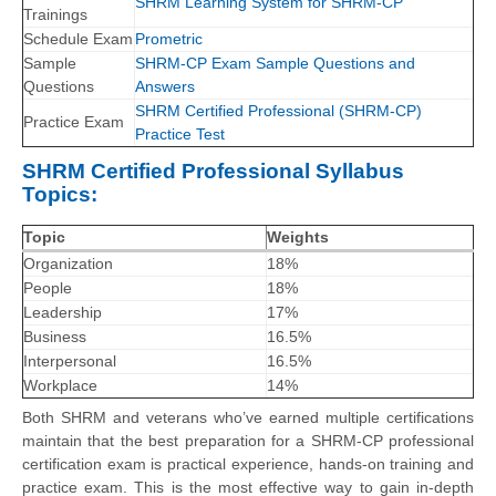
SHRM Learning System for SHRM-CP
Trainings
Schedule Exam
Prometric
Sample
SHRM-CP Exam Sample Questions and
Questions
Answers
SHRM Certified Professional (SHRM-CP)
Practice Exam
Practice Test
SHRM Certified Professional Syllabus
Topics:
Topic
Weights
Organization
18%
People
18%
Leadership
17%
Business
16.5%
Interpersonal
16.5%
Workplace
14%
Both SHRM and veterans who’ve earned multiple certifications
maintain that the best preparation for a SHRM-CP professional
certification exam is practical experience, hands-on training and
practice exam. This is the most effective way to gain in-depth