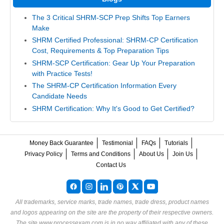
The 3 Critical SHRM-SCP Prep Shifts Top Earners
Make
SHRM Certified Professional: SHRM-CP Certification
Cost, Requirements & Top Preparation Tips
SHRM-SCP Certification: Gear Up Your Preparation
with Practice Tests!
The SHRM-CP Certification Information Every
Candidate Needs
SHRM Certification: Why It's Good to Get Certified?
Money Back Guarantee
Testimonial
FAQs
Tutorials
Privacy Policy
Terms and Conditions
About Us
Join Us
Contact Us
All trademarks, service marks, trade names, trade dress, product names
and logos appearing on the site are the property of their respective owners.
The site www.processexam.com is in no way affiliated with any of these