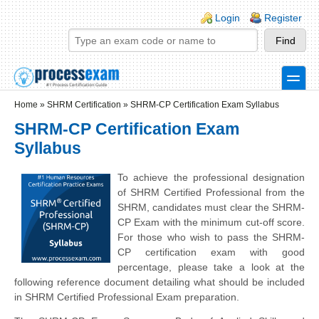
Skip to main content
Skip to search
Login links
Login
Register
toggle
Secondary menu
Home
»
SHRM Certification
»
SHRM-CP Certification Exam Syllabus
SHRM-CP Certification Exam
Syllabus
To achieve the professional designation
of SHRM Certified Professional from the
SHRM, candidates must clear the SHRM-
CP Exam with the minimum cut-off score.
For those who wish to pass the SHRM-
CP certification exam with good
percentage, please take a look at the
following reference document detailing what should be included
in SHRM Certified Professional Exam preparation.