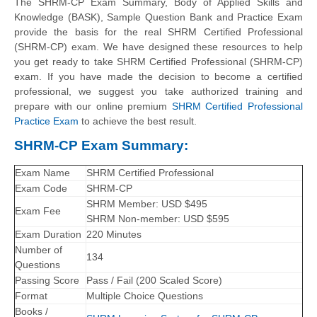
The SHRM-CP Exam Summary,
Body of Applied Skills and
Knowledge (BASK)
, Sample Question Bank and Practice Exam
provide the basis for the real SHRM Certified Professional
(SHRM-CP) exam. We have designed these resources to help
you get ready to take SHRM Certified Professional (SHRM-CP)
exam. If you have made the decision to become a certified
professional, we suggest you take authorized training and
prepare with our online premium
SHRM Certified Professional
Practice Exam
to achieve the best result.
SHRM-CP Exam Summary:
Exam Name
SHRM Certified Professional
Exam Code
SHRM-CP
SHRM Member: USD $495
Exam Fee
SHRM Non-member: USD $595
Exam Duration
220 Minutes
Number of
134
Questions
Passing Score
Pass / Fail (200 Scaled Score)
Format
Multiple Choice Questions
Books /