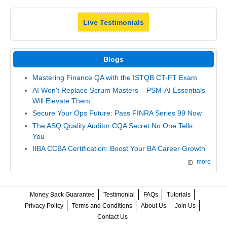
Live Testimonials
Blogs
Mastering Finance QA with the ISTQB CT-FT Exam
AI Won't Replace Scrum Masters – PSM-AI Essentials
Will Elevate Them
Secure Your Ops Future: Pass FINRA Series 99 Now
The ASQ Quality Auditor CQA Secret No One Tells
You
IIBA CCBA Certification: Boost Your BA Career Growth
more
Money Back Guarantee
Testimonial
FAQs
Tutorials
Privacy Policy
Terms and Conditions
About Us
Join Us
Contact Us