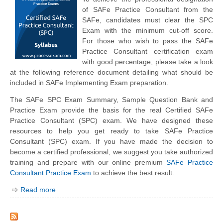
of SAFe Practice Consultant from the
SAFe, candidates must clear the SPC
Exam with the minimum cut-off score.
For those who wish to pass the SAFe
Practice Consultant certification exam
with good percentage, please take a look
at the following reference document detailing what should be
included in SAFe Implementing Exam preparation.
The SAFe SPC Exam Summary, Sample Question Bank and
Practice Exam provide the basis for the real Certified SAFe
Practice Consultant (SPC) exam. We have designed these
resources to help you get ready to take SAFe Practice
Consultant (SPC) exam. If you have made the decision to
become a certified professional, we suggest you take authorized
training and prepare with our online premium
SAFe Practice
Consultant Practice Exam
to achieve the best result.
Read more