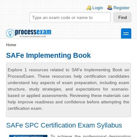
Skip to main content
Skip to search
Login links
Login
Register
toggle
Secondary menu
Home
SAFe Implementing Book
Explore 1 resources related to SAFe Implementing Book on
ProcessExam. These resources help certification candidates
understand key aspects of exam preparation, including exam
structure, study strategies, and expectations for scenario-
based or applied assessments. Reviewing these materials can
help improve readiness and confidence before attempting the
certification exam.
SAFe SPC Certification Exam Syllabus
To achieve the professional designation