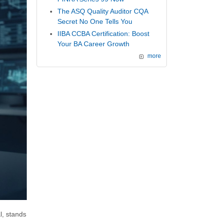
The ASQ Quality Auditor CQA
Secret No One Tells You
IIBA CCBA Certification: Boost
Your BA Career Growth
more
, stands