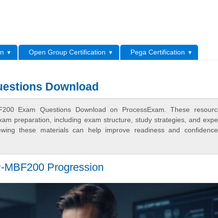
L
on
Open Group Certification
Pega Certification
stions Download
F200 Exam Questions Download on ProcessExam. These resourc
xam preparation, including exam structure, study strategies, and expe
ewing these materials can help improve readiness and confidence
-MBF200 Progression