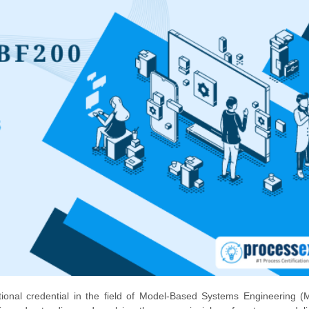
nal credential in the field of Model-Based Systems Engineering (M