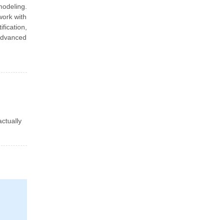
modeling.
work with
fication,
 advanced
actually