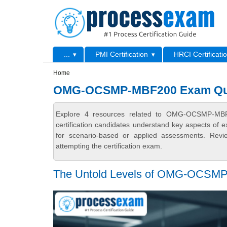
Skip to main content
Skip to search
Primary menu
...
PMI Certification
HRCI Certificati
Secondary menu
Home
OMG-OCSMP-MBF200 Exam Que
Explore 4 resources related to OMG-OCSMP-MB
certification candidates understand key aspects of e
for scenario-based or applied assessments. Revi
attempting the certification exam.
The Untold Levels of OMG-OCSMP