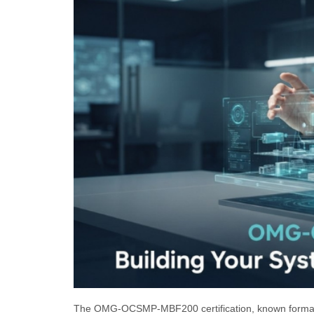
The OMG-OCSMP-MBF200 certification, known formall