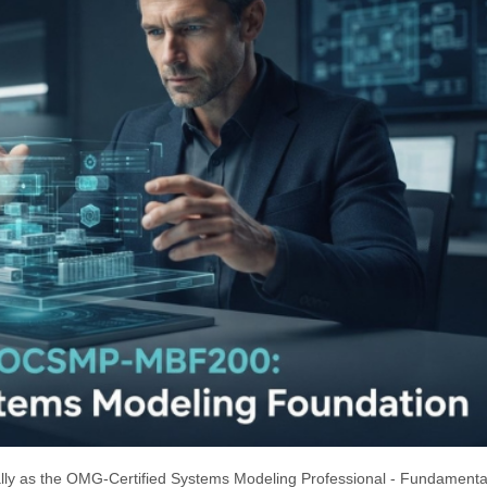
y as the OMG-Certified Systems Modeling Professional - Fundamental