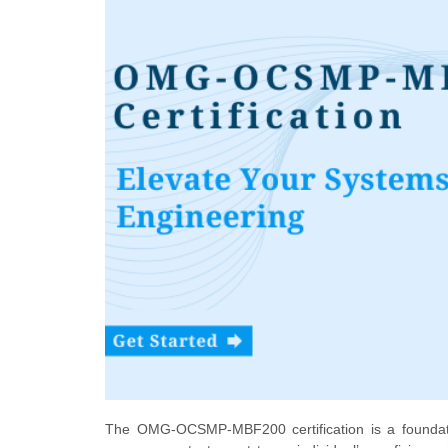
The OMG-OCSMP-MBF200 certification is a foundatio