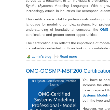
serves as a testament to an individual’s proficienc
SysML (Systems Modeling Language). With a grow
increasingly crucial in industries like aerospace, aut
This certification is vital for professionals working in 
language for modeling complex systems. For professio
understanding of foundational concepts, the
OMG-
certifications and greater career opportunities.
The certification also reflects the importance of m
it a valuable credential for those looking to contribut
admin's blog
Read more
OMG-OCSMP-MBF200 Certificatio
You have to pas
increase the effe
have prepared 
Systems Modelin
both the type and
However, we are