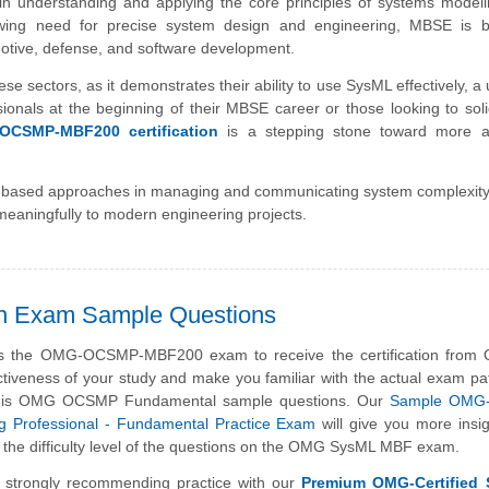
y in understanding and applying the core principles of systems model
ing need for precise system design and engineering, MBSE is 
omotive, defense, and software development.
these sectors, as it demonstrates their ability to use SysML effectively, a
nals at the beginning of their MBSE career or those looking to solid
OCSMP-MBF200 certification
is a stepping stone toward more 
odel-based approaches in managing and communicating system complexit
e meaningfully to modern engineering projects.
n Exam Sample Questions
s the OMG-OCSMP-MBF200 exam to receive the certification from
ctiveness of your study and make you familiar with the actual exam pa
this OMG OCSMP Fundamental sample questions. Our
Sample OMG-C
g Professional - Fundamental Practice Exam
will give you more insi
 the difficulty level of the questions on the OMG SysML MBF exam.
 strongly recommending practice with our
Premium OMG-Certified 