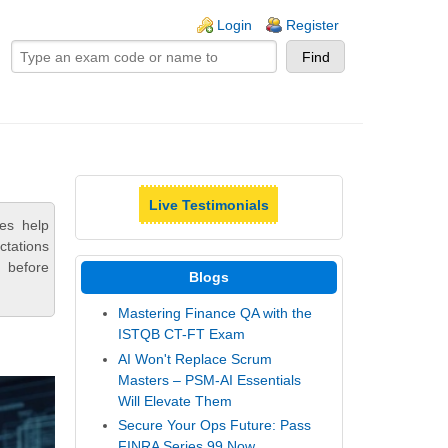
ogin links
Login
Register
Live Testimonials
es help
ctations
 before
Blogs
Mastering Finance QA with the
ISTQB CT-FT Exam
AI Won't Replace Scrum
Masters – PSM-AI Essentials
Will Elevate Them
Secure Your Ops Future: Pass
FINRA Series 99 Now