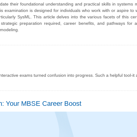
lidate their foundational understanding and practical skills in systems 
examination is designed for individuals who work with or aspire to 
larly SysML. This article delves into the various facets of this certi
 strategic preparation required, career benefits, and pathways for
 modeling.
interactive exams turned confusion into progress. Such a helpful tool-it 
: Your MBSE Career Boost