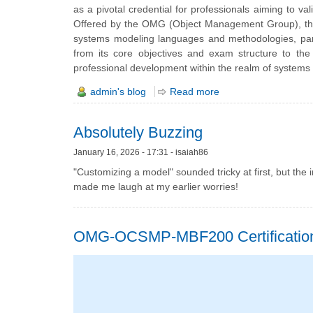
as a pivotal credential for professionals aiming to va
Offered by the OMG (Object Management Group), this 
systems modeling languages and methodologies, particu
from its core objectives and exam structure to the
professional development within the realm of systems
admin's blog
Read more
Absolutely Buzzing
January 16, 2026 - 17:31 - isaiah86
"Customizing a model" sounded tricky at first, but the 
made me laugh at my earlier worries!
OMG-OCSMP-MBF200 Certification