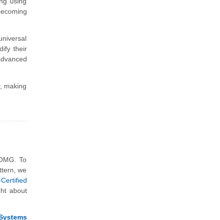
ing using
becoming
 universal
ify their
advanced
y, making
 OMG. To
ttern, we
ertified
ght about
Systems