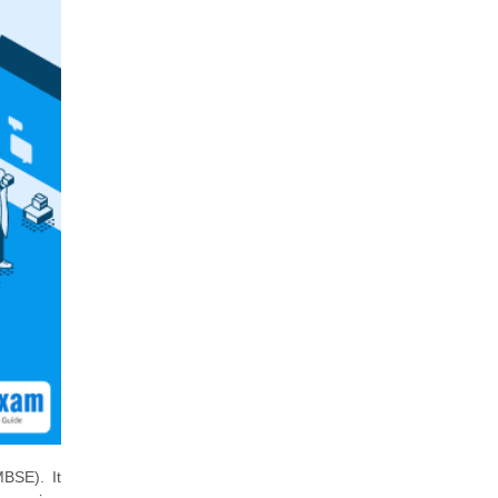
BSE). It