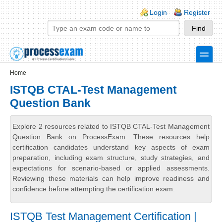
Skip to main content
Skip to search
Login links
Login
Register
toggle
Secondary menu
Home
ISTQB CTAL-Test Management
Question Bank
Explore 2 resources related to ISTQB CTAL-Test Management
Question Bank on ProcessExam. These resources help
certification candidates understand key aspects of exam
preparation, including exam structure, study strategies, and
expectations for scenario-based or applied assessments.
Reviewing these materials can help improve readiness and
confidence before attempting the certification exam.
ISTQB Test Management Certification |