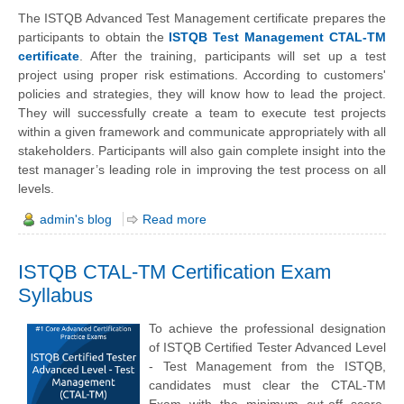
The ISTQB Advanced Test Management certificate prepares the
participants to obtain the
ISTQB Test Management CTAL-TM
certificate
. After the training, participants will set up a test
project using proper risk estimations. According to customers'
policies and strategies, they will know how to lead the project.
They will successfully create a team to execute test projects
within a given framework and communicate appropriately with all
stakeholders. Participants will also gain complete insight into the
test manager’s leading role in improving the test process on all
levels.
admin's blog
Read more
ISTQB CTAL-TM Certification Exam
Syllabus
To achieve the professional designation
of ISTQB Certified Tester Advanced Level
- Test Management from the ISTQB,
candidates must clear the CTAL-TM
Exam with the minimum cut-off score.