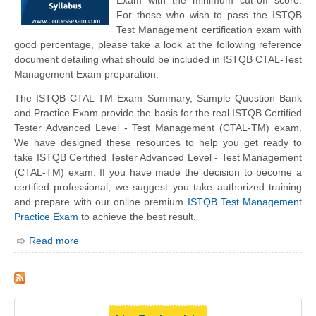
For those who wish to pass the ISTQB
Test Management certification exam with
good percentage, please take a look at the following reference
document detailing what should be included in ISTQB CTAL-Test
Management Exam preparation.
The ISTQB CTAL-TM Exam Summary, Sample Question Bank
and Practice Exam provide the basis for the real ISTQB Certified
Tester Advanced Level - Test Management (CTAL-TM) exam.
We have designed these resources to help you get ready to
take ISTQB Certified Tester Advanced Level - Test Management
(CTAL-TM) exam. If you have made the decision to become a
certified professional, we suggest you take authorized training
and prepare with our online premium
ISTQB Test Management
Practice Exam
to achieve the best result.
Read more