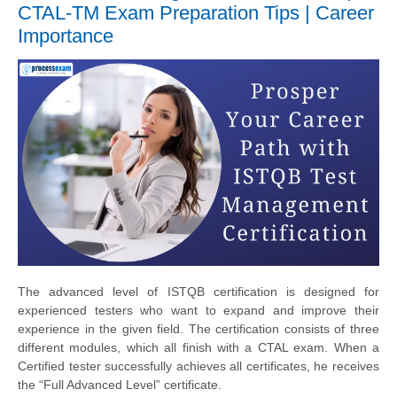
CTAL-TM Exam Preparation Tips | Career
Importance
The advanced level of ISTQB certification is designed for
experienced testers who want to expand and improve their
experience in the given field. The certification consists of three
different modules, which all finish with a CTAL exam. When a
Certified tester successfully achieves all certificates, he receives
the “Full Advanced Level” certificate.