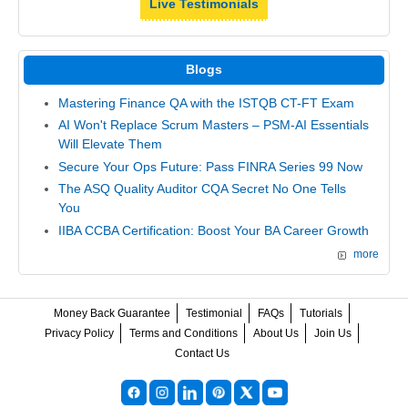
Live Testimonials
Blogs
Mastering Finance QA with the ISTQB CT-FT Exam
AI Won't Replace Scrum Masters – PSM-AI Essentials
Will Elevate Them
Secure Your Ops Future: Pass FINRA Series 99 Now
The ASQ Quality Auditor CQA Secret No One Tells
You
IIBA CCBA Certification: Boost Your BA Career Growth
more
Money Back Guarantee
Testimonial
FAQs
Tutorials
Privacy Policy
Terms and Conditions
About Us
Join Us
Contact Us