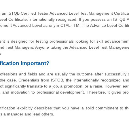
 an ISTQB Certified Tester Advanced Level Test Management Certific
vel Certificate, internationally recognized. If you possess an ISTQB
agement Advanced Level acronym CTAL- TM. The Advance Level Certifi
 is designed for testing professionals looking for skill advanceme
and Test Managers. Anyone taking the Advanced Level Test Managem
e.
ication Important?
fessions and fields and are usually the outcome after successfully 
lly the case. Credentials from ISTQB, the internationally recognized and
ot significantly translate to a job, a promotion, or a raise. However, ea
n and motivation to professional development. Therefore, it gives pro
cation explicitly describes that you have a solid commitment to th
 as a manager and lead others.