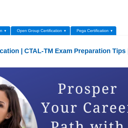
L
on
Open Group Certification
Pega Certification
cation | CTAL-TM Exam Preparation Tips 