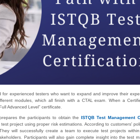
ed for experienced testers who want to expand and improve their expe
 different modules, which all finish with a CTAL exam. When a Certifi
Full Advanced Level” certificate.
repares the participants to obtain the
ISTQB Test Management 
p a test project using proper risk estimations. According to customers' po
 They will successfully create a team to execute test projects withi
eholders. Participants will also gain complete insight into the test 