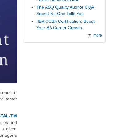
The ASQ Quality Auditor CQA
Secret No One Tells You
IIBA CCBA Certification: Boost
Your BA Career Growth
more
rience in
ed tester
CTAL-TM
licies and
n a given
manager’s