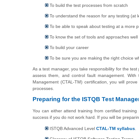
To build the test processes from scratch
To understand the reason for any testing (at le
To be able to speak about testing at a more p
To know the set of tools and approaches well 
To build your career
To be sure you are making the right choice w
As a test manager, you take responsibility for the te
assess them, and control fault management. With t
Management (CTAL-TM) certification, you will prove 
processes.
Preparing for the ISTQB Test Mana
You can either attend training from certified trainin
success if you do not work hard. If you will be prepar
ISTQB Advanced Level
CTAL-TM syllabus
.
Glossary of ISTQB Software Testing Terms.