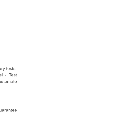
ry tests,
l - Test
 automate
guarantee