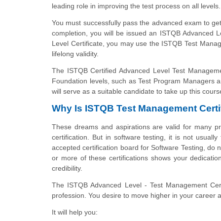
leading role in improving the test process on all levels.
You must successfully pass the advanced exam to get
completion, you will be issued an ISTQB Advanced Le
Level Certificate, you may use the ISTQB Test Man
lifelong validity.
The ISTQB Certified Advanced Level Test Management
Foundation levels, such as Test Program Managers 
will serve as a suitable candidate to take up this cours
Why Is ISTQB Test Management Certif
These dreams and aspirations are valid for many pro
certification. But in software testing, it is not usua
accepted certification board for Software Testing, do n
or more of these certifications shows your dedicatio
credibility.
The ISTQB Advanced Level - Test Management Certifi
profession. You desire to move higher in your career
It will help you: