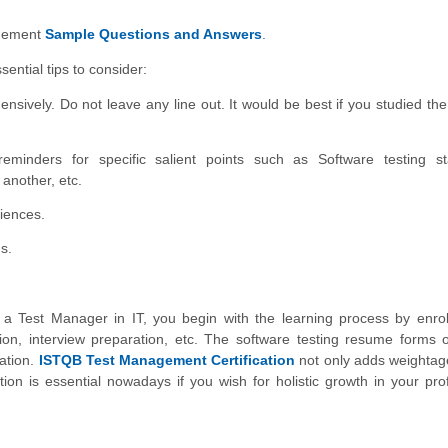
gement
Sample Questions and Answers
.
ential tips to consider:
sively. Do not leave any line out. It would be best if you studied the
eminders for specific salient points such as Software testing st
 another, etc.
iences.
s.
 Test Manager in IT, you begin with the learning process by enroll
ion, interview preparation, etc. The software testing resume forms o
cation.
ISTQB Test Management Certification
not only adds weightag
on is essential nowadays if you wish for holistic growth in your pro