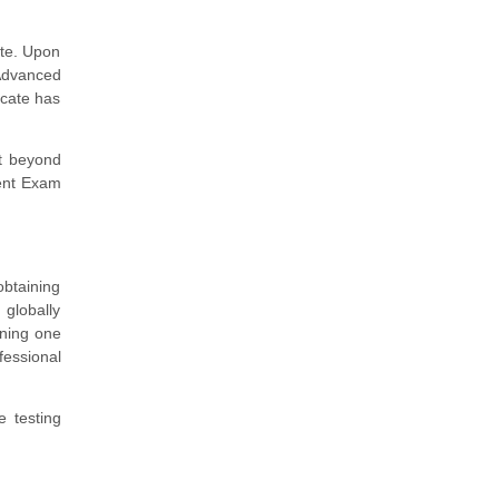
ate. Upon
 Advanced
cate has
nt beyond
ent Exam
obtaining
 globally
rning one
fessional
e testing