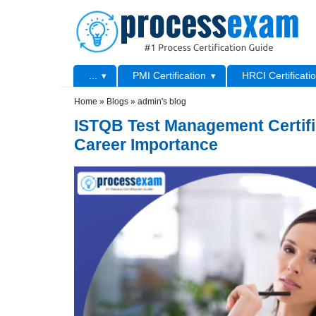
Skip to main content
Skip to search
Primary menu
...
PMI Certification
HRCI Certificati
Secondary menu
Home
»
Blogs
»
admin's blog
ISTQB Test Management Certifi
Career Importance