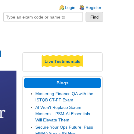
ogin links
Login
Register
|
Live Testimonials
Blogs
Mastering Finance QA with the
ISTQB CT-FT Exam
AI Won't Replace Scrum
Masters – PSM-AI Essentials
Will Elevate Them
Secure Your Ops Future: Pass
FINRA Series 99 Now