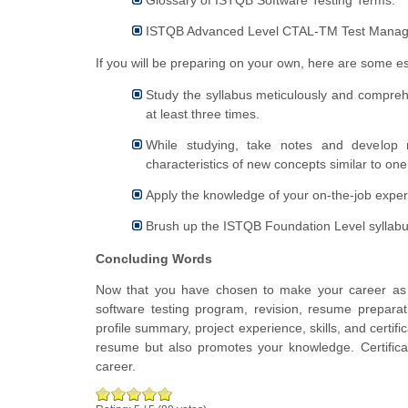
ISTQB Advanced Level CTAL-TM Test Mana
If you will be preparing on your own, here are some ess
Study the syllabus meticulously and comprehen
at least three times.
While studying, take notes and develop r
characteristics of new concepts similar to one
Apply the knowledge of your on-the-job exper
Brush up the ISTQB Foundation Level syllabu
Concluding Words
Now that you have chosen to make your career as a
software testing program, revision, resume preparat
profile summary, project experience, skills, and certifi
resume but also promotes your knowledge. Certificati
career.