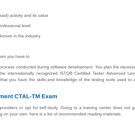
ast) activity and its value
rofessional level
known in the industry
hen you have to
st process conducted during software development. You plan the necessa
he internationally recognized ISTQB Certified Tester Advanced Leve
that you have the skills and knowledge of the testing tools used to
gement CTAL-TM Exam
g providers or opt for self-study. Going to a training center does not 
ing on your own, here is a list of recommended reading materials: