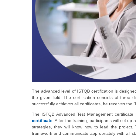
The advanced level of ISTQB certification is design
the given field. The certification consists of three
successfully achieves all certificates, he receives the “
The ISTQB Advanced Test Management certificate p
certificate
. After the training, participants will set u
strategies, they will know how to lead the project.
framework and communicate appropriately with all stak