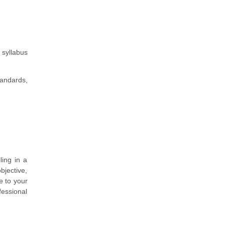
 syllabus
andards,
ing in a
bjective,
e to your
fessional