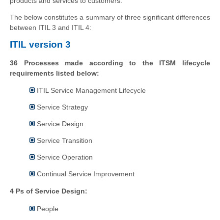
products and services to customers.
The below constitutes a summary of three significant differences
between ITIL 3 and ITIL 4:
ITIL version 3
36 Processes made according to the ITSM lifecycle
requirements listed below:
ITIL Service Management Lifecycle
Service Strategy
Service Design
Service Transition
Service Operation
Continual Service Improvement
4 Ps of Service Design:
People