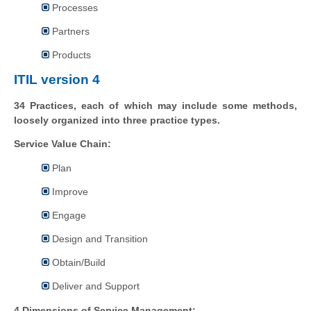
Processes
Partners
Products
ITIL version 4
34 Practices, each of which may include some methods,
loosely organized into three practice types.
Service Value Chain:
Plan
Improve
Engage
Design and Transition
Obtain/Build
Deliver and Support
4 Dimensions of Service Management: