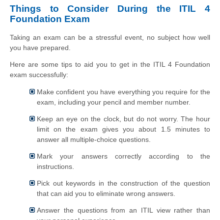
Things to Consider During the ITIL 4
Foundation Exam
Taking an exam can be a stressful event, no subject how well
you have prepared.
Here are some tips to aid you to get in the ITIL 4 Foundation
exam successfully:
Make confident you have everything you require for the
exam, including your pencil and member number.
Keep an eye on the clock, but do not worry. The hour
limit on the exam gives you about 1.5 minutes to
answer all multiple-choice questions.
Mark your answers correctly according to the
instructions.
Pick out keywords in the construction of the question
that can aid you to eliminate wrong answers.
Answer the questions from an ITIL view rather than