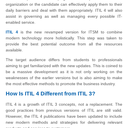
organization or the candidate can effectively apply them to their
daily barriers and deal with them appropriately. ITIL 4 will also
assist in governing as well as managing every possible IT-
enabled service.
ITIL 4
is the new revamped version for ITSM to combine
modern technology more holistically. This step was taken to
provide the best potential outcome from all the resources
available.
The target audience differs from students to professionals
aiming to get familiarized with the new updates. This is coined to
be a massive development as it is not only working on the
weaknesses of the earlier versions but is also aiming to make
the most effective methods to promote the business industry.
How Is ITIL 4 Different from ITIL 3?
ITIL 4 is a growth of ITIL 3 concepts, not a replacement. The
good practices from previous versions of ITIL are still valid.
However, the ITIL 4 publications have been updated to include
new modern methods and strategies for delivering relevant