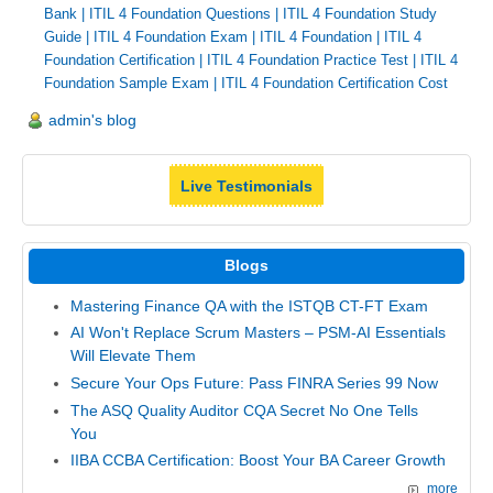
Bank
|
ITIL 4 Foundation Questions
|
ITIL 4 Foundation Study
Guide
|
ITIL 4 Foundation Exam
|
ITIL 4 Foundation
|
ITIL 4
Foundation Certification
|
ITIL 4 Foundation Practice Test
|
ITIL 4
Foundation Sample Exam
|
ITIL 4 Foundation Certification Cost
admin's blog
Live Testimonials
Blogs
Mastering Finance QA with the ISTQB CT-FT Exam
AI Won't Replace Scrum Masters – PSM-AI Essentials
Will Elevate Them
Secure Your Ops Future: Pass FINRA Series 99 Now
The ASQ Quality Auditor CQA Secret No One Tells
You
IIBA CCBA Certification: Boost Your BA Career Growth
more