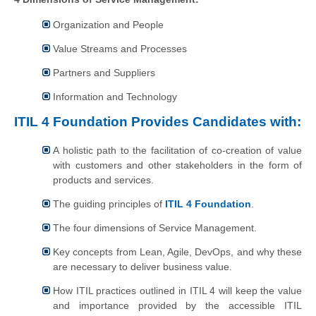
Organization and People
Value Streams and Processes
Partners and Suppliers
Information and Technology
ITIL 4 Foundation Provides Candidates with:
A holistic path to the facilitation of co-creation of value
with customers and other stakeholders in the form of
products and services.
The guiding principles of
ITIL 4 Foundation
.
The four dimensions of Service Management.
Key concepts from Lean, Agile, DevOps, and why these
are necessary to deliver business value.
How ITIL practices outlined in ITIL 4 will keep the value
and importance provided by the accessible ITIL