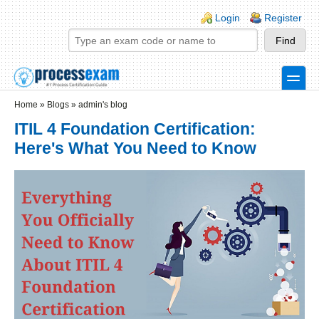
Skip to main content
Skip to search
Login links
Login
Register
toggle
Secondary menu
Home
»
Blogs
»
admin's blog
ITIL 4 Foundation Certification:
Here's What You Need to Know