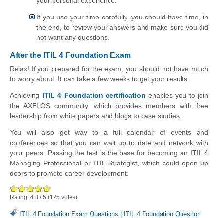
your personal experience.
If you use your time carefully, you should have time, in
the end, to review your answers and make sure you did
not want any questions.
After the ITIL 4 Foundation Exam
Relax! If you prepared for the exam, you should not have much
to worry about. It can take a few weeks to get your results.
Achieving
ITIL 4 Foundation certification
enables you to join
the AXELOS community, which provides members with free
leadership from white papers and blogs to case studies.
You will also get way to a full calendar of events and
conferences so that you can wait up to date and network with
your peers. Passing the test is the base for becoming an ITIL 4
Managing Professional or ITIL Strategist, which could open up
doors to promote career development.
Rating:
4.8
/
5
(
125
votes)
ITIL 4 Foundation Exam Questions
|
ITIL 4 Foundation Question