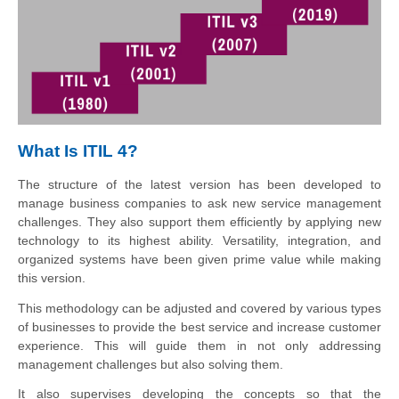
What Is ITIL 4?
The structure of the latest version has been developed to
manage business companies to ask new service management
challenges. They also support them efficiently by applying new
technology to its highest ability. Versatility, integration, and
organized systems have been given prime value while making
this version.
This methodology can be adjusted and covered by various types
of businesses to provide the best service and increase customer
experience. This will guide them in not only addressing
management challenges but also solving them.
It also supervises developing the concepts so that the