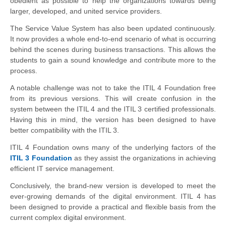
obedient as possible to help the organizations towards being
larger, developed, and united service providers.
The Service Value System has also been updated continuously.
It now provides a whole end-to-end scenario of what is occurring
behind the scenes during business transactions. This allows the
students to gain a sound knowledge and contribute more to the
process.
A notable challenge was not to take the ITIL 4 Foundation free
from its previous versions. This will create confusion in the
system between the ITIL 4 and the ITIL 3 certified professionals.
Having this in mind, the version has been designed to have
better compatibility with the ITIL 3.
ITIL 4 Foundation owns many of the underlying factors of the
ITIL 3 Foundation
as they assist the organizations in achieving
efficient IT service management.
Conclusively, the brand-new version is developed to meet the
ever-growing demands of the digital environment. ITIL 4 has
been designed to provide a practical and flexible basis from the
current complex digital environment.