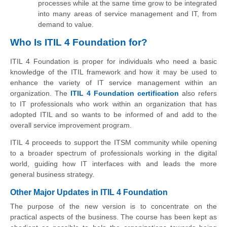
processes while at the same time grow to be integrated
into many areas of service management and IT, from
demand to value.
Who Is ITIL 4 Foundation for?
ITIL 4 Foundation is proper for individuals who need a basic
knowledge of the ITIL framework and how it may be used to
enhance the variety of IT service management within an
organization. The
ITIL 4 Foundation certification
also refers
to IT professionals who work within an organization that has
adopted ITIL and so wants to be informed of and add to the
overall service improvement program.
ITIL 4 proceeds to support the ITSM community while opening
to a broader spectrum of professionals working in the digital
world, guiding how IT interfaces with and leads the more
general business strategy.
Other Major Updates in ITIL 4 Foundation
The purpose of the new version is to concentrate on the
practical aspects of the business. The course has been kept as