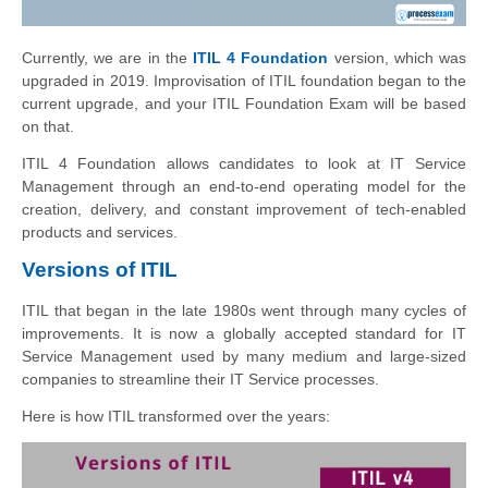
Currently, we are in the
ITIL 4 Foundation
version, which was
upgraded in 2019. Improvisation of ITIL foundation began to the
current upgrade, and your ITIL Foundation Exam will be based
on that.
ITIL 4 Foundation allows candidates to look at IT Service
Management through an end-to-end operating model for the
creation, delivery, and constant improvement of tech-enabled
products and services.
Versions of ITIL
ITIL that began in the late 1980s went through many cycles of
improvements. It is now a globally accepted standard for IT
Service Management used by many medium and large-sized
companies to streamline their IT Service processes.
Here is how ITIL transformed over the years: