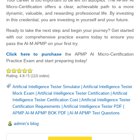
Your career is too important to be left on autopilot. The APMP AI
Micro-Certification offers a clear, achievable path to a more
dynamic, valuable, and rewarding professional life. By investing
in this credential, you are investing in yourself and your future.
Ready to take the next step and begin your journey? Get started
with our comprehensive practice exams today to ensure you
pass the AI-M APMP on your first try.
Click here to purchase
the APMP AI Micro-Certification
Practice Exam and start preparing today!
Rating:
4.8
/
5
(
110
votes)
Artificial Intelligence Tester Simulator
|
Artificial Intelligence Tester
Mock Exam
|
Artificial Intelligence Tester Certification
|
Artificial
Intelligence Tester Certification Cost
|
Artificial Intelligence Tester
Certification Requirements
|
Artificial Intelligence Tester PDF
|
APMP AI-M APMP BOK PDF
|
AI-M APMP Test Questions
admin's blog