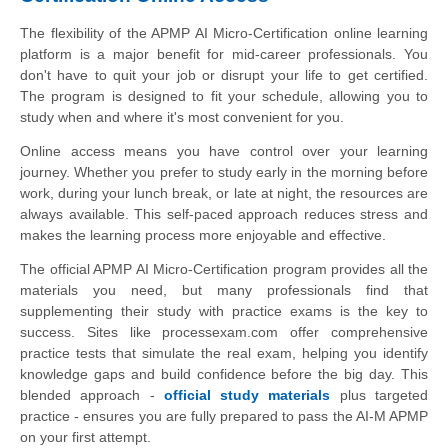
The flexibility of the APMP AI Micro-Certification online learning
platform is a major benefit for mid-career professionals. You
don't have to quit your job or disrupt your life to get certified.
The program is designed to fit your schedule, allowing you to
study when and where it's most convenient for you.
Online access means you have control over your learning
journey. Whether you prefer to study early in the morning before
work, during your lunch break, or late at night, the resources are
always available. This self-paced approach reduces stress and
makes the learning process more enjoyable and effective.
The official APMP AI Micro-Certification program provides all the
materials you need, but many professionals find that
supplementing their study with practice exams is the key to
success. Sites like processexam.com offer comprehensive
practice tests that simulate the real exam, helping you identify
knowledge gaps and build confidence before the big day. This
blended approach -
official study materials
plus targeted
practice - ensures you are fully prepared to pass the AI-M APMP
on your first attempt.