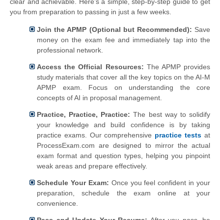
clear and achievable. Here’s a simple, step-by-step guide to get
you from preparation to passing in just a few weeks.
Join the APMP (Optional but Recommended):
Save
money on the exam fee and immediately tap into the
professional network.
Access the Official Resources:
The APMP provides
study materials that cover all the key topics on the AI-M
APMP exam. Focus on understanding the core
concepts of AI in proposal management.
Practice, Practice, Practice:
The best way to solidify
your knowledge and build confidence is by taking
practice exams. Our comprehensive
practice tests
at
ProcessExam.com are designed to mirror the actual
exam format and question types, helping you pinpoint
weak areas and prepare effectively.
Schedule Your Exam:
Once you feel confident in your
preparation, schedule the exam online at your
convenience.
Pass and Update Your Resume:
After you pass, be