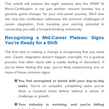
This article will explore the eight reasons why the APMP AI
Micro-Certification is not just another resume booster but a
genuine game-changer for your mid-career journey. We'll dive
into how this certification addresses the common challenges of
career stagnation, from boosting your earning potential to
connecting you with a forward-thinking community.
Recognizing a Mid-Career Plateau: Signs
You’re Ready for a Shift
The first step to making a change is recognizing that you need
one. Career stagnation doesn't happen overnight; it's a gradual
process that often starts with a subtle feeling of discontent. If
you've been feeling this way, you're likely experiencing one or
more of these common signs:
You feel uninspired or bored with your day-to-day
tasks.
You’re on autopilot, completing tasks you’ve
done a hundred times before without a sense of
challenge or growth.
Your industry is evolving, and you're falling