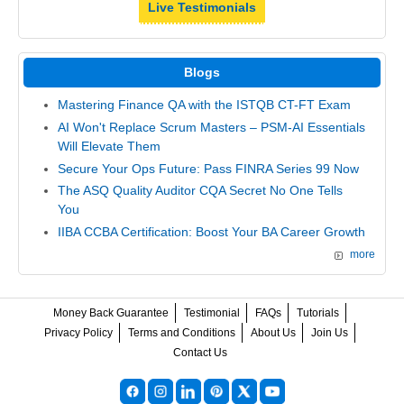
Live Testimonials
Blogs
Mastering Finance QA with the ISTQB CT-FT Exam
AI Won't Replace Scrum Masters – PSM-AI Essentials
Will Elevate Them
Secure Your Ops Future: Pass FINRA Series 99 Now
The ASQ Quality Auditor CQA Secret No One Tells
You
IIBA CCBA Certification: Boost Your BA Career Growth
more
Money Back Guarantee
Testimonial
FAQs
Tutorials
Privacy Policy
Terms and Conditions
About Us
Join Us
Contact Us