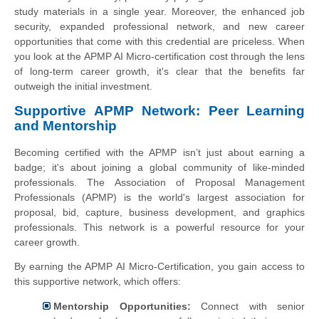
study materials in a single year. Moreover, the enhanced job
security, expanded professional network, and new career
opportunities that come with this credential are priceless. When
you look at the APMP AI Micro-certification cost through the lens
of long-term career growth, it's clear that the benefits far
outweigh the initial investment.
Supportive APMP Network: Peer Learning
and Mentorship
Becoming certified with the APMP isn’t just about earning a
badge; it's about joining a global community of like-minded
professionals. The Association of Proposal Management
Professionals (APMP) is the world's largest association for
proposal, bid, capture, business development, and graphics
professionals. This network is a powerful resource for your
career growth.
By earning the APMP AI Micro-Certification, you gain access to
this supportive network, which offers:
Mentorship Opportunities:
Connect with senior