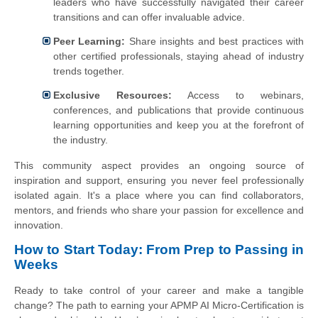
leaders who have successfully navigated their career
transitions and can offer invaluable advice.
Peer Learning:
Share insights and best practices with
other certified professionals, staying ahead of industry
trends together.
Exclusive Resources:
Access to webinars,
conferences, and publications that provide continuous
learning opportunities and keep you at the forefront of
the industry.
This community aspect provides an ongoing source of
inspiration and support, ensuring you never feel professionally
isolated again. It's a place where you can find collaborators,
mentors, and friends who share your passion for excellence and
innovation.
How to Start Today: From Prep to Passing in
Weeks
Ready to take control of your career and make a tangible
change? The path to earning your APMP AI Micro-Certification is