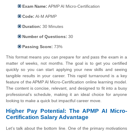
Exam Name:
APMP AI Micro-Certification
Code:
AI-M APMP
Duration:
30 Minutes
Number of Questions:
30
Passing Score:
73%
This format means you can prepare for and pass the exam in a
matter of weeks, not months. The goal is to get you certified
quickly so you can start applying your new skills and seeing
tangible results in your career. This rapid turnaround is a key
feature of the APMP AI Micro-Certification online learning model.
The content is concise, relevant, and designed to fit into a busy
professional’s schedule, making it an ideal choice for anyone
looking to make a quick but impactful career move.
Higher Pay Potential: The APMP AI Micro-
Certification Salary Advantage
Let's talk about the bottom line. One of the primary motivations