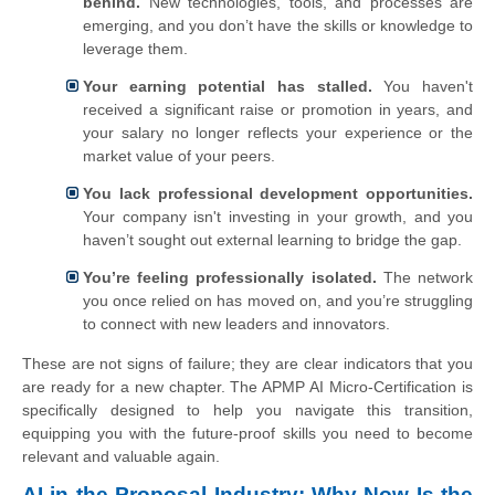
behind.
New technologies, tools, and processes are
emerging, and you don’t have the skills or knowledge to
leverage them.
Your earning potential has stalled.
You haven't
received a significant raise or promotion in years, and
your salary no longer reflects your experience or the
market value of your peers.
You lack professional development opportunities.
Your company isn't investing in your growth, and you
haven’t sought out external learning to bridge the gap.
You’re feeling professionally isolated.
The network
you once relied on has moved on, and you’re struggling
to connect with new leaders and innovators.
These are not signs of failure; they are clear indicators that you
are ready for a new chapter. The APMP AI Micro-Certification is
specifically designed to help you navigate this transition,
equipping you with the future-proof skills you need to become
relevant and valuable again.
AI in the Proposal Industry: Why Now Is the