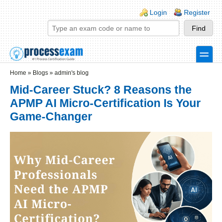
Skip to main content
Skip to search
Login links
Login
Register
toggle
Secondary menu
Home
»
Blogs
»
admin's blog
Mid-Career Stuck? 8 Reasons the
APMP AI Micro-Certification Is Your
Game-Changer