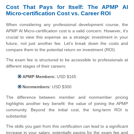
Cost That Pays for Itself: The APMP AI
Micro-certification Cost vs. Career ROI
When considering any professional development course, the
APMP AI Micro-certification cost is a valid concern. However, it's
crucial to view this expense as a strategic investment in your
future, not just another fee. Let's break down the costs and
compare them to the potential return on investment (ROI).
The exam fee is structured to be accessible to professionals at
different stages of their careers:
APMP Members:
USD $165
Nonmembers:
USD $300
The difference between member and nonmember pricing
highlights another key benefit: the value of joining the APMP
community. Beyond the initial cost, the long-term ROI is
substantial.
The skills you gain from this certification can lead to a significant
increase in your salary, potentially paying for the exam fee and