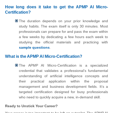
How long does it take to get the APMP AI Micro-
Certification?
The duration depends on your prior knowledge and
study habits. The exam itself is only 30 minutes. Most
professionals can prepare for and pass the exam within
a few weeks by dedicating a few hours each week to
studying the official materials and practicing with
sample questions
.
What is the APMP AI Micro-Certification?
The APMP AI Micro-Certification is a specialized
credential that validates a professional’s fundamental
understanding of artificial intelligence concepts and
their practical application within the proposal
management and business development fields. It’s a
targeted certification designed for busy professionals
who need to quickly acquire a new, in-demand skill.
Ready to Unstick Your Career?