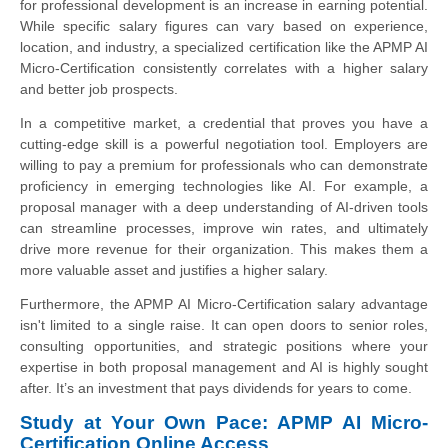
for professional development is an increase in earning potential.
While specific salary figures can vary based on experience,
location, and industry, a specialized certification like the APMP AI
Micro-Certification consistently correlates with a higher salary
and better job prospects.
In a competitive market, a credential that proves you have a
cutting-edge skill is a powerful negotiation tool. Employers are
willing to pay a premium for professionals who can demonstrate
proficiency in emerging technologies like AI. For example, a
proposal manager with a deep understanding of AI-driven tools
can streamline processes, improve win rates, and ultimately
drive more revenue for their organization. This makes them a
more valuable asset and justifies a higher salary.
Furthermore, the APMP AI Micro-Certification salary advantage
isn't limited to a single raise. It can open doors to senior roles,
consulting opportunities, and strategic positions where your
expertise in both proposal management and AI is highly sought
after. It’s an investment that pays dividends for years to come.
Study at Your Own Pace: APMP AI Micro-
Certification Online Access