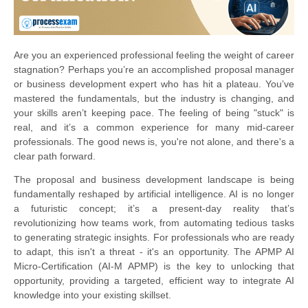
Are you an experienced professional feeling the weight of career
stagnation? Perhaps you’re an accomplished proposal manager
or business development expert who has hit a plateau. You’ve
mastered the fundamentals, but the industry is changing, and
your skills aren’t keeping pace. The feeling of being "stuck" is
real, and it’s a common experience for many mid-career
professionals. The good news is, you're not alone, and there's a
clear path forward.
The proposal and business development landscape is being
fundamentally reshaped by artificial intelligence. AI is no longer
a futuristic concept; it’s a present-day reality that’s
revolutionizing how teams work, from automating tedious tasks
to generating strategic insights. For professionals who are ready
to adapt, this isn't a threat - it's an opportunity. The APMP AI
Micro-Certification (AI-M APMP) is the key to unlocking that
opportunity, providing a targeted, efficient way to integrate AI
knowledge into your existing skillset.