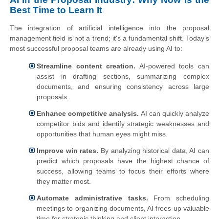
Best Time to Learn It
The integration of artificial intelligence into the proposal
management field is not a trend; it's a fundamental shift. Today's
most successful proposal teams are already using AI to:
Streamline content creation.
AI-powered tools can
assist in drafting sections, summarizing complex
documents, and ensuring consistency across large
proposals.
Enhance competitive analysis.
AI can quickly analyze
competitor bids and identify strategic weaknesses and
opportunities that human eyes might miss.
Improve win rates.
By analyzing historical data, AI can
predict which proposals have the highest chance of
success, allowing teams to focus their efforts where
they matter most.
Automate administrative tasks.
From scheduling
meetings to organizing documents, AI frees up valuable
time for strategic thinking and client interaction.