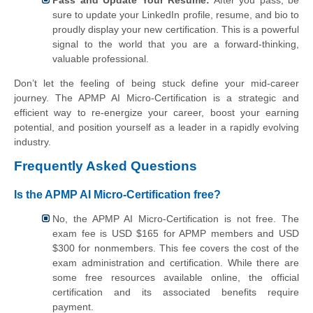
sure to update your LinkedIn profile, resume, and bio to
proudly display your new certification. This is a powerful
signal to the world that you are a forward-thinking,
valuable professional.
Don’t let the feeling of being stuck define your mid-career
journey. The APMP AI Micro-Certification is a strategic and
efficient way to re-energize your career, boost your earning
potential, and position yourself as a leader in a rapidly evolving
industry.
Frequently Asked Questions
Is the APMP AI Micro-Certification free?
No, the APMP AI Micro-Certification is not free. The
exam fee is USD $165 for APMP members and USD
$300 for nonmembers. This fee covers the cost of the
exam administration and certification. While there are
some free resources available online, the official
certification and its associated benefits require
payment.