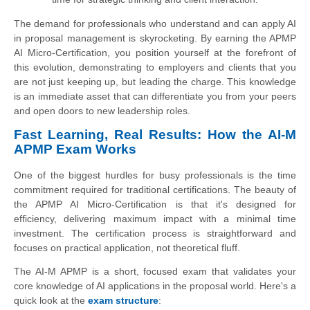
The demand for professionals who understand and can apply AI
in proposal management is skyrocketing. By earning the APMP
AI Micro-Certification, you position yourself at the forefront of
this evolution, demonstrating to employers and clients that you
are not just keeping up, but leading the charge. This knowledge
is an immediate asset that can differentiate you from your peers
and open doors to new leadership roles.
Fast Learning, Real Results: How the AI-M
APMP Exam Works
One of the biggest hurdles for busy professionals is the time
commitment required for traditional certifications. The beauty of
the APMP AI Micro-Certification is that it's designed for
efficiency, delivering maximum impact with a minimal time
investment. The certification process is straightforward and
focuses on practical application, not theoretical fluff.
The AI-M APMP is a short, focused exam that validates your
core knowledge of AI applications in the proposal world. Here's a
quick look at the
exam structure
: