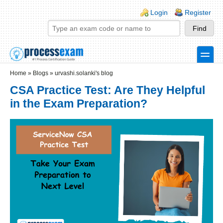
Skip to main content
Skip to search
Login links
Login
Register
toggle
Secondary menu
Home
»
Blogs
»
urvashi.solanki's blog
CSA Practice Test: Are They Helpful
in the Exam Preparation?