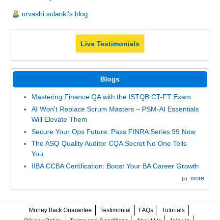
urvashi.solanki's blog
Live Testimonials
Blogs
Mastering Finance QA with the ISTQB CT-FT Exam
AI Won't Replace Scrum Masters – PSM-AI Essentials
Will Elevate Them
Secure Your Ops Future: Pass FINRA Series 99 Now
The ASQ Quality Auditor CQA Secret No One Tells
You
IIBA CCBA Certification: Boost Your BA Career Growth
more
Money Back Guarantee
Testimonial
FAQs
Tutorials