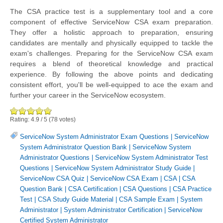
The CSA practice test is a supplementary tool and a core
component of effective ServiceNow CSA exam preparation.
They offer a holistic approach to preparation, ensuring
candidates are mentally and physically equipped to tackle the
exam's challenges. Preparing for the ServiceNow CSA exam
requires a blend of theoretical knowledge and practical
experience. By following the above points and dedicating
consistent effort, you'll be well-equipped to ace the exam and
further your career in the ServiceNow ecosystem.
Rating:
4.9
/
5
(
78
votes)
ServiceNow System Administrator Exam Questions
|
ServiceNow
System Administrator Question Bank
|
ServiceNow System
Administrator Questions
|
ServiceNow System Administrator Test
Questions
|
ServiceNow System Administrator Study Guide
|
ServiceNow CSA Quiz
|
ServiceNow CSA Exam
|
CSA
|
CSA
Question Bank
|
CSA Certification
|
CSA Questions
|
CSA Practice
Test
|
CSA Study Guide Material
|
CSA Sample Exam
|
System
Administrator
|
System Administrator Certification
|
ServiceNow
Certified System Administrator