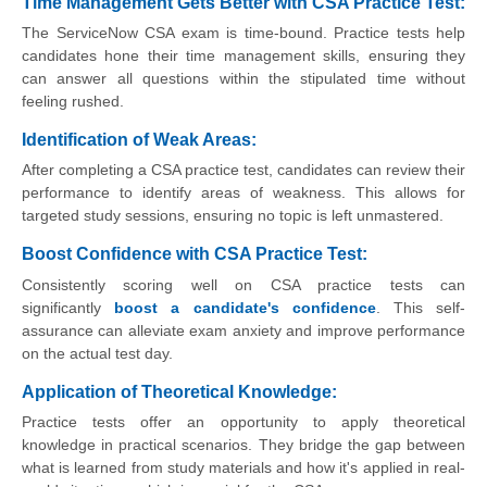
Time Management Gets Better with CSA Practice Test:
The ServiceNow CSA exam is time-bound. Practice tests help
candidates hone their time management skills, ensuring they
can answer all questions within the stipulated time without
feeling rushed.
Identification of Weak Areas:
After completing a CSA practice test, candidates can review their
performance to identify areas of weakness. This allows for
targeted study sessions, ensuring no topic is left unmastered.
Boost Confidence with CSA Practice Test:
Consistently scoring well on CSA practice tests can
significantly
boost a candidate's confidence
. This self-
assurance can alleviate exam anxiety and improve performance
on the actual test day.
Application of Theoretical Knowledge:
Practice tests offer an opportunity to apply theoretical
knowledge in practical scenarios. They bridge the gap between
what is learned from study materials and how it's applied in real-