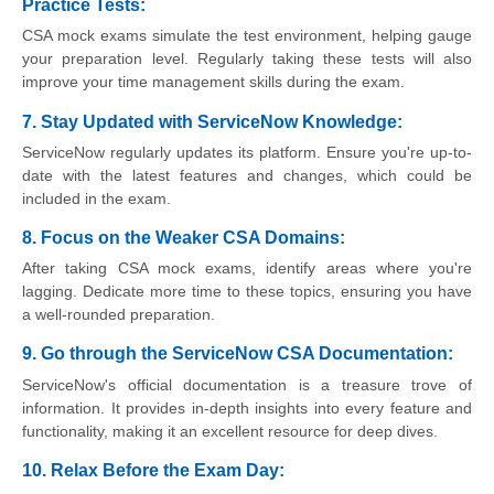
Practice Tests:
CSA mock exams simulate the test environment, helping gauge
your preparation level. Regularly taking these tests will also
improve your time management skills during the exam.
7. Stay Updated with ServiceNow Knowledge:
ServiceNow regularly updates its platform. Ensure you're up-to-
date with the latest features and changes, which could be
included in the exam.
8. Focus on the Weaker CSA Domains:
After taking CSA mock exams, identify areas where you're
lagging. Dedicate more time to these topics, ensuring you have
a well-rounded preparation.
9. Go through the ServiceNow CSA Documentation:
ServiceNow's official documentation is a treasure trove of
information. It provides in-depth insights into every feature and
functionality, making it an excellent resource for deep dives.
10. Relax Before the Exam Day
: