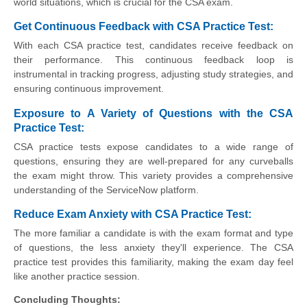
world situations, which is crucial for the CSA exam.
Get Continuous Feedback with CSA Practice Test:
With each CSA practice test, candidates receive feedback on
their performance. This continuous feedback loop is
instrumental in tracking progress, adjusting study strategies, and
ensuring continuous improvement.
Exposure to A Variety of Questions with the CSA
Practice Test:
CSA practice tests expose candidates to a wide range of
questions, ensuring they are well-prepared for any curveballs
the exam might throw. This variety provides a comprehensive
understanding of the ServiceNow platform.
Reduce Exam Anxiety with CSA Practice Test:
The more familiar a candidate is with the exam format and type
of questions, the less anxiety they'll experience. The CSA
practice test provides this familiarity, making the exam day feel
like another practice session.
Concluding Thoughts: