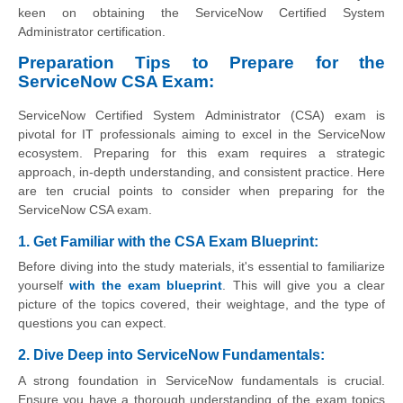
keen on obtaining the ServiceNow Certified System
Administrator certification.
Preparation Tips to Prepare for the
ServiceNow CSA Exam:
ServiceNow Certified System Administrator (CSA) exam is
pivotal for IT professionals aiming to excel in the ServiceNow
ecosystem. Preparing for this exam requires a strategic
approach, in-depth understanding, and consistent practice. Here
are ten crucial points to consider when preparing for the
ServiceNow CSA exam.
1. Get Familiar with the CSA Exam Blueprint:
Before diving into the study materials, it's essential to familiarize
yourself
with the exam blueprint
. This will give you a clear
picture of the topics covered, their weightage, and the type of
questions you can expect.
2. Dive Deep into ServiceNow Fundamentals:
A strong foundation in ServiceNow fundamentals is crucial.
Ensure you have a thorough understanding of the exam topics