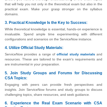
that will help you not only in the theoretical exam but also in the
practical exam. Make your grasp stronger on the syllabus
domains.
3. Practical Knowledge Is the Key to Success:
While theoretical knowledge is essential, hands-on experience is
invaluable. Spend ample time experimenting with different
configurations and scenarios on the ServiceNow instance.
4. Utilize Official Study Materials:
ServiceNow provides a range of
official study materials
and
resources. These are tailored to the exam's requirements and
are instrumental in your preparation.
5. Join Study Groups and Forums for Discussing
CSA Topics:
Engaging with peers can provide fresh perspectives and
insights. Join ServiceNow forums and study groups to discuss
challenging topics, share resources, and seek guidance.
6. Experience the Real Exam Scenario with CSA