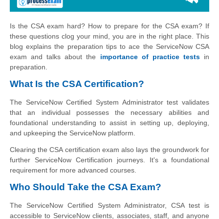
Is the CSA exam hard? How to prepare for the CSA exam? If
these questions clog your mind, you are in the right place. This
blog explains the preparation tips to ace the ServiceNow CSA
exam and talks about the
importance of practice tests
in
preparation.
What Is the CSA Certification?
The ServiceNow Certified System Administrator test validates
that an individual possesses the necessary abilities and
foundational understanding to assist in setting up, deploying,
and upkeeping the ServiceNow platform.
Clearing the CSA certification exam also lays the groundwork for
further ServiceNow Certification journeys. It's a foundational
requirement for more advanced courses.
Who Should Take the CSA Exam?
The ServiceNow Certified System Administrator, CSA test is
accessible to ServiceNow clients, associates, staff, and anyone