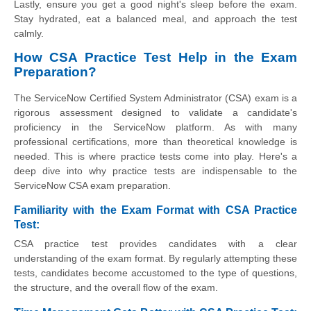
Lastly, ensure you get a good night's sleep before the exam.
Stay hydrated, eat a balanced meal, and approach the test
calmly.
How CSA Practice Test Help in the Exam
Preparation?
The ServiceNow Certified System Administrator (CSA) exam is a
rigorous assessment designed to validate a candidate's
proficiency in the ServiceNow platform. As with many
professional certifications, more than theoretical knowledge is
needed. This is where practice tests come into play. Here's a
deep dive into why practice tests are indispensable to the
ServiceNow CSA exam preparation.
Familiarity with the Exam Format with CSA Practice
Test:
CSA practice test provides candidates with a clear
understanding of the exam format. By regularly attempting these
tests, candidates become accustomed to the type of questions,
the structure, and the overall flow of the exam.