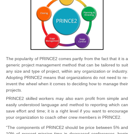
The popularity of PRINCE2 comes partly from the fact that it is a
generic project management method that can be tailored to suit
any size and type of project, within any organization or industry.
Adopting PRINCE2 means that organizations do not need to re-
invent the wheel when it comes to deciding how to manage their
projects.
PRINCE2 skilled workers may also earn profit from simple and
easily understood language and method to reporting which can
save effort and time; it is a right level if you want to encourage
your organization to coach other crew members in PRINCE2.
“The components of PRINCE2 should be price between 5% and
10% of present mission time in decreased conferences, begin