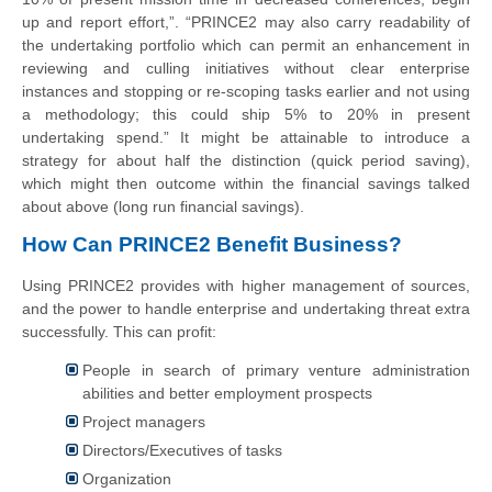
up and
report
effort,”. “PRINCE2 may also carry readability of
the undertaking portfolio which can permit an enhancement in
reviewing and culling initiatives without clear enterprise
instances and stopping or re-scoping tasks earlier and not using
a methodology; this could ship 5% to 20% in present
undertaking spend.” It might be attainable to introduce a
strategy for about half the distinction (quick period saving),
which might then outcome within the financial savings talked
about above (long run financial savings).
How Can PRINCE2 Benefit Business?
Using PRINCE2 provides with higher management of sources,
and the power to handle enterprise and undertaking threat extra
successfully. This can profit:
People in search of primary venture administration
abilities and better employment prospects
Project managers
Directors/Executives of tasks
Organization