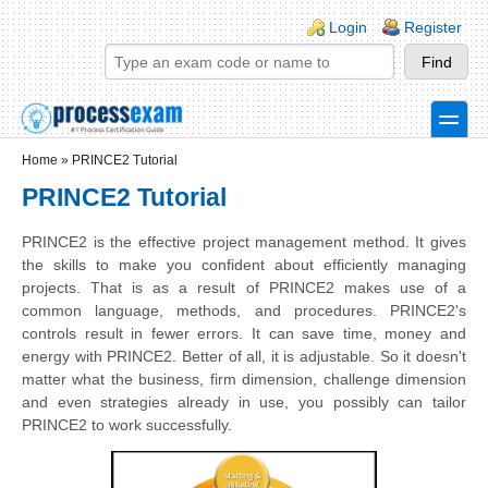
Skip to main content
Skip to search
Login links
Login
Register
toggle
Secondary menu
Home
»
PRINCE2 Tutorial
PRINCE2 Tutorial
PRINCE2 is the effective project management method. It gives
the skills to make you confident about efficiently managing
projects. That is as a result of PRINCE2 makes use of a
common language, methods, and procedures. PRINCE2's
controls result in fewer errors.
It can save time, money and
energy with
PRINCE2
. Better of all, it is adjustable. So it doesn't
matter what the business, firm dimension, challenge dimension
and even strategies already in use, you possibly can tailor
PRINCE2
to work successfully.