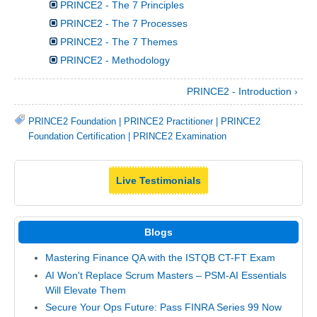
PRINCE2 - The 7 Principles
PRINCE2 - The 7 Processes
PRINCE2 - The 7 Themes
PRINCE2 - Methodology
PRINCE2 - Introduction ›
PRINCE2 Foundation
|
PRINCE2 Practitioner
|
PRINCE2
Foundation Certification
|
PRINCE2 Examination
Live Testimonials
Blogs
Mastering Finance QA with the ISTQB CT-FT Exam
AI Won't Replace Scrum Masters – PSM-AI Essentials
Will Elevate Them
Secure Your Ops Future: Pass FINRA Series 99 Now