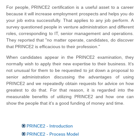
For people, PRINCE2 certification is a useful asset to a
career
because it will increase employment prospects and helps you do
your job extra successfully. That applies to any job perform. A
survey questioned people in venture administration and different
roles, corresponding to IT, senior management and operations.
They reported that "no matter operate, candidates, do discover
that PRINCE2 is efficacious to their profession."
When candidates appear in the PRINCE2 examination, they
normally wish to apply their new expertise to their business. It's
not unusual for them to be requested to jot down a proposal to
senior administration discussing the advantages of using
PRINCE2 and we repeatedly obtain requests for advice on how
greatest to do that. For that reason, it is regarded into the
measurable benefits of utilizing PRINCE2 and how one can
show the people that it's a good funding of money and time.
PRINCE2 - Introduction
PRINCE2 - Process Model