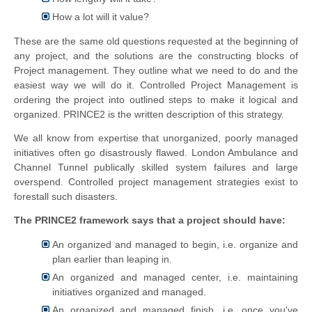
How a lot will it value?
These are the same old questions requested at the beginning of
any project, and the solutions are the constructing blocks of
Project management. They outline what we need to do and the
easiest way we will do it. Controlled Project Management is
ordering the project into outlined steps to make it logical and
organized. PRINCE2 is the written description of this strategy.
We all know from expertise that unorganized, poorly managed
initiatives often go disastrously flawed. London Ambulance and
Channel Tunnel publically skilled system failures and large
overspend. Controlled project management strategies exist to
forestall such disasters.
The PRINCE2 framework says that a project should have:
An organized and managed to begin, i.e. organize and
plan earlier than leaping in.
An organized and managed center, i.e. maintaining
initiatives organized and managed.
An organized and managed finish, i.e. once you've