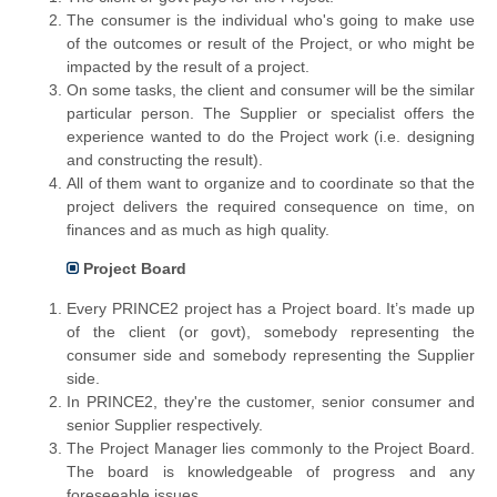
The consumer is the individual who's going to make use
of the outcomes or result of the Project, or who might be
impacted by the result of a project.
On some tasks, the client and consumer will be the similar
particular person. The Supplier or specialist offers the
experience wanted to do the Project work (i.e. designing
and constructing the result).
All of them want to organize and to coordinate so that the
project delivers the required consequence on time, on
finances and as much as high quality.
Project Board
Every PRINCE2 project has a Project board. It’s made up
of the client (or govt), somebody representing the
consumer side and somebody representing the Supplier
side.
In PRINCE2, they're the customer, senior consumer and
senior Supplier respectively.
The Project Manager lies commonly to the Project Board.
The board is knowledgeable of progress and any
foreseeable issues.