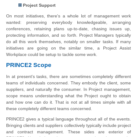
Project Support
On most initiatives, there's a whole lot of management work
wanted: preserving everybody knowledgeable, arranging
conferences, retaining plans up-to-date, chasing issues up,
protecting information, and so forth. Project Managers typically
do all this work themselves, notably on smaller tasks. If many
initiatives are going on the similar time, a Project Assist
Workplace could be setup to tackle some work.
PRINCE2 Scope
In at present's tasks, there are sometimes completely different
teams of individuals concerned. They embody the client, some
suppliers, and naturally the consumer. In Project management,
scope means understanding what the Project ought to obtain
and how one can do it. That is not at all times simple with all
these completely different teams concerned.
PRINCE2 gives a typical language throughout all of the events.
Bringing clients and suppliers collectively typically include project
and contract management. These sides are exterior of