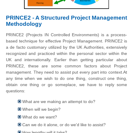
PRINCE2 - A Structured Project Management
Methodology
PRINCE2 (Projects IN Controlled Environments) is a process-
based technique for effective Project Management. PRINCE2 is
a de facto customary utilized by the UK Authorities, extensively
recognized and practiced within the personal sector within the
UK and internationally. Earlier than getting particular about
PRINCE2, these are some common factors about Project
management. They need to assist put every part into context.At
any time when we wish to do one thing, construct one thing,
obtain one thing or go someplace, we have to reply some
questions:
What are we making an attempt to do?
When will we begin?
What do we want?
Can we do it alone, or do we'd like to assist?
How lengthy will it take?