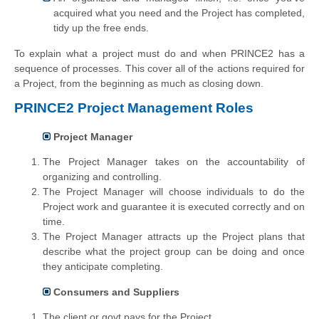
acquired what you need and the Project has completed,
tidy up the free ends.
To explain what a project must do and when PRINCE2 has a
sequence of processes. This cover all of the actions required for
a Project, from the beginning as much as closing down.
PRINCE2 Project Management Roles
Project Manager
The Project Manager takes on the accountability of
organizing and controlling.
The Project Manager will choose individuals to do the
Project work and guarantee it is executed correctly and on
time.
The Project Manager attracts up the Project plans that
describe what the project group can be doing and once
they anticipate completing.
Consumers and Suppliers
The client or govt pays for the Project.