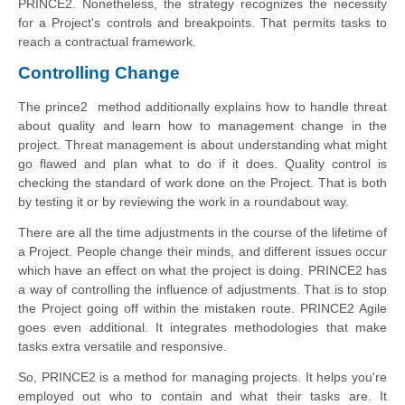
PRINCE2. Nonetheless, the strategy recognizes the necessity
for a Project's controls and breakpoints. That permits tasks to
reach a contractual framework.
Controlling Change
The prince2 method additionally explains how to handle threat
about quality and learn how to management change in the
project. Threat management is about understanding what might
go flawed and plan what to do if it does. Quality control is
checking the standard of work done on the Project. That is both
by testing it or by reviewing the work in a roundabout way.
There are all the time adjustments in the course of the lifetime of
a Project. People change their minds, and different issues occur
which have an effect on what the project is doing. PRINCE2 has
a way of controlling the influence of adjustments. That is to stop
the Project going off within the mistaken route. PRINCE2 Agile
goes even additional. It integrates methodologies that make
tasks extra versatile and responsive.
So, PRINCE2 is a method for managing projects. It helps you're
employed out who to contain and what their tasks are. It