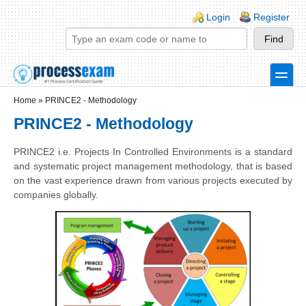
Skip to main content
Skip to search
Login links
Login
Register
toggle
Secondary menu
Home
»
PRINCE2 - Methodology
PRINCE2 - Methodology
PRINCE2 i.e. Projects In Controlled Environments is a standard
and systematic project management methodology, that is based
on the vast experience drawn from various projects executed by
companies globally.