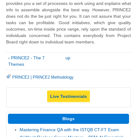
provides you a set of processes to work using and explains what
info to assemble alongside the best way. However, PRINCE2
does not do the be just right for you. It can not assure that your
tasks can be profitable. Good initiatives, which give quality
outcomes, on-time inside price range, rely upon the standard of
individuals concerned. This contains everybody from Project
Board right down to individual team members.
‹ PRINCE2 - The 7
up
Themes
PRINCE2
|
PRINCE2 Methodology
Live Testimonials
Blogs
Mastering Finance QA with the ISTQB CT-FT Exam