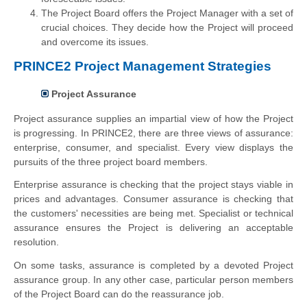
The Project Board offers the Project Manager with a set of
crucial choices. They decide how the Project will proceed
and overcome its issues.
PRINCE2 Project Management Strategies
Project Assurance
Project assurance supplies an impartial view of how the Project
is progressing. In PRINCE2, there are three views of assurance:
enterprise, consumer, and specialist. Every view displays the
pursuits of the three project board members.
Enterprise assurance is checking that the project stays viable in
prices and advantages. Consumer assurance is checking that
the customers' necessities are being met. Specialist or technical
assurance ensures the Project is delivering an acceptable
resolution.
On some tasks, assurance is completed by a devoted Project
assurance group. In any other case, particular person members
of the Project Board can do the reassurance job.