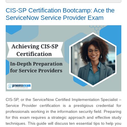
CIS-SP Certification Bootcamp: Ace the
ServiceNow Service Provider Exam
CIS-SP, or the ServiceNow Certified Implementation Specialist –
Service Provider certification is a prestigious credential for
professionals working in the information security field. Preparing
for this exam requires a strategic approach and effective study
techniques. This guide will discuss ten essential tips to help you