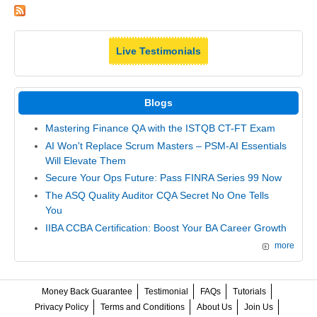
Live Testimonials
Blogs
Mastering Finance QA with the ISTQB CT-FT Exam
AI Won't Replace Scrum Masters – PSM-AI Essentials
Will Elevate Them
Secure Your Ops Future: Pass FINRA Series 99 Now
The ASQ Quality Auditor CQA Secret No One Tells
You
IIBA CCBA Certification: Boost Your BA Career Growth
more
Money Back Guarantee
Testimonial
FAQs
Tutorials
Privacy Policy
Terms and Conditions
About Us
Join Us