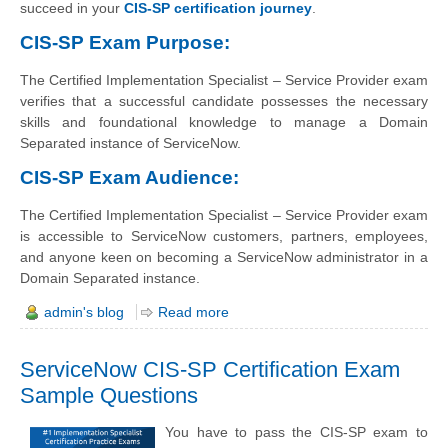
succeed in your
CIS-SP certification journey
.
CIS-SP Exam Purpose:
The Certified Implementation Specialist – Service Provider exam
verifies that a successful candidate possesses the necessary
skills and foundational knowledge to manage a Domain
Separated instance of ServiceNow.
CIS-SP Exam Audience:
The Certified Implementation Specialist – Service Provider exam
is accessible to ServiceNow customers, partners, employees,
and anyone keen on becoming a ServiceNow administrator in a
Domain Separated instance.
admin's blog
Read more
ServiceNow CIS-SP Certification Exam
Sample Questions
You have to pass the CIS-SP exam to