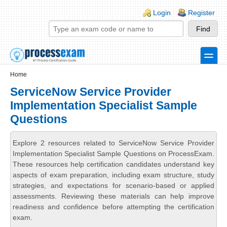
Skip to main content
Skip to search
Login links
Login
Register
toggle
Secondary menu
Home
ServiceNow Service Provider
Implementation Specialist Sample
Questions
Explore 2 resources related to ServiceNow Service Provider
Implementation Specialist Sample Questions on ProcessExam.
These resources help certification candidates understand key
aspects of exam preparation, including exam structure, study
strategies, and expectations for scenario-based or applied
assessments. Reviewing these materials can help improve
readiness and confidence before attempting the certification
exam.