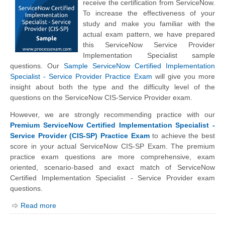
receive the certification from ServiceNow.
To increase the effectiveness of your
study and make you familiar with the
actual exam pattern, we have prepared
this ServiceNow Service Provider
Implementation Specialist sample
questions. Our
Sample ServiceNow Certified Implementation
Specialist - Service Provider Practice Exam
will give you more
insight about both the type and the difficulty level of the
questions on the ServiceNow CIS-Service Provider exam.
However, we are strongly recommending practice with our
Premium ServiceNow Certified Implementation Specialist -
Service Provider (CIS-SP) Practice Exam
to achieve the best
score in your actual ServiceNow CIS-SP Exam. The premium
practice exam questions are more comprehensive, exam
oriented, scenario-based and exact match of ServiceNow
Certified Implementation Specialist - Service Provider exam
questions.
Read more