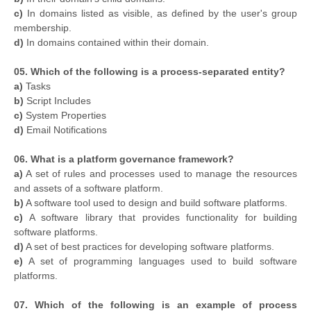
c)
In domains listed as visible, as defined by the user's group
membership.
d)
In domains contained within their domain.
05. Which of the following is a process-separated entity?
a)
Tasks
b)
Script Includes
c)
System Properties
d)
Email Notifications
06. What is a platform governance framework?
a)
A set of rules and processes used to manage the resources
and assets of a software platform.
b)
A software tool used to design and build software platforms.
c)
A software library that provides functionality for building
software platforms.
d)
A set of best practices for developing software platforms.
e)
A set of programming languages used to build software
platforms.
07. Which of the following is an example of process