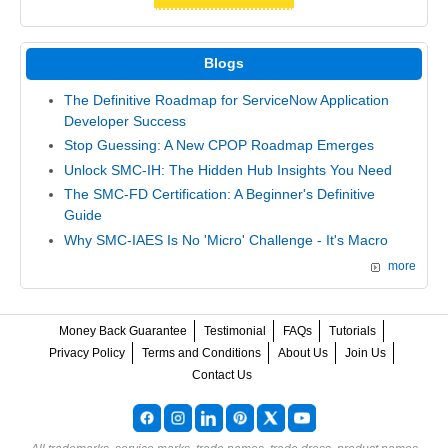
Blogs
The Definitive Roadmap for ServiceNow Application
Developer Success
Stop Guessing: A New CPOP Roadmap Emerges
Unlock SMC-IH: The Hidden Hub Insights You Need
The SMC-FD Certification: A Beginner's Definitive
Guide
Why SMC-IAES Is No 'Micro' Challenge - It's Macro
more
Money Back Guarantee
Testimonial
FAQs
Tutorials
Privacy Policy
Terms and Conditions
About Us
Join Us
Contact Us