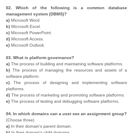
02. Which of the following is a common database
management system (DBMS)?
a)
Microsoft Word.
b)
Microsoft Excel.
c)
Microsoft PowerPoint.
d)
Microsoft Access.
e)
Microsoft Outlook.
03. What is platform governance?
a)
The process of building and maintaining software platforms.
b)
The process of managing the resources and assets of a
software platform.
c)
The process of designing and implementing software
platforms.
d)
The process of marketing and promoting software platforms.
e)
The process of testing and debugging software platforms.
04. In which domains can a user see an assignment group?
(Choose three)
a)
In their domain's parent domain.
b)
In their domain's child domains.