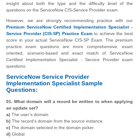
insight about both the type and the difficulty level of the
questions on the ServiceNow CIS-Service Provider exam.
However, we are strongly recommending practice with our
Premium ServiceNow Certified Implementation Specialist -
Service Provider (CIS-SP) Practice Exam
to achieve the best
score in your actual ServiceNow CIS-SP Exam. The premium
practice exam questions are more comprehensive, exam
oriented, scenario-based and exact match of ServiceNow
Certified Implementation Specialist - Service Provider exam
questions.
ServiceNow Service Provider
Implementation Specialist Sample
Questions:
01. What domain will a record be written to when applying
an update set?
a)
The user’s domain
b)
The record’s domain from the source instance.
c)
The domain selected in the domain picker.
d)
Global