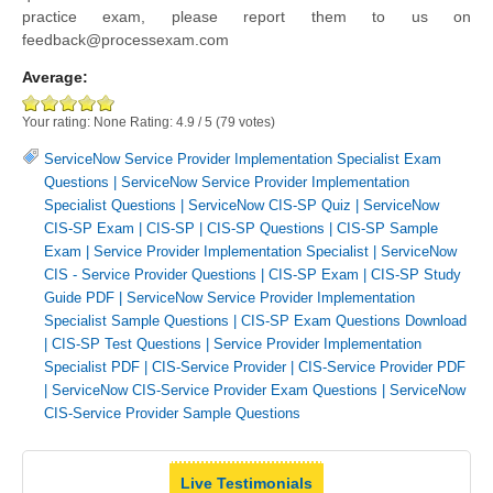
practice exam, please report them to us on
feedback@processexam.com
Average:
Your rating:
None
Rating:
4.9
/
5
(
79
votes)
ServiceNow Service Provider Implementation Specialist Exam
Questions
|
ServiceNow Service Provider Implementation
Specialist Questions
|
ServiceNow CIS-SP Quiz
|
ServiceNow
CIS-SP Exam
|
CIS-SP
|
CIS-SP Questions
|
CIS-SP Sample
Exam
|
Service Provider Implementation Specialist
|
ServiceNow
CIS - Service Provider Questions
|
CIS-SP Exam
|
CIS-SP Study
Guide PDF
|
ServiceNow Service Provider Implementation
Specialist Sample Questions
|
CIS-SP Exam Questions Download
|
CIS-SP Test Questions
|
Service Provider Implementation
Specialist PDF
|
CIS-Service Provider
|
CIS-Service Provider PDF
|
ServiceNow CIS-Service Provider Exam Questions
|
ServiceNow
CIS-Service Provider Sample Questions
Live Testimonials