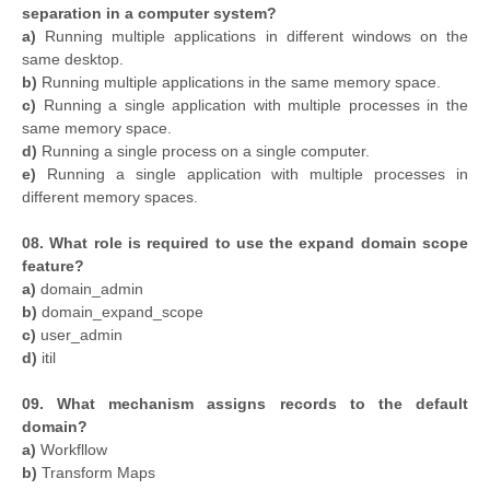
separation in a computer system?
a)
Running multiple applications in different windows on the
same desktop.
b)
Running multiple applications in the same memory space.
c)
Running a single application with multiple processes in the
same memory space.
d)
Running a single process on a single computer.
e)
Running a single application with multiple processes in
different memory spaces.
08. What role is required to use the expand domain scope
feature?
a)
domain_admin
b)
domain_expand_scope
c)
user_admin
d)
itil
09. What mechanism assigns records to the default
domain?
a)
Workfllow
b)
Transform Maps