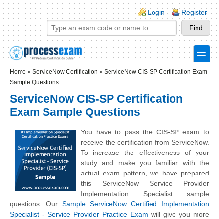
Skip to main content
Skip to search
Login links
Login
Register
toggle
Secondary menu
Home
»
ServiceNow Certification
»
ServiceNow CIS-SP Certification Exam
Sample Questions
ServiceNow CIS-SP Certification
Exam Sample Questions
You have to pass the CIS-SP exam to
receive the certification from ServiceNow.
To increase the effectiveness of your
study and make you familiar with the
actual exam pattern, we have prepared
this ServiceNow Service Provider
Implementation Specialist sample
questions. Our
Sample ServiceNow Certified Implementation
Specialist - Service Provider Practice Exam
will give you more