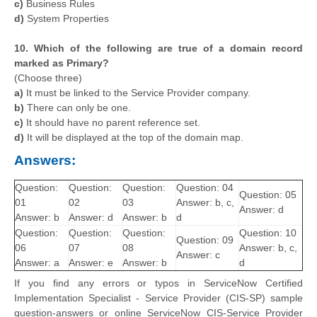
c)
Business Rules
d)
System Properties
10. Which of the following are true of a domain record
marked as Primary?
(Choose three)
a)
It must be linked to the Service Provider company.
b)
There can only be one.
c)
It should have no parent reference set.
d)
It will be displayed at the top of the domain map.
Answers:
Question:
Question:
Question:
Question: 04
Question: 05
01
02
03
Answer: b, c,
Answer: d
Answer: b
Answer: d
Answer: b
d
Question:
Question:
Question:
Question: 10
Question: 09
06
07
08
Answer: b, c,
Answer: c
Answer: a
Answer: e
Answer: b
d
If you find any errors or typos in ServiceNow Certified
Implementation Specialist - Service Provider (CIS-SP) sample
question-answers or online ServiceNow CIS-Service Provider