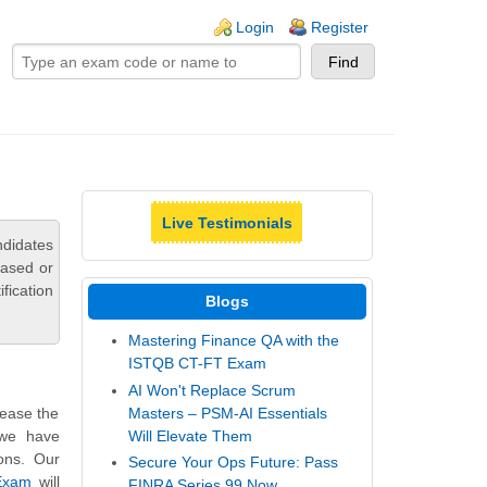
ogin links
Login
Register
Live Testimonials
didates
based or
fication
Blogs
Mastering Finance QA with the
ISTQB CT-FT Exam
AI Won't Replace Scrum
Masters – PSM-AI Essentials
rease the
Will Elevate Them
 we have
ons. Our
Secure Your Ops Future: Pass
 Exam
will
FINRA Series 99 Now