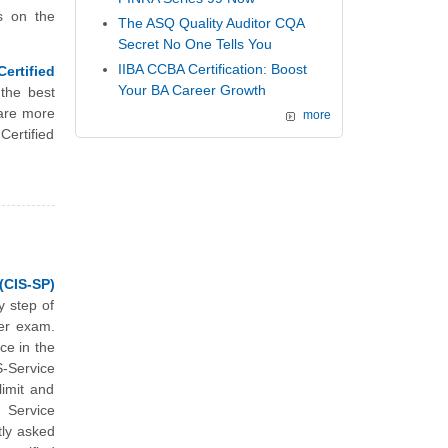
s on the
The ASQ Quality Auditor CQA
Secret No One Tells You
IIBA CCBA Certification: Boost
ertified
Your BA Career Growth
the best
are more
more
ertified
(CIS-SP)
y step of
der exam.
ce in the
-Service
limit and
 Service
ly asked