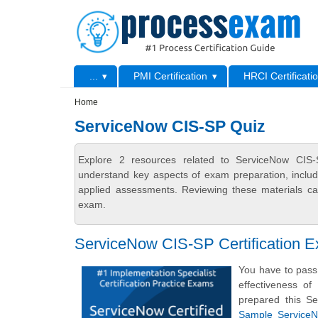
Skip to main content
Skip to search
Primary menu
...
PMI Certification
HRCI Certificati
Secondary menu
Home
ServiceNow CIS-SP Quiz
Explore 2 resources related to ServiceNow CIS-
understand key aspects of exam preparation, includ
applied assessments. Reviewing these materials can
exam.
ServiceNow CIS-SP Certification 
You have to pass 
effectiveness o
prepared this Se
Sample ServiceNo