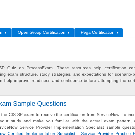
L
on
Open Group Certification
Pega Certification
SP Quiz on ProcessExam. These resources help certification can
ing exam structure, study strategies, and expectations for scenario-
 help improve readiness and confidence before attempting the certi
Exam Sample Questions
the CIS-SP exam to receive the certification from ServiceNow. To inc
f your study and make you familiar with the actual exam pattern,
rviceNow Service Provider Implementation Specialist sample questi
w Certified Implementation Specialist - Service Provider Practice