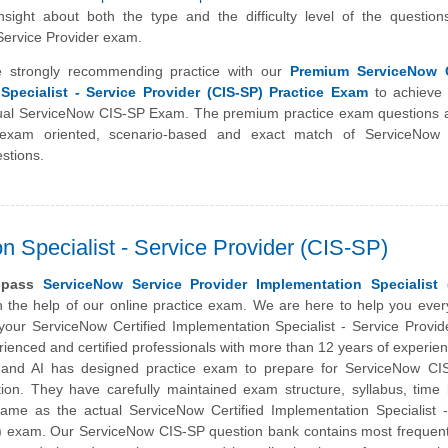
sight about both the type and the difficulty level of the question
ervice Provider exam.
 strongly recommending practice with our
Premium ServiceNow C
Specialist - Service Provider (CIS-SP) Practice Exam
to achieve 
tual ServiceNow CIS-SP Exam. The premium practice exam questions 
exam oriented, scenario-based and exact match of ServiceNow C
stions.
n Specialist - Service Provider (CIS-SP)
y pass
ServiceNow Service Provider Implementation Specialist 
 the help of our online practice exam. We are here to help you ever
your ServiceNow Certified Implementation Specialist - Service Provi
ienced and certified professionals with more than 12 years of experien
m and AI has designed practice exam to prepare for ServiceNow CIS
ation. They have carefully maintained exam structure, syllabus, time 
ame as the actual ServiceNow Certified Implementation Specialist -
) exam. Our ServiceNow CIS-SP question bank contains most frequent