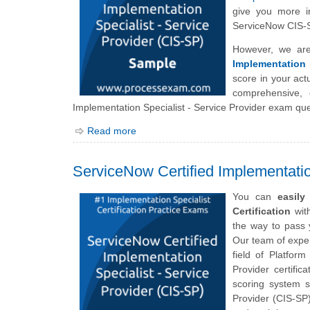
give you more in
ServiceNow CIS-S
However, we are
Implementation 
score in your ac
comprehensive, 
Implementation Specialist - Service Provider exam que
Read more
ServiceNow Certified Implementatio
You can
easil
Certification
with
the way to pass 
Our team of exper
field of Platfor
Provider certific
scoring system s
Provider (CIS-SP