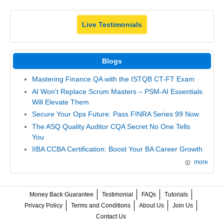
Live Testimonials
Blogs
Mastering Finance QA with the ISTQB CT-FT Exam
AI Won't Replace Scrum Masters – PSM-AI Essentials
Will Elevate Them
Secure Your Ops Future: Pass FINRA Series 99 Now
The ASQ Quality Auditor CQA Secret No One Tells
You
IIBA CCBA Certification: Boost Your BA Career Growth
more
Money Back Guarantee
Testimonial
FAQs
Tutorials
Privacy Policy
Terms and Conditions
About Us
Join Us
Contact Us