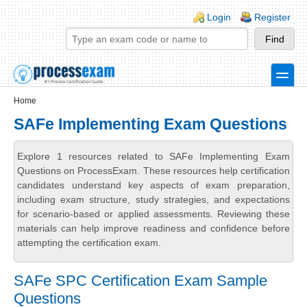
Skip to main content
Skip to search
Login links
Login
Register
toggle
Secondary menu
Home
SAFe Implementing Exam Questions
Explore 1 resources related to SAFe Implementing Exam
Questions on ProcessExam. These resources help certification
candidates understand key aspects of exam preparation,
including exam structure, study strategies, and expectations
for scenario-based or applied assessments. Reviewing these
materials can help improve readiness and confidence before
attempting the certification exam.
SAFe SPC Certification Exam Sample
Questions