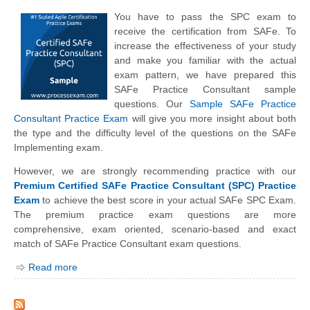
You have to pass the SPC exam to
receive the certification from SAFe. To
increase the effectiveness of your study
and make you familiar with the actual
exam pattern, we have prepared this
SAFe Practice Consultant sample
questions. Our
Sample SAFe Practice
Consultant Practice Exam
will give you more insight about both
the type and the difficulty level of the questions on the SAFe
Implementing exam.
However, we are strongly recommending practice with our
Premium Certified SAFe Practice Consultant (SPC) Practice
Exam
to achieve the best score in your actual SAFe SPC Exam.
The premium practice exam questions are more
comprehensive, exam oriented, scenario-based and exact
match of SAFe Practice Consultant exam questions.
Read more