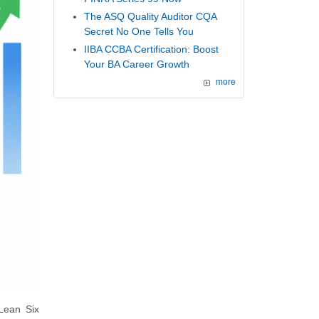
The ASQ Quality Auditor CQA
Secret No One Tells You
IIBA CCBA Certification: Boost
Your BA Career Growth
more
 Lean Six