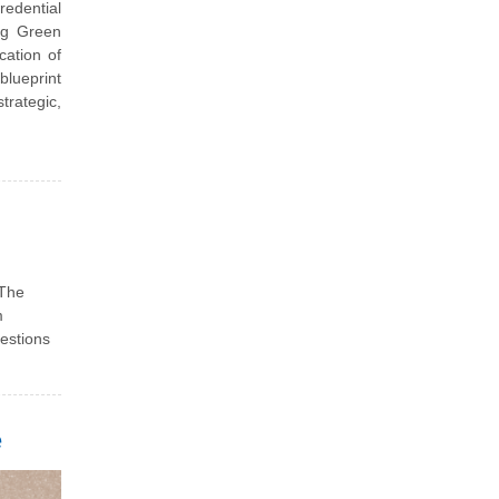
redential
ng Green
cation of
blueprint
trategic,
 The
m
uestions
e