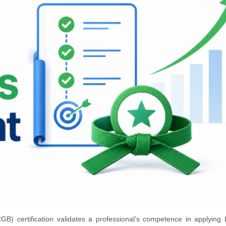
B) certification validates a professional’s competence in applying