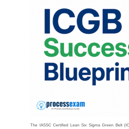
The IASSC Certified Lean Six Sigma Green Belt (ICG