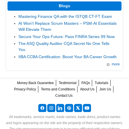
Blogs
Mastering Finance QA with the ISTQB CT-FT Exam
AI Won't Replace Scrum Masters – PSM-AI Essentials
Will Elevate Them
Secure Your Ops Future: Pass FINRA Series 99 Now
The ASQ Quality Auditor CQA Secret No One Tells
You
IIBA CCBA Certification: Boost Your BA Career Growth
more
Money Back Guarantee
Testimonial
FAQs
Tutorials
Privacy Policy
Terms and Conditions
About Us
Join Us
Contact Us
All trademarks, service marks, trade names, trade dress, product names
and logos appearing on the site are the property of their respective owners.
The site www.processexam.com is in no way affiliated with any of these