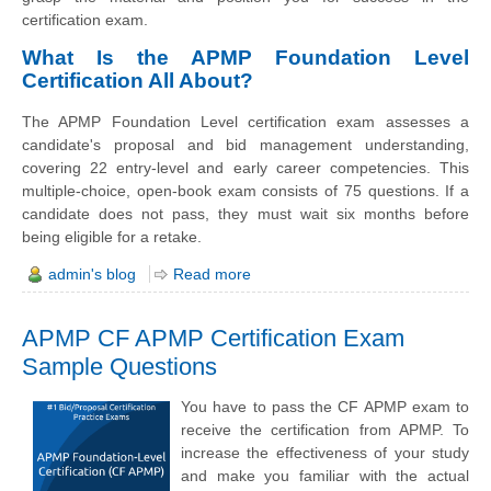
certification exam.
What Is the APMP Foundation Level
Certification All About?
The APMP Foundation Level certification exam assesses a
candidate's proposal and bid management understanding,
covering 22 entry-level and early career competencies. This
multiple-choice, open-book exam consists of 75 questions. If a
candidate does not pass, they must wait six months before
being eligible for a retake.
admin's blog
Read more
APMP CF APMP Certification Exam
Sample Questions
You have to pass the CF APMP exam to
receive the certification from APMP. To
increase the effectiveness of your study
and make you familiar with the actual