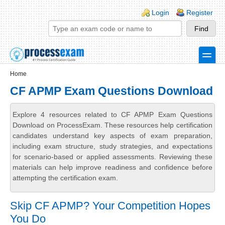
Skip to main content
Skip to search
Login links
Login
Register
toggle
Secondary menu
Home
CF APMP Exam Questions Download
Explore 4 resources related to CF APMP Exam Questions
Download on ProcessExam. These resources help certification
candidates understand key aspects of exam preparation,
including exam structure, study strategies, and expectations
for scenario-based or applied assessments. Reviewing these
materials can help improve readiness and confidence before
attempting the certification exam.
Skip CF APMP? Your Competition Hopes
You Do