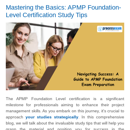
Mastering the Basics: APMP Foundation-
Level Certification Study Tips
The APMP Foundation Level certification is a significant
milestone for professionals aiming to enhance their project
management skills. As you embark on this journey, it's crucial to
approach
your studies strategically
. In this comprehensive
blog, we will talk about the invaluable study tips that will help you
grasp the material and position you for success in the