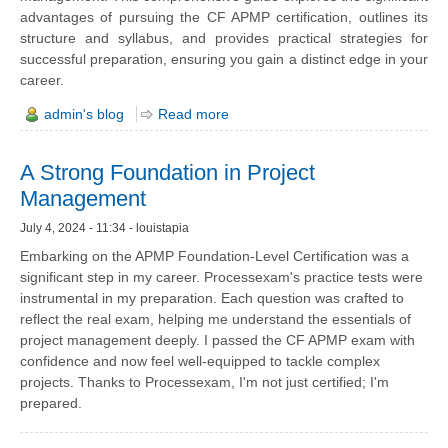
advantages of pursuing the CF APMP certification, outlines its
structure and syllabus, and provides practical strategies for
successful preparation, ensuring you gain a distinct edge in your
career.
admin's blog
Read more
A Strong Foundation in Project
Management
July 4, 2024 - 11:34 - louistapia
Embarking on the APMP Foundation-Level Certification was a
significant step in my career. Processexam's practice tests were
instrumental in my preparation. Each question was crafted to
reflect the real exam, helping me understand the essentials of
project management deeply. I passed the CF APMP exam with
confidence and now feel well-equipped to tackle complex
projects. Thanks to Processexam, I'm not just certified; I'm
prepared.