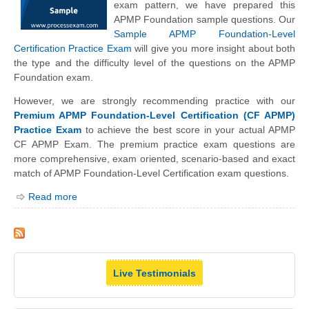
exam pattern, we have prepared this
APMP Foundation sample questions. Our
Sample APMP Foundation-Level
Certification Practice Exam
will give you more insight about both
the type and the difficulty level of the questions on the APMP
Foundation exam.
However, we are strongly recommending practice with our
Premium APMP Foundation-Level Certification (CF APMP)
Practice Exam
to achieve the best score in your actual APMP
CF APMP Exam. The premium practice exam questions are
more comprehensive, exam oriented, scenario-based and exact
match of APMP Foundation-Level Certification exam questions.
Read more
Live Testimonials