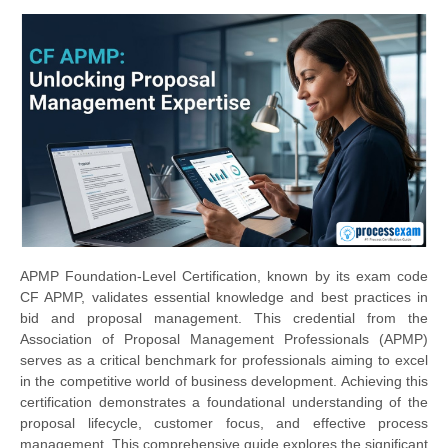
APMP Foundation-Level Certification, known by its exam code
CF APMP, validates essential knowledge and best practices in
bid and proposal management. This credential from the
Association of Proposal Management Professionals (APMP)
serves as a critical benchmark for professionals aiming to excel
in the competitive world of business development. Achieving this
certification demonstrates a foundational understanding of the
proposal lifecycle, customer focus, and effective process
management. This comprehensive guide explores the significant