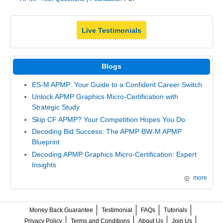
Live Testimonials
Blogs
ES-M APMP: Your Guide to a Confident Career Switch
Unlock APMP Graphics Micro-Certification with
Strategic Study
Skip CF APMP? Your Competition Hopes You Do
Decoding Bid Success: The APMP BW-M APMP
Blueprint
Decoding APMP Graphics Micro-Certification: Expert
Insights
more
Money Back Guarantee
Testimonial
FAQs
Tutorials
Privacy Policy
Terms and Conditions
About Us
Join Us