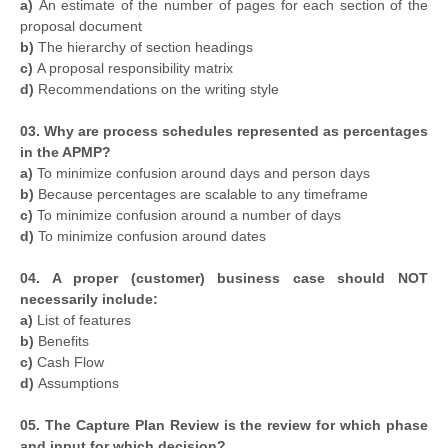
a)
An estimate of the number of pages for each section of the
proposal document
b)
The hierarchy of section headings
c)
A proposal responsibility matrix
d)
Recommendations on the writing style
03. Why are process schedules represented as percentages
in the APMP?
a)
To minimize confusion around days and person days
b)
Because percentages are scalable to any timeframe
c)
To minimize confusion around a number of days
d)
To minimize confusion around dates
04. A proper (customer) business case should NOT
necessarily include:
a)
List of features
b)
Benefits
c)
Cash Flow
d)
Assumptions
05. The Capture Plan Review is the review for which phase
and input for which decision?