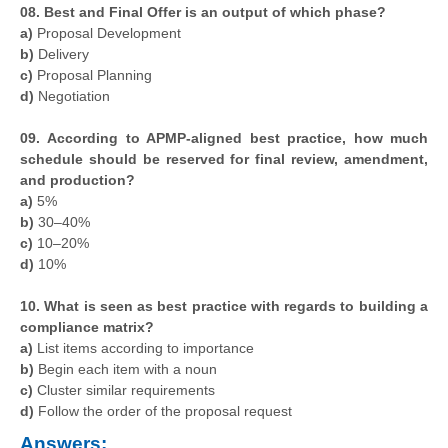
08. Best and Final Offer is an output of which phase?
a)
Proposal Development
b)
Delivery
c)
Proposal Planning
d)
Negotiation
09.
According to APMP-aligned best practice, how much
schedule should be reserved for final review, amendment,
and production?
a)
5%
b)
30–40%
c)
10–20%
d)
10%
10. What is seen as best practice with regards to building a
compliance matrix?
a)
List items according to importance
b)
Begin each item with a noun
c)
Cluster similar requirements
d)
Follow the order of the proposal request
Answers: