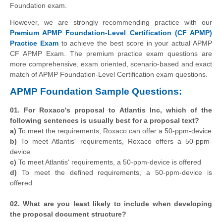
Foundation exam.
However, we are strongly recommending practice with our
Premium APMP Foundation-Level Certification (CF APMP)
Practice Exam
to achieve the best score in your actual APMP
CF APMP Exam. The premium practice exam questions are
more comprehensive, exam oriented, scenario-based and exact
match of APMP Foundation-Level Certification exam questions.
APMP Foundation Sample Questions:
01. For Roxaco's proposal to Atlantis Inc, which of the
following sentences is usually best for a proposal text?
a)
To meet the requirements, Roxaco can offer a 50-ppm-device
b)
To meet Atlantis' requirements, Roxaco offers a 50-ppm-
device
c)
To meet Atlantis' requirements, a 50-ppm-device is offered
d)
To meet the defined requirements, a 50-ppm-device is
offered
02. What are you least likely to include when developing
the proposal document structure?