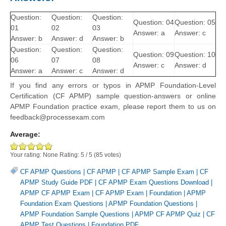
Question:
Question:
Question:
Question: 04
Question: 05
01
02
03
Answer: a
Answer: c
Answer: b
Answer: d
Answer: b
Question:
Question:
Question:
Question: 09
Question: 10
06
07
08
Answer: c
Answer: d
Answer: a
Answer: c
Answer: d
If you find any errors or typos in APMP Foundation-Level
Certification (CF APMP) sample question-answers or online
APMP Foundation practice exam, please report them to us on
feedback@processexam.com
Average:
Your rating:
None
Rating:
5
/
5
(
85
votes)
CF APMP Questions
|
CF APMP
|
CF APMP Sample Exam
|
CF
APMP Study Guide PDF
|
CF APMP Exam Questions Download
|
APMP CF APMP Exam
|
CF APMP Exam
|
Foundation
|
APMP
Foundation Exam Questions
|
APMP Foundation Questions
|
APMP Foundation Sample Questions
|
APMP CF APMP Quiz
|
CF
APMP Test Questions
|
Foundation PDF