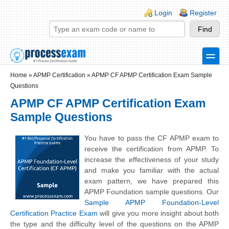
Skip to main content
Skip to search
Login links
Login
Register
toggle
Secondary menu
Home
»
APMP Certification
»
APMP CF APMP Certification Exam Sample
Questions
APMP CF APMP Certification Exam
Sample Questions
You have to pass the CF APMP exam to
receive the certification from APMP. To
increase the effectiveness of your study
and make you familiar with the actual
exam pattern, we have prepared this
APMP Foundation sample questions. Our
Sample APMP Foundation-Level
Certification Practice Exam
will give you more insight about both
the type and the difficulty level of the questions on the APMP