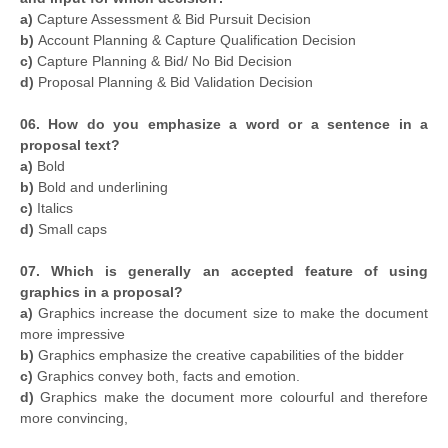
a)
Capture Assessment & Bid Pursuit Decision
b)
Account Planning & Capture Qualification Decision
c)
Capture Planning & Bid/ No Bid Decision
d)
Proposal Planning & Bid Validation Decision
06. How do you emphasize a word or a sentence in a
proposal text?
a)
Bold
b)
Bold
and underlining
c)
Italics
d)
Small caps
07. Which is generally an accepted feature of using
graphics in a proposal?
a)
Graphics increase the document size to make the document
more impressive
b)
Graphics emphasize the creative capabilities of the bidder
c)
Graphics convey both, facts and emotion.
d)
Graphics make the document more colourful and therefore
more convincing,